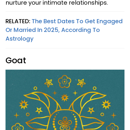
nurture your intimate relationships.
RELATED:
The Best Dates To Get Engaged
Or Married In 2025, According To
Astrology
Goat