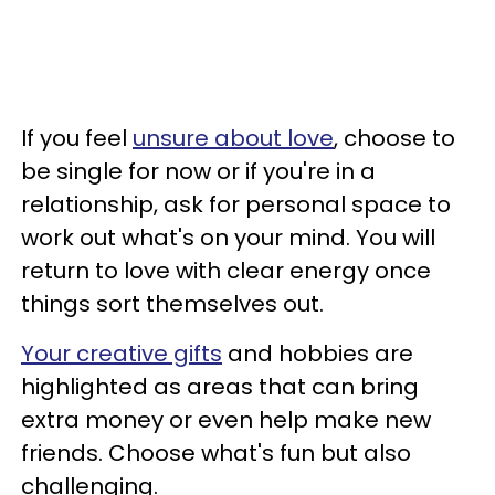
If you feel
unsure about love
, choose to
be single for now or if you're in a
relationship, ask for personal space to
work out what's on your mind. You will
return to love with clear energy once
things sort themselves out.
Your creative gifts
and hobbies are
highlighted as areas that can bring
extra money or even help make new
friends. Choose what's fun but also
challenging.