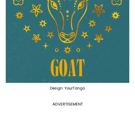
Design: YourTango
ADVERTISEMENT