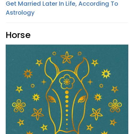
Get Married Later In Life, According To
Astrology
Horse