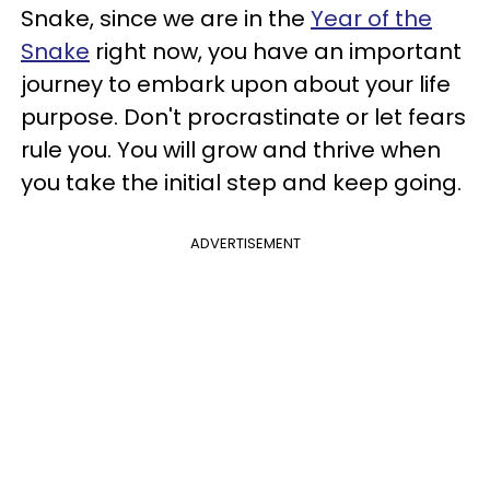
Snake, since we are in the
Year of the
Snake
right now, you have an important
journey to embark upon about your life
purpose. Don't procrastinate or let fears
rule you. You will grow and thrive when
you take the initial step and keep going.
ADVERTISEMENT