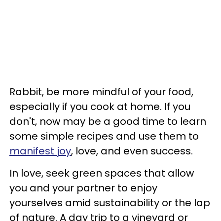
Rabbit, be more mindful of your food,
especially if you cook at home. If you
don't, now may be a good time to learn
some simple recipes and use them to
manifest joy
, love, and even success.
In love, seek green spaces that allow
you and your partner to enjoy
yourselves amid sustainability or the lap
of nature. A day trip to a vineyard or