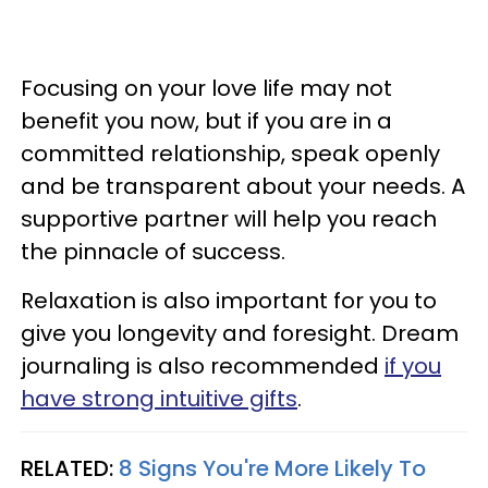
Focusing on your love life may not
benefit you now, but if you are in a
committed relationship, speak openly
and be transparent about your needs. A
supportive partner will help you reach
the pinnacle of success.
Relaxation is also important for you to
give you longevity and foresight. Dream
journaling is also recommended
if you
have strong intuitive gifts
.
RELATED:
8 Signs You're More Likely To