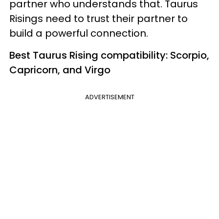
partner who understands that. Taurus
Risings need to trust their partner to
build a powerful connection.
Best Taurus Rising compatibility: Scorpio,
Capricorn, and Virgo
ADVERTISEMENT