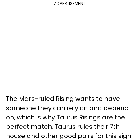
ADVERTISEMENT
The Mars-ruled Rising wants to have
someone they can rely on and depend
on, which is why Taurus Risings are the
perfect match. Taurus rules their 7th
house and other good pairs for this sign