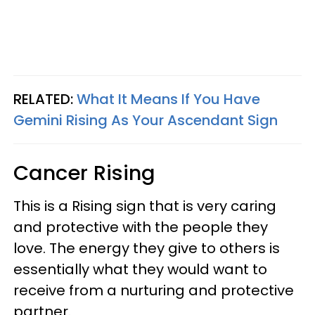
RELATED:
What It Means If You Have
Gemini Rising As Your Ascendant Sign
Cancer Rising
This is a Rising sign that is very caring
and protective with the people they
love. The energy they give to others is
essentially what they would want to
receive from a nurturing and protective
partner.