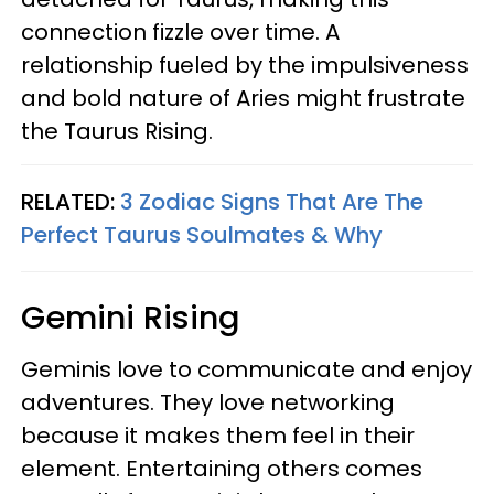
connection fizzle over time. A
relationship fueled by the impulsiveness
and bold nature of Aries might frustrate
the Taurus Rising.
RELATED:
3 Zodiac Signs That Are The
Perfect Taurus Soulmates & Why
Gemini Rising
Geminis love to communicate and enjoy
adventures. They love networking
because it makes them feel in their
element. Entertaining others comes