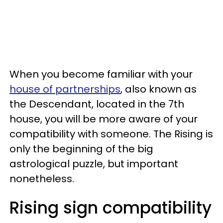
When you become familiar with your
house of partnerships
, also known as
the Descendant, located in the 7th
house, you will be more aware of your
compatibility with someone. The Rising is
only the beginning of the big
astrological puzzle, but important
nonetheless.
Rising sign compatibility