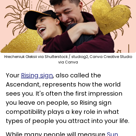
Hrecheniuk Oleksii via Shutterstock / studiog2, Canva Creative Studio
via Canva
Your
Rising sign
, also called the
Ascendant, represents how the world
sees you. It's often the first impression
you leave on people, so Rising sign
compatibility plays a key role in what
types of people you attract into your life.
While many people will measure
Sun