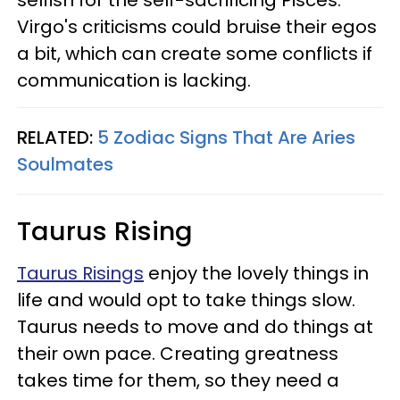
Virgo's criticisms could bruise their egos
a bit, which can create some conflicts if
communication is lacking.
RELATED:
5 Zodiac Signs That Are Aries
Soulmates
Taurus Rising
Taurus Risings
enjoy the lovely things in
life and would opt to take things slow.
Taurus needs to move and do things at
their own pace. Creating greatness
takes time for them, so they need a