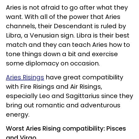
Aries is not afraid to go after what they
want. With all of the power that Aries
channels, their Descendant is ruled by
Libra, a Venusian sign. Libra is their best
match and they can teach Aries how to
tone things down a bit and exercise
some diplomacy on occasion.
Aries Risings
have great compatibility
with Fire Risings and Air Risings,
especially Leo and Sagittarius since they
bring out romantic and adventurous
energy.
Worst Aries Rising compatibility: Pisces
and Virgo