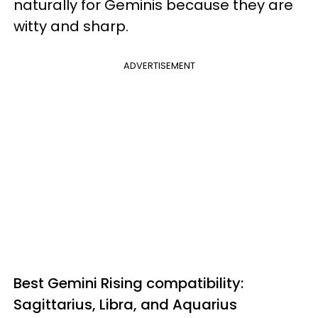
naturally for Geminis because they are
witty and sharp.
ADVERTISEMENT
Best Gemini Rising compatibility:
Sagittarius, Libra, and Aquarius