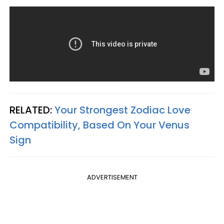
RELATED:
Your Strongest Zodiac Love
Compatibility, Based On Your Venus
Sign
ADVERTISEMENT