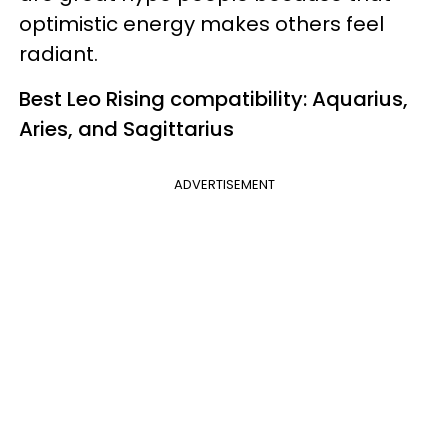
optimistic energy makes others feel
radiant.
Best Leo Rising compatibility: Aquarius,
Aries, and Sagittarius
ADVERTISEMENT