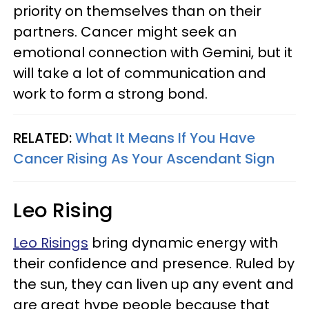
priority on themselves than on their
partners. Cancer might seek an
emotional connection with Gemini, but it
will take a lot of communication and
work to form a strong bond.
RELATED:
What It Means If You Have
Cancer Rising As Your Ascendant Sign
Leo Rising
Leo Risings
bring dynamic energy with
their confidence and presence. Ruled by
the sun, they can liven up any event and
are great hype people because that