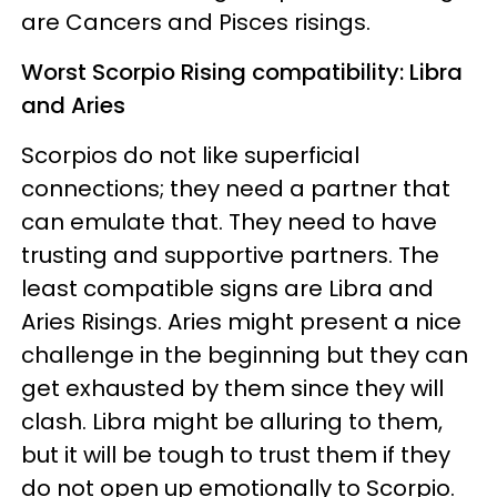
are Cancers and Pisces risings.
Worst Scorpio Rising compatibility: Libra
and Aries
Scorpios do not like superficial
connections; they need a partner that
can emulate that. They need to have
trusting and supportive partners. The
least compatible signs are Libra and
Aries Risings. Aries might present a nice
challenge in the beginning but they can
get exhausted by them since they will
clash. Libra might be alluring to them,
but it will be tough to trust them if they
do not open up emotionally to Scorpio.