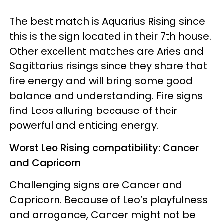
The best match is Aquarius Rising since
this is the sign located in their 7th house.
Other excellent matches are Aries and
Sagittarius risings since they share that
fire energy and will bring some good
balance and understanding. Fire signs
find Leos alluring because of their
powerful and enticing energy.
Worst Leo Rising compatibility: Cancer
and Capricorn
Challenging signs are Cancer and
Capricorn. Because of Leo’s playfulness
and arrogance, Cancer might not be