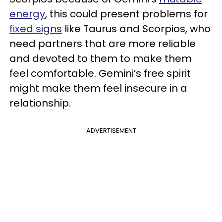
energy
, this could present problems for
fixed signs
like Taurus and Scorpios, who
need partners that are more reliable
and devoted to them to make them
feel comfortable. Gemini’s free spirit
might make them feel insecure in a
relationship.
ADVERTISEMENT