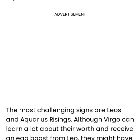
ADVERTISEMENT
The most challenging signs are Leos
and Aquarius Risings. Although Virgo can
learn a lot about their worth and receive
an ego boost from Leo, they might have