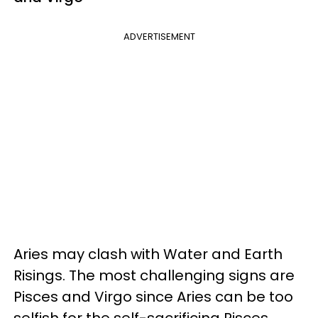
ADVERTISEMENT
Aries may clash with Water and Earth
Risings. The most challenging signs are
Pisces and Virgo since Aries can be too
selfish for the self-sacrificing Pisces.