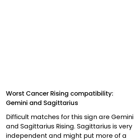
Worst Cancer Rising compatibility:
Gemini and Sagittarius
Difficult matches for this sign are Gemini
and Sagittarius Rising. Sagittarius is very
independent and might put more of a