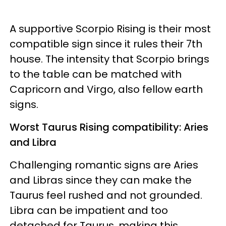
A supportive Scorpio Rising is their most
compatible sign since it rules their 7th
house. The intensity that Scorpio brings
to the table can be matched with
Capricorn and Virgo, also fellow earth
signs.
Worst Taurus Rising compatibility: Aries
and Libra
Challenging romantic signs are Aries
and Libras since they can make the
Taurus feel rushed and not grounded.
Libra can be impatient and too
detached for Taurus, making this