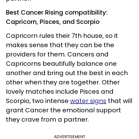
Best Cancer Rising compatibility:
Capricorn, Pisces, and Scorpio
Capricorn rules their 7th house, so it
makes sense that they can be the
providers for them. Cancers and
Capricorns beautifully balance one
another and bring out the best in each
other when they are together. Other
lovely matches include Pisces and
Scorpio, two intense
water signs
that will
grant Cancer the emotional support
they crave from a partner.
ADVERTISEMENT