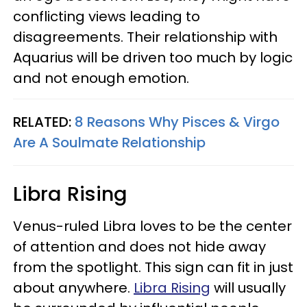
conflicting views leading to
disagreements. Their relationship with
Aquarius will be driven too much by logic
and not enough emotion.
RELATED:
8 Reasons Why Pisces & Virgo
Are A Soulmate Relationship
Libra Rising
Venus-ruled Libra loves to be the center
of attention and does not hide away
from the spotlight. This sign can fit in just
about anywhere.
Libra Rising
will usually