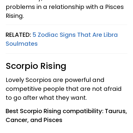
problems in a relationship with a Pisces
Rising.
RELATED:
5 Zodiac Signs That Are Libra
Soulmates
Scorpio Rising
Lovely Scorpios are powerful and
competitive people that are not afraid
to go after what they want.
Best Scorpio Rising compatibility: Taurus,
Cancer, and Pisces