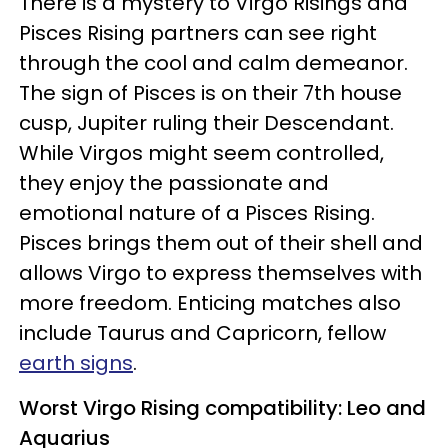
There is a mystery to Virgo Risings and
Pisces Rising partners can see right
through the cool and calm demeanor.
The sign of Pisces is on their 7th house
cusp, Jupiter ruling their Descendant.
While Virgos might seem controlled,
they enjoy the passionate and
emotional nature of a Pisces Rising.
Pisces brings them out of their shell and
allows Virgo to express themselves with
more freedom. Enticing matches also
include Taurus and Capricorn, fellow
earth signs
.
Worst Virgo Rising compatibility: Leo and
Aquarius