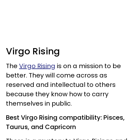
Virgo Rising
The
Virgo Rising
is on a mission to be
better. They will come across as
reserved and intellectual to others
because they know how to carry
themselves in public.
Best Virgo Rising compatibility: Pisces,
Taurus, and Capricorn