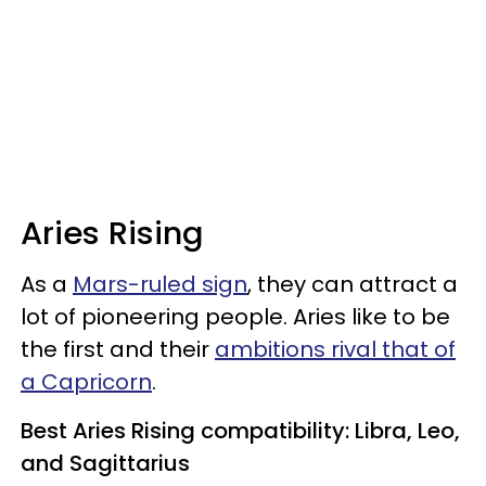
Aries Rising
As a
Mars-ruled sign
, they can attract a
lot of pioneering people. Aries like to be
the first and their
ambitions rival that of
a Capricorn
.
Best Aries Rising compatibility: Libra, Leo,
and Sagittarius