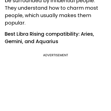
be surrounded by influential people.
They understand how to charm most
people, which usually makes them
popular.
Best Libra Rising compatibility: Aries,
Gemini, and Aquarius
ADVERTISEMENT