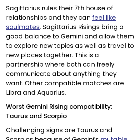
Sagittarius rules their 7th house of
relationships and they can
feel like
soulmates
. Sagittarius Risings bring a
good balance to Gemini and allow them
to explore new topics as well as travel to
new places together. This is a
partnership where both can freely
communicate about anything they
want. Other compatible matches are
Libra and Aquarius.
Worst Gemini Rising compatibility:
Taurus and Scorpio
Challenging signs are Taurus and
Scorpios because of Gemini’s
mutable