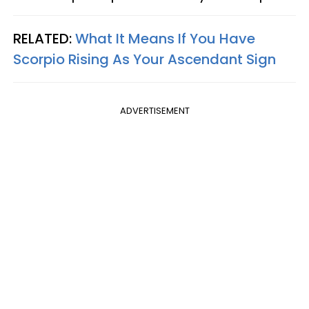
RELATED:
What It Means If You Have
Scorpio Rising As Your Ascendant Sign
ADVERTISEMENT