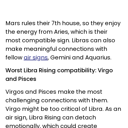
Mars rules their 7th house, so they enjoy
the energy from Aries, which is their
most compatible sign. Libras can also
make meaningful connections with
fellow
air signs
, Gemini and Aquarius.
Worst Libra Rising compatibility: Virgo
and Pisces
Virgos and Pisces make the most
challenging connections with them.
Virgo might be too critical of Libra. As an
air sign, Libra Rising can detach
emotionally, which could create