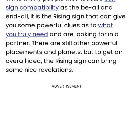
sign compatibility
as the be-all and
end-all, it is the Rising sign that can give
you some powerful clues as to
what
you truly need
and are looking for in a
partner. There are still other powerful
placements and planets, but to get an
overall idea, the Rising sign can bring
some nice revelations.
ADVERTISEMENT