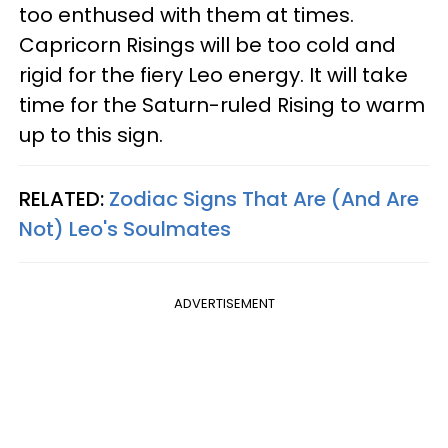
too enthused with them at times.
Capricorn Risings will be too cold and
rigid for the fiery Leo energy. It will take
time for the Saturn-ruled Rising to warm
up to this sign.
RELATED:
Zodiac Signs That Are (And Are
Not) Leo's Soulmates
ADVERTISEMENT