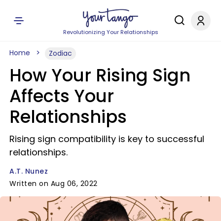
Revolutionizing Your Relationships
Home
Zodiac
How Your Rising Sign
Affects Your
Relationships
Rising sign compatibility is key to successful
relationships.
A.T. Nunez
Written on Aug 06, 2022