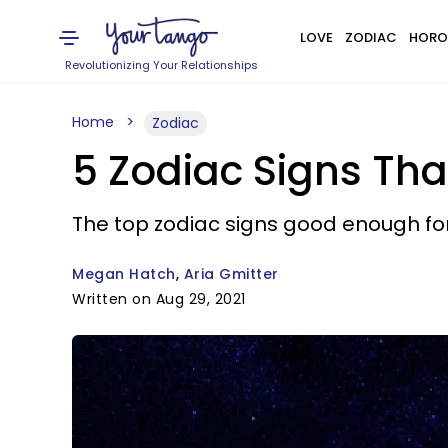
LOVE
ZODIAC
HORO
Revolutionizing Your Relationships
Home
Zodiac
5 Zodiac Signs Tha
The top zodiac signs good enough fo
Megan Hatch
Aria Gmitter
Written on Aug 29, 2021