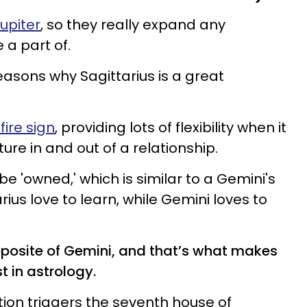
Jupiter
, so they really expand any
 a part of.
easons why Sagittarius is a great
fire sign
, providing lots of flexibility when it
re in and out of a relationship.
 be 'owned,' which is similar to a Gemini's
arius love to learn, while Gemini loves to
opposite of Gemini, and that’s what makes
t in astrology.
ition triggers the seventh house of