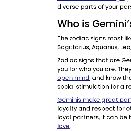
diverse parts of your pe
Who is Gemini’
The zodiac signs most lik
Sagittarius, Aquarius, Le
Zodiac signs that are Ge
you for who you are. Th
open mind
, and know tha
social stimulation for a re
Geminis make great par
loyalty and respect for 
loyal partners, it can be
love
.