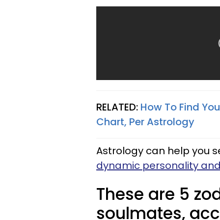
RELATED:
How To Find You
Chart, Per Astrology
Astrology can help you 
dynamic personality an
These are 5 zod
soulmates, acc