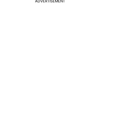
ADVERTISEMENT