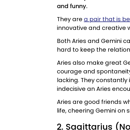
and funny.
They are
a pair that is be
innovative and creative wa
Both Aries and Gemini ca
hard to keep the relation
Aries also make great G
courage and spontaneity 
lacking. They constantly
indecisive an Aries enco
Aries are good friends wh
life, cheering Gemini on
2. Sagittarius (