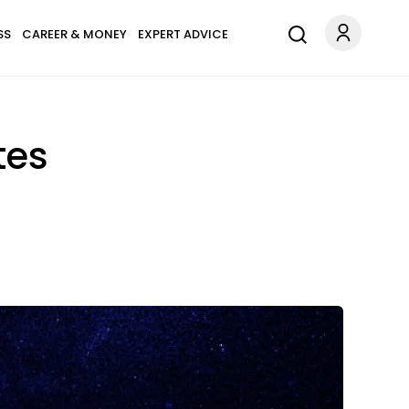
SS
CAREER & MONEY
EXPERT ADVICE
tes