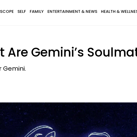
SCOPE
SELF
FAMILY
ENTERTAINMENT & NEWS
HEALTH & WELLNE
t Are Gemini’s Soulma
r Gemini.