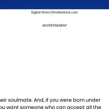
Digital Storm/Shutterstock.com
ADVERTISEMENT
eir soulmate. And, if you were born under
you want someone who can accept all the