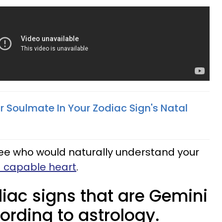
r Soulmate In Your Zodiac Sign's Natal
see who would naturally understand your
d capable heart
.
iac signs that are Gemini
ording to astrology.