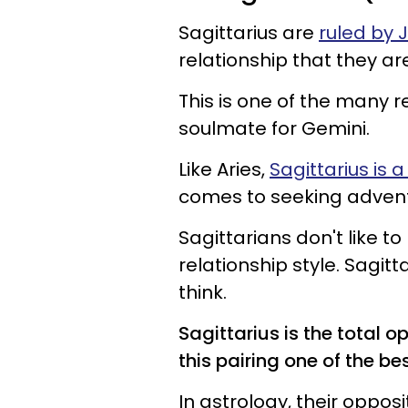
Sagittarius are
ruled by 
relationship that they are
This is one of the many r
soulmate for Gemini.
Like Aries,
Sagittarius is a 
comes to seeking adventu
Sagittarians don't like to
relationship style. Sagitt
think.
Sagittarius is the total 
this pairing one of the bes
In astrology, their oppos