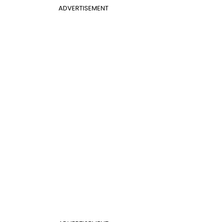
ADVERTISEMENT