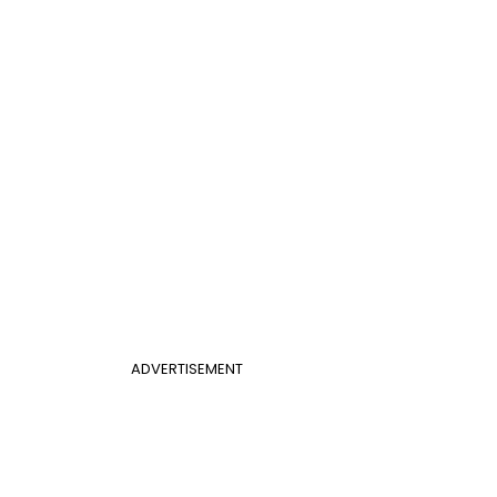
ADVERTISEMENT