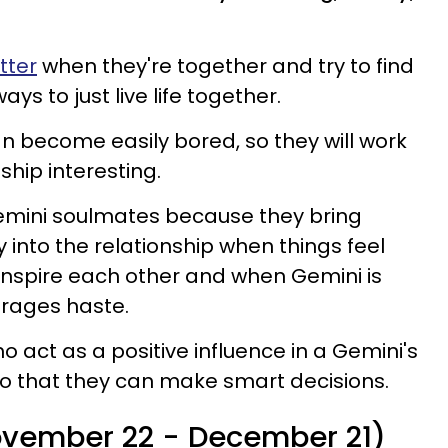
tter
when they're together and try to find
ys to just live life together.
n become easily bored, so they will work
ship interesting.
emini soulmates because they bring
into the relationship when things feel
 inspire each other and when Gemini is
urages haste.
o act as a positive influence in a Gemini's
 so that they can make smart decisions.
November 22 - December 21)