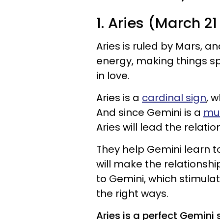
1. Aries (March 21 
Aries is ruled by Mars, an
energy, making things sp
in love.
Aries is a
cardinal sign
, 
And since Gemini is a
mut
Aries will lead the relat
They help Gemini learn t
will make the relationshi
to Gemini, which stimulat
the right ways.
Aries is a perfect Gemin