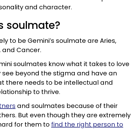
rsonality and character.
s soulmate?
ely to be Gemini’s soulmate are Aries,
o, and Cancer.
mini soulmates know what it takes to love
ey see beyond the stigma and have an
t there needs to be intellectual and
lationship to thrive.
tners
and soulmates because of their
others. But even though they are extremely
 hard for them to
find the right person to