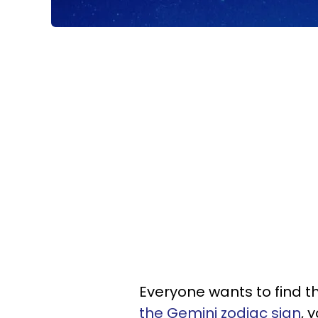
Everyone wants to find th
the Gemini zodiac sign
, 