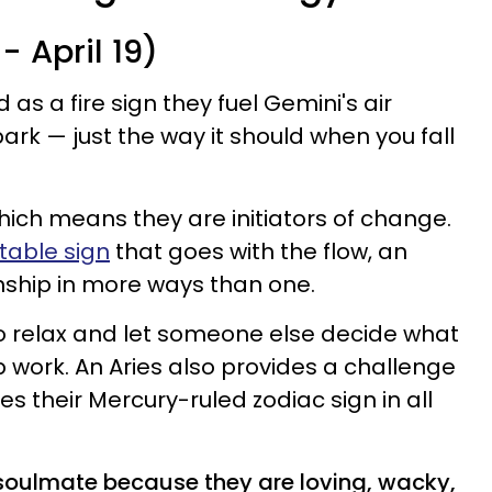
- April 19)
d as a fire sign they fuel Gemini's air
ark — just the way it should when you fall
which means they are initiators of change.
able sign
that goes with the flow, an
ionship in more ways than one.
o relax and let someone else decide what
p work. An Aries also provides a challenge
es their Mercury-ruled zodiac sign in all
i soulmate because they are loving, wacky,