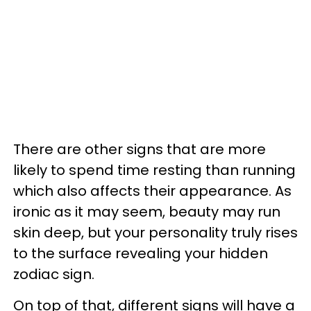
There are other signs that are more
likely to spend time resting than running
which also affects their appearance. As
ironic as it may seem, beauty may run
skin deep, but your personality truly rises
to the surface revealing your hidden
zodiac sign.
On top of that, different signs will have a