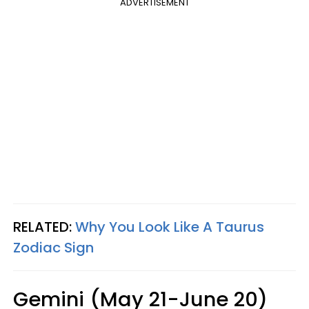
ADVERTISEMENT
RELATED:
Why You Look Like A Taurus
Zodiac Sign
Gemini (May 21-June 20)