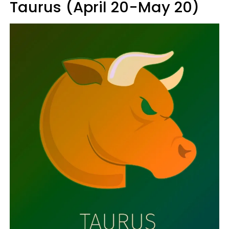
Taurus (April 20-May 20)