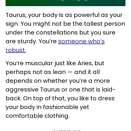
Taurus, your body is as powerful as your
sign. You might not be the tallest person
under the constellations but you sure
are sturdy. You’re
someone who’s
robust.
You’re muscular just like Aries, but
perhaps not as lean — and it all
depends on whether you’re a more
aggressive Taurus or one that is laid-
back. On top of that, you like to dress
your body in fashionable yet
comfortable clothing.