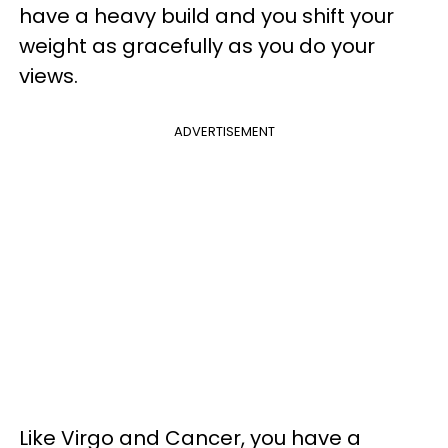
have a heavy build and you shift your
weight as gracefully as you do your
views.
ADVERTISEMENT
Like Virgo and Cancer, you have a