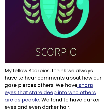
My fellow Scorpios, I think we always
have to hear comments about how our
gaze pierces others. We have
sharp
eyes that stare deep into who others
are as people
. We tend to have darker
eyes and even darker hair.