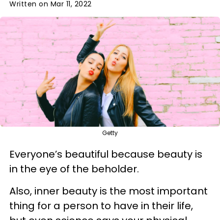
Written on Mar 11, 2022
Getty
Everyone’s beautiful because beauty is
in the eye of the beholder.
Also, inner beauty is the most important
thing for a person to have in their life,