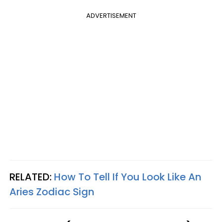
ADVERTISEMENT
RELATED:
How To Tell If You Look Like An
Aries Zodiac Sign