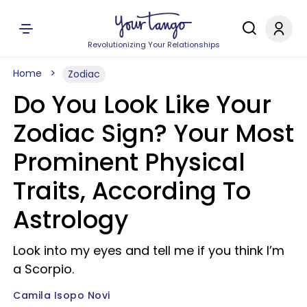
Revolutionizing Your Relationships
Home
Zodiac
Do You Look Like Your
Zodiac Sign? Your Most
Prominent Physical
Traits, According To
Astrology
Look into my eyes and tell me if you think I’m
a Scorpio.
Camila Isopo Novi