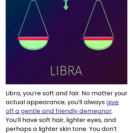
Libra, you’re soft and fair. No matter your
actual appearance, you’ll always
give
off a gentle and friendly demeanor
.
You’ll have soft hair, lighter eyes, and
perhaps a lighter skin tone. You don’t