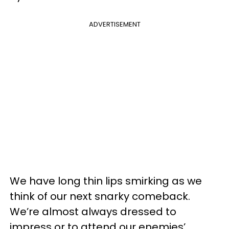
ADVERTISEMENT
We have long thin lips smirking as we
think of our next snarky comeback.
We’re almost always dressed to
impress or to attend our enemies’