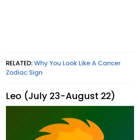
RELATED:
Why You Look Like A Cancer
Zodiac Sign
Leo (July 23-August 22)