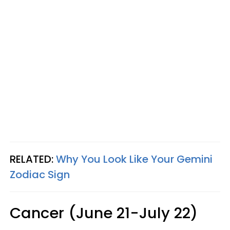
RELATED:
Why You Look Like Your Gemini
Zodiac Sign
Cancer (June 21-July 22)