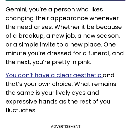
Gemini, you’re a person who likes
changing their appearance whenever
the need arises. Whether it be because
of a breakup, a new job, a new season,
or a simple invite to a new place. One
minute you’re dressed for a funeral, and
the next, you’re pretty in pink.
You don’t have a clear aesthetic
and
that’s your own choice. What remains
the same is your lively eyes and
expressive hands as the rest of you
fluctuates.
ADVERTISEMENT