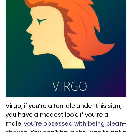
Virgo, if you’re a female under this sign,
you have a modest look. If you’re a
male,
you’re obsessed with being clean-