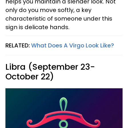
helps you maintain a slender look. Not
only do you move softly, a key
characteristic of someone under this
sign is delicate hands.
RELATED:
What Does A Virgo Look Like?
Libra (September 23-
October 22)