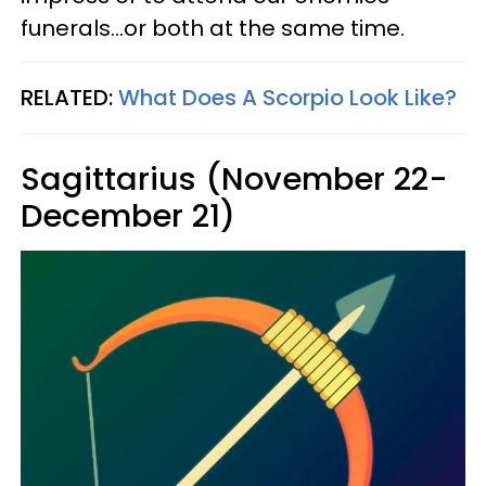
funerals...or both at the same time.
RELATED:
What Does A Scorpio Look Like?
Sagittarius (November 22-
December 21)