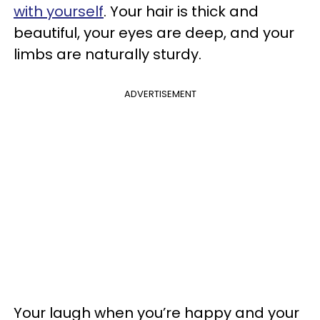
with yourself
. Your hair is thick and
beautiful, your eyes are deep, and your
limbs are naturally sturdy.
ADVERTISEMENT
Your laugh when you’re happy and your