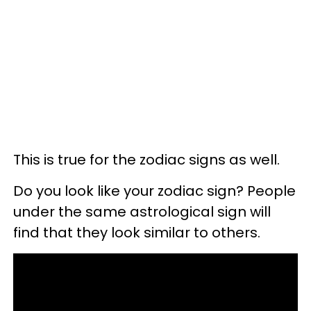
This is true for the zodiac signs as well.
Do you look like your zodiac sign? People
under the same astrological sign will
find that they look similar to others.