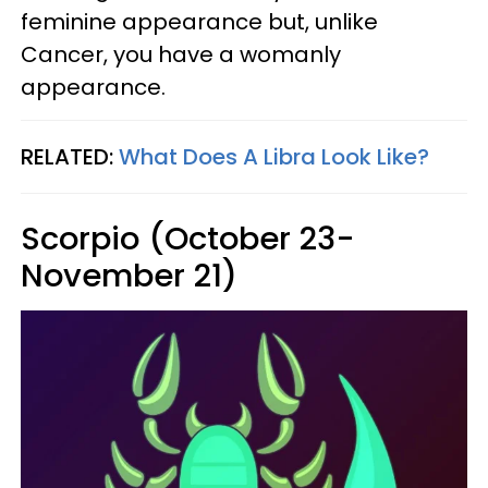
feminine appearance but, unlike
Cancer, you have a womanly
appearance.
RELATED:
What Does A Libra Look Like?
Scorpio (October 23-
November 21)