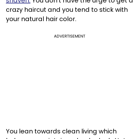
shaven.
You don’t have the urge to get a
crazy haircut and you tend to stick with
your natural hair color.
ADVERTISEMENT
You lean towards clean living which