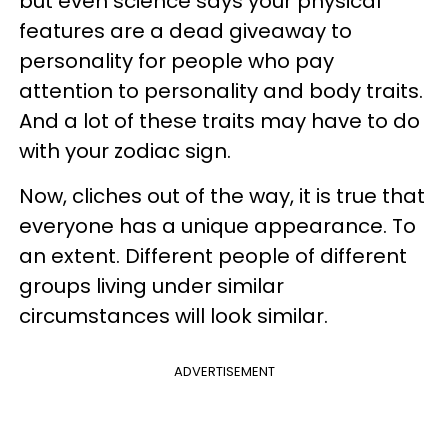
but even
science says your physical
features are a dead giveaway to
personality
for people who pay
attention to personality and body traits.
And a lot of these traits may have to do
with your zodiac sign.
Now, cliches out of the way, it is true that
everyone has a unique appearance. To
an extent. Different people of different
groups living under similar
circumstances will look similar.
ADVERTISEMENT