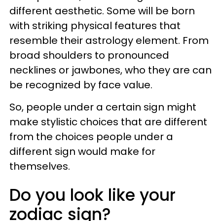
different aesthetic. Some will be born
with striking physical features that
resemble their astrology element. From
broad shoulders to pronounced
necklines or jawbones, who they are can
be recognized by face value.
So, people under a certain sign might
make stylistic choices that are different
from the choices people under a
different sign would make for
themselves.
Do you look like your
zodiac sign?