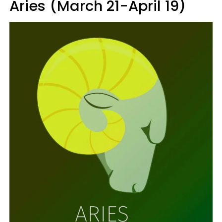
Aries (March 21-April 19)