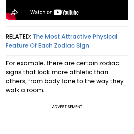
RELATED:
The Most Attractive Physical
Feature Of Each Zodiac Sign
For example, there are certain zodiac
signs that look more athletic than
others, from body tone to the way they
walk a room.
ADVERTISEMENT