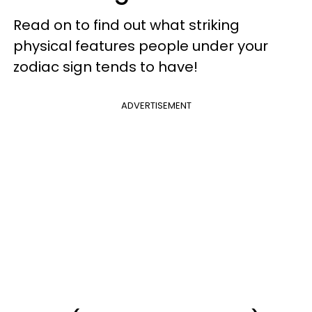
Read on to find out what striking
physical features people under your
zodiac sign tends to have!
ADVERTISEMENT