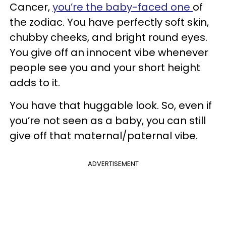
Cancer,
you’re the baby-faced one
of
the zodiac. You have perfectly soft skin,
chubby cheeks, and bright round eyes.
You give off an innocent vibe whenever
people see you and your short height
adds to it.
You have that huggable look. So, even if
you’re not seen as a baby, you can still
give off that maternal/paternal vibe.
ADVERTISEMENT