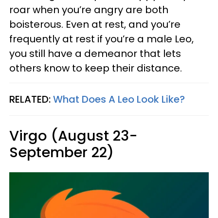
roar when you’re angry are both
boisterous. Even at rest, and you’re
frequently at rest if you’re a male Leo,
you still have a demeanor that lets
others know to keep their distance.
RELATED:
What Does A Leo Look Like?
Virgo (August 23-
September 22)