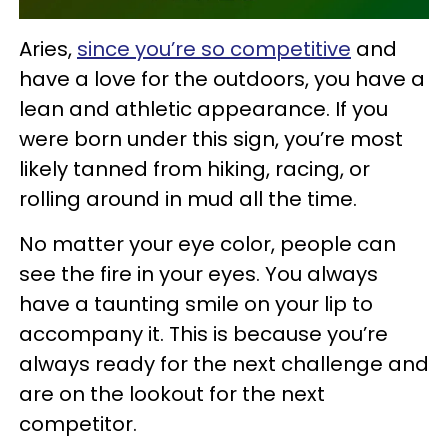
Aries,
since you’re so competitive
and
have a love for the outdoors, you have a
lean and athletic appearance. If you
were born under this sign, you’re most
likely tanned from hiking, racing, or
rolling around in mud all the time.
No matter your eye color, people can
see the fire in your eyes. You always
have a taunting smile on your lip to
accompany it. This is because you’re
always ready for the next challenge and
are on the lookout for the next
competitor.