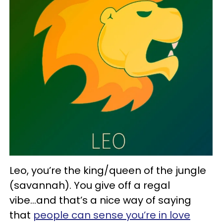
Leo, you’re the king/queen of the jungle
(savannah). You give off a regal
vibe...and that’s a nice way of saying
that
people can sense you’re in love