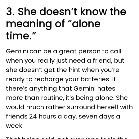
3. She doesn’t know the
meaning of “alone
time.”
Gemini can be a great person to call
when you really just need a friend, but
she doesn’t get the hint when you’re
ready to recharge your batteries. If
there’s anything that Gemini hates
more than routine, it’s being alone. She
would much rather surround herself with
friends 24 hours a day, seven days a
week.