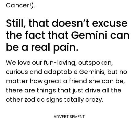
Cancer!).
Still, that doesn’t excuse
the fact that Gemini can
be a real pain.
We love our fun-loving, outspoken,
curious and adaptable Geminis, but no
matter how great a friend she can be,
there are things that just drive all the
other zodiac signs totally crazy.
ADVERTISEMENT