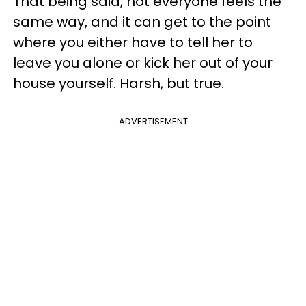
That being said, not everyone feels the
same way, and it can get to the point
where you either have to tell her to
leave you alone or kick her out of your
house yourself. Harsh, but true.
ADVERTISEMENT