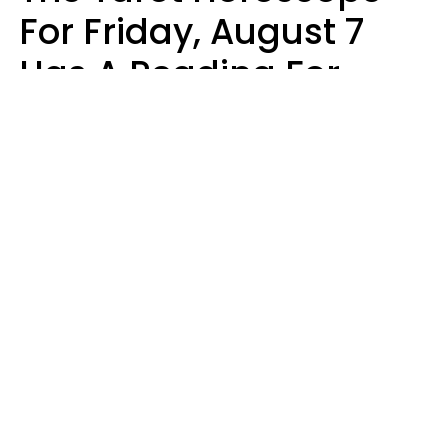
For Friday, August 7
Has A Reading For
Each Zodiac Sign
Aria Gmitter