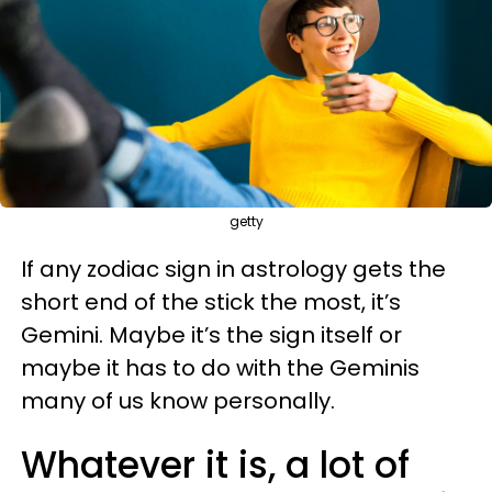
getty
If any zodiac sign in astrology gets the
short end of the stick the most, it’s
Gemini. Maybe it’s the sign itself or
maybe it has to do with the Geminis
many of us know personally.
Whatever it is, a lot of