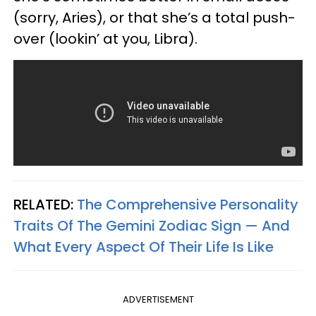
(sorry, Aries), or that she’s a total push-
over (lookin’ at you, Libra).
RELATED:
The Comprehensive Personality
Traits Of The Gemini Zodiac Sign — And
What Every Aspect Of Their Life Is Like
ADVERTISEMENT