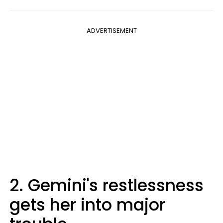
ADVERTISEMENT
2. Gemini's restlessness
gets her into major