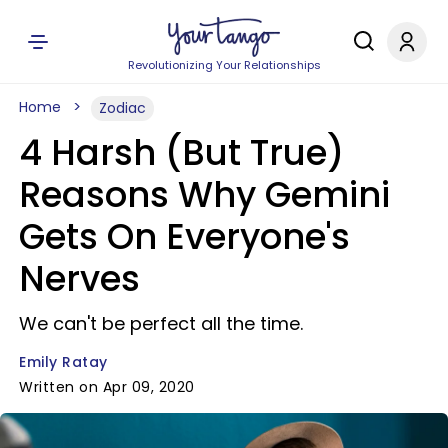
Revolutionizing Your Relationships
Home
Zodiac
4 Harsh (But True)
Reasons Why Gemini
Gets On Everyone's
Nerves
We can't be perfect all the time.
Emily Ratay
Written on Apr 09, 2020