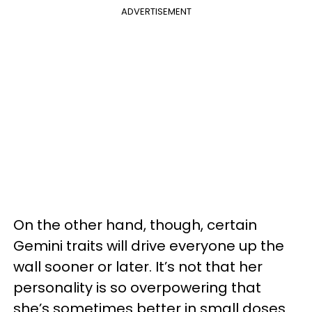
ADVERTISEMENT
On the other hand, though, certain
Gemini traits will drive everyone up the
wall sooner or later. It’s not that her
personality is so overpowering that
she’s sometimes better in small doses