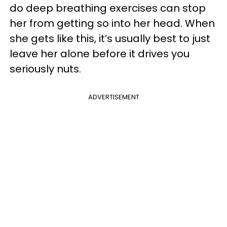
do deep breathing exercises can stop
her from getting so into her head. When
she gets like this, it’s usually best to just
leave her alone before it drives you
seriously nuts.
ADVERTISEMENT