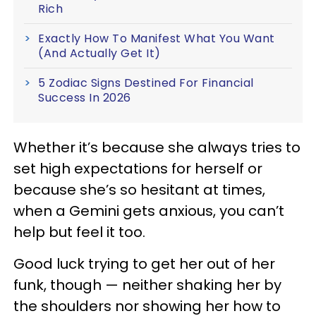
Rich
Exactly How To Manifest What You Want
(And Actually Get It)
5 Zodiac Signs Destined For Financial
Success In 2026
Whether it’s because she always tries to
set high expectations for herself or
because she’s so hesitant at times,
when a Gemini gets anxious, you can’t
help but feel it too.
Good luck trying to get her out of her
funk, though — neither shaking her by
the shoulders nor showing her how to