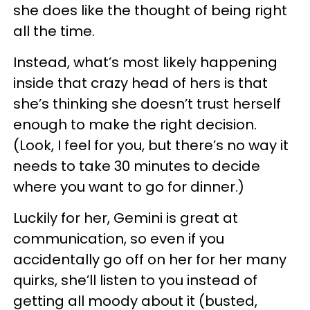
she does like the thought of being right
all the time.
Instead, what’s most likely happening
inside that crazy head of hers is that
she’s thinking she doesn’t trust herself
enough to make the right decision.
(Look, I feel for you, but there’s no way it
needs to take 30 minutes to decide
where you want to go for dinner.)
Luckily for her, Gemini is great at
communication, so even if you
accidentally go off on her for her many
quirks, she’ll listen to you instead of
getting all moody about it (busted,