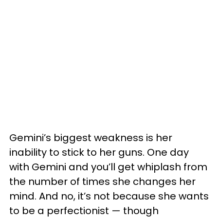
Gemini’s biggest weakness is her
inability to stick to her guns. One day
with Gemini and you’ll get whiplash from
the number of times she changes her
mind. And no, it’s not because she wants
to be a perfectionist — though