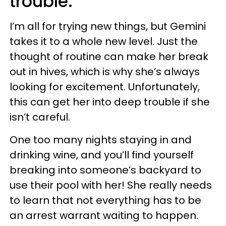
trouble.
I’m all for trying new things, but Gemini
takes it to a whole new level. Just the
thought of routine can make her break
out in hives, which is why she’s always
looking for excitement. Unfortunately,
this can get her into deep trouble if she
isn’t careful.
One too many nights staying in and
drinking wine, and you’ll find yourself
breaking into someone’s backyard to
use their pool with her! She really needs
to learn that not everything has to be
an arrest warrant waiting to happen.