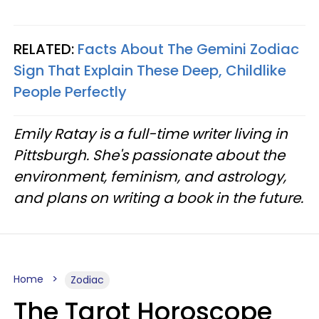
RELATED:
Facts About The Gemini Zodiac
Sign That Explain These Deep, Childlike
People Perfectly
Emily Ratay is a full-time writer living in
Pittsburgh. She's passionate about the
environment, feminism, and astrology,
and plans on writing a book in the future.
Home
Zodiac
The Tarot Horoscope