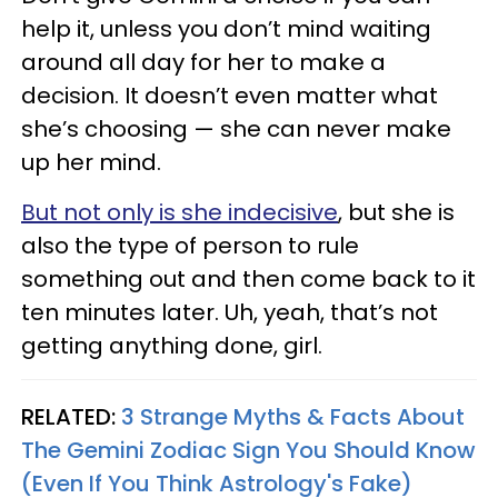
help it, unless you don’t mind waiting
around all day for her to make a
decision. It doesn’t even matter what
she’s choosing — she can never make
up her mind.
But not only is she indecisive
, but she is
also the type of person to rule
something out and then come back to it
ten minutes later. Uh, yeah, that’s not
getting anything done, girl.
RELATED:
3 Strange Myths & Facts About
The Gemini Zodiac Sign You Should Know
(Even If You Think Astrology's Fake)