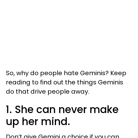
So, why do people hate Geminis? Keep
reading to find out the things Geminis
do that drive people away.
1. She can never make
up her mind.
Don’t give Gemini a choice if you can