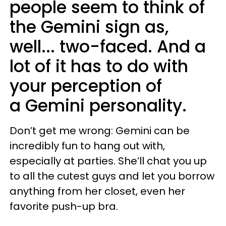
people seem to think of
the Gemini sign as,
well... two-faced. And a
lot of it has to do with
your perception of
a Gemini personality.
Don’t get me wrong: Gemini can be
incredibly fun to hang out with,
especially at parties. She’ll chat you up
to all the cutest guys and let you borrow
anything from her closet, even her
favorite push-up bra.