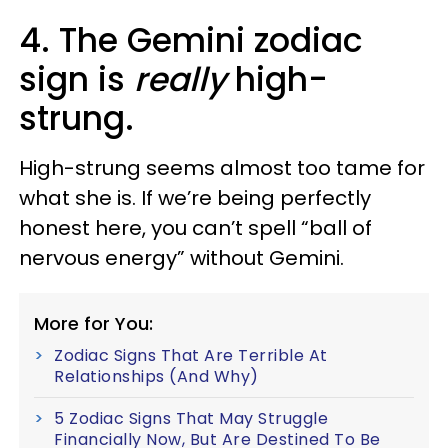
4. The Gemini zodiac
sign is
really
high-
strung.
High-strung seems almost too tame for
what she is. If we’re being perfectly
honest here, you can’t spell “ball of
nervous energy” without Gemini.
More for You:
Zodiac Signs That Are Terrible At
Relationships (And Why)
5 Zodiac Signs That May Struggle
Financially Now, But Are Destined To Be