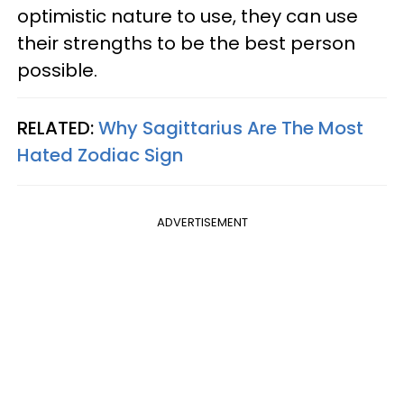
optimistic nature to use, they can use
their strengths to be the best person
possible.
RELATED:
Why Sagittarius Are The Most
Hated Zodiac Sign
ADVERTISEMENT