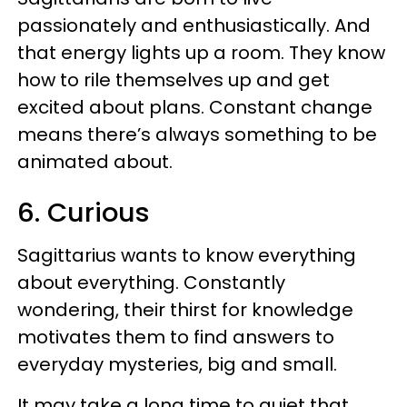
passionately and enthusiastically. And
that energy lights up a room. They know
how to rile themselves up and get
excited about plans. Constant change
means there’s always something to be
animated about.
6. Curious
Sagittarius wants to know everything
about everything. Constantly
wondering, their thirst for knowledge
motivates them to find answers to
everyday mysteries, big and small.
It may take a long time to quiet that