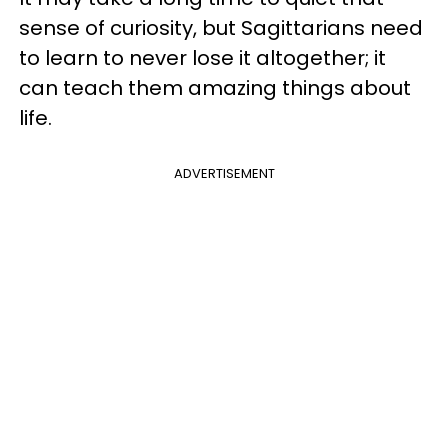
sense of curiosity, but Sagittarians need
to learn to never lose it altogether; it
can teach them amazing things about
life.
ADVERTISEMENT