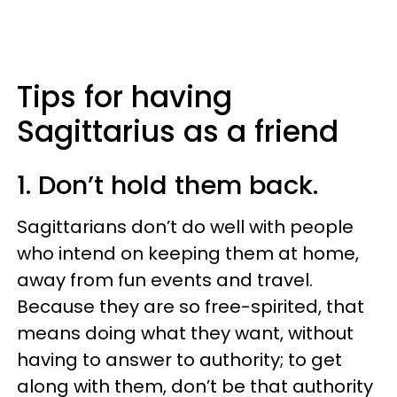
Tips for having
Sagittarius as a friend
1. Don’t hold them back.
Sagittarians don’t do well with people
who intend on keeping them at home,
away from fun events and travel.
Because they are so free-spirited, that
means doing what they want, without
having to answer to authority; to get
along with them, don’t be that authority