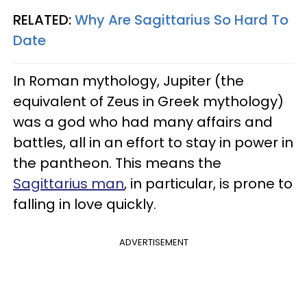
RELATED:
Why Are Sagittarius So Hard To
Date
In Roman mythology, Jupiter (the
equivalent of Zeus in Greek mythology)
was a god who had many affairs and
battles, all in an effort to stay in power in
the pantheon. This means the
Sagittarius man
, in particular, is prone to
falling in love quickly.
ADVERTISEMENT