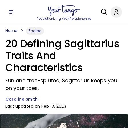
Revolutionizing Your Relationships
Home
Zodiac
20 Defining Sagittarius
Traits And
Characteristics
Fun and free-spirited, Sagittarius keeps you
on your toes.
Caroline Smith
Last updated on Feb 13, 2023