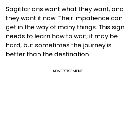
Sagittarians want what they want, and
they want it now. Their impatience can
get in the way of many things. This sign
needs to learn how to wait; it may be
hard, but sometimes the journey is
better than the destination.
ADVERTISEMENT