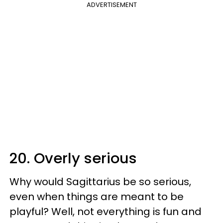
ADVERTISEMENT
20. Overly serious
Why would Sagittarius be so serious,
even when things are meant to be
playful? Well, not everything is fun and