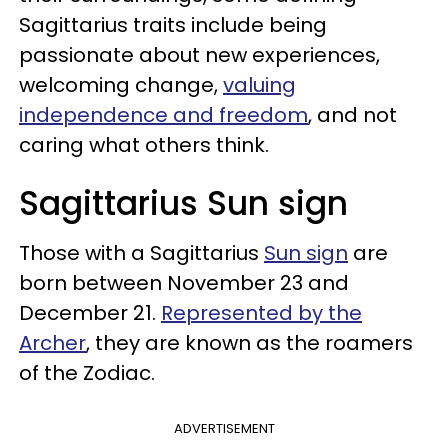
Sagittarius traits include being
passionate about new experiences,
welcoming change,
valuing
independence and freedom
, and not
caring what others think.
Sagittarius Sun sign
Those with a Sagittarius
Sun sign
are
born between November 23 and
December 21.
Represented by the
Archer
, they are known as the roamers
of the Zodiac.
ADVERTISEMENT