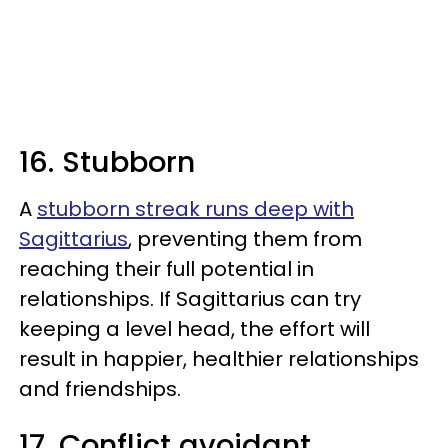
16. Stubborn
A
stubborn streak runs deep with
Sagittarius
, preventing them from
reaching their full potential in
relationships. If Sagittarius can try
keeping a level head, the effort will
result in happier, healthier relationships
and friendships.
17. Conflict avoidant