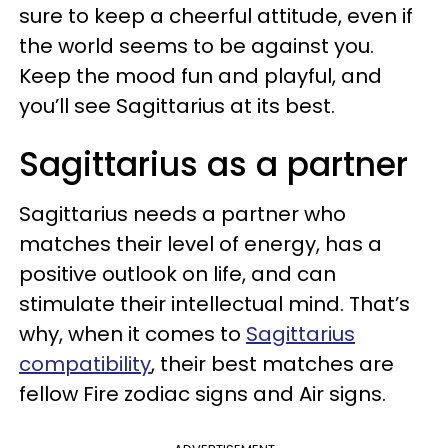
sure to keep a cheerful attitude, even if
the world seems to be against you.
Keep the mood fun and playful, and
you’ll see Sagittarius at its best.
Sagittarius as a partner
Sagittarius needs a partner who
matches their level of energy, has a
positive outlook on life, and can
stimulate their intellectual mind. That’s
why, when it comes to
Sagittarius
compatibility
, their best matches are
fellow Fire zodiac signs and Air signs.