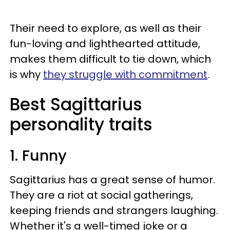
Their need to explore, as well as their
fun-loving and lighthearted attitude,
makes them difficult to tie down, which
is why
they struggle with commitment
.
Best Sagittarius
personality traits
1. Funny
Sagittarius has a great sense of humor.
They are a riot at social gatherings,
keeping friends and strangers laughing.
Whether it's a well-timed joke or a