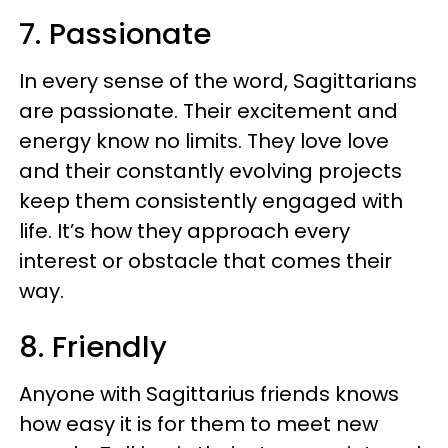
7. Passionate
In every sense of the word, Sagittarians
are passionate. Their excitement and
energy know no limits. They love love
and their constantly evolving projects
keep them consistently engaged with
life. It’s how they approach every
interest or obstacle that comes their
way.
8. Friendly
Anyone with Sagittarius friends knows
how easy it is for them to meet new