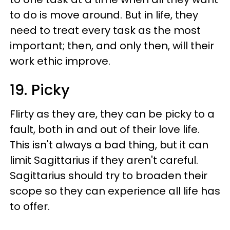
to do is move around. But in life, they
need to treat every task as the most
important; then, and only then, will their
work ethic improve.
19. Picky
Flirty as they are, they can be picky to a
fault, both in and out of their love life.
This isn't always a bad thing, but it can
limit Sagittarius if they aren't careful.
Sagittarius should try to broaden their
scope so they can experience all life has
to offer.