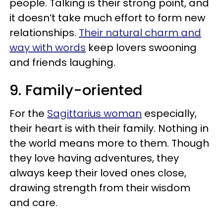
people. Talking is their strong point, and
it doesn’t take much effort to form new
relationships.
Their natural charm and
way with words
keep lovers swooning
and friends laughing.
9. Family-oriented
For the
Sagittarius woman
especially,
their heart is with their family. Nothing in
the world means more to them. Though
they love having adventures, they
always keep their loved ones close,
drawing strength from their wisdom
and care.