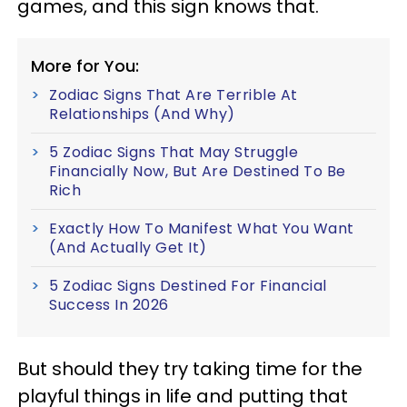
games, and this sign knows that.
More for You:
Zodiac Signs That Are Terrible At
Relationships (And Why)
5 Zodiac Signs That May Struggle
Financially Now, But Are Destined To Be
Rich
Exactly How To Manifest What You Want
(And Actually Get It)
5 Zodiac Signs Destined For Financial
Success In 2026
But should they try taking time for the
playful things in life and putting that