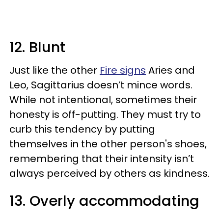
12. Blunt
Just like the other
Fire signs
Aries and
Leo, Sagittarius doesn’t mince words.
While not intentional, sometimes their
honesty is off-putting. They must try to
curb this tendency by putting
themselves in the other person's shoes,
remembering that their intensity isn’t
always perceived by others as kindness.
13. Overly accommodating