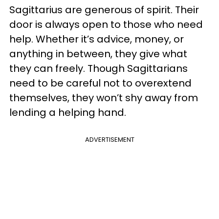
Sagittarius are generous of spirit. Their
door is always open to those who need
help. Whether it’s advice, money, or
anything in between, they give what
they can freely. Though Sagittarians
need to be careful not to overextend
themselves, they won’t shy away from
lending a helping hand.
ADVERTISEMENT