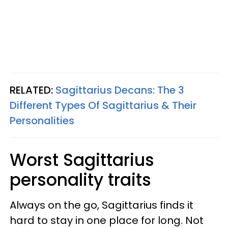
RELATED:
Sagittarius Decans: The 3
Different Types Of Sagittarius & Their
Personalities
Worst Sagittarius
personality traits
Always on the go, Sagittarius finds it
hard to stay in one place for long. Not