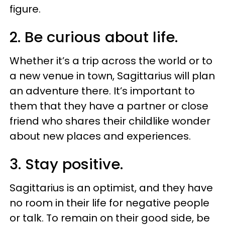
figure.
2. Be curious about life.
Whether it’s a trip across the world or to
a new venue in town, Sagittarius will plan
an adventure there. It’s important to
them that they have a partner or close
friend who shares their childlike wonder
about new places and experiences.
3. Stay positive.
Sagittarius is an optimist, and they have
no room in their life for negative people
or talk. To remain on their good side, be