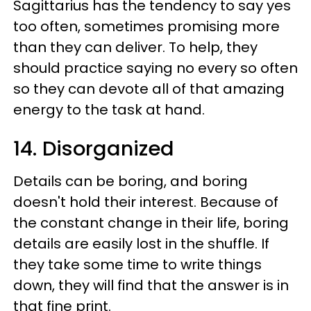
Sagittarius has the tendency to say yes
too often, sometimes promising more
than they can deliver. To help, they
should practice saying no every so often
so they can devote all of that amazing
energy to the task at hand.
14. Disorganized
Details can be boring, and boring
doesn't hold their interest. Because of
the constant change in their life, boring
details are easily lost in the shuffle. If
they take some time to write things
down, they will find that the answer is in
that fine print.