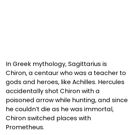
In Greek mythology, Sagittarius is
Chiron, a centaur who was a teacher to
gods and heroes, like Achilles. Hercules
accidentally shot Chiron with a
poisoned arrow while hunting, and since
he couldn’t die as he was immortal,
Chiron switched places with
Prometheus.