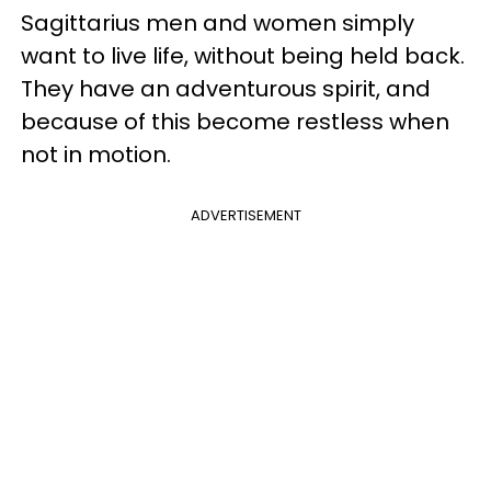
Sagittarius men and women simply
want to live life, without being held back.
They have an adventurous spirit, and
because of this become restless when
not in motion.
ADVERTISEMENT