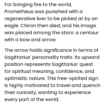
For bringing fire to the world,
Prometheus was punished with a
regenerative liver to be picked at by an
eagle. Chiron then died, and his image
was placed among the stars: a centaur
with a bow and arrow.
The arrow holds significance in terms of
Sagittarius’ personality traits. Its upward
position represents Sagittarius’ quest
for spiritual meaning, confidence, and
optimistic nature. This free-spirited sign
is highly motivated to travel and quench
their curiosity, wanting to experience
every part of the world.