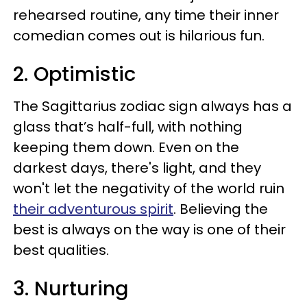
rehearsed routine, any time their inner
comedian comes out is hilarious fun.
2. Optimistic
The Sagittarius zodiac sign always has a
glass that’s half-full, with nothing
keeping them down. Even on the
darkest days, there's light, and they
won't let the negativity of the world ruin
their adventurous spirit
. Believing the
best is always on the way is one of their
best qualities.
3. Nurturing