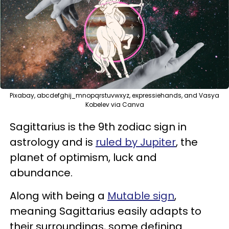
Pixabay, abcdefghij_mnopqrstuvwxyz, expressiehands, and Vasya
Kobelev via Canva
Sagittarius is the 9th zodiac sign in
astrology and is
ruled by Jupiter
, the
planet of optimism, luck and
abundance.
Along with being a
Mutable sign
,
meaning Sagittarius easily adapts to
their surroundings, some defining