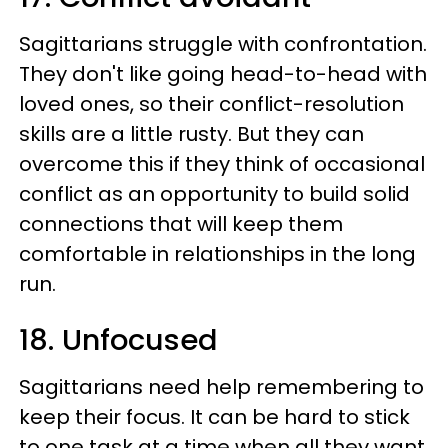
Sagittarians struggle with confrontation.
They don't like going head-to-head with
loved ones, so their conflict-resolution
skills are a little rusty. But they can
overcome this if they think of occasional
conflict as an opportunity to build solid
connections that will keep them
comfortable in relationships in the long
run.
18. Unfocused
Sagittarians need help remembering to
keep their focus. It can be hard to stick
to one task at a time when all they want