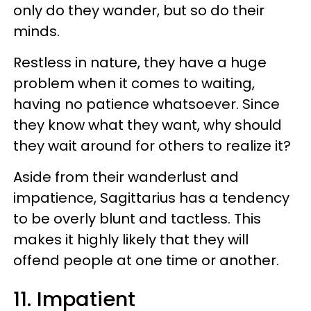
only do they wander, but so do their
minds.
Restless in nature, they have a huge
problem when it comes to waiting,
having no patience whatsoever. Since
they know what they want, why should
they wait around for others to realize it?
Aside from their wanderlust and
impatience, Sagittarius has a tendency
to be overly blunt and tactless. This
makes it highly likely that they will
offend people at one time or another.
11. Impatient