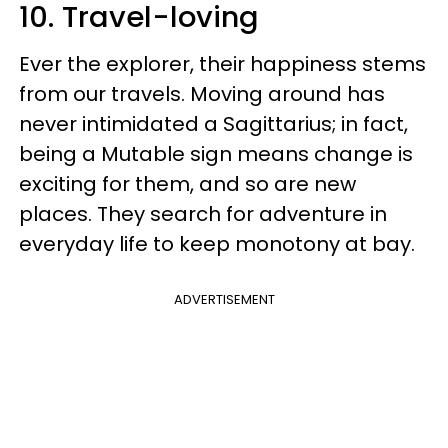
10. Travel-loving
Ever the explorer, their happiness stems
from our travels. Moving around has
never intimidated a Sagittarius; in fact,
being a Mutable sign means change is
exciting for them, and so are new
places. They search for adventure in
everyday life to keep monotony at bay.
ADVERTISEMENT