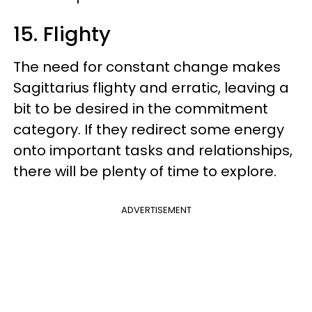
15. Flighty
The need for constant change makes
Sagittarius flighty and erratic, leaving a
bit to be desired in the commitment
category. If they redirect some energy
onto important tasks and relationships,
there will be plenty of time to explore.
ADVERTISEMENT