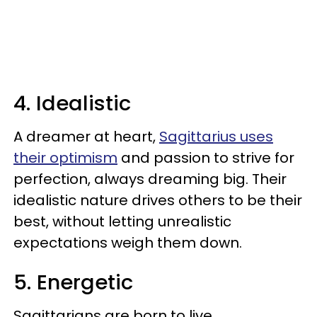
4. Idealistic
A dreamer at heart,
Sagittarius uses
their optimism
and passion to strive for
perfection, always dreaming big. Their
idealistic nature drives others to be their
best, without letting unrealistic
expectations weigh them down.
5. Energetic
Sagittarians are born to live