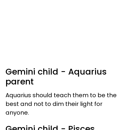
Gemini child - Aquarius
parent
Aquarius should teach them to be the
best and not to dim their light for
anyone.
Gemini child - Pisces