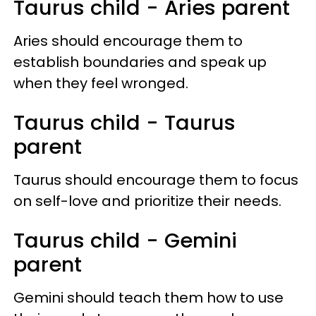
Taurus child - Aries parent
Aries should encourage them to
establish boundaries and speak up
when they feel wronged.
Taurus child - Taurus
parent
Taurus should encourage them to focus
on self-love and prioritize their needs.
Taurus child - Gemini
parent
Gemini should teach them how to use