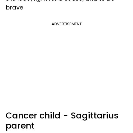
brave.
ADVERTISEMENT
Cancer child - Sagittarius
parent