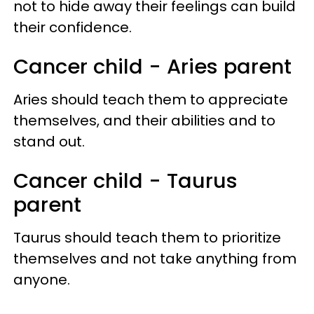
not to hide away their feelings can build
their confidence.
Cancer child - Aries parent
Aries should teach them to appreciate
themselves, and their abilities and to
stand out.
Cancer child - Taurus
parent
Taurus should teach them to prioritize
themselves and not take anything from
anyone.