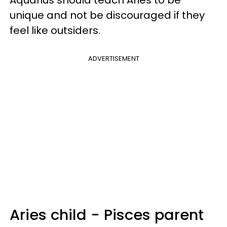
unique and not be discouraged if they
feel like outsiders.
ADVERTISEMENT
Aries child - Pisces parent