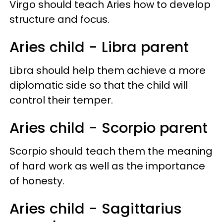
Virgo should teach Aries how to develop
structure and focus.
Aries child - Libra parent
Libra should help them achieve a more
diplomatic side so that the child will
control their temper.
Aries child - Scorpio parent
Scorpio should teach them the meaning
of hard work as well as the importance
of honesty.
Aries child - Sagittarius