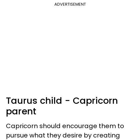
ADVERTISEMENT
Taurus child - Capricorn
parent
Capricorn should encourage them to
pursue what they desire by creating