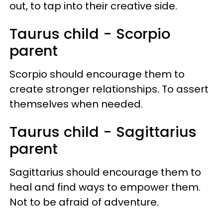
out, to tap into their creative side.
Taurus child - Scorpio
parent
Scorpio should encourage them to
create stronger relationships. To assert
themselves when needed.
Taurus child - Sagittarius
parent
Sagittarius should encourage them to
heal and find ways to empower them.
Not to be afraid of adventure.