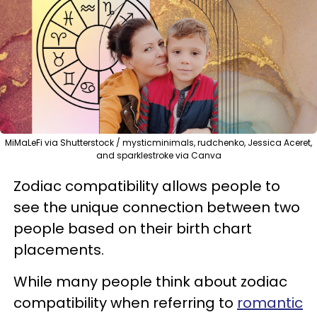
MiMaLeFi via Shutterstock / mysticminimals, rudchenko, Jessica Aceret,
and sparklestroke via Canva
Zodiac compatibility allows people to
see the unique connection between two
people based on their birth chart
placements.
While many people think about zodiac
compatibility when referring to
romantic