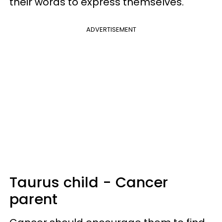
their words to express themselves.
ADVERTISEMENT
Taurus child - Cancer
parent