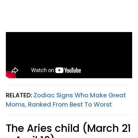
RELATED:
Zodiac Signs Who Make Great
Moms, Ranked From Best To Worst
The Aries child (March 21