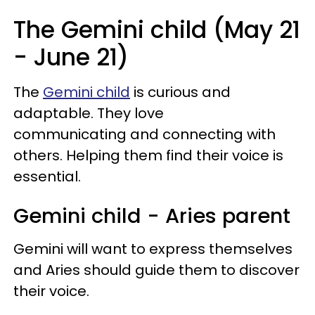
The Gemini child (May 21
- June 21)
The
Gemini child
is curious and
adaptable. They love
communicating and connecting with
others. Helping them find their voice is
essential.
Gemini child - Aries parent
Gemini will want to express themselves
and Aries should guide them to discover
their voice.