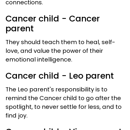
connections.
Cancer child - Cancer
parent
They should teach them to heal, self-
love, and value the power of their
emotional intelligence.
Cancer child - Leo parent
The Leo parent's responsibility is to
remind the Cancer child to go after the
spotlight, to never settle for less, and to
find joy.