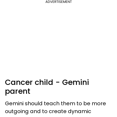
ADVERTISEMENT
Cancer child - Gemini
parent
Gemini should teach them to be more
outgoing and to create dynamic