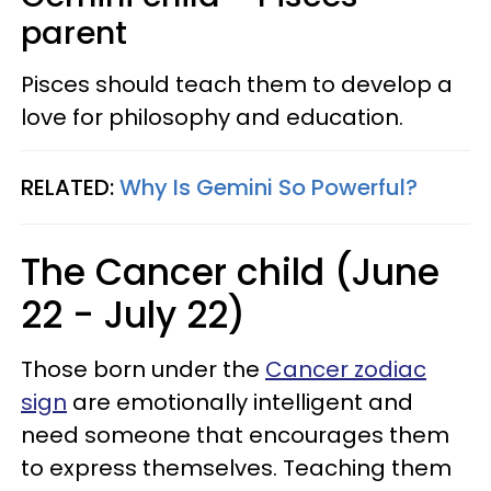
parent
Pisces should teach them to develop a
love for philosophy and education.
RELATED:
Why Is Gemini So Powerful?
The Cancer child (June
22 - July 22)
Those born under the
Cancer zodiac
sign
are emotionally intelligent and
need someone that encourages them
to express themselves. Teaching them