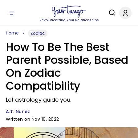
Revolutionizing Your Relationships
Home
Zodiac
How To Be The Best
Parent Possible, Based
On Zodiac
Compatibility
Let astrology guide you.
A.T. Nunez
Written on Nov 10, 2022