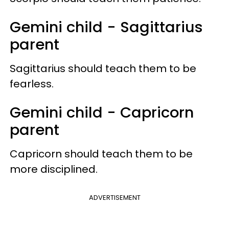
Gemini child - Sagittarius
parent
Sagittarius should teach them to be
fearless.
Gemini child - Capricorn
parent
Capricorn should teach them to be
more disciplined.
ADVERTISEMENT