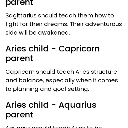
parent
Sagittarius should teach them how to
fight for their dreams. Their adventurous
side will be awakened.
Aries child - Capricorn
parent
Capricorn should teach Aries structure
and balance, especially when it comes
to planning and goal setting.
Aries child - Aquarius
parent
Aquarius should teach Aries to be