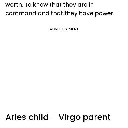
worth. To know that they are in
command and that they have power.
ADVERTISEMENT
Aries child - Virgo parent