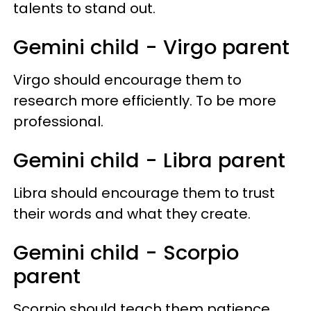
talents to stand out.
Gemini child - Virgo parent
Virgo should encourage them to
research more efficiently. To be more
professional.
Gemini child - Libra parent
Libra should encourage them to trust
their words and what they create.
Gemini child - Scorpio
parent
Scorpio should teach them patience.