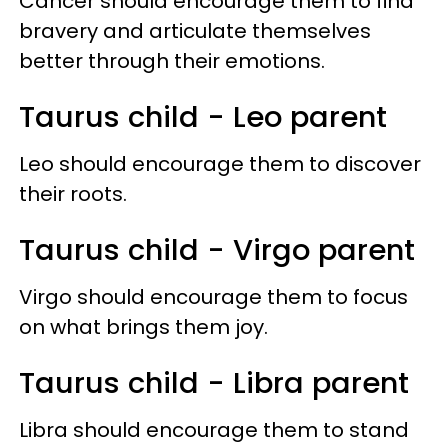
Cancer should encourage them to find
bravery and articulate themselves
better through their emotions.
Taurus child - Leo parent
Leo should encourage them to discover
their roots.
Taurus child - Virgo parent
Virgo should encourage them to focus
on what brings them joy.
Taurus child - Libra parent
Libra should encourage them to stand