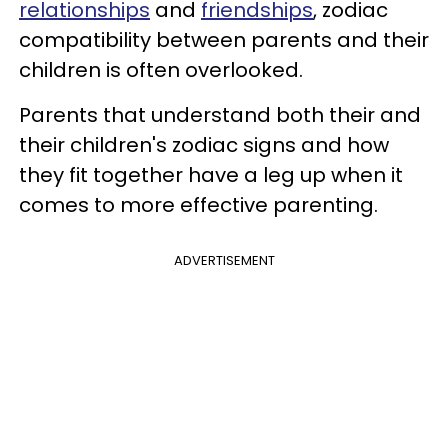
relationships
and
friendships
, zodiac
compatibility between parents and their
children is often overlooked.
Parents that understand both their and
their children's zodiac signs and how
they fit together have a leg up when it
comes to more effective parenting.
ADVERTISEMENT