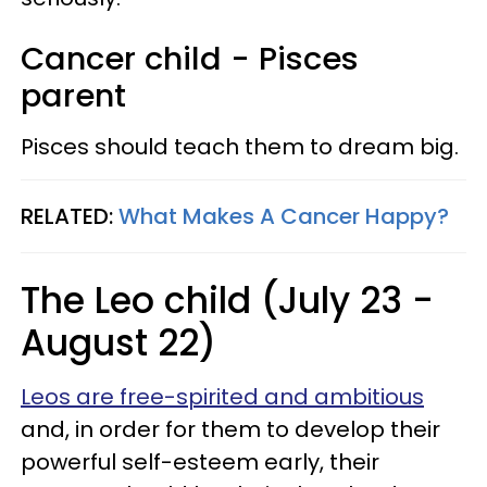
Cancer child - Pisces
parent
Pisces should teach them to dream big.
RELATED:
What Makes A Cancer Happy?
The Leo child (July 23 -
August 22)
Leos are free-spirited and ambitious
and, in order for them to develop their
powerful self-esteem early, their