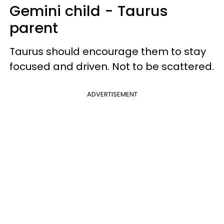
Gemini child - Taurus
parent
Taurus should encourage them to stay
focused and driven. Not to be scattered.
ADVERTISEMENT