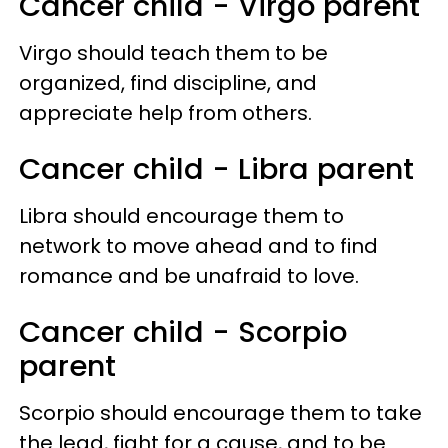
Cancer child - Virgo parent
Virgo should teach them to be
organized, find discipline, and
appreciate help from others.
Cancer child - Libra parent
Libra should encourage them to
network to move ahead and to find
romance and be unafraid to love.
Cancer child - Scorpio
parent
Scorpio should encourage them to take
the lead, fight for a cause, and to be