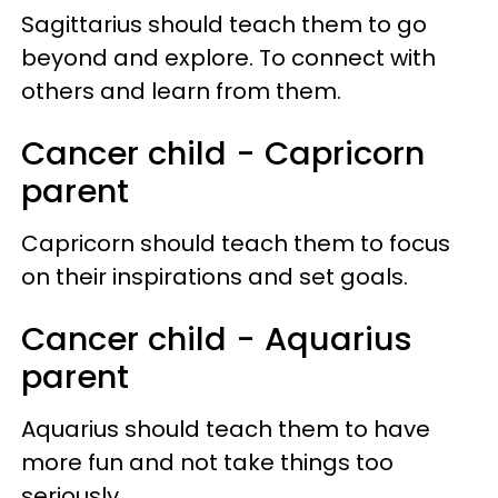
Sagittarius should teach them to go
beyond and explore. To connect with
others and learn from them.
Cancer child - Capricorn
parent
Capricorn should teach them to focus
on their inspirations and set goals.
Cancer child - Aquarius
parent
Aquarius should teach them to have
more fun and not take things too
seriously.