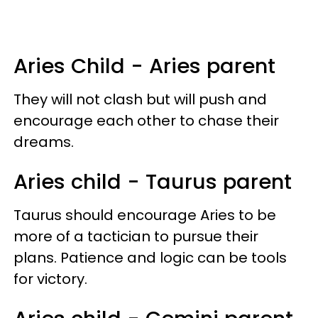
Aries Child - Aries parent
They will not clash but will push and
encourage each other to chase their
dreams.
Aries child - Taurus parent
Taurus should encourage Aries to be
more of a tactician to pursue their
plans. Patience and logic can be tools
for victory.