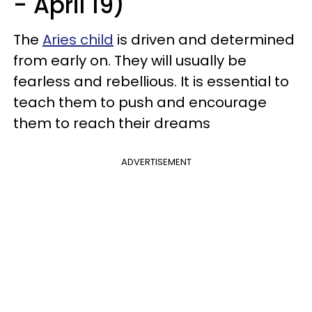
- April 19)
The
Aries child
is driven and determined
from early on. They will usually be
fearless and rebellious. It is essential to
teach them to push and encourage
them to reach their dreams
ADVERTISEMENT