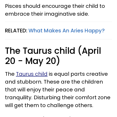
Pisces should encourage their child to
embrace their imaginative side.
RELATED:
What Makes An Aries Happy?
The Taurus child (April
20 - May 20)
The
Taurus child
is equal parts creative
and stubborn. These are the children
that will enjoy their peace and
tranquility. Disturbing their comfort zone
will get them to challenge others.