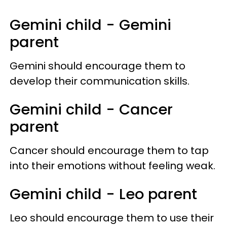
Gemini child - Gemini
parent
Gemini should encourage them to
develop their communication skills.
Gemini child - Cancer
parent
Cancer should encourage them to tap
into their emotions without feeling weak.
Gemini child - Leo parent
Leo should encourage them to use their