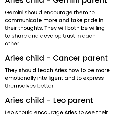
Aries child - Gemini parent
Gemini should encourage them to
communicate more and take pride in
their thoughts. They will both be willing
to share and develop trust in each
other.
Aries child - Cancer parent
They should teach Aries how to be more
emotionally intelligent and to express
themselves better.
Aries child - Leo parent
Leo should encourage Aries to see their