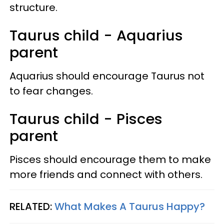
structure.
Taurus child - Aquarius
parent
Aquarius should encourage Taurus not
to fear changes.
Taurus child - Pisces
parent
Pisces should encourage them to make
more friends and connect with others.
RELATED:
What Makes A Taurus Happy?