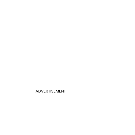
ADVERTISEMENT