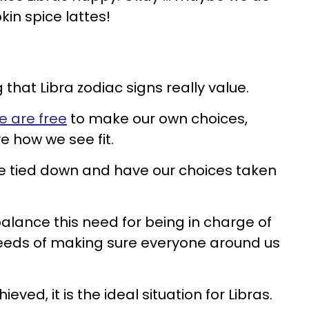
kin spice lattes!
that Libra zodiac signs really value.
e are free
to make our own choices,
e how we see fit.
be tied down and have our choices taken
to balance this need for being in charge of
 needs of making sure everyone around us
eved, it is the ideal situation for Libras.