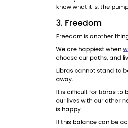
know what it is: the pump
3. Freedom
Freedom is another thing 
We are happiest when
w
choose our paths, and liv
Libras cannot stand to 
away.
It is difficult for Libras 
our lives with our other
is happy.
If this balance can be achi