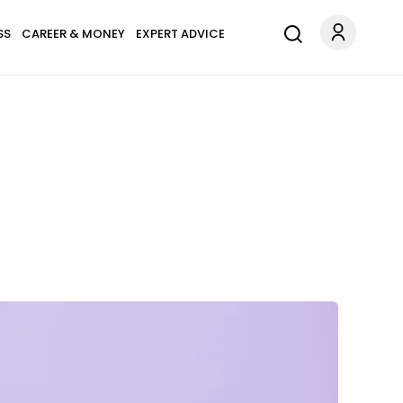
SS
CAREER & MONEY
EXPERT ADVICE