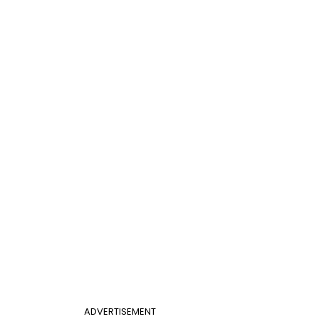
ADVERTISEMENT