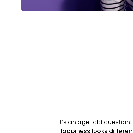
It’s an age-old question
Happiness looks differen