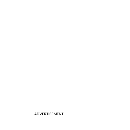
ADVERTISEMENT