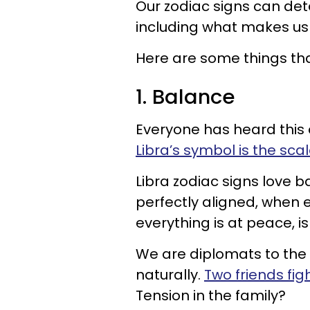
Our zodiac signs can deta
including what makes us
Here are some things th
1. Balance
Everyone has heard this o
Libra’s symbol is the sca
Libra zodiac signs love 
perfectly aligned, when 
everything is at peace, is
We are diplomats to the 
naturally.
Two friends fig
Tension in the family?