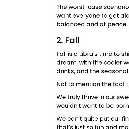
The worst-case scenario f
want everyone to get al
balanced and at peace.
2. Fall
Fall is a Libra’s time to s
dream, with the cooler we
drinks, and the seasonal a
Not to mention the fact t
We truly thrive in our s
wouldn’t want to be born
We can’t quite put our fi
that’s just so fun and 