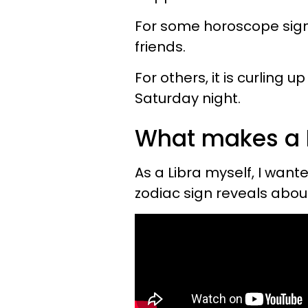
For some horoscope signs
friends.
For others, it is curling
Saturday night.
What makes a 
As a Libra myself, I wan
zodiac sign reveals ab