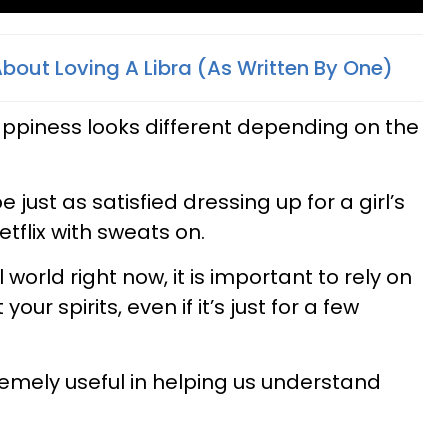
 About Loving A Libra (As Written By One)
ppiness looks different depending on the
e just as satisfied dressing up for a girl’s
tflix with sweats on.
l world right now, it is important to rely on
your spirits, even if it’s just for a few
remely useful in helping us understand