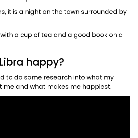
, it is a night on the town surrounded by
 up with a cup of tea and a good book on a
Libra happy?
ted to do some research into what my
out me and what makes me happiest.