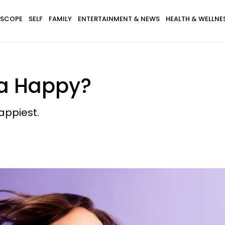
SCOPE
SELF
FAMILY
ENTERTAINMENT & NEWS
HEALTH & WELLNE
ra Happy?
appiest.