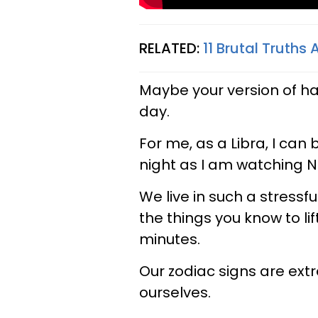
RELATED:
11 Brutal Truths
Maybe your version of ha
day.
For me, as a Libra, I can b
night as I am watching Ne
We live in such a stressfu
the things you know to lift 
minutes.
Our zodiac signs are ext
ourselves.