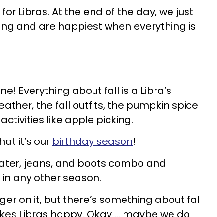
or Libras. At the end of the day, we just
ong and are happiest when everything is
hine! Everything about fall is a Libra’s
ather, the fall outfits, the pumpkin spice
ctivities like apple picking.
hat it’s our
birthday season
!
weater, jeans, and boots combo and
 in any other season.
nger on it, but there’s something about fall
makes Libras happy. Okay … maybe we do