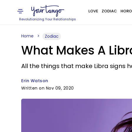
LOVE
ZODIAC
HORO
Revolutionizing Your Relationships
Home
Zodiac
What Makes A Lib
All the things that make Libra signs h
Erin Watson
Written on Nov 09, 2020