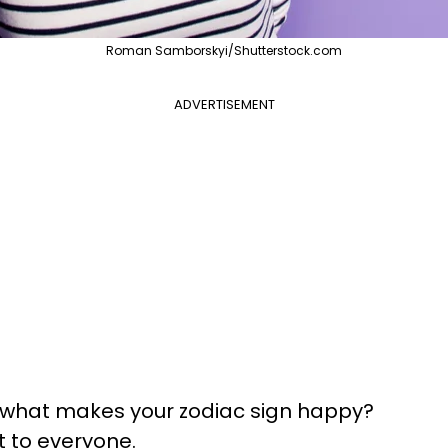
Roman Samborskyi/Shutterstock.com
ADVERTISEMENT
: what makes your zodiac sign happy?
t to everyone.