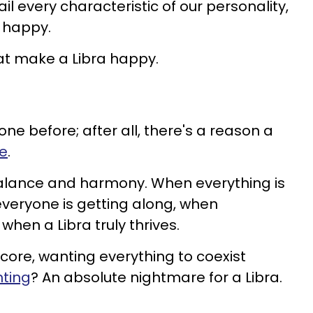
il every characteristic of our personality,
 happy.
at make a Libra happy.
ne before; after all, there's a reason a
le
.
balance and harmony. When everything is
everyone is getting along, when
 when a Libra truly thrives.
core, wanting everything to coexist
hting
? An absolute nightmare for a Libra.