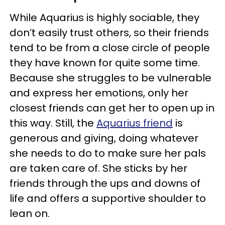
While Aquarius is highly sociable, they
don’t easily trust others, so their friends
tend to be from a close circle of people
they have known for quite some time.
Because she struggles to be vulnerable
and express her emotions, only her
closest friends can get her to open up in
this way. Still, the
Aquarius friend
is
generous and giving, doing whatever
she needs to do to make sure her pals
are taken care of. She sticks by her
friends through the ups and downs of
life and offers a supportive shoulder to
lean on.