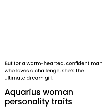
But for a warm-hearted, confident man
who loves a challenge, she’s the
ultimate dream girl.
Aquarius woman
personality traits