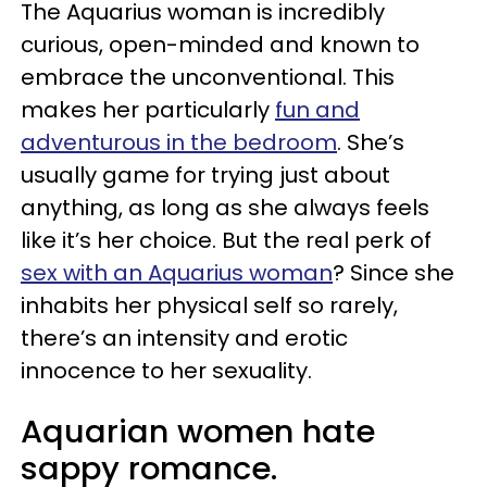
The Aquarius woman is incredibly
curious, open-minded and known to
embrace the unconventional. This
makes her particularly
fun and
adventurous in the bedroom
. She’s
usually game for trying just about
anything, as long as she always feels
like it’s her choice. But the real perk of
sex with an Aquarius woman
? Since she
inhabits her physical self so rarely,
there’s an intensity and erotic
innocence to her sexuality.
Aquarian women hate
sappy romance.