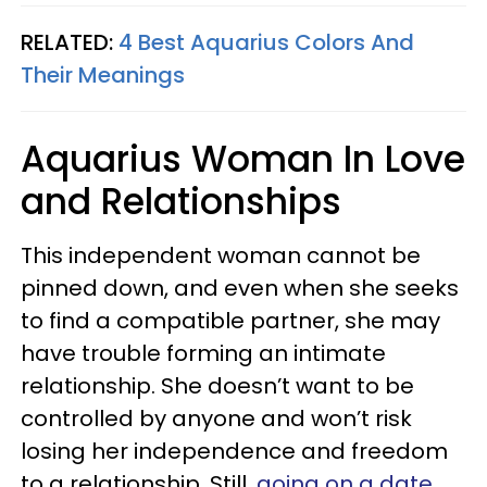
RELATED:
4 Best Aquarius Colors And
Their Meanings
Aquarius Woman In Love
and Relationships
This independent woman cannot be
pinned down, and even when she seeks
to find a compatible partner, she may
have trouble forming an intimate
relationship. She doesn’t want to be
controlled by anyone and won’t risk
losing her independence and freedom
to a relationship. Still,
going on a date