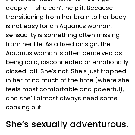
deeply — she can’t help it. Because
transitioning from her brain to her body
is not easy for an Aquarius woman,
sensuality is something often missing
from her life. As a fixed air sign, the
Aquarius woman is often perceived as
being cold, disconnected or emotionally
closed-off. She’s not. She’s just trapped
in her mind much of the time (where she
feels most comfortable and powerful),
and she’ll almost always need some
coaxing out.
She’s sexually adventurous.