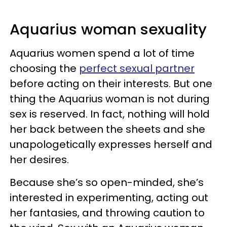
Aquarius woman sexuality
Aquarius women spend a lot of time
choosing the
perfect sexual partner
before acting on their interests. But one
thing the Aquarius woman is not during
sex is reserved. In fact, nothing will hold
her back between the sheets and she
unapologetically expresses herself and
her desires.
Because she’s so open-minded, she’s
interested in experimenting, acting out
her fantasies, and throwing caution to