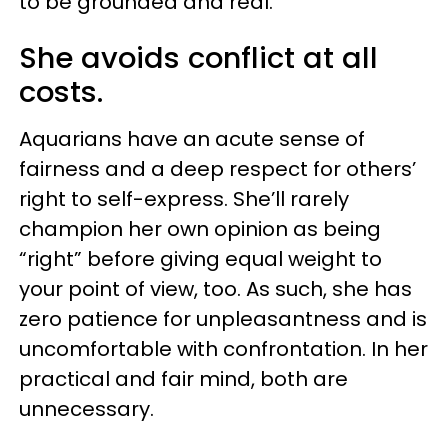
to be grounded and real.
She avoids conflict at all
costs.
Aquarians have an acute sense of
fairness and a deep respect for others’
right to self-express. She’ll rarely
champion her own opinion as being
“right” before giving equal weight to
your point of view, too. As such, she has
zero patience for unpleasantness and is
uncomfortable with confrontation. In her
practical and fair mind, both are
unnecessary.