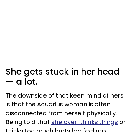
She gets stuck in her head
— a lot.
The downside of that keen mind of hers
is that the Aquarius woman is often
disconnected from herself physically.
Being told that
she over-thinks things
or
thinks too much hurts her feelings