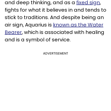
and deep thinking, and as a
fixed sign
,
fights for what it believes in and tends to
stick to traditions. And despite being an
air sign, Aquarius is
known as the Water
Bearer
, which is associated with healing
and is a symbol of service.
ADVERTISEMENT