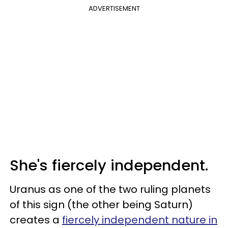
ADVERTISEMENT
She's fiercely independent.
Uranus as one of the two ruling planets
of this sign (the other being Saturn)
creates a
fiercely independent nature in