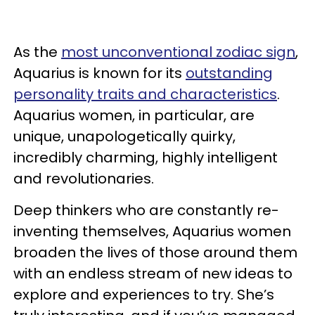
As the
most unconventional zodiac sign
,
Aquarius is known for its
outstanding
personality traits and characteristics
.
Aquarius women, in particular, are
unique, unapologetically quirky,
incredibly charming, highly intelligent
and revolutionaries.
Deep thinkers who are constantly re-
inventing themselves, Aquarius women
broaden the lives of those around them
with an endless stream of new ideas to
explore and experiences to try. She’s