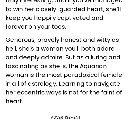
truly interesting, and if you’ve managed
to win her closely-guarded heart, she’ll
keep you happily captivated and
forever on your toes.
Generous, bravely honest and witty as
hell, she's a woman you'll both adore
and deeply admire. But as alluring and
fascinating as she is, the Aquarian
woman is the most paradoxical female
in all of astrology. ​Learning to navigate
her eccentric ways is not for the faint of
heart.
ADVERTISEMENT