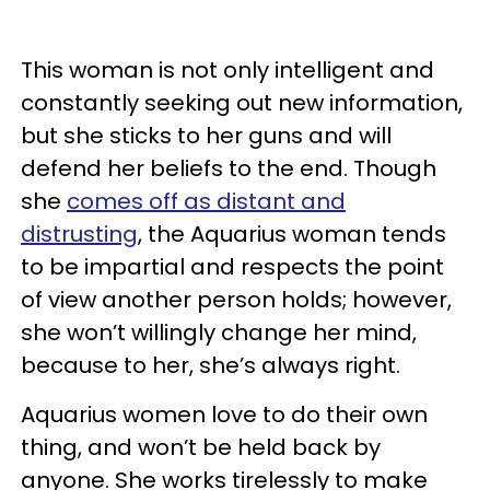
This woman is not only intelligent and
constantly seeking out new information,
but she sticks to her guns and will
defend her beliefs to the end. Though
she
comes off as distant and
distrusting
, the Aquarius woman tends
to be impartial and respects the point
of view another person holds; however,
she won’t willingly change her mind,
because to her, she’s always right.
Aquarius women love to do their own
thing, and won’t be held back by
anyone. She works tirelessly to make