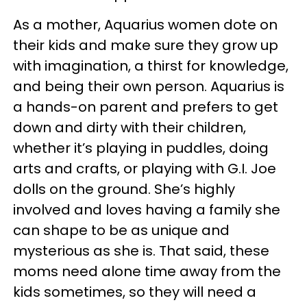
As a mother, Aquarius women dote on
their kids and make sure they grow up
with imagination, a thirst for knowledge,
and being their own person. Aquarius is
a hands-on parent and prefers to get
down and dirty with their children,
whether it’s playing in puddles, doing
arts and crafts, or playing with G.I. Joe
dolls on the ground. She’s highly
involved and loves having a family she
can shape to be as unique and
mysterious as she is. That said, these
moms need alone time away from the
kids sometimes, so they will need a