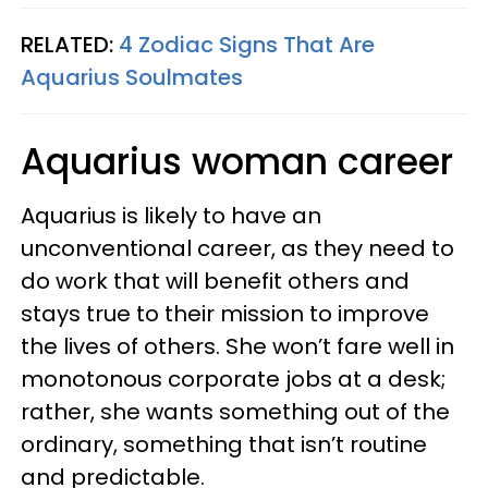
RELATED:
4 Zodiac Signs That Are
Aquarius Soulmates
Aquarius woman career
Aquarius is likely to have an
unconventional career, as they need to
do work that will benefit others and
stays true to their mission to improve
the lives of others. She won’t fare well in
monotonous corporate jobs at a desk;
rather, she wants something out of the
ordinary, something that isn’t routine
and predictable.