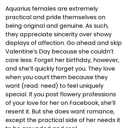
Aquarius females are extremely
practical and pride themselves on
being original and genuine. As such,
they appreciate sincerity over showy
displays of affection. Go ahead and skip
Valentine’s Day because she couldn’t
care less. Forget her birthday, however,
and she’ll quickly forget you. They love
when you court them because they
want (read: need) to feel uniquely
special. If you post flowery professions
of your love for her on Facebook, she’ll
resent it. But she does want romance,
except the practical side of her needs it