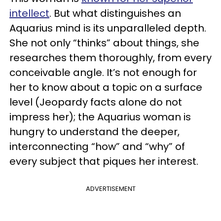
intellect
. But what distinguishes an
Aquarius mind is its unparalleled depth.
She not only “thinks” about things, she
researches them thoroughly, from every
conceivable angle. It’s not enough for
her to know about a topic on a surface
level (Jeopardy facts alone do not
impress her); the Aquarius woman is
hungry to understand the deeper,
interconnecting “how” and “why” of
every subject that piques her interest.
ADVERTISEMENT