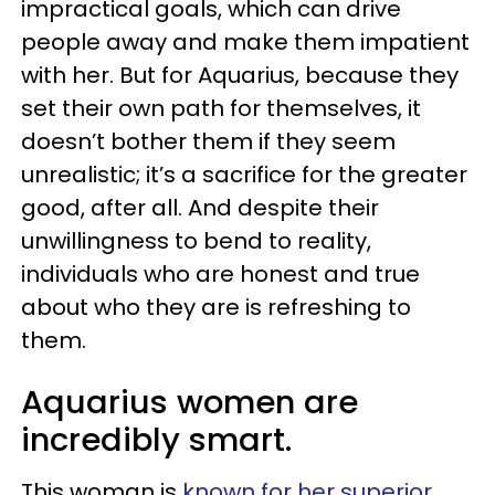
impractical goals, which can drive
people away and make them impatient
with her. But for Aquarius, because they
set their own path for themselves, it
doesn’t bother them if they seem
unrealistic; it’s a sacrifice for the greater
good, after all. And despite their
unwillingness to bend to reality,
individuals who are honest and true
about who they are is refreshing to
them.
Aquarius women are
incredibly smart.
This woman is
known for her superior