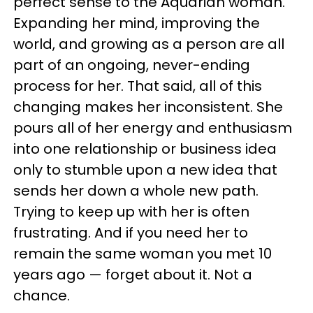
perfect sense to the Aquarian woman.
Expanding her mind, improving the
world, and growing as a person are all
part of an ongoing, never-ending
process for her. That said, all of this
changing makes her inconsistent. She
pours all of her energy and enthusiasm
into one relationship or business idea
only to stumble upon a new idea that
sends her down a whole new path.
Trying to keep up with her is often
frustrating. And if you need her to
remain the same woman you met 10
years ago — forget about it. Not a
chance.