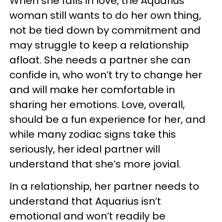
When she falls in love, the Aquarius
woman still wants to do her own thing,
not be tied down by commitment and
may struggle to keep a relationship
afloat. She needs a partner she can
confide in, who won’t try to change her
and will make her comfortable in
sharing her emotions. Love, overall,
should be a fun experience for her, and
while many zodiac signs take this
seriously, her ideal partner will
understand that she’s more jovial.
In a relationship, her partner needs to
understand that Aquarius isn’t
emotional and won’t readily be