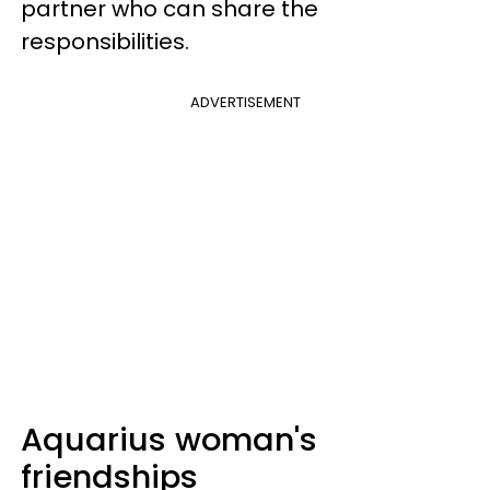
partner who can share the
responsibilities.
ADVERTISEMENT
Aquarius woman's
friendships