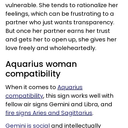
vulnerable. She tends to rationalize her
feelings, which can be frustrating to a
partner who just wants transparency.
But once her partner earns her trust
and gets her to open up, she gives her
love freely and wholeheartedly.
Aquarius woman
compatibility
When it comes to
Aquarius
compatibility
, this sign works well with
fellow air signs Gemini and Libra, and
fire signs Aries and Sagittarius
.
Gemini is social
and intellectually