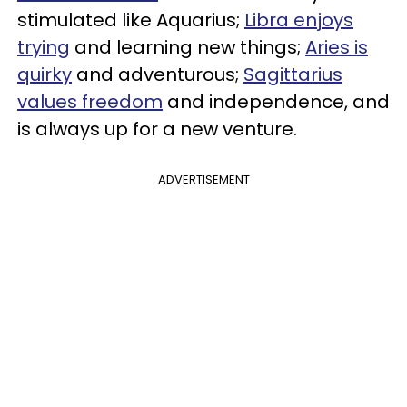
stimulated like Aquarius;
Libra enjoys
trying
and learning new things;
Aries is
quirky
and adventurous;
Sagittarius
values freedom
and independence, and
is always up for a new venture.
ADVERTISEMENT