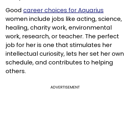
Good
career choices for Aquarius
women include jobs like acting, science,
healing, charity work, environmental
work, research, or teacher. The perfect
job for her is one that stimulates her
intellectual curiosity, lets her set her own
schedule, and contributes to helping
others.
ADVERTISEMENT