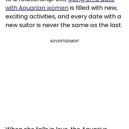
with Aquarian women
is filled with new,
exciting activities, and every date with a
new suitor is never the same as the last.
ADVERTISEMENT