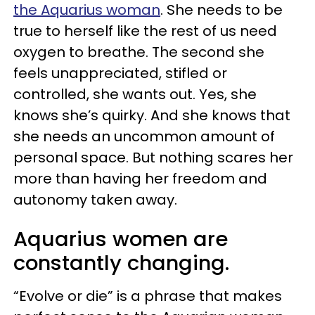
the Aquarius woman
. She needs to be
true to herself like the rest of us need
oxygen to breathe. The second she
feels unappreciated, stifled or
controlled, she wants out. Yes, she
knows she’s quirky. And she knows that
she needs an uncommon amount of
personal space. But nothing scares her
more than having her freedom and
autonomy taken away.
Aquarius women are
constantly changing.
“Evolve or die” is a phrase that makes