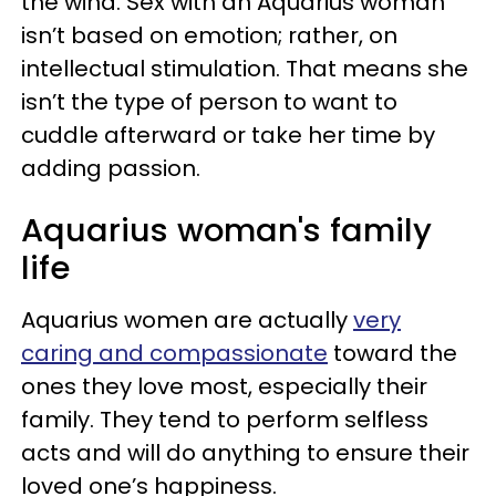
the wind. Sex with an Aquarius woman
isn’t based on emotion; rather, on
intellectual stimulation. That means she
isn’t the type of person to want to
cuddle afterward or take her time by
adding passion.
Aquarius woman's family
life
Aquarius women are actually
very
caring and compassionate
toward the
ones they love most, especially their
family. They tend to perform selfless
acts and will do anything to ensure their
loved one’s happiness.