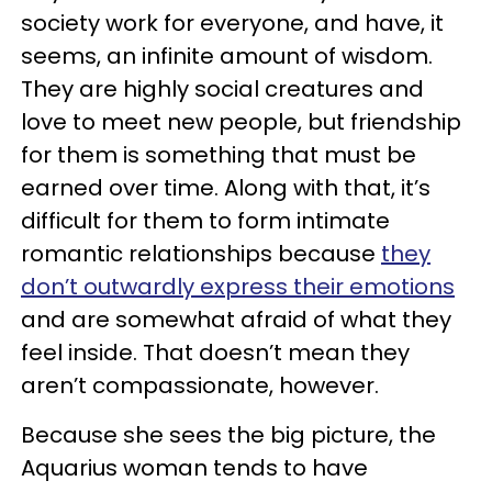
society work for everyone, and have, it
seems, an infinite amount of wisdom.
They are highly social creatures and
love to meet new people, but friendship
for them is something that must be
earned over time. Along with that, it’s
difficult for them to form intimate
romantic relationships because
they
don’t outwardly express their emotions
and are somewhat afraid of what they
feel inside. That doesn’t mean they
aren’t compassionate, however.
Because she sees the big picture, the
Aquarius woman tends to have