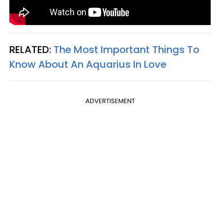
RELATED:
The Most Important Things To
Know About An Aquarius In Love
ADVERTISEMENT