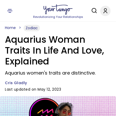
Revolutionizing Your Relationships
Home
Zodiac
Aquarius Woman
Traits In Life And Love,
Explained
Aquarius women's traits are distinctive.
Cris Gladly
Last updated on May 12, 2023