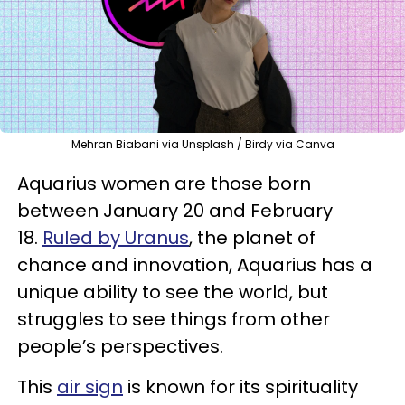
Mehran Biabani via Unsplash / Birdy via Canva
Aquarius women are those born
between January 20 and February
18.
Ruled by Uranus
, the planet of
chance and innovation, Aquarius has a
unique ability to see the world, but
struggles to see things from other
people’s perspectives.
This
air sign
is known for its spirituality