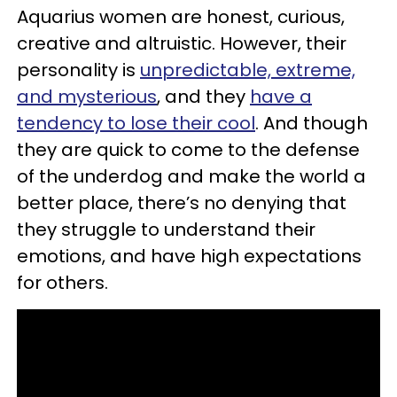
Aquarius women are honest, curious,
creative and altruistic. However, their
personality is
unpredictable, extreme,
and mysterious
, and they
have a
tendency to lose their cool
. And though
they are quick to come to the defense
of the underdog and make the world a
better place, there’s no denying that
they struggle to understand their
emotions, and have high expectations
for others.