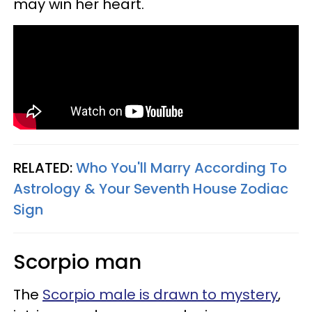
may win her heart.
RELATED:
Who You'll Marry According To
Astrology & Your Seventh House Zodiac
Sign
Scorpio man
The
Scorpio male is drawn to mystery
,