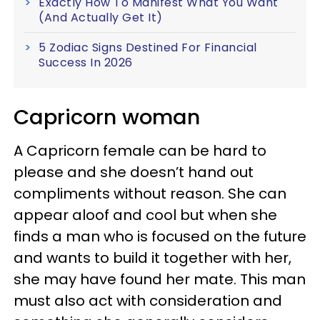
Exactly How To Manifest What You Want
(And Actually Get It)
5 Zodiac Signs Destined For Financial
Success In 2026
Capricorn woman
A Capricorn female can be hard to
please and she doesn’t hand out
compliments without reason. She can
appear aloof and cool but when she
finds a man who is focused on the future
and wants to build it together with her,
she may have found her mate. This man
must also act with consideration and