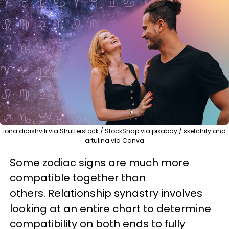
iona didishvili via Shutterstock / StockSnap via pixabay / sketchify and
artulina via Canva
Some zodiac signs are much more
compatible together than
others. Relationship synastry involves
looking at an entire chart to determine
compatibility on both ends to fully