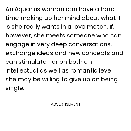
An Aquarius woman can have a hard
time making up her mind about what it
is she really wants in a love match. If,
however, she meets someone who can
engage in very deep conversations,
exchange ideas and new concepts and
can stimulate her on both an
intellectual as well as romantic level,
she may be willing to give up on being
single.
ADVERTISEMENT