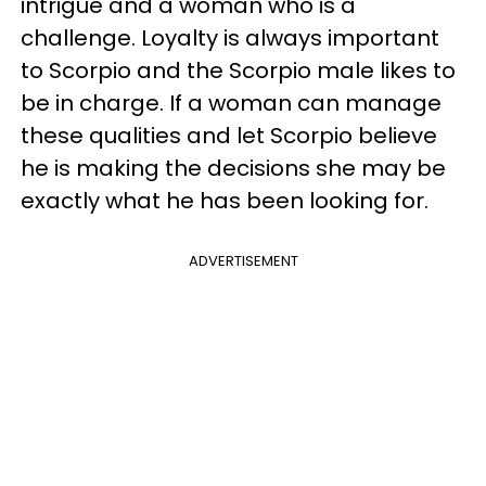
intrigue and a woman who is a
challenge. Loyalty is always important
to Scorpio and the Scorpio male likes to
be in charge. If a woman can manage
these qualities and let Scorpio believe
he is making the decisions she may be
exactly what he has been looking for.
ADVERTISEMENT