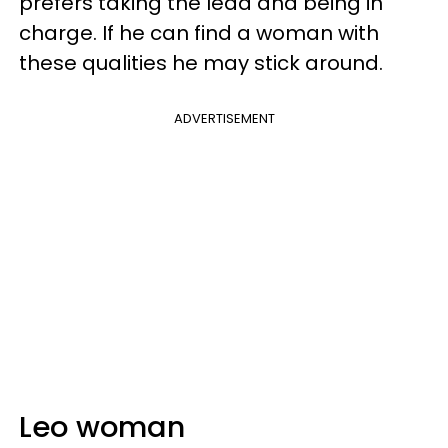
prefers taking the lead and being in
charge. If he can find a woman with
these qualities he may stick around.
ADVERTISEMENT
Leo woman