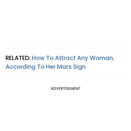
RELATED:
How To Attract Any Woman,
According To Her Mars Sign
ADVERTISEMENT