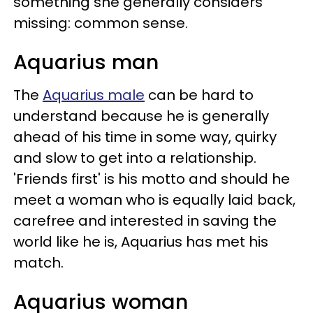
something she generally considers
missing: common sense.
Aquarius man
The
Aquarius male
can be hard to
understand because he is generally
ahead of his time in some way, quirky
and slow to get into a relationship.
'Friends first' is his motto and should he
meet a woman who is equally laid back,
carefree and interested in saving the
world like he is, Aquarius has met his
match.
Aquarius woman