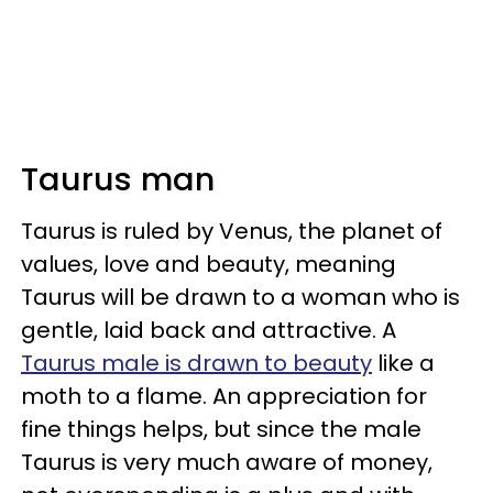
Taurus man
Taurus is ruled by Venus, the planet of
values, love and beauty, meaning
Taurus will be drawn to a woman who is
gentle, laid back and attractive. A
Taurus male is drawn to beauty
like a
moth to a flame. An appreciation for
fine things helps, but since the male
Taurus is very much aware of money,