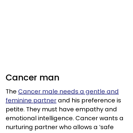
Cancer man
The
Cancer male needs a gentle and
feminine partner
and his preference is
petite. They must have empathy and
emotional intelligence. Cancer wants a
nurturing partner who allows a ‘safe