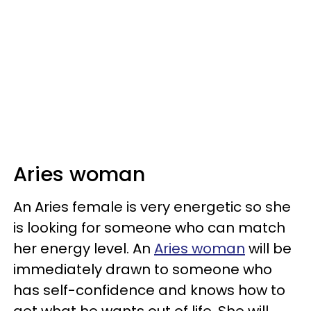
Aries woman
An Aries female is very energetic so she
is looking for someone who can match
her energy level. An
Aries woman
will be
immediately drawn to someone who
has self-confidence and knows how to