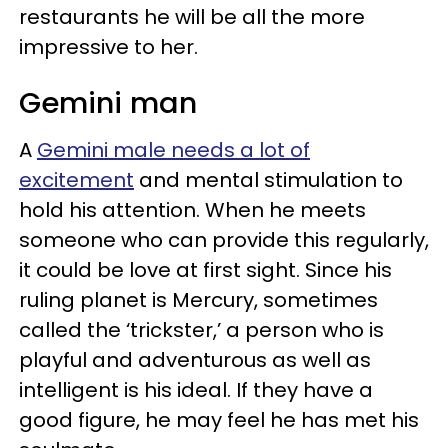
restaurants he will be all the more
impressive to her.
Gemini man
A
Gemini male needs a lot of
excitement
and mental stimulation to
hold his attention. When he meets
someone who can provide this regularly,
it could be love at first sight. Since his
ruling planet is Mercury, sometimes
called the ‘trickster,’ a person who is
playful and adventurous as well as
intelligent is his ideal. If they have a
good figure, he may feel he has met his