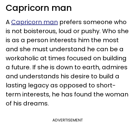
Capricorn man
A
Capricorn man
prefers someone who
is not boisterous, loud or pushy. Who she
is as a person interests him the most
and she must understand he can be a
workaholic at times focused on building
a future. If she is down to earth, admires
and understands his desire to build a
lasting legacy as opposed to short-
term interests, he has found the woman
of his dreams.
ADVERTISEMENT