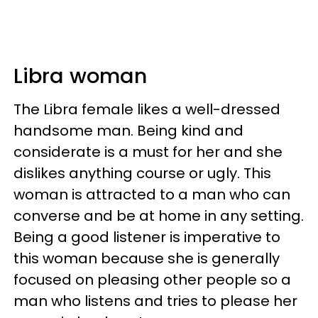
Libra woman
The Libra female likes a well-dressed
handsome man. Being kind and
considerate is a must for her and she
dislikes anything course or ugly. This
woman is attracted to a man who can
converse and be at home in any setting.
Being a good listener is imperative to
this woman because she is generally
focused on pleasing other people so a
man who listens and tries to please her