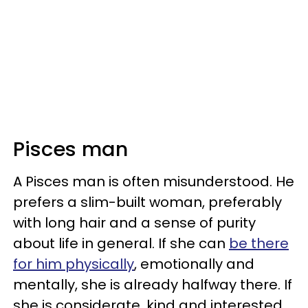
Pisces man
A Pisces man is often misunderstood. He
prefers a slim-built woman, preferably
with long hair and a sense of purity
about life in general. If she can
be there
for him physically
, emotionally and
mentally, she is already halfway there. If
she is considerate, kind and interested