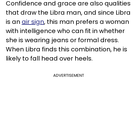
Confidence and grace are also qualities
that draw the Libra man, and since Libra
is an
air sign
, this man prefers a woman
with intelligence who can fit in whether
she is wearing jeans or formal dress.
When Libra finds this combination, he is
likely to fall head over heels.
ADVERTISEMENT