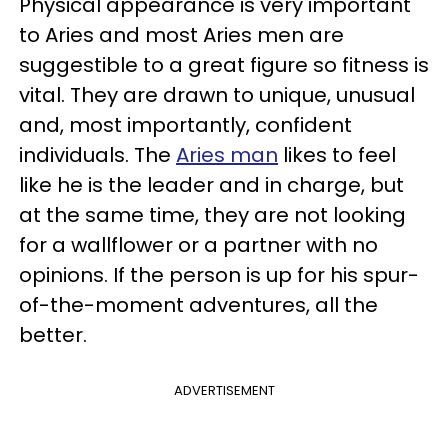
Physical appearance is very important
to Aries and most Aries men are
suggestible to a great figure so fitness is
vital. They are drawn to unique, unusual
and, most importantly, confident
individuals. The
Aries man
likes to feel
like he is the leader and in charge, but
at the same time, they are not looking
for a wallflower or a partner with no
opinions. If the person is up for his spur-
of-the-moment adventures, all the
better.
ADVERTISEMENT