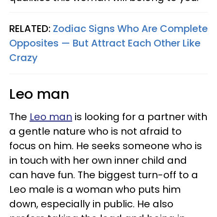
RELATED:
Zodiac Signs Who Are Complete
Opposites — But Attract Each Other Like
Crazy
Leo man
The
Leo man
is looking for a partner with
a gentle nature who is not afraid to
focus on him. He seeks someone who is
in touch with her own inner child and
can have fun. The biggest turn-off to a
Leo male is a woman who puts him
down, especially in public. He also