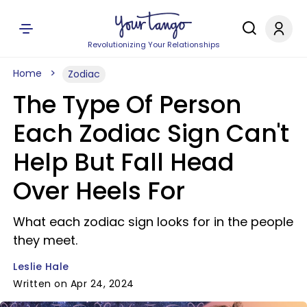
Revolutionizing Your Relationships
Home
Zodiac
The Type Of Person
Each Zodiac Sign Can't
Help But Fall Head
Over Heels For
What each zodiac sign looks for in the people
they meet.
Leslie Hale
Written on Apr 24, 2024