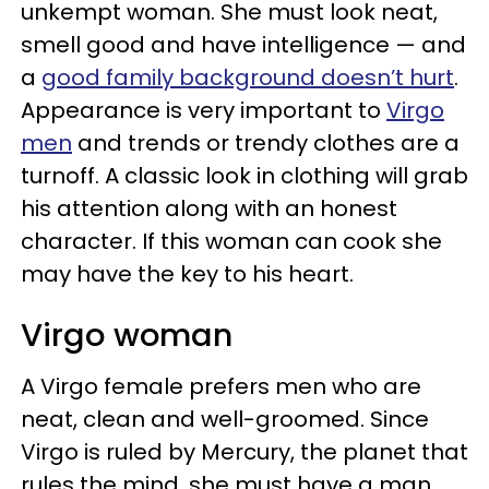
unkempt woman. She must look neat,
smell good and have intelligence — and
a
good family background doesn’t hurt
.
Appearance is very important to
Virgo
men
and trends or trendy clothes are a
turnoff. A classic look in clothing will grab
his attention along with an honest
character. If this woman can cook she
may have the key to his heart.
Virgo woman
A Virgo female prefers men who are
neat, clean and well-groomed. Since
Virgo is ruled by Mercury, the planet that
rules the mind, she must have a man