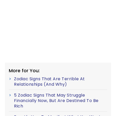
More for You:
Zodiac Signs That Are Terrible At
Relationships (And Why)
5 Zodiac Signs That May Struggle
Financially Now, But Are Destined To Be
Rich