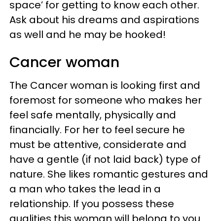
space’ for getting to know each other.
Ask about his dreams and aspirations
as well and he may be hooked!
Cancer woman
The Cancer woman is looking first and
foremost for someone who makes her
feel safe mentally, physically and
financially. For her to feel secure he
must be attentive, considerate and
have a gentle (if not laid back) type of
nature. She likes romantic gestures and
a man who takes the lead in a
relationship. If you possess these
qualities this woman will belong to you.