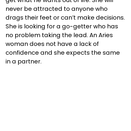
get what he wants out of life. She will
never be attracted to anyone who
drags their feet or can’t make decisions.
She is looking for a go-getter who has
no problem taking the lead. An Aries
woman does not have a lack of
confidence and she expects the same
in a partner.