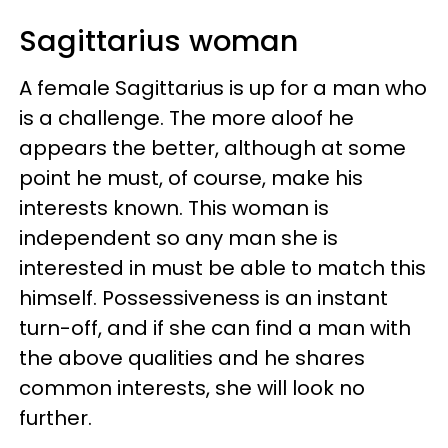
Sagittarius woman
A female Sagittarius is up for a man who
is a challenge. The more aloof he
appears the better, although at some
point he must, of course, make his
interests known. This woman is
independent so any man she is
interested in must be able to match this
himself. Possessiveness is an instant
turn-off, and if she can find a man with
the above qualities and he shares
common interests, she will look no
further.