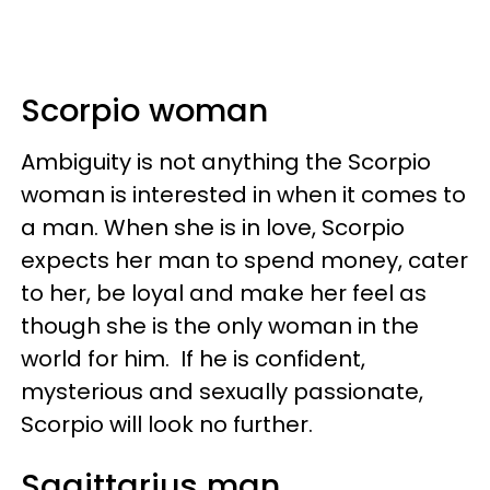
Scorpio woman
Ambiguity is not anything the Scorpio
woman is interested in when it comes to
a man. When she is in love, Scorpio
expects her man to spend money, cater
to her, be loyal and make her feel as
though she is the only woman in the
world for him. If he is confident,
mysterious and sexually passionate,
Scorpio will look no further.
Sagittarius man