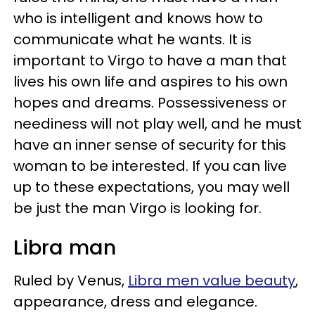
who is intelligent and knows how to
communicate what he wants. It is
important to Virgo to have a man that
lives his own life and aspires to his own
hopes and dreams. Possessiveness or
neediness will not play well, and he must
have an inner sense of security for this
woman to be interested. If you can live
up to these expectations, you may well
be just the man Virgo is looking for.
Libra man
Ruled by Venus,
Libra men value beauty
,
appearance, dress and elegance.