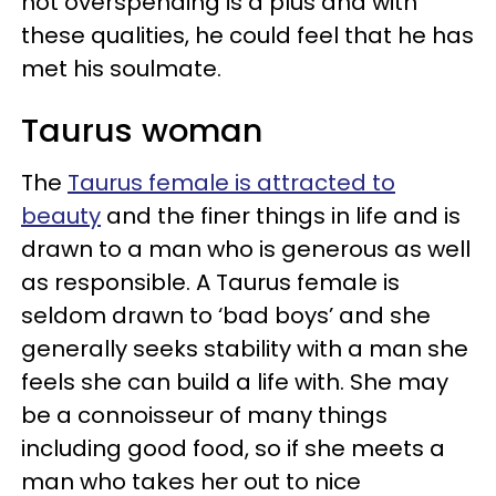
not overspending is a plus and with
these qualities, he could feel that he has
met his soulmate.
Taurus woman
The
Taurus female is attracted to
beauty
and the finer things in life and is
drawn to a man who is generous as well
as responsible. A Taurus female is
seldom drawn to ‘bad boys’ and she
generally seeks stability with a man she
feels she can build a life with. She may
be a connoisseur of many things
including good food, so if she meets a
man who takes her out to nice