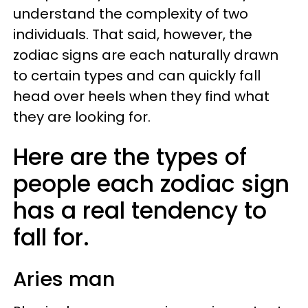
understand the complexity of two
individuals. That said, however, the
zodiac signs are each naturally drawn
to certain types and can quickly fall
head over heels when they find what
they are looking for.
Here are the types of
people each zodiac sign
has a real tendency to
fall for.
Aries man