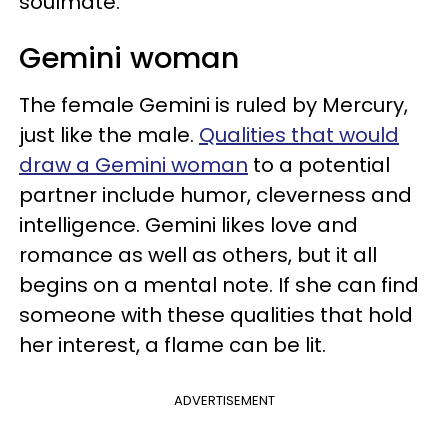
soulmate.
Gemini woman
The female Gemini is ruled by Mercury,
just like the male.
Qualities that would
draw a Gemini woman
to a potential
partner include humor, cleverness and
intelligence. Gemini likes love and
romance as well as others, but it all
begins on a mental note. If she can find
someone with these qualities that hold
her interest, a flame can be lit.
ADVERTISEMENT