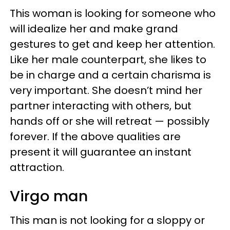
This woman is looking for someone who
will idealize her and make grand
gestures to get and keep her attention.
Like her male counterpart, she likes to
be in charge and a certain charisma is
very important. She doesn’t mind her
partner interacting with others, but
hands off or she will retreat — possibly
forever. If the above qualities are
present it will guarantee an instant
attraction.
Virgo man
This man is not looking for a sloppy or