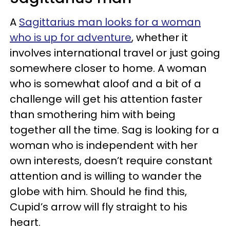
A
Sagittarius man looks for a woman
who is up for adventure
, whether it
involves international travel or just going
somewhere closer to home. A woman
who is somewhat aloof and a bit of a
challenge will get his attention faster
than smothering him with being
together all the time. Sag is looking for a
woman who is independent with her
own interests, doesn’t require constant
attention and is willing to wander the
globe with him. Should he find this,
Cupid’s arrow will fly straight to his
heart.