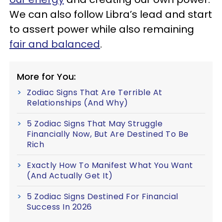
We can also follow Libra’s lead and start
to assert power while also remaining
fair and balanced
.
More for You:
Zodiac Signs That Are Terrible At
Relationships (And Why)
5 Zodiac Signs That May Struggle
Financially Now, But Are Destined To Be
Rich
Exactly How To Manifest What You Want
(And Actually Get It)
5 Zodiac Signs Destined For Financial
Success In 2026