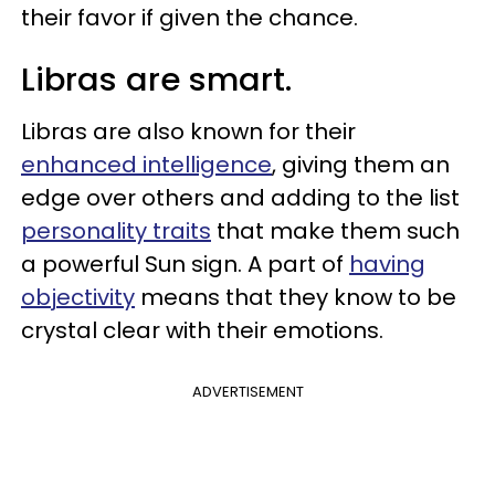
their favor if given the chance.
Libras are smart.
Libras are also known for their
enhanced intelligence
, giving them an
edge over others and adding to the list
personality traits
that make them such
a powerful Sun sign. A part of
having
objectivity
means that they know to be
crystal clear with their emotions.
ADVERTISEMENT