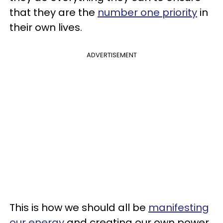
that they are the
number one priority
in
their own lives.
ADVERTISEMENT
This is how we should all be
manifesting
our energy
and creating our own power.