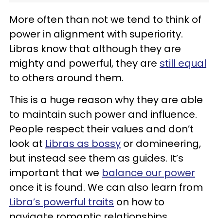
More often than not we tend to think of
power in alignment with superiority.
Libras know that although they are
mighty and powerful, they are
still equal
to others around them.
This is a huge reason why they are able
to maintain such power and influence.
People respect their values and don’t
look at
Libras as bossy
or domineering,
but instead see them as guides. It’s
important that we
balance our power
once it is found. We can also learn from
Libra’s powerful traits
on how to
navigate romantic relationships.