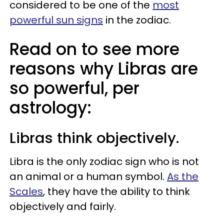
considered to be one of the
most
powerful sun signs
in the zodiac.
Read on to see more
reasons why Libras are
so powerful, per
astrology:
Libras think objectively.
Libra is the only zodiac sign who is not
an animal or a human symbol.
As the
Scales
, they have the ability to think
objectively and fairly.