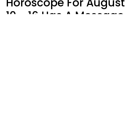
Horoscope For August
10 - 16 Has A Message
For Your Zodiac Sign
Olive Honey
Design: YourTango | Photo: SHOTPRIME, Canva