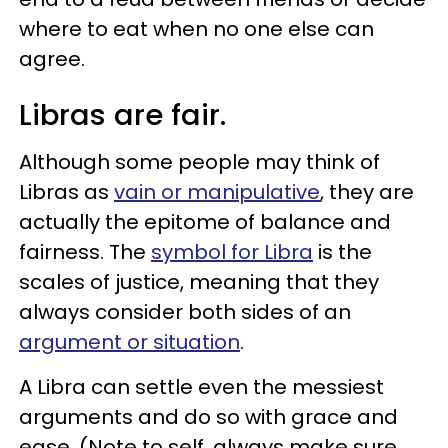
where to eat when no one else can
agree.
Libras are fair.
Although some people may think of
Libras as
vain or manipulative
, they are
actually the epitome of balance and
fairness. The
symbol for Libra
is the
scales of justice, meaning that they
always consider both sides of an
argument or situation
.
A Libra can settle even the messiest
arguments and do so with grace and
ease. (Note to self, always make sure