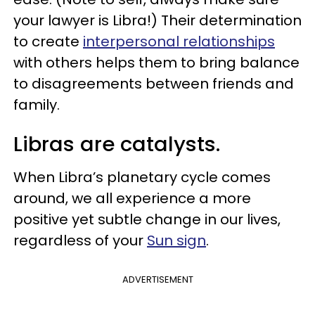
your lawyer is Libra!) Their determination
to create
interpersonal relationships
with others helps them to bring balance
to disagreements between friends and
family.
Libras are catalysts.
When Libra’s planetary cycle comes
around, we all experience a more
positive yet subtle change in our lives,
regardless of your
Sun sign
.
ADVERTISEMENT