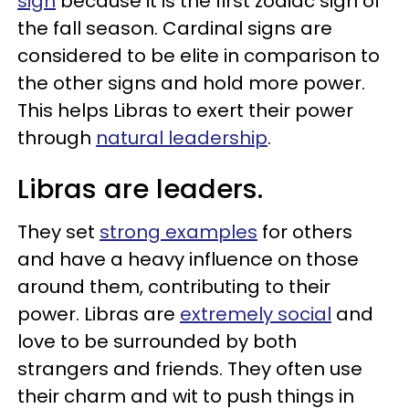
sign
because it is the first zodiac sign of
the fall season. Cardinal signs are
considered to be elite in comparison to
the other signs and hold more power.
This helps Libras to exert their power
through
natural leadership
.
Libras are leaders.
They set
strong examples
for others
and have a heavy influence on those
around them, contributing to their
power. Libras are
extremely social
and
love to be surrounded by both
strangers and friends. They often use
their charm and wit to push things in