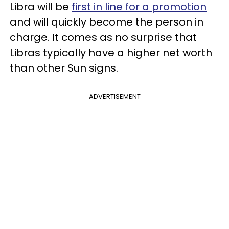
Libra will be
first in line for a promotion
and will quickly become the person in
charge. It comes as no surprise that
Libras typically have a higher net worth
than other Sun signs.
ADVERTISEMENT