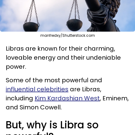
manfredxy/Shutterstock.com
Libras are known for their charming,
loveable energy and their undeniable
power.
Some of the most powerful and
influential celebrities
are Libras,
including
Kim Kardashian West
, Eminem,
and Simon Cowell.
But, why is Libra so