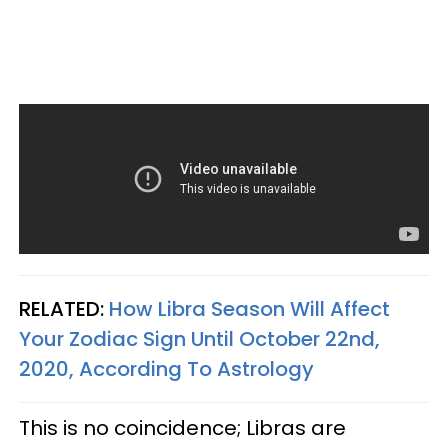
RELATED:
How Libra Season Will Affect
Your Zodiac Sign Until October 22nd,
2020, According To Astrology
This is no coincidence; Libras are