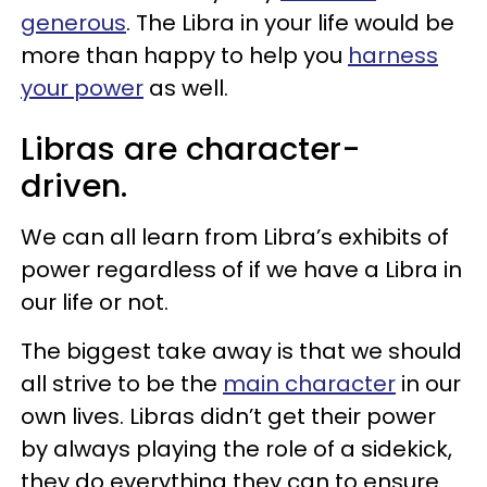
generous
. The Libra in your life would be
more than happy to help you
harness
your power
as well.
Libras are character-
driven.
We can all learn from Libra’s exhibits of
power regardless of if we have a Libra in
our life or not.
The biggest take away is that we should
all strive to be the
main character
in our
own lives. Libras didn’t get their power
by always playing the role of a sidekick,
they do everything they can to ensure