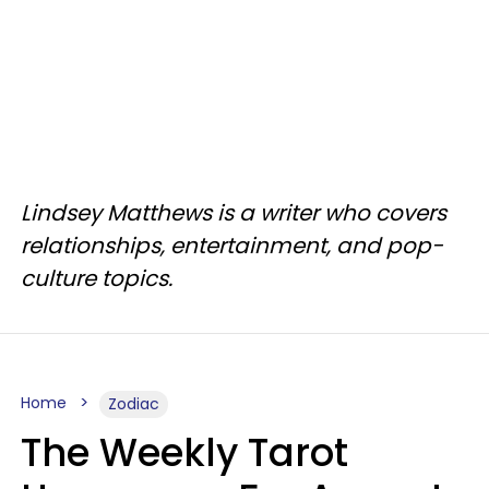
Lindsey Matthews is a writer who covers
relationships, entertainment, and pop-
culture topics.
Home
Zodiac
The Weekly Tarot