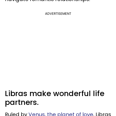
ADVERTISEMENT
Libras make wonderful life
partners.
Ruled by
Venus, the planet of love
, Libras