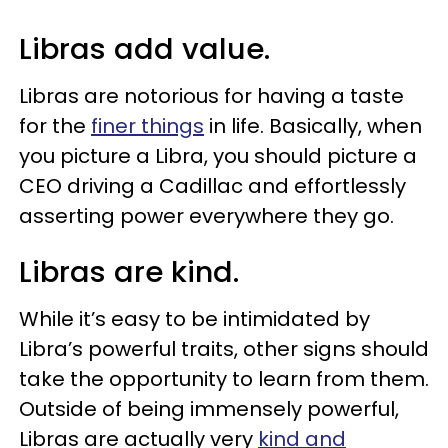
Libras add value.
Libras are notorious for having a taste
for the
finer things
in life. Basically, when
you picture a Libra, you should picture a
CEO driving a Cadillac and effortlessly
asserting power everywhere they go.
Libras are kind.
While it’s easy to be intimidated by
Libra’s powerful traits, other signs should
take the opportunity to learn from them.
Outside of being immensely powerful,
Libras are actually very
kind and