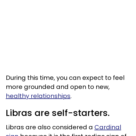
During this time, you can expect to feel
more grounded and open to new,
healthy relationships
.
Libras are self-starters.
Libras are also considered a
Cardinal