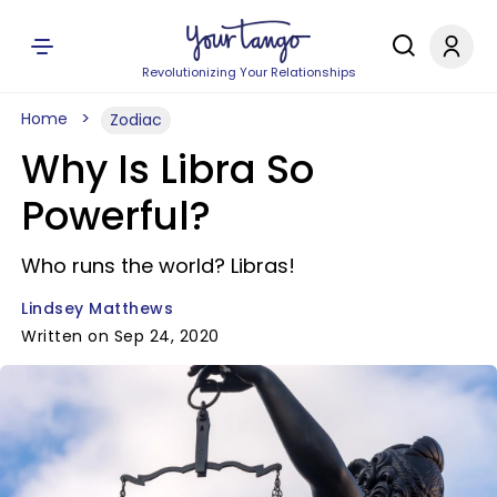
Revolutionizing Your Relationships
Home
Zodiac
Why Is Libra So
Powerful?
Who runs the world? Libras!
Lindsey Matthews
Written on Sep 24, 2020