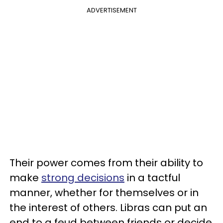
ADVERTISEMENT
Their power comes from their ability to
make
strong decisions
in a tactful
manner, whether for themselves or in
the interest of others. Libras can put an
end to a feud between friends or decide