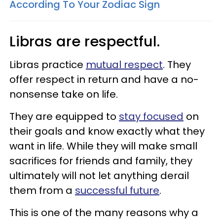
According To Your Zodiac Sign
Libras are respectful.
Libras practice
mutual respect
. They
offer respect in return and have a no-
nonsense take on life.
They are equipped to
stay focused
on
their goals and know exactly what they
want in life. While they will make small
sacrifices for friends and family, they
ultimately will not let anything derail
them from a
successful future
.
This is one of the many reasons why a