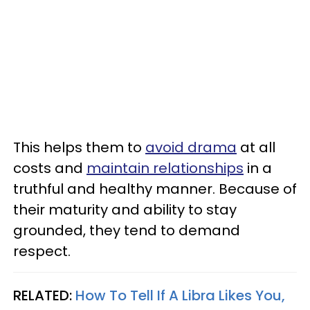
This helps them to
avoid drama
at all
costs and
maintain relationships
in a
truthful and healthy manner. Because of
their maturity and ability to stay
grounded, they tend to demand
respect.
RELATED:
How To Tell If A Libra Likes You,