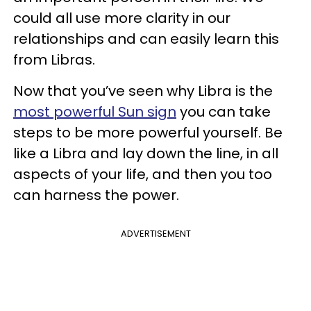
could all use more clarity in our
relationships and can easily learn this
from Libras.
Now that you’ve seen why Libra is the
most powerful Sun sign
you can take
steps to be more powerful yourself. Be
like a Libra and lay down the line, in all
aspects of your life, and then you too
can harness the power.
ADVERTISEMENT