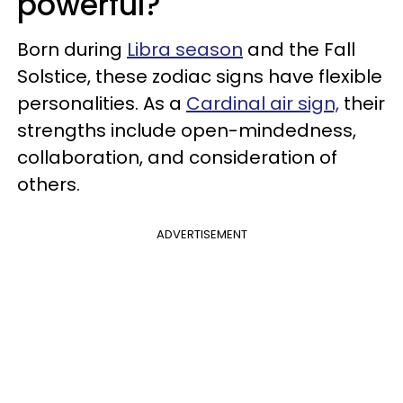
powerful?
Born during
Libra season
and the Fall
Solstice, these zodiac signs have flexible
personalities. As a
Cardinal air sign,
their
strengths include open-mindedness,
collaboration, and consideration of
others.
ADVERTISEMENT