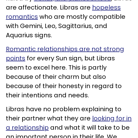
are affectionate. Libras are
hopeless
romantics
who are mostly compatible
with Gemini, Leo, Sagittarius, and
Aquarius signs.
Romantic relationships are not strong
points
for every Sun sign, but Libras
seem to excel here. This is partly
because of their charm but also
because of their honesty in regard to
their intentions and needs.
Libras have no problem explaining to
their partner what they are
looking for in
a relationship
and what it will take to be
an important person in their life. We