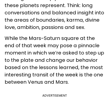
these planets represent. Think: long
conversations and balanced insight into
the areas of boundaries, karma, divine
love, ambition, passions and sex.
While the Mars-Saturn square at the
end of that week may pose a pinnacle
moment in which we’re asked to step up
to the plate and change our behavior
based on the lessons learned, the most
interesting transit of the week is the one
between Venus and Mars.
ADVERTISEMENT