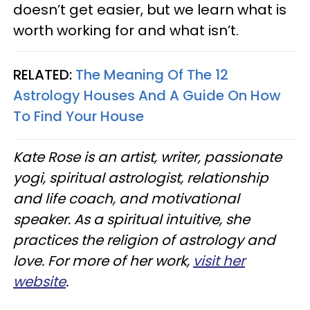
doesn’t get easier, but we learn what is
worth working for and what isn’t.
RELATED:
The Meaning Of The 12
Astrology Houses And A Guide On How
To Find Your House
Kate Rose is an artist, writer, passionate
yogi, spiritual astrologist, relationship
and life coach, and motivational
speaker. As a spiritual intuitive, she
practices the religion of astrology and
love. For more of her work,
visit her
website
.