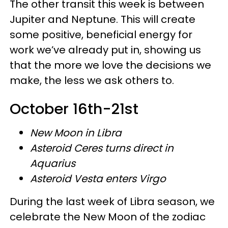
The other transit this week is between
Jupiter and Neptune. This will create
some positive, beneficial energy for
work we’ve already put in, showing us
that the more we love the decisions we
make, the less we ask others to.
October 16th-21st
New Moon in Libra
Asteroid Ceres turns direct in
Aquarius
Asteroid Vesta enters Virgo
During the last week of Libra season, we
celebrate the New Moon of the zodiac