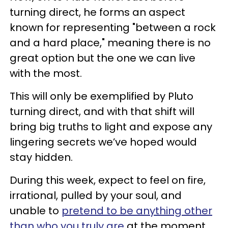
turning direct, he forms an aspect
known for representing "between a rock
and a hard place," meaning there is no
great option but the one we can live
with the most.
This will only be exemplified by Pluto
turning direct, and with that shift will
bring big truths to light and expose any
lingering secrets we’ve hoped would
stay hidden.
During this week, expect to feel on fire,
irrational, pulled by your soul, and
unable to
pretend to be anything other
than who you truly are
at the moment.