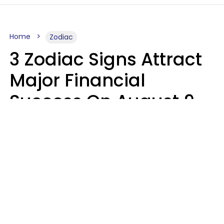
Home
Zodiac
3 Zodiac Signs Attract
Major Financial
Success On August 9,
2026
Ruby Miranda