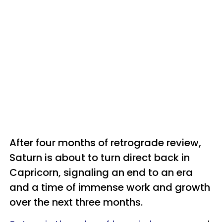
After four months of retrograde review,
Saturn is about to turn direct back in
Capricorn, signaling an end to an era
and a time of immense work and growth
over the next three months.