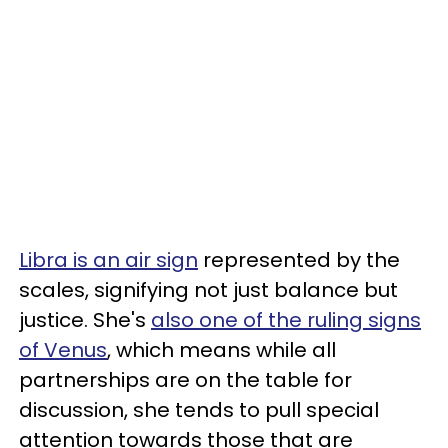
Libra is an air sign
represented by the
scales, signifying not just balance but
justice. She's
also one of the ruling signs
of Venus
, which means while all
partnerships are on the table for
discussion, she tends to pull special
attention towards those that are