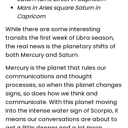
Mars in Aries square Saturn in
Capricorn
While there are some interesting
transits the first week of Libra season,
the real news is the planetary shifts of
both Mercury and Saturn.
Mercury is the planet that rules our
communications and thought
processes, so when this planet changes
signs, so does how we think and
communicate. With this planet moving
into the intense water sign of Scorpio, it
means our conversations are about to
get a little deeper and a lot more