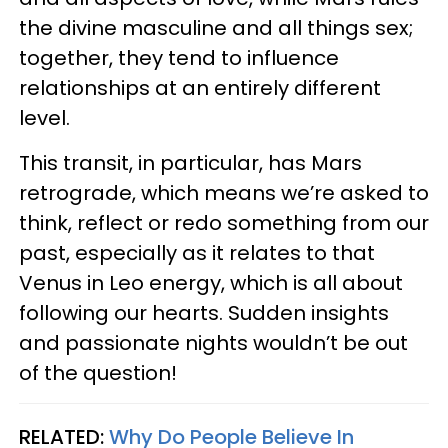
the divine masculine and all things sex;
together, they tend to influence
relationships at an entirely different
level.
This transit, in particular, has Mars
retrograde, which means we’re asked to
think, reflect or redo something from our
past, especially as it relates to that
Venus in Leo energy, which is all about
following our hearts. Sudden insights
and passionate nights wouldn’t be out
of the question!
RELATED:
Why Do People Believe In