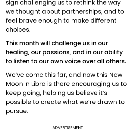
sign challenging us to rethink the way
we thought about partnerships, and to
feel brave enough to make different
choices.
This month will challenge us in our
healing, our passions, and in our ability
to listen to our own voice over all others.
We’ve come this far, and now this New
Moon in Libra is there encouraging us to
keep going, helping us believe it’s
possible to create what we’re drawn to
pursue.
ADVERTISEMENT