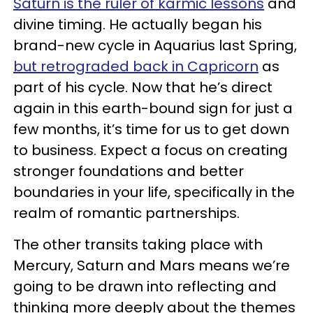
Saturn is the ruler of karmic lessons
and
divine timing. He actually began his
brand-new cycle in Aquarius last Spring,
but retrograded back in Capricorn
as
part of his cycle. Now that he’s direct
again in this earth-bound sign for just a
few months, it’s time for us to get down
to business. Expect a focus on creating
stronger foundations and better
boundaries in your life, specifically in the
realm of romantic partnerships.
The other transits taking place with
Mercury, Saturn and Mars means we’re
going to be drawn into reflecting and
thinking more deeply about the themes