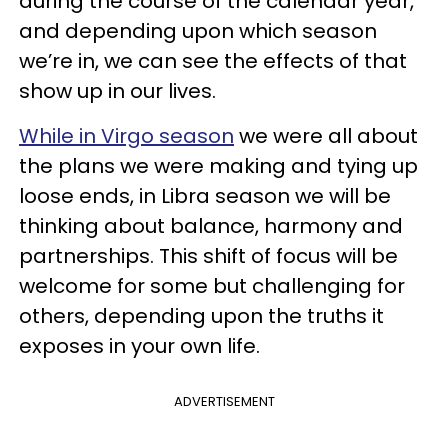
during the course of the calendar year,
and depending upon which season
we’re in, we can see the effects of that
show up in our lives.
While in Virgo season
we were all about
the plans we were making and tying up
loose ends, in Libra season we will be
thinking about balance, harmony and
partnerships. This shift of focus will be
welcome for some but challenging for
others, depending upon the truths it
exposes in your own life.
ADVERTISEMENT