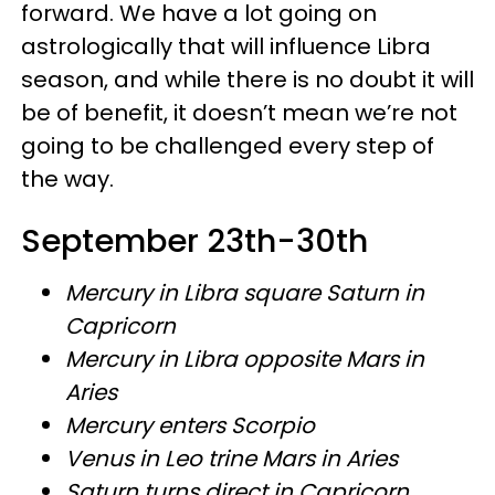
forward. We have a lot going on
astrologically that will influence Libra
season, and while there is no doubt it will
be of benefit, it doesn’t mean we’re not
going to be challenged every step of
the way.
September 23th-30th
Mercury in Libra square Saturn in
Capricorn
Mercury in Libra opposite Mars in
Aries
Mercury enters Scorpio
Venus in Leo trine Mars in Aries
Saturn turns direct in Capricorn