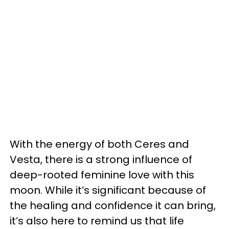
With the energy of both Ceres and
Vesta, there is a strong influence of
deep-rooted feminine love with this
moon. While it’s significant because of
the healing and confidence it can bring,
it’s also here to remind us that life