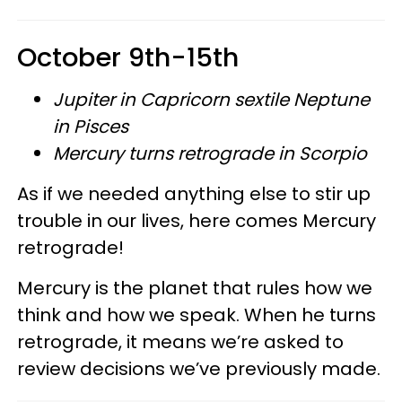
October 9th-15th
Jupiter in Capricorn sextile Neptune
in Pisces
Mercury turns retrograde in Scorpio
As if we needed anything else to stir up
trouble in our lives, here comes Mercury
retrograde!
Mercury is the planet that rules how we
think and how we speak. When he turns
retrograde, it means we’re asked to
review decisions we’ve previously made.