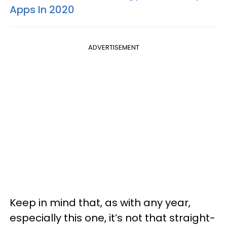
Apps In 2020
ADVERTISEMENT
Keep in mind that, as with any year,
especially this one, it’s not that straight-