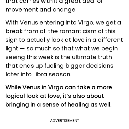
that carries with it a great deal of
movement and change.
With Venus entering into Virgo, we get a
break from all the romanticism of this
sign to actually look at love in a different
light — so much so that what we begin
seeing this week is the ultimate truth
that ends up fueling bigger decisions
later into Libra season.
While Venus in Virgo can take a more
logical look at love, it’s also about
bringing in a sense of healing as well.
ADVERTISEMENT