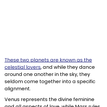
These two planets are known as the
celestial lovers
, and while they dance
around one another in the sky, they
seldom come together into a specific
alignment.
Venus represents the divine feminine
and all aspects of love, while Mars rules