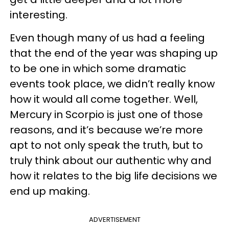
interesting.
Even though many of us had a feeling
that the end of the year was shaping up
to be one in which some dramatic
events took place, we didn’t really know
how it would all come together. Well,
Mercury in Scorpio is just one of those
reasons, and it’s because we’re more
apt to not only speak the truth, but to
truly think about our authentic why and
how it relates to the big life decisions we
end up making.
ADVERTISEMENT