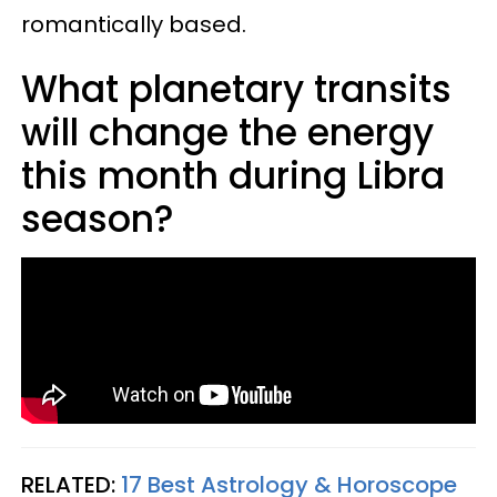
romantically based.
What planetary transits
will change the energy
this month during Libra
season?
RELATED:
17 Best Astrology & Horoscope