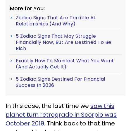
More for You:
Zodiac Signs That Are Terrible At
Relationships (And Why)
5 Zodiac Signs That May Struggle
Financially Now, But Are Destined To Be
Rich
Exactly How To Manifest What You Want
(And Actually Get It)
5 Zodiac Signs Destined For Financial
Success In 2026
In this case, the last time we
saw this
planet turn retrograde in Scorpio was
October 2019
. Think back to that time