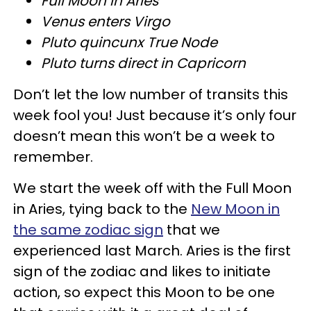
Full Moon in Aries
Venus enters Virgo
Pluto quincunx True Node
Pluto turns direct in Capricorn
Don’t let the low number of transits this
week fool you! Just because it’s only four
doesn’t mean this won’t be a week to
remember.
We start the week off with the Full Moon
in Aries, tying back to the
New Moon in
the same zodiac sign
that we
experienced last March. Aries is the first
sign of the zodiac and likes to initiate
action, so expect this Moon to be one