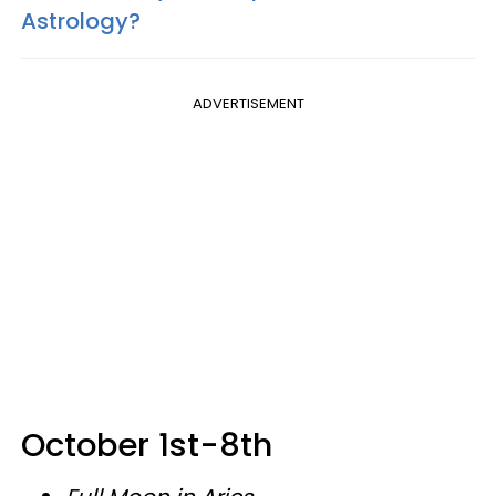
Astrology?
ADVERTISEMENT
October 1st-8th