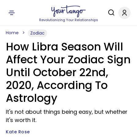
Revolutionizing Your Relationships
Home
Zodiac
How Libra Season Will
Affect Your Zodiac Sign
Until October 22nd,
2020, According To
Astrology
It's not about things being easy, but whether
it's worth it.
Kate Rose