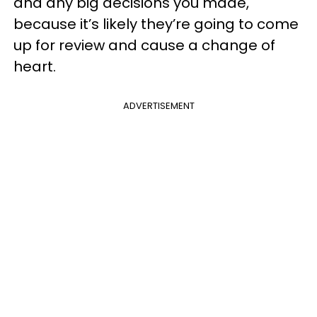
and any big decisions you made,
because it’s likely they’re going to come
up for review and cause a change of
heart.
ADVERTISEMENT