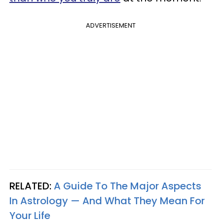
ADVERTISEMENT
RELATED:
A Guide To The Major Aspects
In Astrology — And What They Mean For
Your Life