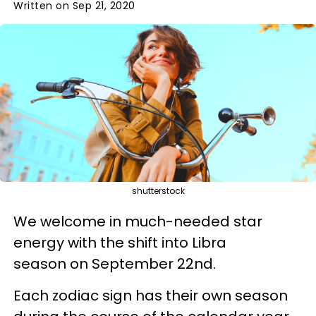
Written on Sep 21, 2020
shutterstock
We welcome in much-needed star
energy with the shift into Libra
season on September 22nd.
Each zodiac sign has their own season