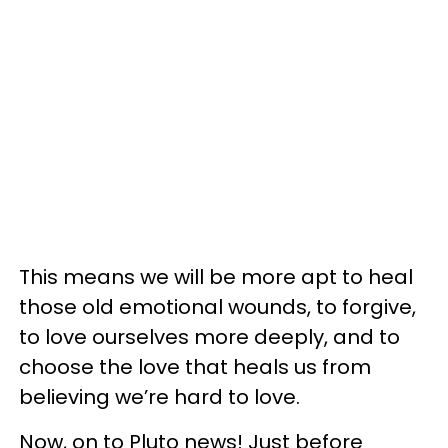
This means we will be more apt to heal
those old emotional wounds, to forgive,
to love ourselves more deeply, and to
choose the love that heals us from
believing we’re hard to love.
Now, on to Pluto news! Just before