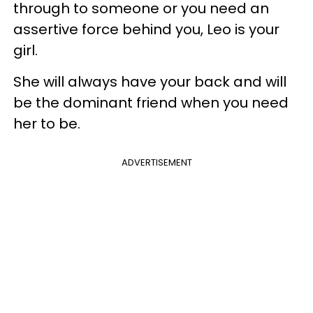
through to someone or you need an
assertive force behind you, Leo is your
girl.
She will always have your back and will
be the dominant friend when you need
her to be.
ADVERTISEMENT