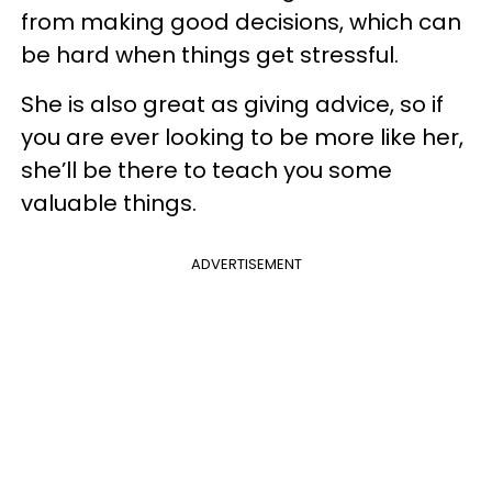
from making good decisions, which can
be hard when things get stressful.
She is also great as giving advice, so if
you are ever looking to be more like her,
she’ll be there to teach you some
valuable things.
ADVERTISEMENT