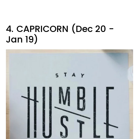
4.
CAPRICORN (Dec 20 -
Jan 19)