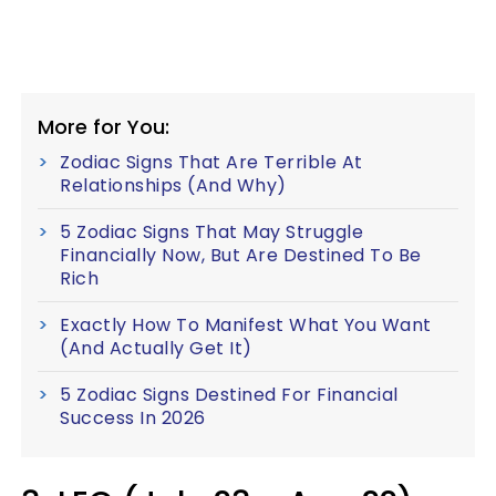
More for You:
Zodiac Signs That Are Terrible At
Relationships (And Why)
5 Zodiac Signs That May Struggle
Financially Now, But Are Destined To Be
Rich
Exactly How To Manifest What You Want
(And Actually Get It)
5 Zodiac Signs Destined For Financial
Success In 2026