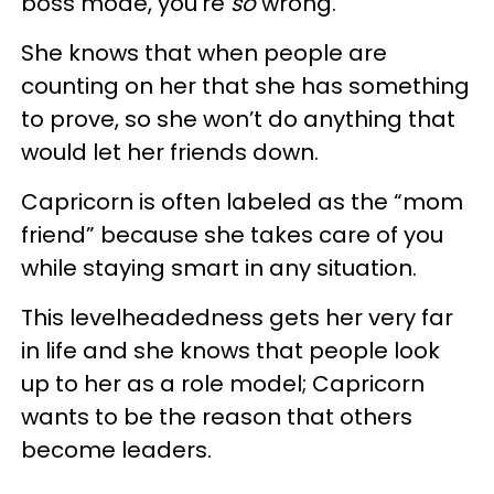
boss mode, you’re
so
wrong.
She knows that when people are
counting on her that she has something
to prove, so she won’t do anything that
would let her friends down.
Capricorn is often labeled as the “mom
friend” because she takes care of you
while staying smart in any situation.
This levelheadedness gets her very far
in life and she knows that people look
up to her as a role model; Capricorn
wants to be the reason that others
become leaders.