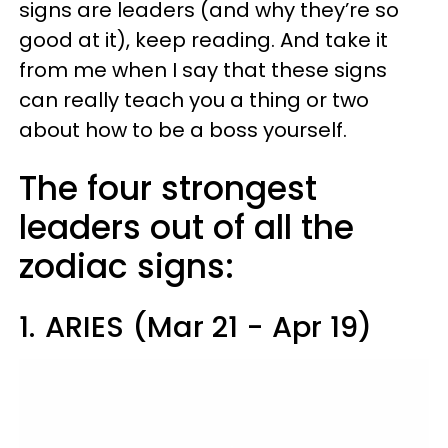
signs are leaders (and why they’re so
good at it), keep reading. And take it
from me when I say that these signs
can really teach you a thing or two
about how to be a boss yourself.
The four strongest
leaders out of all the
zodiac signs:
1.
ARIES (Mar 21 - Apr 19)