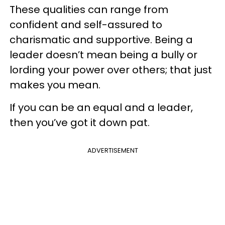
These qualities can range from
confident and self-assured to
charismatic and supportive. Being a
leader doesn’t mean being a bully or
lording your power over others; that just
makes you mean.
If you can be an equal and a leader,
then you’ve got it down pat.
ADVERTISEMENT