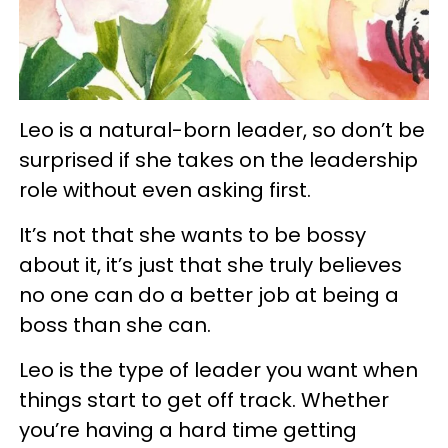
Leo is a natural-born leader, so don’t be
surprised if she takes on the leadership
role without even asking first.
It’s not that she wants to be bossy
about it, it’s just that she truly believes
no one can do a better job at being a
boss than she can.
Leo is the type of leader you want when
things start to get off track. Whether
you’re having a hard time getting