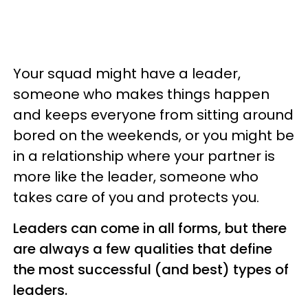
Your squad might have a leader,
someone who makes things happen
and keeps everyone from sitting around
bored on the weekends, or you might be
in a relationship where your partner is
more like the leader, someone who
takes care of you and protects you.
Leaders can come in all forms, but there
are always a few qualities that define
the most successful (and best) types of
leaders.