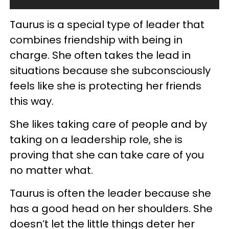
Taurus is a special type of leader that
combines friendship with being in
charge. She often takes the lead in
situations because she subconsciously
feels like she is protecting her friends
this way.
She likes taking care of people and by
taking on a leadership role, she is
proving that she can take care of you
no matter what.
Taurus is often the leader because she
has a good head on her shoulders. She
doesn’t let the little things deter her