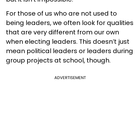
For those of us who are not used to
being leaders, we often look for qualities
that are very different from our own
when electing leaders. This doesn’t just
mean political leaders or leaders during
group projects at school, though.
ADVERTISEMENT