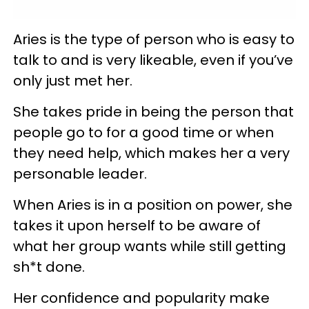
Aries is the type of person who is easy to
talk to and is very likeable, even if you’ve
only just met her.
She takes pride in being the person that
people go to for a good time or when
they need help, which makes her a very
personable leader.
When Aries is in a position on power, she
takes it upon herself to be aware of
what her group wants while still getting
sh*t done.
Her confidence and popularity make