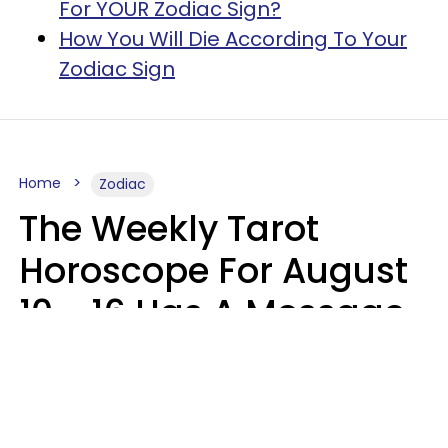
For YOUR Zodiac Sign?
How You Will Die According To Your
Zodiac Sign
Home
Zodiac
The Weekly Tarot
Horoscope For August
10 - 16 Has A Message
For Your Zodiac Sign
Olive Honey