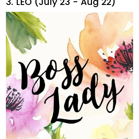
3.
LEO (July 23 - Aug 22)