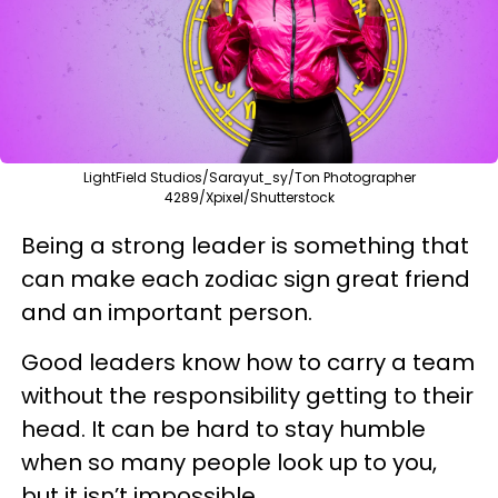
LightField Studios/Sarayut_sy/Ton Photographer
4289/Xpixel/Shutterstock
Being a strong leader is something that
can make each zodiac sign great friend
and an important person.
Good leaders know how to carry a team
without the responsibility getting to their
head. It can be hard to stay humble
when so many people look up to you,
but it isn’t impossible.