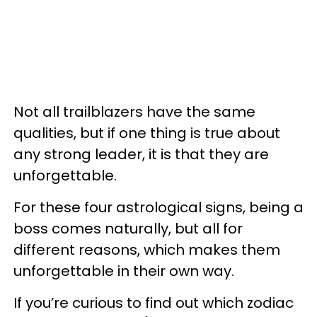
Not all trailblazers have the same
qualities, but if one thing is true about
any strong leader, it is that they are
unforgettable.
For these four astrological signs, being a
boss comes naturally, but all for
different reasons, which makes them
unforgettable in their own way.
If you’re curious to find out which zodiac