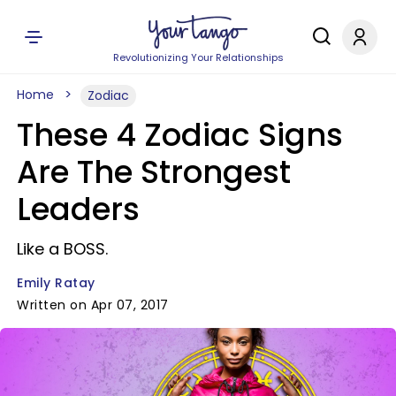
Revolutionizing Your Relationships
Home
Zodiac
These 4 Zodiac Signs
Are The Strongest
Leaders
Like a BOSS.
Emily Ratay
Written on Apr 07, 2017