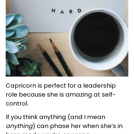
Capricorn is perfect for a leadership
role because she is amazing at self-
control.
If you think anything (and I mean
anything
) can phase her when she’s in