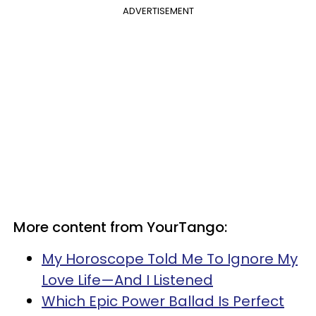
ADVERTISEMENT
More content from YourTango:
My Horoscope Told Me To Ignore My
Love Life—And I Listened
Which Epic Power Ballad Is Perfect