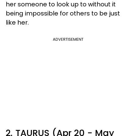
her someone to look up to without it
being impossible for others to be just
like her.
ADVERTISEMENT
2.
TAURUS (Apr 20 - May