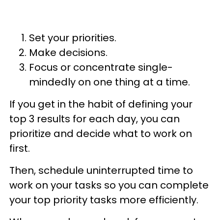
Set your priorities.
Make decisions.
Focus or concentrate single-
mindedly on one thing at a time.
If you get in the habit of defining your
top 3 results for each day, you can
prioritize and decide what to work on
first.
Then, schedule uninterrupted time to
work on your tasks so you can complete
your top priority tasks more efficiently.