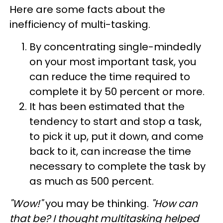
Here are some facts about the
inefficiency of multi-tasking.
By concentrating single-mindedly
on your most important task, you
can reduce the time required to
complete it by 50 percent or more.
It has been estimated that the
tendency to start and stop a task,
to pick it up, put it down, and come
back to it, can increase the time
necessary to complete the task by
as much as 500 percent.
"Wow!"
you may be thinking.
"How can
that be? I thought multitasking helped