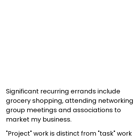
Significant recurring errands include
grocery shopping, attending networking
group meetings and associations to
market my business.
"Project" work is distinct from "task" work