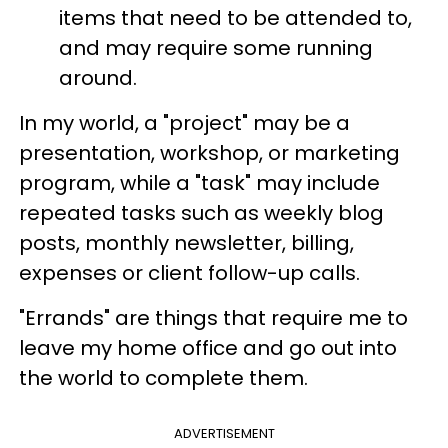
items that need to be attended to,
and may require some running
around.
In my world, a "project" may be a
presentation, workshop, or marketing
program, while a "task" may include
repeated tasks such as weekly blog
posts, monthly newsletter, billing,
expenses or client follow-up calls.
"Errands" are things that require me to
leave my home office and go out into
the world to complete them.
ADVERTISEMENT