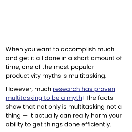
When you want to accomplish much
and get it all done in a short amount of
time, one of the most popular
productivity myths is multitasking.
However, much
research has proven
multitasking to be a myth
! The facts
show that not only is multitasking not a
thing — it actually can really harm your
ability to get things done efficiently.