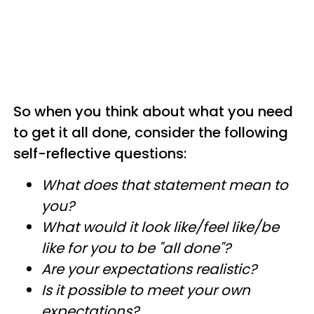
So when you think about what you need
to get it all done, consider the following
self-reflective questions:
What does that statement mean to
you?
What would it look like/feel like/be
like for you to be "all done"?
Are your expectations realistic?
Is it possible to meet your own
expectations?