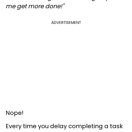
me get more done!"
ADVERTISEMENT
Nope!
Every time you delay completing a task