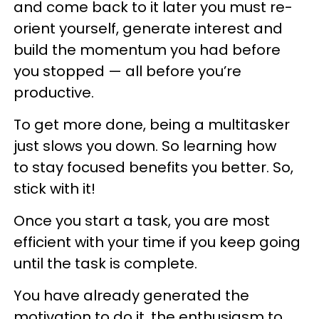
and come back to it later you must re-
orient yourself, generate interest and
build the momentum you had before
you stopped — all before you’re
productive.
To get more done, being a multitasker
just slows you down. So learning how
to stay focused benefits you better. So,
stick with it!
Once you start a task, you are most
efficient with your time if you keep going
until the task is complete.
You have already generated the
motivation to do it, the enthusiasm to