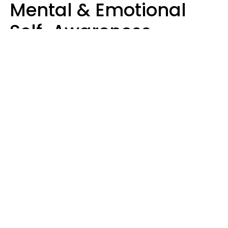
Mental & Emotional
Self-Awareness
Usually Say 10 Phrases
In Casual
Conversation
Marielisa Reyes