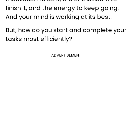
finish it, and the energy to keep going.
And your mind is working at its best.
But, how do you start and complete your
tasks most efficiently?
ADVERTISEMENT