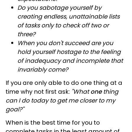
Do you sabotage yourself by
creating endless, unattainable lists
of tasks only to check off two or
three?
When you don't succeed are you
hold yourself hostage to the feeling
of inadequacy and incomplete that
invariably come?
If you are only able to do one thing at a
time why not first ask:
"What
one
thing
can I do today to get me closer to my
goal?"
When is the best time for you to
complete tasks in the least amount of