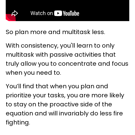
So plan more and multitask less.
With consistency, you'll learn to only
multitask with passive activities that
truly allow you to concentrate and focus
when you need to.
You’ll find that when you plan and
prioritize your tasks, you are more likely
to stay on the proactive side of the
equation and will invariably do less fire
fighting.