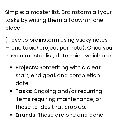
Simple: a master list. Brainstorm all your
tasks by writing them all down in one
place.
(I love to brainstorm using sticky notes
— one topic/project per note). Once you
have a master list, determine which are:
Projects:
Something with a clear
start, end goal, and completion
date.
Tasks:
Ongoing and/or recurring
items requiring maintenance, or
those to-dos that crop up.
Errands:
These are one and done