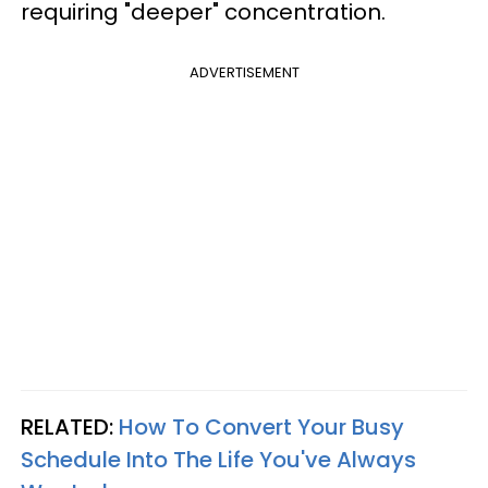
requiring "deeper" concentration.
ADVERTISEMENT
RELATED:
How To Convert Your Busy
Schedule Into The Life You've Always