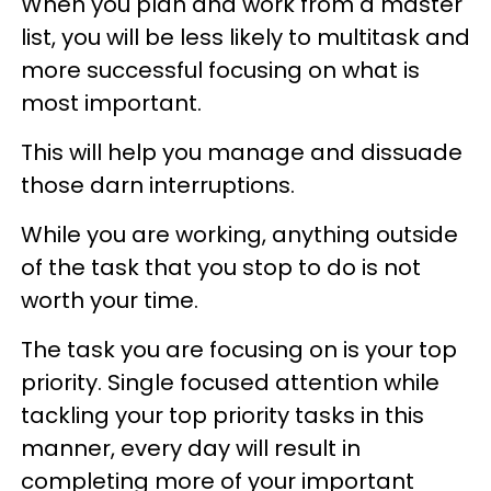
When you plan and work from a master
list, you will be less likely to multitask and
more successful focusing on what is
most important.
This will help you manage and dissuade
those darn interruptions.
While you are working, anything outside
of the task that you stop to do is not
worth your time.
The task you are focusing on is your top
priority. Single focused attention while
tackling your top priority tasks in this
manner, every day will result in
completing more of your important