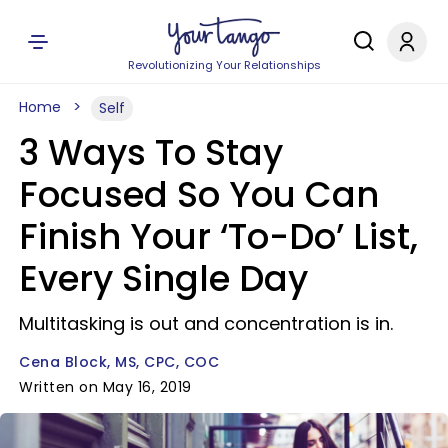
Revolutionizing Your Relationships
Home
Self
3 Ways To Stay
Focused So You Can
Finish Your ‘To-Do’ List,
Every Single Day
Multitasking is out and concentration is in.
Cena Block, MS, CPC, COC
Written on May 16, 2019