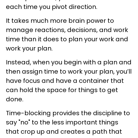
each time you pivot direction.
It takes much more brain power to
manage reactions, decisions, and work
time than it does to plan your work and
work your plan.
Instead, when you begin with a plan and
then assign time to work your plan, you’ll
have focus and have a container that
can hold the space for things to get
done.
Time-blocking provides the discipline to
say "no" to the less important things
that crop up and creates a path that