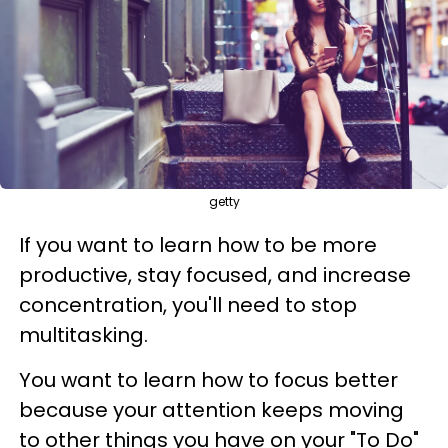
getty
If you want to learn how to be more
productive, stay focused, and increase
concentration, you'll need to stop
multitasking.
You want to learn how to focus better
because your attention keeps moving
to other things you have on your "To Do"