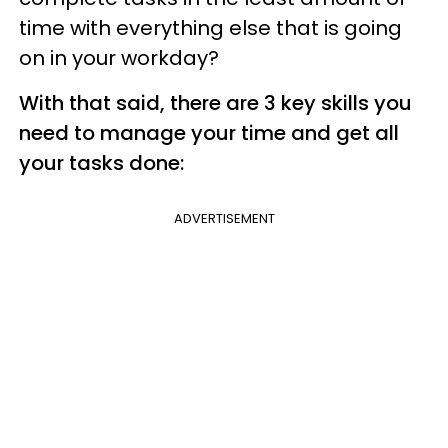
time with everything else that is going
on in your workday?
With that said, there are 3 key skills you
need to manage your time and get all
your tasks done:
ADVERTISEMENT