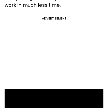
work in much less time.
ADVERTISEMENT