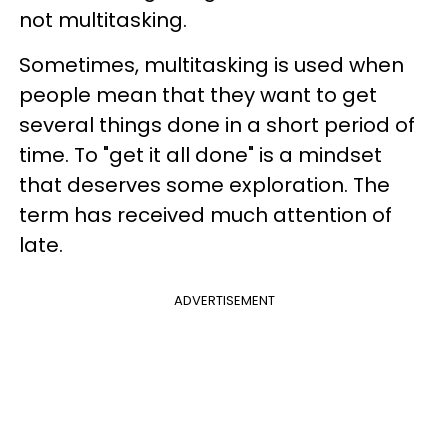
not multitasking.
Sometimes, multitasking is used when
people mean that they want to get
several things done in a short period of
time. To "get it all done" is a mindset
that deserves some exploration. The
term has received much attention of
late.
ADVERTISEMENT