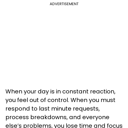
ADVERTISEMENT
When your day is in constant reaction,
you feel out of control. When you must
respond to last minute requests,
process breakdowns, and everyone
else’s problems, you lose time and focus