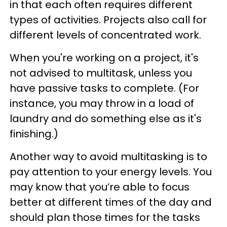
in that each often requires different
types of activities. Projects also call for
different levels of concentrated work.
When you're working on a project, it's
not advised to multitask, unless you
have passive tasks to complete. (For
instance, you may throw in a load of
laundry and do something else as it's
finishing.)
Another way to avoid multitasking is to
pay attention to your energy levels. You
may know that you’re able to focus
better at different times of the day and
should plan those times for the tasks