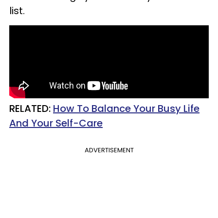
list.
RELATED:
How To Balance Your Busy Life
And Your Self-Care
ADVERTISEMENT