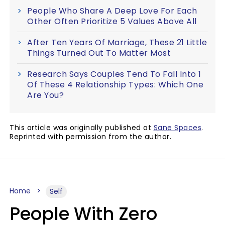
People Who Share A Deep Love For Each
Other Often Prioritize 5 Values Above All
After Ten Years Of Marriage, These 21 Little
Things Turned Out To Matter Most
Research Says Couples Tend To Fall Into 1
Of These 4 Relationship Types: Which One
Are You?
This article was originally published at
Sane Spaces
.
Reprinted with permission from the author.
Home
Self
People With Zero