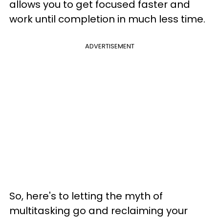
allows you to get focused faster and
work until completion in much less time.
ADVERTISEMENT
So, here's to letting the myth of
multitasking go and reclaiming your