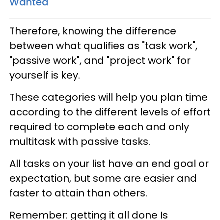
Wanted
Therefore, knowing the difference
between what qualifies as "task work",
"passive work", and "project work" for
yourself is key.
These categories will help you plan time
according to the different levels of effort
required to complete each and only
multitask with passive tasks.
All tasks on your list have an end goal or
expectation, but some are easier and
faster to attain than others.
Remember: getting it all done Is