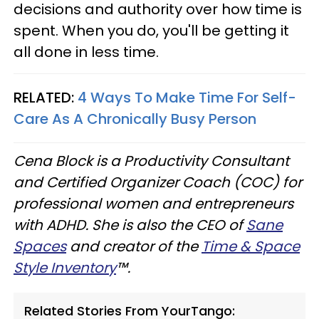
decisions and authority over how time is
spent. When you do, you'll be getting it
all done in less time.
RELATED:
4 Ways To Make Time For Self-
Care As A Chronically Busy Person
Cena Block is a Productivity Consultant
and Certified Organizer Coach (COC) for
professional women and entrepreneurs
with ADHD. She is also the CEO of
Sane
Spaces
and creator of the
Time & Space
Style Inventory
™.
Related Stories From YourTango: