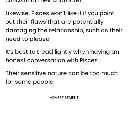
criticism of their character.
Likewise, Pisces won’t like it if you point
out their flaws that are potentially
damaging the relationship, such as their
need to please.
It’s best to tread lightly when having an
honest conversation with Pisces.
Their sensitive nature can be too much
for some people.
ADVERTISEMENT