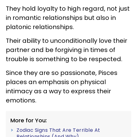
They hold loyalty to high regard, not just
in romantic relationships but also in
platonic relationships.
Their ability to unconditionally love their
partner and be forgiving in times of
trouble is something to be respected.
Since they are so passionate, Pisces
places an emphasis on physical
intimacy as a way to express their
emotions.
More for You:
Zodiac Signs That Are Terrible At
Relationships (And Why)