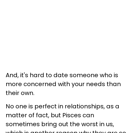
And, it's hard to date someone who is
more concerned with your needs than
their own.
No one is perfect in relationships, as a
matter of fact, but Pisces can
sometimes bring out the worst in us,
which is another reason why they are so