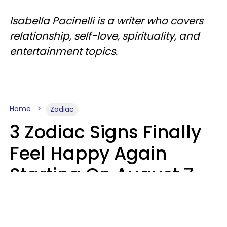
Isabella Pacinelli is a writer who covers
relationship, self-love, spirituality, and
entertainment topics.
Home
Zodiac
3 Zodiac Signs Finally
Feel Happy Again
Starting On August 7,
2026
Ruby Miranda