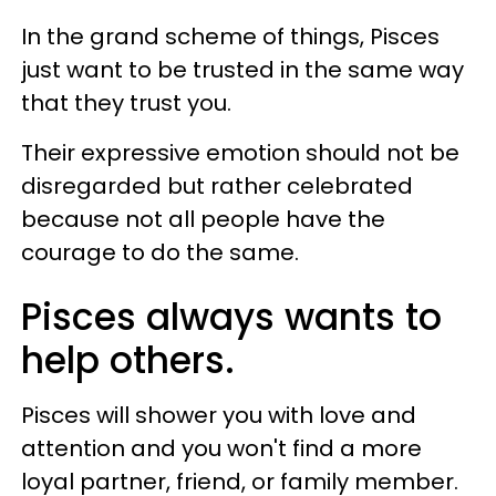
In the grand scheme of things, Pisces
just want to be trusted in the same way
that they trust you.
Their expressive emotion should not be
disregarded but rather celebrated
because not all people have the
courage to do the same.
Pisces always wants to
help others.
Pisces will shower you with love and
attention and you won't find a more
loyal partner, friend, or family member.