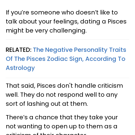
If you’re someone who doesn’t like to
talk about your feelings, dating a Pisces
might be very challenging.
RELATED:
The Negative Personality Traits
Of The Pisces Zodiac Sign, According To
Astrology​
That said, Pisces don't handle criticism
well. They do not respond well to any
sort of lashing out at them.
There’s a chance that they take your
not wanting to open up to them as a