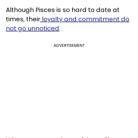
Although Pisces is so hard to date at
times, their
loyalty and commitment do
not go unnoticed
.
ADVERTISEMENT