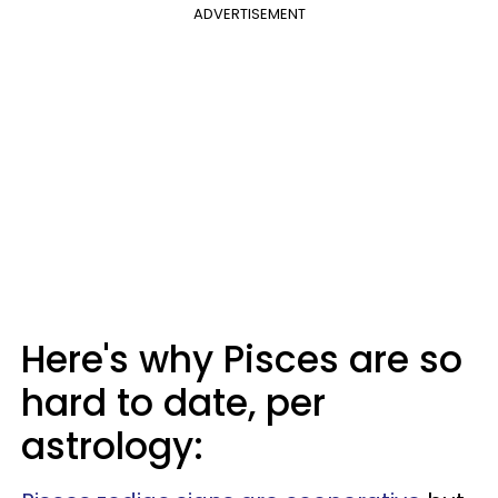
ADVERTISEMENT
Here's why Pisces are so
hard to date, per
astrology: