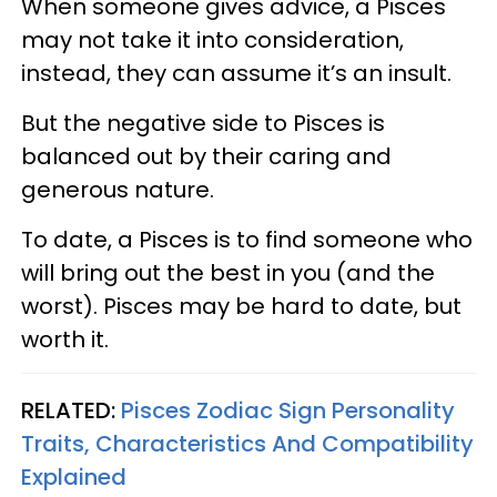
When someone gives advice, a Pisces
may not take it into consideration,
instead, they can assume it’s an insult.
But the negative side to Pisces is
balanced out by their caring and
generous nature.
To date, a Pisces is to find someone who
will bring out the best in you (and the
worst). Pisces may be hard to date, but
worth it.
RELATED:
Pisces Zodiac Sign Personality
Traits, Characteristics And Compatibility
Explained​