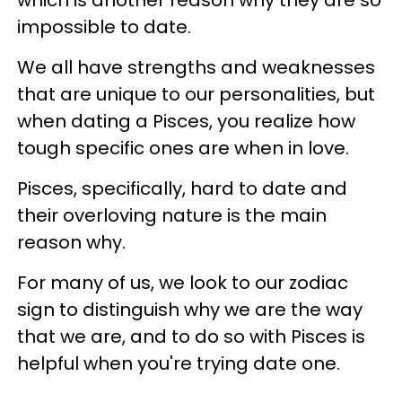
impossible to date.
We all have strengths and weaknesses
that are unique to our personalities, but
when dating a Pisces, you realize how
tough specific ones are when in love.
Pisces, specifically, hard to date and
their overloving nature is the main
reason why.
For many of us, we look to our zodiac
sign to distinguish why we are the way
that we are, and to do so with Pisces is
helpful when you're trying date one.