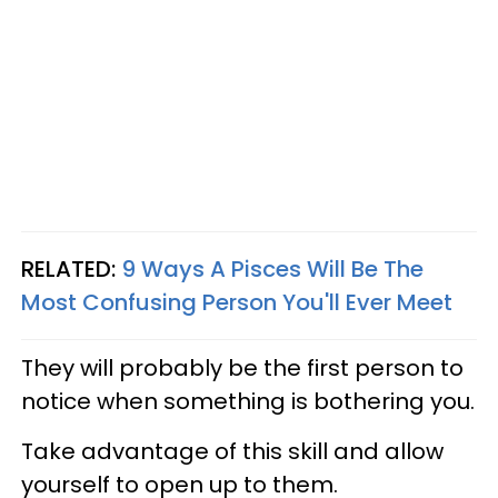
RELATED:
9 Ways A Pisces Will Be The
Most Confusing Person You'll Ever Meet​
They will probably be the first person to
notice when something is bothering you.
Take advantage of this skill and allow
yourself to open up to them.