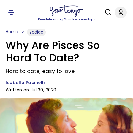
Revolutionizing Your Relationships
Home
Zodiac
Why Are Pisces So
Hard To Date?
Hard to date, easy to love.
Isabella Pacinelli
Written on Jul 30, 2020