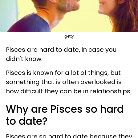
getty
Pisces are hard to date, in case you
didn't know.
Pisces is known for a lot of things, but
something that is often overlooked is
how difficult they can be in relationships.
Why are Pisces so hard
to date?
Pisces are so hard to date because they