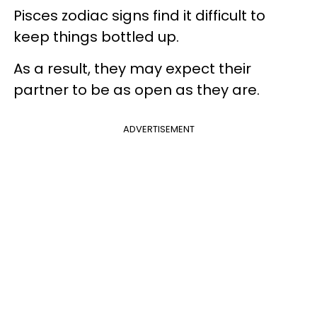
Pisces zodiac signs find it difficult to
keep things bottled up.
As a result, they may expect their
partner to be as open as they are.
ADVERTISEMENT