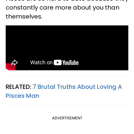
constantly care more about you than
themselves.
RELATED:
7 Brutal Truths About Loving A
Pisces Man​
ADVERTISEMENT