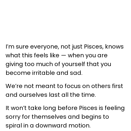
I’m sure everyone, not just Pisces, knows
what this feels like — when you are
giving too much of yourself that you
become irritable and sad.
We’re not meant to focus on others first
and ourselves last all the time.
It won’t take long before Pisces is feeling
sorry for themselves and begins to
spiral in a downward motion.