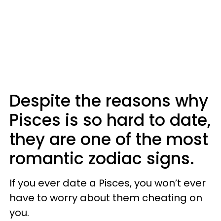
Despite the reasons why
Pisces is so hard to date,
they are one of the most
romantic zodiac signs.
If you ever date a Pisces, you won’t ever
have to worry about them cheating on
you.