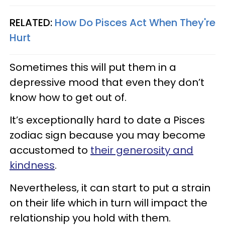
RELATED:
How Do Pisces Act When They're
Hurt​
Sometimes this will put them in a
depressive mood that even they don’t
know how to get out of.
It’s exceptionally hard to date a Pisces
zodiac sign because you may become
accustomed to
their generosity and
kindness
.
Nevertheless, it can start to put a strain
on their life which in turn will impact the
relationship you hold with them.