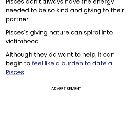
Pisces don’t always have the energy
needed to be so kind and giving to their
partner.
Pisces's giving nature can spiral into
victimhood.
Although they do want to help, it can
begin to
feel like a burden to date a
Pisces
.
ADVERTISEMENT