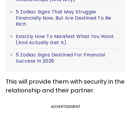
5 Zodiac Signs That May Struggle
Financially Now, But Are Destined To Be
Rich
Exactly How To Manifest What You Want
(And Actually Get It)
5 Zodiac Signs Destined For Financial
Success In 2026
This will provide them with security in the
relationship and their partner.
ADVERTISEMENT