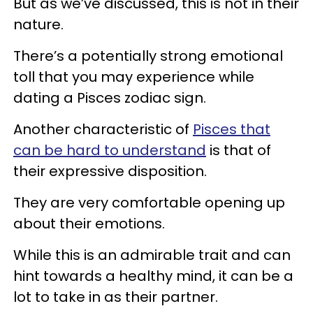
But as we’ve discussed, this is not in their
nature.
There’s a potentially strong emotional
toll that you may experience while
dating a Pisces zodiac sign.
Another characteristic of
Pisces that
can be hard to understand
is that of
their expressive disposition.
They are very comfortable opening up
about their emotions.
While this is an admirable trait and can
hint towards a healthy mind, it can be a
lot to take in as their partner.