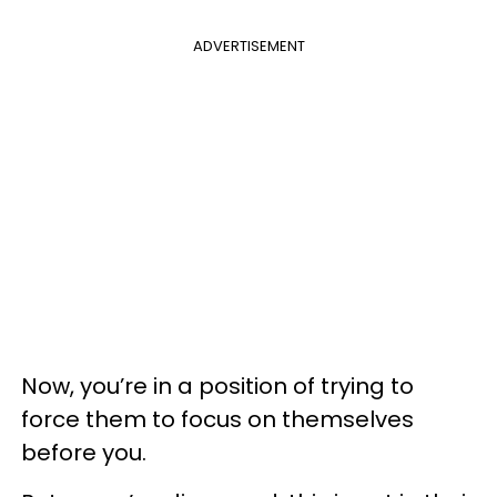
ADVERTISEMENT
Now, you’re in a position of trying to
force them to focus on themselves
before you.