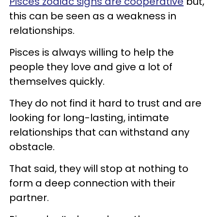
Pisces zodiac signs are cooperative
but,
this can be seen as a weakness in
relationships.
Pisces is always willing to help the
people they love and give a lot of
themselves quickly.
They do not find it hard to trust and are
looking for long-lasting, intimate
relationships that can withstand any
obstacle.
That said, they will stop at nothing to
form a deep connection with their
partner.