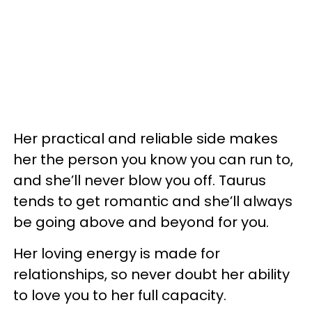
Her practical and reliable side makes
her the person you know you can run to,
and she’ll never blow you off. Taurus
tends to get romantic and she’ll always
be going above and beyond for you.
Her loving energy is made for
relationships, so never doubt her ability
to love you to her full capacity.