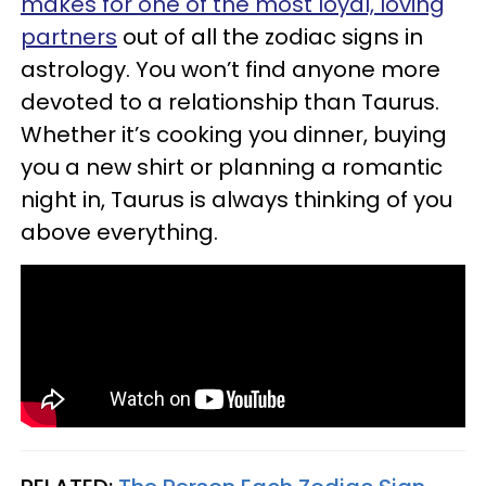
makes for one of the most loyal, loving
partners
out of all the zodiac signs in
astrology. You won’t find anyone more
devoted to a relationship than Taurus.
Whether it’s cooking you dinner, buying
you a new shirt or planning a romantic
night in, Taurus is always thinking of you
above everything.