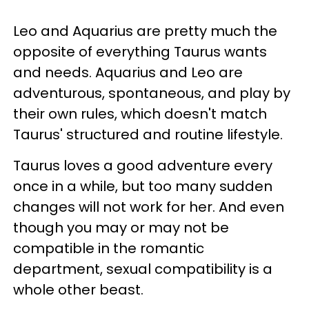
Leo and Aquarius are pretty much the
opposite of everything Taurus wants
and needs. Aquarius and Leo are
adventurous, spontaneous, and play by
their own rules, which doesn't match
Taurus' structured and routine lifestyle.
Taurus loves a good adventure every
once in a while, but too many sudden
changes will not work for her. And even
though you may or may not be
compatible in the romantic
department, sexual compatibility is a
whole other beast.