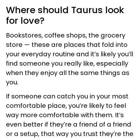
Where should Taurus look
for love?
Bookstores, coffee shops, the grocery
store — these are places that fold into
your everyday routine and it’s likely you’ll
find someone you really like, especially
when they enjoy all the same things as
you.
If someone can catch you in your most
comfortable place, you’re likely to feel
way more comfortable with them. It’s
even better if they’re a friend of a friend
or a setup, that way you trust they’re the