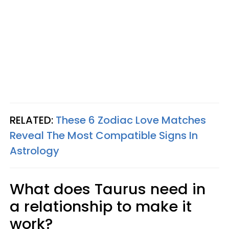
RELATED:
These 6 Zodiac Love Matches
Reveal The Most Compatible Signs In
Astrology
What does Taurus need in
a relationship to make it
work?