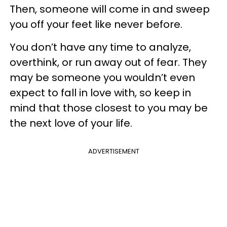
Then, someone will come in and sweep
you off your feet like never before.
You don’t have any time to analyze,
overthink, or run away out of fear. They
may be someone you wouldn’t even
expect to fall in love with, so keep in
mind that those closest to you may be
the next love of your life.
ADVERTISEMENT