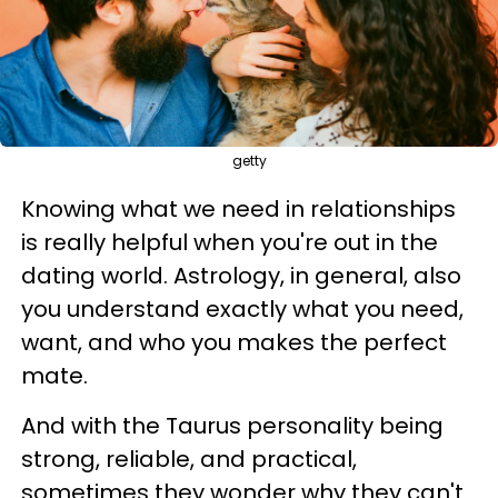
getty
Knowing what we need in relationships
is really helpful when you're out in the
dating world. Astrology, in general, also
you understand exactly what you need,
want, and who you makes the perfect
mate.
And with the Taurus personality being
strong, reliable, and practical,
sometimes they wonder why they can't