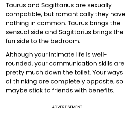
Taurus and Sagittarius are sexually
compatible, but romantically they have
nothing in common. Taurus brings the
sensual side and Sagittarius brings the
fun side to the bedroom.
Although your intimate life is well-
rounded, your communication skills are
pretty much down the toilet. Your ways
of thinking are completely opposite, so
maybe stick to friends with benefits.
ADVERTISEMENT