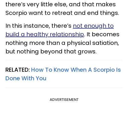
there’s very little else, and that makes
Scorpio want to retreat and end things.
In this instance, there’s
not enough to
build a healthy relationship
. It becomes
nothing more than a physical satiation,
but nothing beyond that grows.
RELATED:
How To Know When A Scorpio Is
Done With You
ADVERTISEMENT