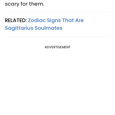
scary for them.
RELATED:
Zodiac Signs That Are
Sagittarius Soulmates
ADVERTISEMENT