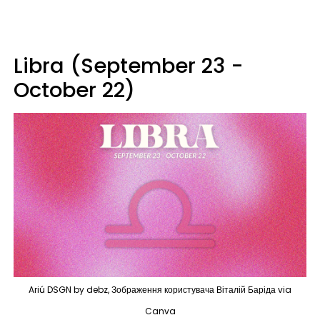
Libra (September 23 -
October 22)
Ariú DSGN by debz, Зображення користувача Віталій Баріда via
Canva