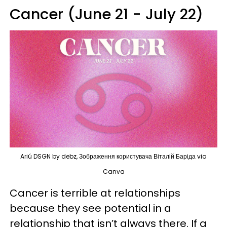
Cancer (June 21 - July 22)
Ariú DSGN by debz, Зображення користувача Віталій Баріда via
Canva
Cancer is terrible at relationships
because they see potential in a
relationship that isn’t always there. If a