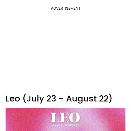
ADVERTISEMENT
Leo (July 23 - August 22)