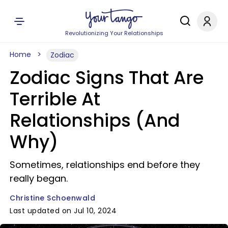
Revolutionizing Your Relationships
Home
Zodiac
Zodiac Signs That Are
Terrible At
Relationships (And
Why)
Sometimes, relationships end before they
really began.
Christine Schoenwald
Last updated on Jul 10, 2024