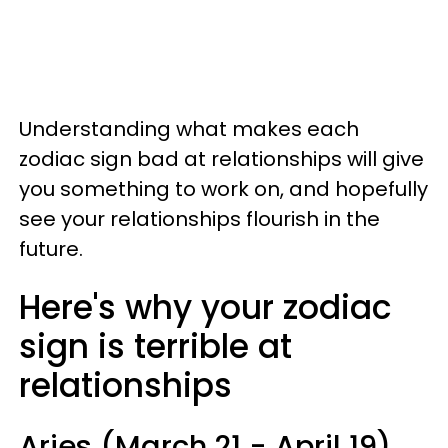
Understanding what makes each
zodiac sign bad at relationships will give
you something to work on, and hopefully
see your relationships flourish in the
future.
Here's why your zodiac
sign is terrible at
relationships
Aries (March 21 - April 19)