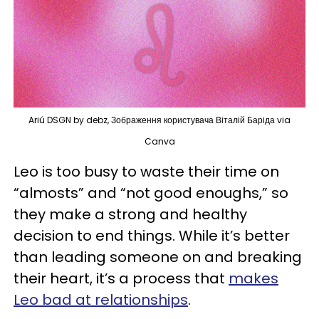
Ariú DSGN by debz, Зображення користувача Віталій Баріда via
Canva
Leo is too busy to waste their time on
“almosts” and “not good enoughs,” so
they make a strong and healthy
decision to end things. While it’s better
than leading someone on and breaking
their heart, it’s a process that
makes
Leo bad at relationships
.