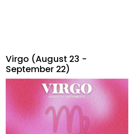
Virgo (August 23 -
September 22)