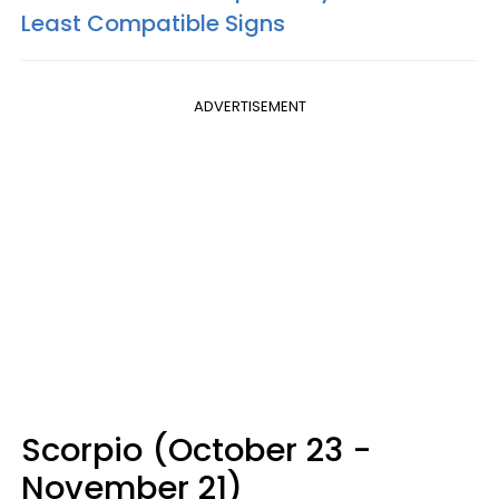
Least Compatible Signs
ADVERTISEMENT
Scorpio (October 23 -
November 21)