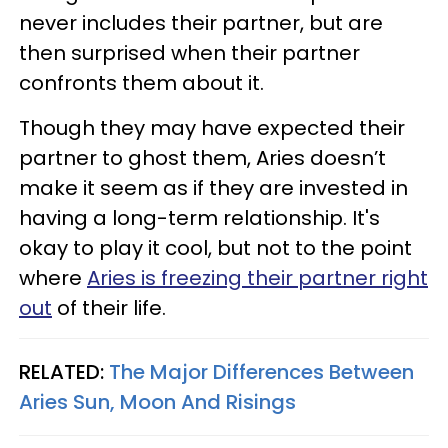
never includes their partner, but are
then surprised when their partner
confronts them about it.
Though they may have expected their
partner to ghost them, Aries doesn’t
make it seem as if they are invested in
having a long-term relationship. It's
okay to play it cool, but not to the point
where
Aries is freezing their partner right
out
of their life.
RELATED:
The Major Differences Between
Aries Sun, Moon And Risings