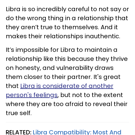
Libra is so incredibly careful to not say or
do the wrong thing in a relationship that
they aren’t true to themselves. And it
makes their relationships inauthentic.
It’s impossible for Libra to maintain a
relationship like this because they thrive
on honesty, and vulnerability draws
them closer to their partner. It's great
that
Libra is considerate of another
person's feelings
, but not to the extent
where they are too afraid to reveal their
true self.
RELATED:
Libra Compatibility: Most And