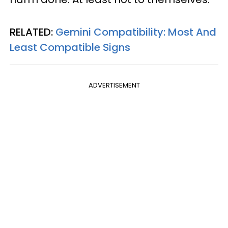
RELATED:
Gemini Compatibility: Most And
Least Compatible Signs
ADVERTISEMENT