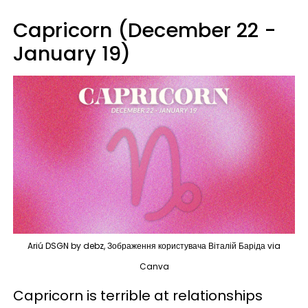
Capricorn (December 22 -
January 19)
Ariú DSGN by debz, Зображення користувача Віталій Баріда via
Canva
Capricorn is terrible at relationships