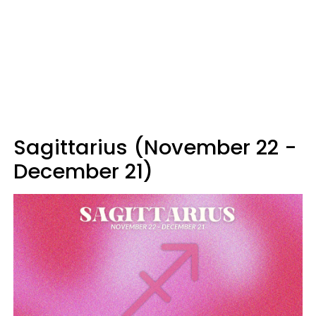
Sagittarius (November 22 -
December 21)