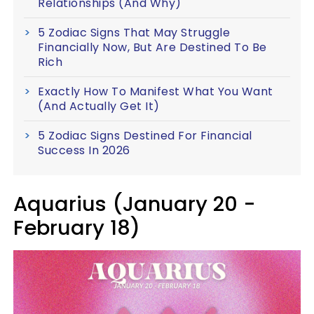
Relationships (And Why)
5 Zodiac Signs That May Struggle
Financially Now, But Are Destined To Be
Rich
Exactly How To Manifest What You Want
(And Actually Get It)
5 Zodiac Signs Destined For Financial
Success In 2026
Aquarius (January 20 -
February 18)