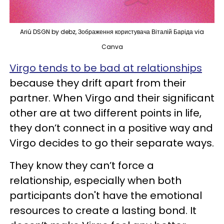
Ariú DSGN by debz, Зображення користувача Віталій Баріда via
Canva
Virgo tends to be bad at relationships
because they drift apart from their
partner. When Virgo and their significant
other are at two different points in life,
they don’t connect in a positive way and
Virgo decides to go their separate ways.
They know they can’t force a
relationship, especially when both
participants don't have the emotional
resources to create a lasting bond. It