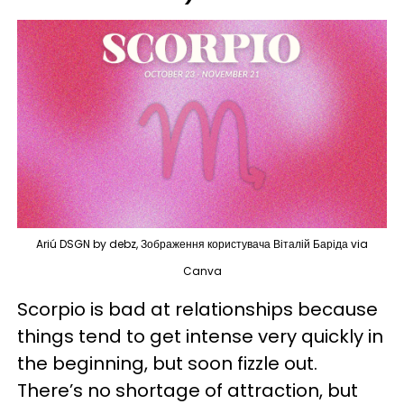
Ariú DSGN by debz, Зображення користувача Віталій Баріда via
Canva
Scorpio is bad at relationships because
things tend to get intense very quickly in
the beginning, but soon fizzle out.
There’s no shortage of attraction, but