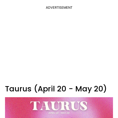
ADVERTISEMENT
Taurus (April 20 - May 20)