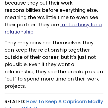
because they put their work
responsibilities before everything else,
meaning there’s little time to even see
their partner. They are
far too busy for a
relationship
.
They may convince themselves they
can keep the relationship together
outside of their career, but it’s just not
plausible. Even if they want a
relationship, they see the breakup as an
“out” to spend more time on their work
projects.
RELATED:
How To Keep A Capricorn Madly