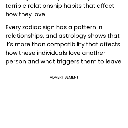
terrible relationship habits that affect
how they love.
Every zodiac sign has a pattern in
relationships, and astrology shows that
it's more than compatibility that affects
how these individuals love another
person and what triggers them to leave.
ADVERTISEMENT