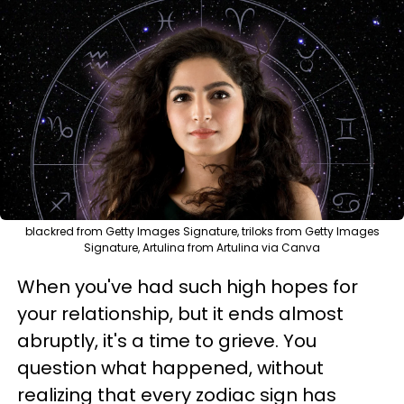
blackred from Getty Images Signature, triloks from Getty Images
Signature, Artulina from Artulina via Canva
When you've had such high hopes for
your relationship, but it ends almost
abruptly, it's a time to grieve. You
question what happened, without
realizing that every zodiac sign has