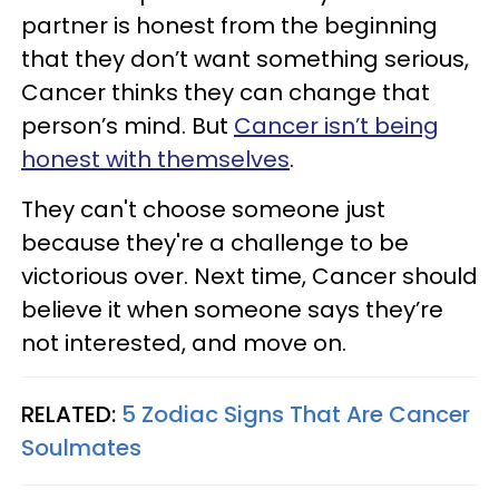
partner is honest from the beginning
that they don’t want something serious,
Cancer thinks they can change that
person’s mind. But
Cancer isn’t being
honest with themselves
.
They can't choose someone just
because they're a challenge to be
victorious over. Next time, Cancer should
believe it when someone says they’re
not interested, and move on.
RELATED:
5 Zodiac Signs That Are Cancer
Soulmates