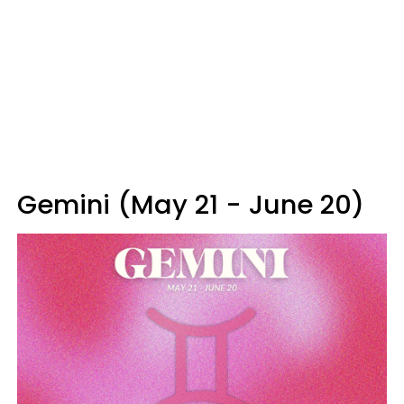
Gemini (May 21 - June 20)