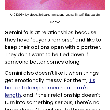
Ariú DSGN by debz, Зображення користувача Віталій Баріда via
Canva
Gemini fails at relationships because
they have "buyer's remorse" and like to
keep their options open with a partner.
They don’t want to be tied down if
someone better comes along.
Gemini also doesn’t like it when things
get emotionally messy. For them,
it's
better to keep someone at arm's
length
, and if their relationship doesn't
turn into something serious, there's no
harm done. At least not to themselves.