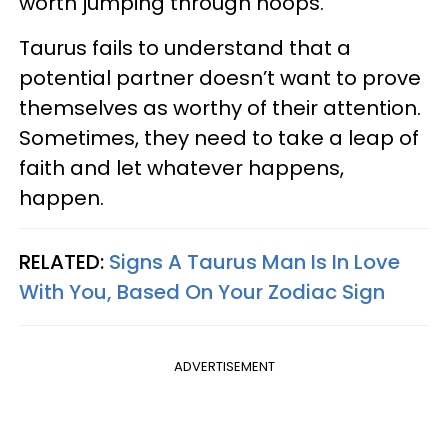
worth jumping through hoops.
Taurus fails to understand that a
potential partner doesn’t want to prove
themselves as worthy of their attention.
Sometimes, they need to take a leap of
faith and let whatever happens,
happen.
RELATED:
Signs A Taurus Man Is In Love
With You, Based On Your Zodiac Sign
ADVERTISEMENT