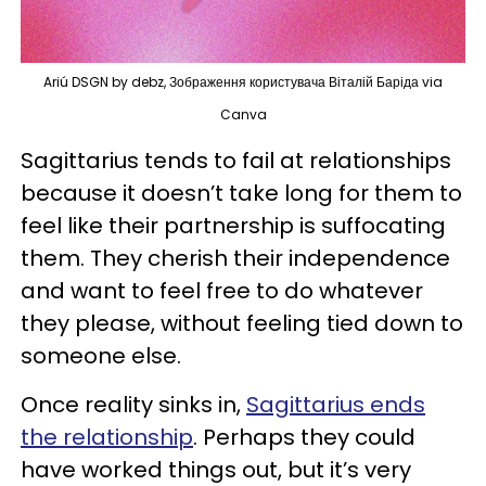
Ariú DSGN by debz, Зображення користувача Віталій Баріда via
Canva
Sagittarius tends to fail at relationships
because it doesn’t take long for them to
feel like their partnership is suffocating
them. They cherish their independence
and want to feel free to do whatever
they please, without feeling tied down to
someone else.
Once reality sinks in,
Sagittarius ends
the relationship
. Perhaps they could
have worked things out, but it’s very