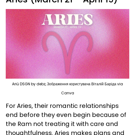
Ariú DSGN by debz, Зображення користувача Віталій Баріда via
Canva
For Aries, their romantic relationships
end before they even begin because of
the Ram not treating it with care and
thoughtfulness. Aries makes plans and