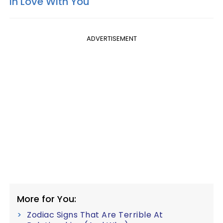
In Love With You
ADVERTISEMENT
More for You:
Zodiac Signs That Are Terrible At