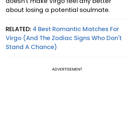
doesn’t make Virgo feel any better
about losing a potential soulmate.
RELATED:
4 Best Romantic Matches For
Virgo (And The Zodiac Signs Who Don't
Stand A Chance)
ADVERTISEMENT