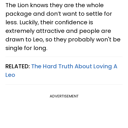
The Lion knows they are the whole
package and don’t want to settle for
less. Luckily, their confidence is
extremely attractive and people are
drawn to Leo, so they probably won't be
single for long.
RELATED:
The Hard Truth About Loving A
Leo
ADVERTISEMENT