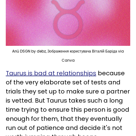
Ariú DSGN by debz, Зображення користувача Віталій Баріда via
Canva
Taurus is bad at relationships
because
of the very elaborate set of tests and
trials they set up to make sure a partner
is vetted. But Taurus takes such a long
time trying to ensure this person is good
enough for them, that they eventually
run out of patience and decide it's not