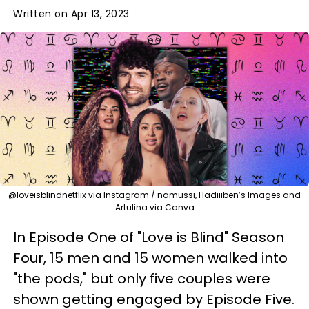
Written on Apr 13, 2023
@loveisblindnetflix via Instagram / namussi, Hadiiiben’s Images and
Artulina via Canva
In Episode One of "Love is Blind" Season
Four, 15 men and 15 women walked into
"the pods," but only five couples were
shown getting engaged by Episode Five.