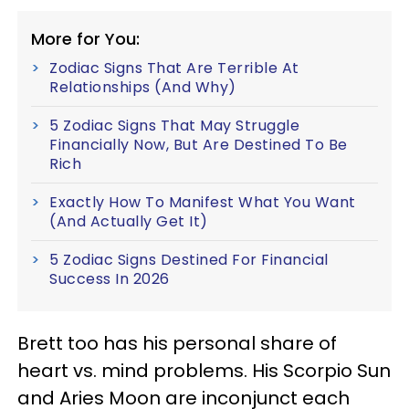
More for You:
Zodiac Signs That Are Terrible At
Relationships (And Why)
5 Zodiac Signs That May Struggle
Financially Now, But Are Destined To Be
Rich
Exactly How To Manifest What You Want
(And Actually Get It)
5 Zodiac Signs Destined For Financial
Success In 2026
Brett too has his personal share of
heart vs. mind problems. His Scorpio Sun
and Aries Moon are inconjunct each