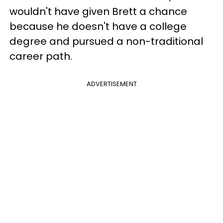
wouldn't have given Brett a chance
because he doesn't have a college
degree and pursued a non-traditional
career path.
ADVERTISEMENT