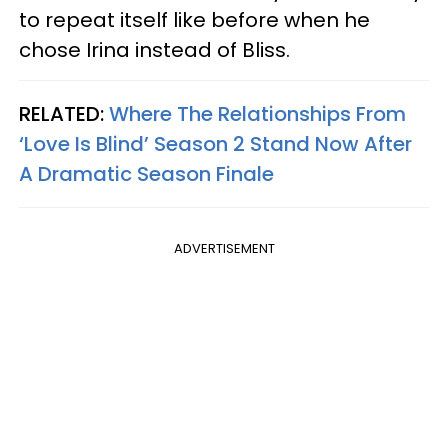
to repeat itself like before when he
chose Irina instead of Bliss.
RELATED:
Where The Relationships From
‘Love Is Blind’ Season 2 Stand Now After
A Dramatic Season Finale
ADVERTISEMENT