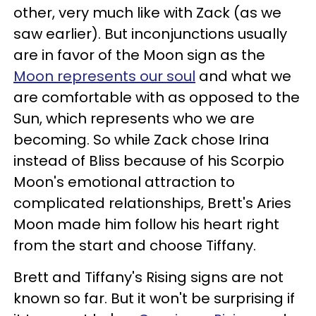
other, very much like with Zack (as we
saw earlier). But inconjunctions usually
are in favor of the Moon sign as the
Moon represents our soul
and what we
are comfortable with as opposed to the
Sun, which represents who we are
becoming. So while Zack chose Irina
instead of Bliss because of his Scorpio
Moon's emotional attraction to
complicated relationships, Brett's Aries
Moon made him follow his heart right
from the start and choose Tiffany.
Brett and Tiffany's Rising signs are not
known so far. But it won't be surprising if