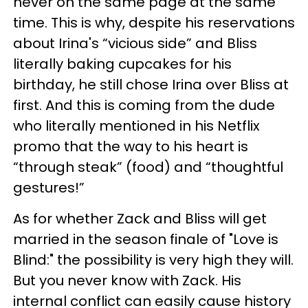
never on the same page at the same
time. This is why, despite his reservations
about Irina's “vicious side” and Bliss
literally baking cupcakes for his
birthday
, he still chose Irina over Bliss at
first.
And this is coming from the dude
who literally mentioned in his Netflix
promo that the way to his heart is
“through steak” (food) and “thoughtful
gestures!”
As for whether Zack and Bliss will get
married in the season finale of "Love is
Blind:" the possibility is very high they will.
But you never know with Zack. His
internal conflict can easily cause history