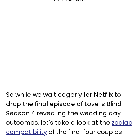
So while we wait eagerly for Netflix to
drop the final episode of Love is Blind
Season 4 revealing the wedding day
outcomes, let's take a look at the
zodiac
compatibility
of the final four couples