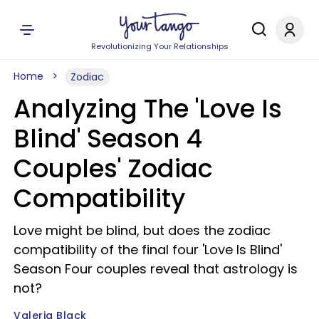
Revolutionizing Your Relationships
Home
Zodiac
Analyzing The 'Love Is
Blind' Season 4
Couples' Zodiac
Compatibility
Love might be blind, but does the zodiac
compatibility of the final four 'Love Is Blind'
Season Four couples reveal that astrology is
not?
Valeria Black