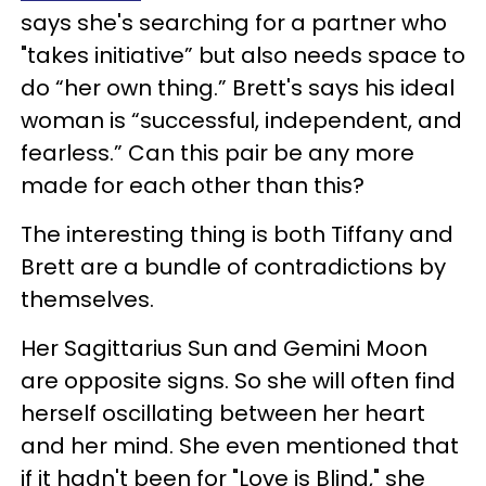
says she's searching for a partner who
"takes initiative” but also needs space to
do “her own thing.” Brett's says his ideal
woman is “successful, independent, and
fearless.” Can this pair be any more
made for each other than this?
The interesting thing is both Tiffany and
Brett are a bundle of contradictions by
themselves.
Her Sagittarius Sun and Gemini Moon
are opposite signs. So she will often find
herself oscillating between her heart
and her mind. She even mentioned that
if it hadn't been for "Love is Blind," she