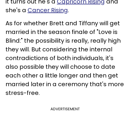
it turns out he's a
Capricorn Rising
and
she's a
Cancer Rising
.
As for whether Brett and Tiffany will get
married in the season finale of "Love is
Blind:" the possibility is really, really high
they will. But considering the internal
contradictions of both individuals, it's
also possible they will choose to date
each other a little longer and then get
married later in a ceremony that's more
stress-free.
ADVERTISEMENT