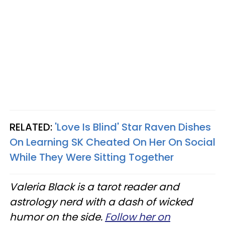
RELATED:
'Love Is Blind' Star Raven Dishes
On Learning SK Cheated On Her On Social
While They Were Sitting Together
Valeria Black is a tarot reader and
astrology nerd with a dash of wicked
humor on the side.
Follow her on