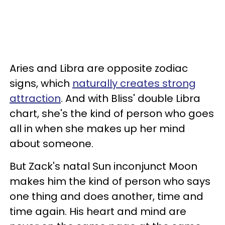
Aries and Libra are opposite zodiac
signs, which
naturally creates strong
attraction
. And with Bliss' double Libra
chart, she's the kind of person who goes
all in when she makes up her mind
about someone.
But Zack's natal Sun inconjunct Moon
makes him the kind of person who says
one thing and does another, time and
time again. His heart and mind are