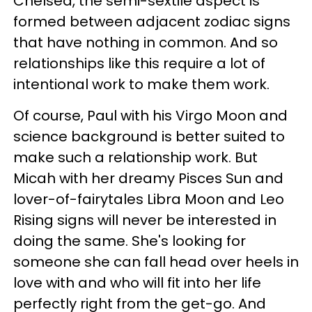
Chelsea, the semi-sextile aspect is
formed between adjacent zodiac signs
that have nothing in common. And so
relationships like this require a lot of
intentional work to make them work.
Of course, Paul with his Virgo Moon and
science background is better suited to
make such a relationship work. But
Micah with her dreamy Pisces Sun and
lover-of-fairytales Libra Moon and Leo
Rising signs will never be interested in
doing the same. She's looking for
someone she can fall head over heels in
love with and who will fit into her life
perfectly right from the get-go. And