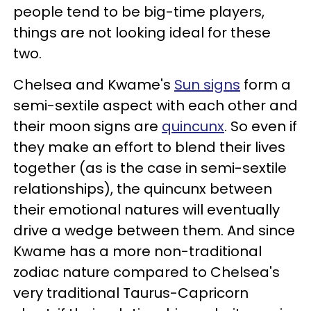
people tend to be big-time players,
things are not looking ideal for these
two.
Chelsea and Kwame's
Sun signs
form a
semi-sextile aspect with each other and
their moon signs are
quincunx
. So even if
they make an effort to blend their lives
together (as is the case in semi-sextile
relationships), the quincunx between
their emotional natures will eventually
drive a wedge between them. And since
Kwame has a more non-traditional
zodiac nature compared to Chelsea's
very traditional Taurus-Capricorn