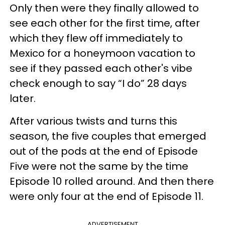
Only then were they finally allowed to
see each other for the first time, after
which they flew off immediately to
Mexico for a honeymoon vacation to
see if they passed each other's vibe
check enough to say “I do” 28 days
later.
After various twists and turns this
season, the five couples that emerged
out of the pods at the end of Episode
Five were not the same by the time
Episode 10 rolled around. And then there
were only four at the end of Episode 11.
ADVERTISEMENT