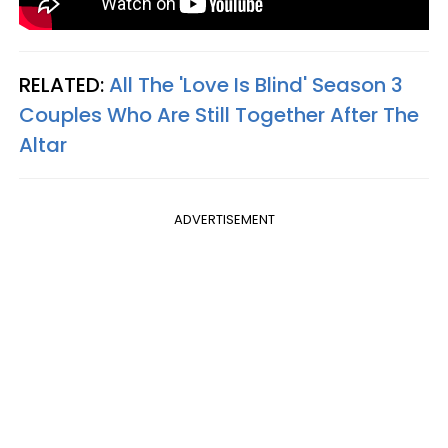
RELATED:
All The 'Love Is Blind' Season 3
Couples Who Are Still Together After The
Altar
ADVERTISEMENT