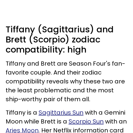
Tiffany (Sagittarius) and
Brett (Scorpio) zodiac
compatibility: high
Tiffany and Brett are Season Four's fan-
favorite couple. And their zodiac
compatibility reveals why these two are
the least problematic and the most
ship-worthy pair of them all.
Tiffany is a
Sagittarius Sun
with a Gemini
Moon while Brett is a
Scorpio Sun
with an
Aries Moon
. Her Netflix information card