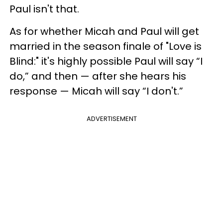
Paul isn't that.
As for whether Micah and Paul will get
married in the season finale of "Love is
Blind:" it's highly possible Paul will say “I
do,” and then — after she hears his
response — Micah will say “I don't.”
ADVERTISEMENT