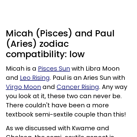
Micah (Pisces) and Paul
(Aries) zodiac
compatibility: low
Micah is a
Pisces Sun
with Libra Moon
and
Leo Rising
. Paul is an Aries Sun with
Virgo Moon
and
Cancer Rising
. Any way
you look at it, these two can never be.
There couldn't have been a more
textbook semi-sextile couple than this!
As we discussed with Kwame and