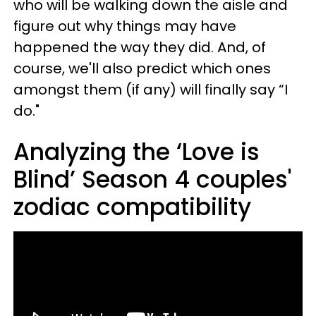
who will be walking down the aisle and
figure out why things may have
happened the way they did. And, of
course, we'll also predict which ones
amongst them (if any) will finally say “I
do."
Analyzing the ‘Love is
Blind’ Season 4 couples'
zodiac compatibility