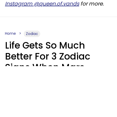
Instagram @queen.of.vands
for more.
Home
Zodiac
Life Gets So Much
Better For 3 Zodiac
Signs When Mars
Enters Cancer On
August 11
Ruby Miranda