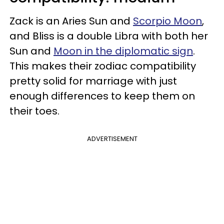
Zack is an Aries Sun and
Scorpio Moon
,
and Bliss is a double Libra with both her
Sun and
Moon in the diplomatic sign
.
This makes their zodiac compatibility
pretty solid for marriage with just
enough differences to keep them on
their toes.
ADVERTISEMENT