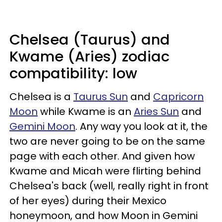
Chelsea (Taurus) and
Kwame (Aries) zodiac
compatibility: low
Chelsea is a
Taurus Sun
and
Capricorn
Moon
while Kwame is an
Aries Sun
and
Gemini Moon
. Any way you look at it, the
two are never going to be on the same
page with each other. And given how
Kwame and Micah were flirting behind
Chelsea's back (well, really right in front
of her eyes) during their Mexico
honeymoon, and how Moon in Gemini