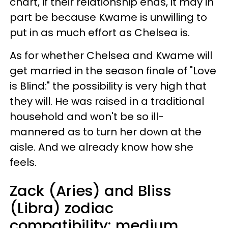
chart, if their relationship ends, it may in
part be because Kwame is unwilling to
put in as much effort as Chelsea is.
As for whether Chelsea and Kwame will
get married in the season finale of "Love
is Blind:" the possibility is very high that
they will. He was raised in a traditional
household and won't be so ill-
mannered as to turn her down at the
aisle. And we already know how she
feels.
Zack (Aries) and Bliss
(Libra) zodiac
compatibility: medium