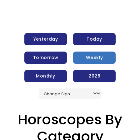
Yesterday
Today
Tomorrow
Weekly
Monthly
2026
Horoscopes By
Category