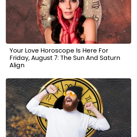
Your Love Horoscope Is Here For
Friday, August 7: The Sun And Saturn
Align