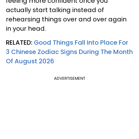
feeling more confident once you
actually start talking instead of
rehearsing things over and over again
in your head.
RELATED:
Good Things Fall Into Place For
3 Chinese Zodiac Signs During The Month
Of August 2026
ADVERTISEMENT