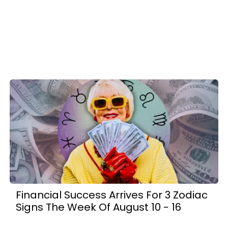
Financial Success Arrives For 3 Zodiac
Signs The Week Of August 10 - 16