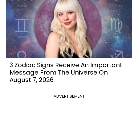
3 Zodiac Signs Receive An Important
Message From The Universe On
August 7, 2026
ADVERTISEMENT