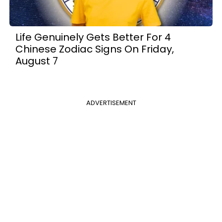
Life Genuinely Gets Better For 4
Chinese Zodiac Signs On Friday,
August 7
ADVERTISEMENT