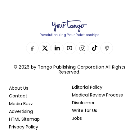
Revolutionizing Your Relationships
© 2026 by Tango Publishing Corporation All Rights
Reserved.
Editorial Policy
About Us
Medical Review Process
Contact
Disclaimer
Media Buzz
Write for Us
Advertising
Jobs
HTML Sitemap
Privacy Policy