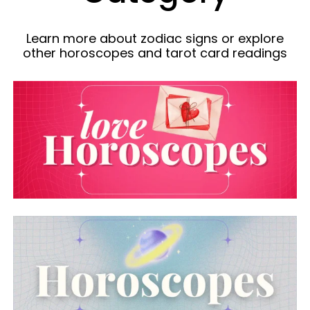
Learn more about zodiac signs or explore
other horoscopes and tarot card readings