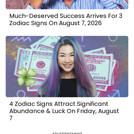
Much-Deserved Success Arrives For 3
Zodiac Signs On August 7, 2026
4 Zodiac Signs Attract Significant
Abundance & Luck On Friday, August
7