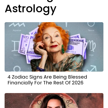
Astrology
4 Zodiac Signs Are Being Blessed
Financially For The Rest Of 2026