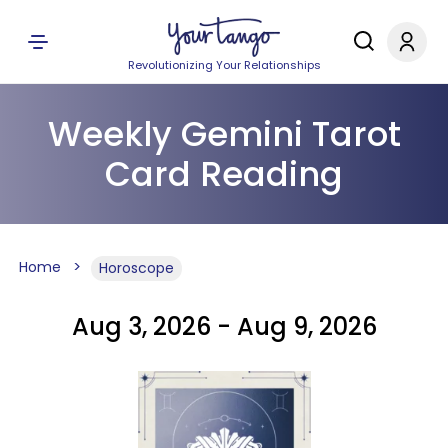
Revolutionizing Your Relationships
Weekly Gemini Tarot
Card Reading
Home
Horoscope
Aug 3, 2026 - Aug 9, 2026