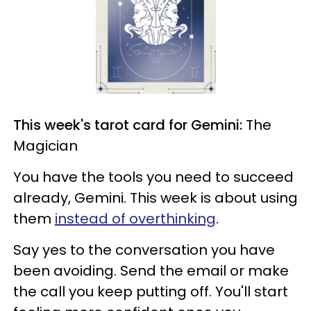
This week's tarot card for Gemini:
The
Magician
You have the tools you need to succeed
already, Gemini. This week is about using
them
instead of overthinking
.
Say yes to the conversation you have
been avoiding. Send the email or make
the call you keep putting off. You'll start