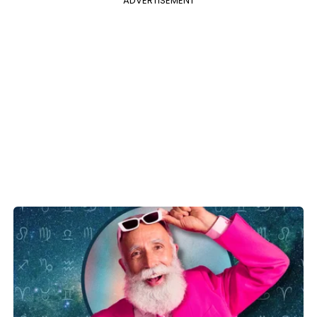
ADVERTISEMENT