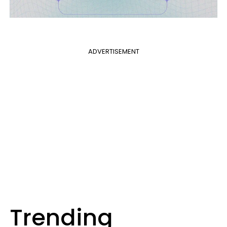
ADVERTISEMENT
Trending