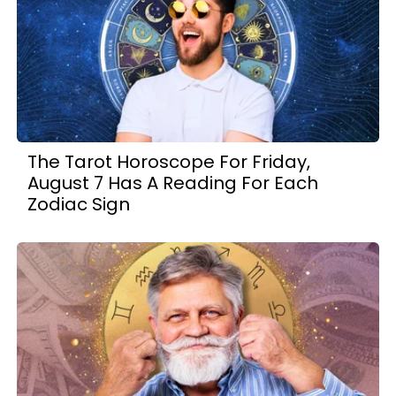
The Tarot Horoscope For Friday,
August 7 Has A Reading For Each
Zodiac Sign