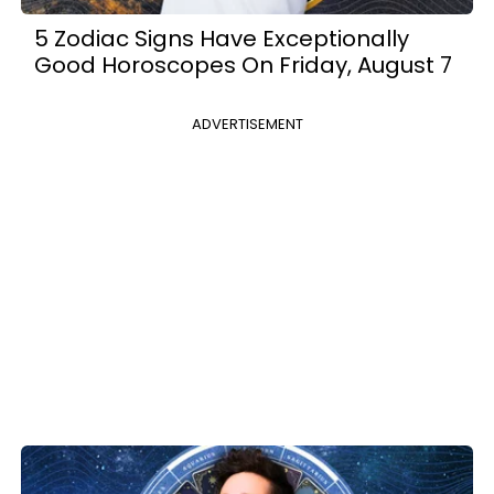
5 Zodiac Signs Have Exceptionally
Good Horoscopes On Friday, August 7
ADVERTISEMENT