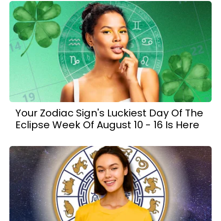
Your Zodiac Sign's Luckiest Day Of The
Eclipse Week Of August 10 - 16 Is Here