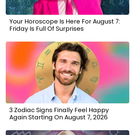
Your Horoscope Is Here For August 7:
Friday Is Full Of Surprises
3 Zodiac Signs Finally Feel Happy
Again Starting On August 7, 2026