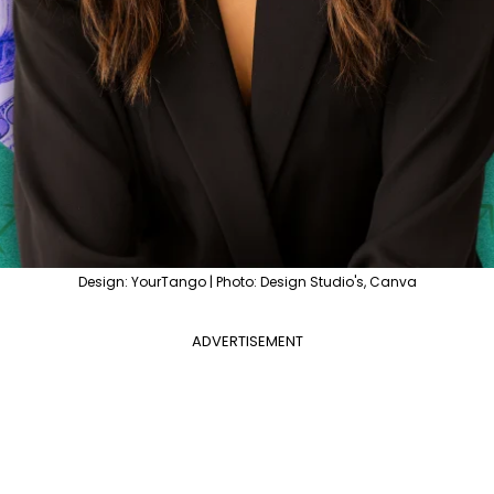
Design: YourTango | Photo: Design Studio's, Canva
ADVERTISEMENT