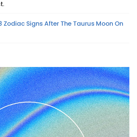
t.
 3 Zodiac Signs After The Taurus Moon On