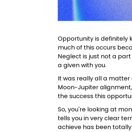
Opportunity is definitely
much of this occurs becau
Neglect is just not a par
a given with you.
It was really all a matter
Moon-Jupiter alignment, 
the success this opportuni
So, you're looking at mon
tells you in very clear t
achieve has been totally 