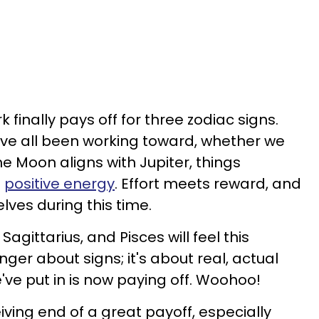
k finally pays off for three zodiac signs.
e've all been working toward, whether we
he Moon aligns with Jupiter, things
s
positive energy
. Effort meets reward, and
lves during this time.
Sagittarius, and Pisces will feel this
nger about signs; it's about real, actual
've put in is now paying off. Woohoo!
eiving end of a great payoff, especially