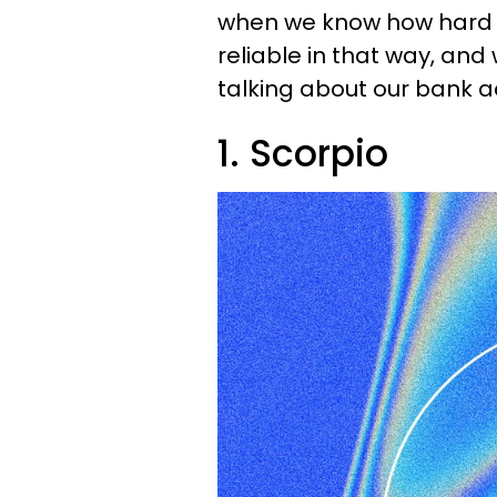
when we know how hard w
reliable in that way, an
talking about our bank a
1. Scorpio