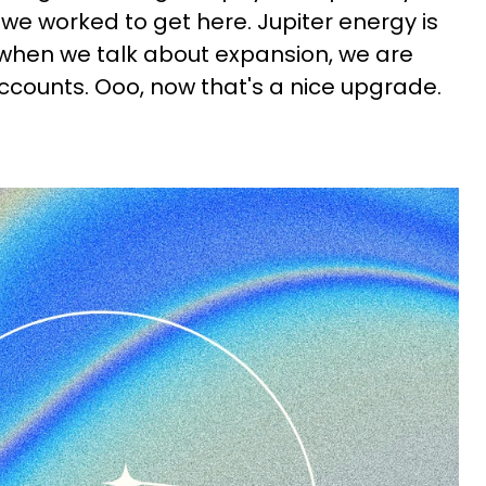
e worked to get here. Jupiter energy is
d when we talk about expansion, we are
ccounts. Ooo, now that's a nice upgrade.