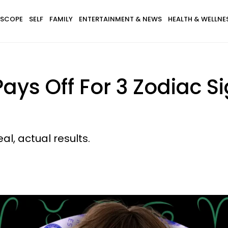
SCOPE
SELF
FAMILY
ENTERTAINMENT & NEWS
HEALTH & WELLNE
ays Off For 3 Zodiac Si
eal, actual results.