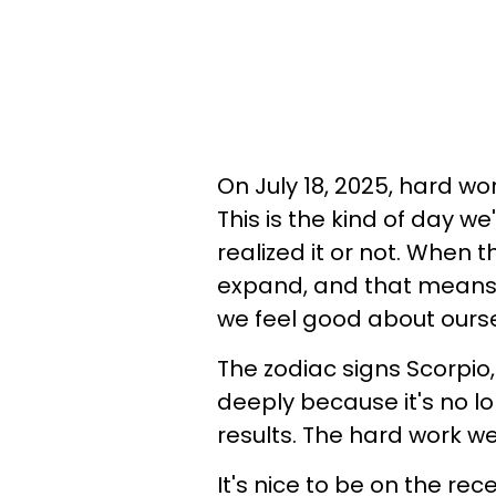
On July 18, 2025, hard wor
This is the kind of day w
realized it or not. When t
expand, and that mean
we feel good about ourse
The zodiac signs Scorpio, 
deeply because it's no lo
results. The hard work we
It's nice to be on the rec