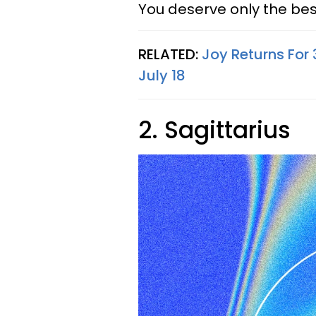
You deserve only the bes
RELATED:
Joy Returns For
July 18
2. Sagittarius