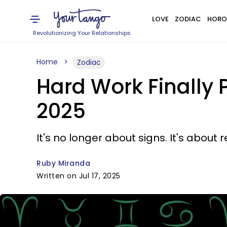
LOVE
ZODIAC
HORO
Revolutionizing Your Relationships
Home
Zodiac
Hard Work Finally P
2025
It's no longer about signs. It's about r
Ruby Miranda
Written on Jul 17, 2025