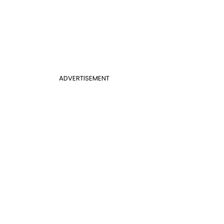
ADVERTISEMENT