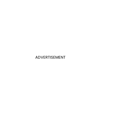
ADVERTISEMENT