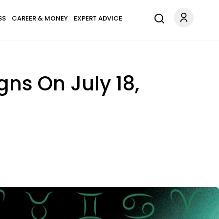
SS
CAREER & MONEY
EXPERT ADVICE
gns On July 18,