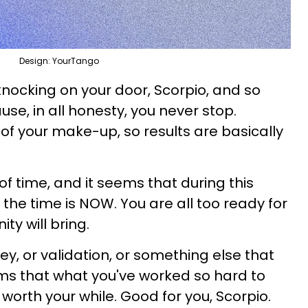
Design: YourTango
 knocking on your door, Scorpio, and so
se, in all honesty, you never stop.
t of your make-up, so results are basically
 of time, and it seems that during this
the time is NOW. You are all too ready for
ty will bring.
ey, or validation, or something else that
erms that what you've worked so hard to
worth your while. Good for you, Scorpio.