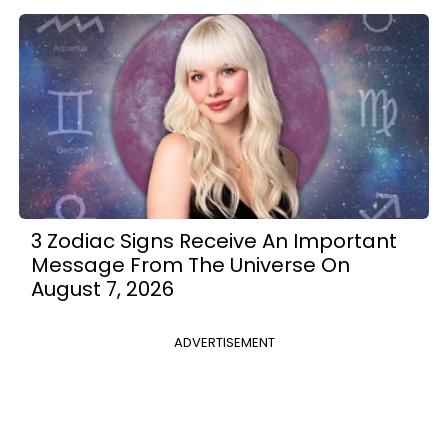
3 Zodiac Signs Receive An Important
Message From The Universe On
August 7, 2026
ADVERTISEMENT