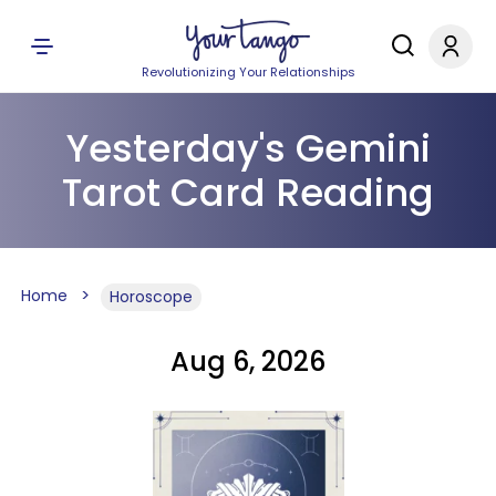
Revolutionizing Your Relationships
Yesterday's Gemini
Tarot Card Reading
Home
Horoscope
Aug 6, 2026