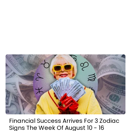
Financial Success Arrives For 3 Zodiac
Signs The Week Of August 10 - 16