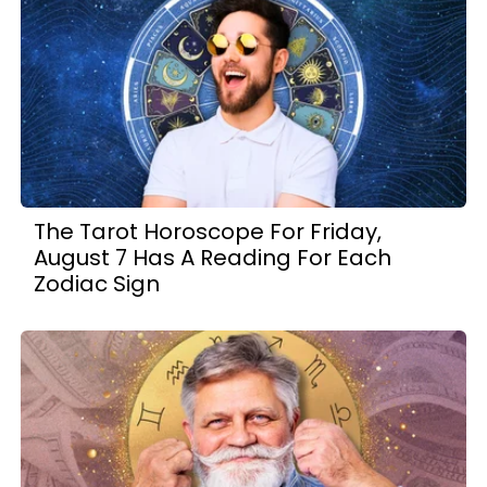
The Tarot Horoscope For Friday,
August 7 Has A Reading For Each
Zodiac Sign