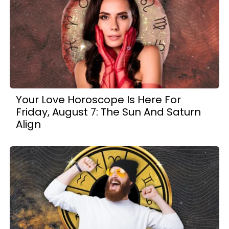
Your Love Horoscope Is Here For
Friday, August 7: The Sun And Saturn
Align