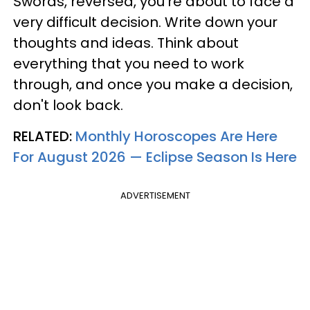
Swords, reversed, you're about to face a
very difficult decision. Write down your
thoughts and ideas. Think about
everything that you need to work
through, and once you make a decision,
don't look back.
RELATED:
Monthly Horoscopes Are Here
For August 2026 — Eclipse Season Is Here
ADVERTISEMENT