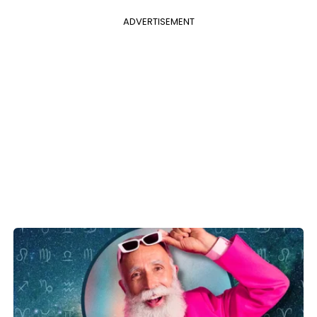
ADVERTISEMENT