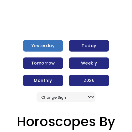
Yesterday
Today
Tomorrow
Weekly
Monthly
2026
Horoscopes By