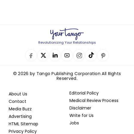
Revolutionizing Your Relationships
© 2026 by Tango Publishing Corporation All Rights
Reserved.
Editorial Policy
About Us
Medical Review Process
Contact
Disclaimer
Media Buzz
Write for Us
Advertising
Jobs
HTML Sitemap
Privacy Policy