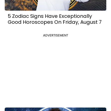
5 Zodiac Signs Have Exceptionally
Good Horoscopes On Friday, August 7
ADVERTISEMENT