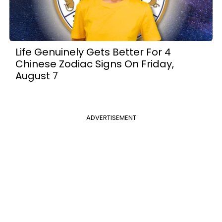
Life Genuinely Gets Better For 4
Chinese Zodiac Signs On Friday,
August 7
ADVERTISEMENT