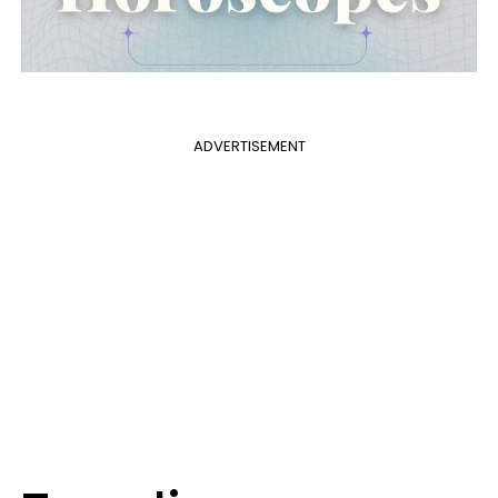
ADVERTISEMENT