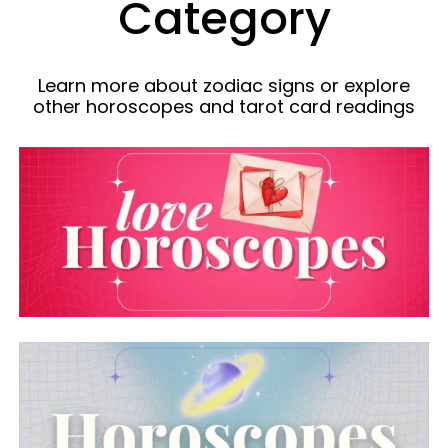
Category
Learn more about zodiac signs or explore
other horoscopes and tarot card readings