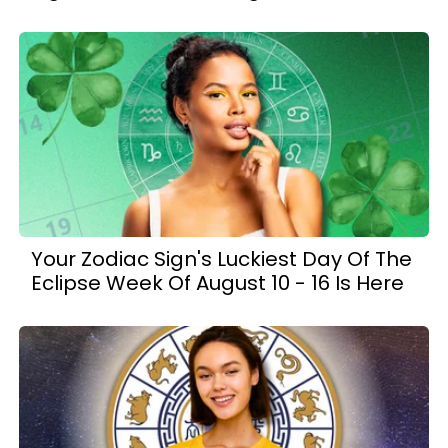
Your Zodiac Sign's Luckiest Day Of The
Eclipse Week Of August 10 - 16 Is Here