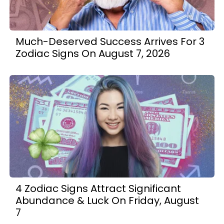
Much-Deserved Success Arrives For 3
Zodiac Signs On August 7, 2026
4 Zodiac Signs Attract Significant
Abundance & Luck On Friday, August
7