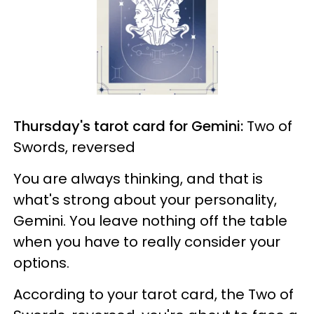
Thursday's tarot card for Gemini:
Two of
Swords, reversed
You are always thinking, and that is
what's strong about your personality,
Gemini. You leave nothing off the table
when you have to really consider your
options.
According to your tarot card, the Two of