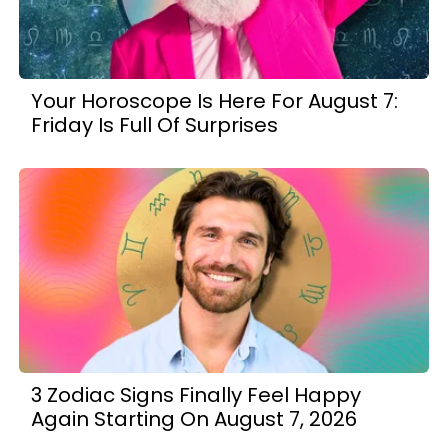
Your Horoscope Is Here For August 7:
Friday Is Full Of Surprises
3 Zodiac Signs Finally Feel Happy
Again Starting On August 7, 2026