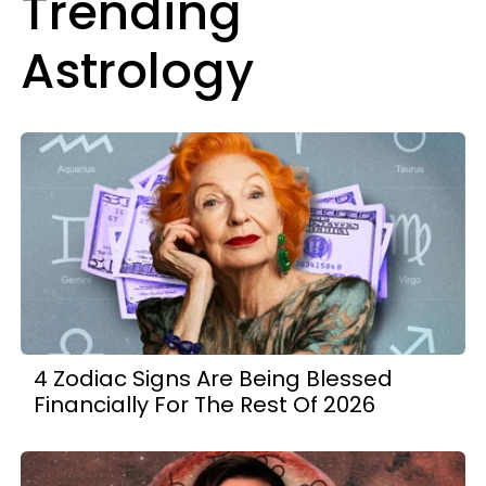
Trending
Astrology
4 Zodiac Signs Are Being Blessed
Financially For The Rest Of 2026