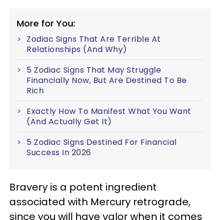
More for You:
Zodiac Signs That Are Terrible At
Relationships (And Why)
5 Zodiac Signs That May Struggle
Financially Now, But Are Destined To Be
Rich
Exactly How To Manifest What You Want
(And Actually Get It)
5 Zodiac Signs Destined For Financial
Success In 2026
Bravery is a potent ingredient
associated with Mercury retrograde,
since you will have valor when it comes