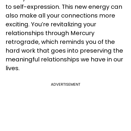
to self-expression. This new energy can
also make all your connections more
exciting. You’re revitalizing your
relationships through Mercury
retrograde, which reminds you of the
hard work that goes into preserving the
meaningful relationships we have in our
lives.
ADVERTISEMENT