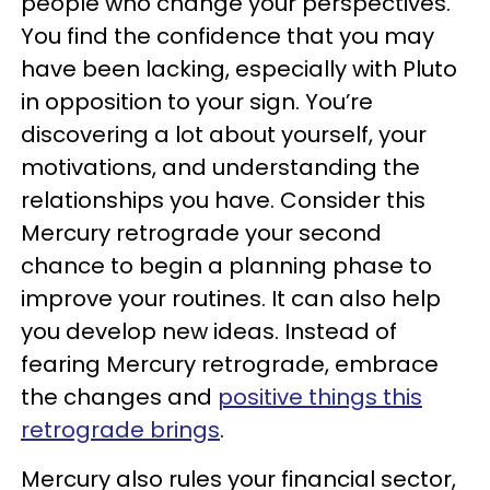
people who change your perspectives.
You find the confidence that you may
have been lacking, especially with Pluto
in opposition to your sign. You’re
discovering a lot about yourself, your
motivations, and understanding the
relationships you have. Consider this
Mercury retrograde your second
chance to begin a planning phase to
improve your routines. It can also help
you develop new ideas. Instead of
fearing Mercury retrograde, embrace
the changes and
positive things this
retrograde brings
.
Mercury also rules your financial sector,