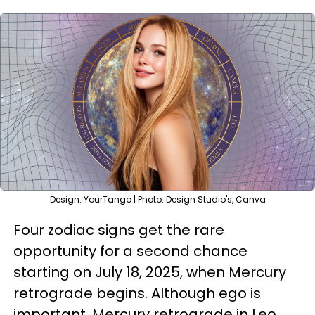
Design: YourTango | Photo: Design Studio's, Canva
Four zodiac signs get the rare
opportunity for a second chance
starting on July 18, 2025, when Mercury
retrograde begins. Although ego is
important, Mercury retrograde in Leo