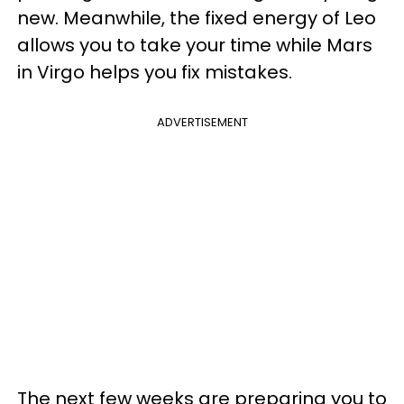
new. Meanwhile, the fixed energy of Leo
allows you to take your time while Mars
in Virgo helps you fix mistakes.
ADVERTISEMENT
The next few weeks are preparing you to