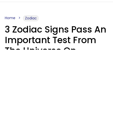
Home
Zodiac
3 Zodiac Signs Pass An
Important Test From
The Universe On
Saturday, August 8
Ruby Miranda