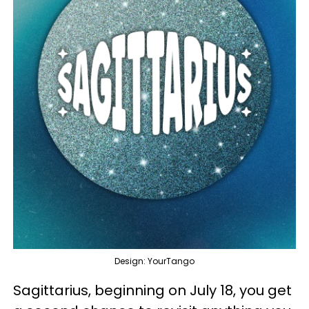
Design: YourTango
Sagittarius, beginning on July 18, you get