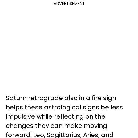
ADVERTISEMENT
Saturn retrograde also in a fire sign
helps these astrological signs be less
impulsive while reflecting on the
changes they can make moving
forward. Leo, Sagittarius, Aries, and