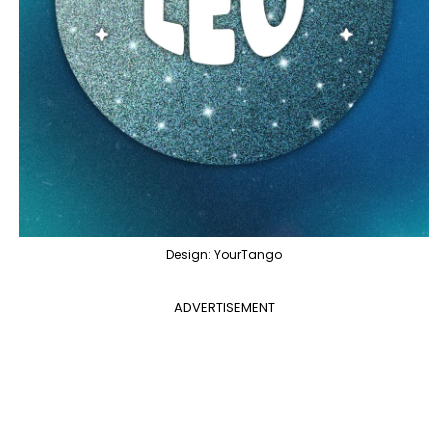
Design: YourTango
ADVERTISEMENT