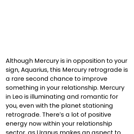
Although Mercury is in opposition to your
sign, Aquarius, this Mercury retrograde is
a rare second chance to improve
something in your relationship. Mercury
in Leo is illuminating and romantic for
you, even with the planet stationing
retrograde. There’s a lot of positive
energy now within your relationship
sector, as Uranus makes an aspect to