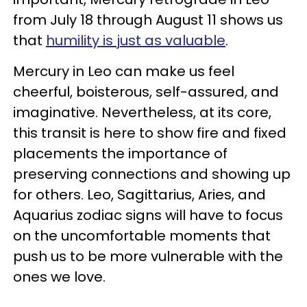
from July 18 through August 11 shows us
that
humility is just as valuable
.
Mercury in Leo can make us feel
cheerful, boisterous, self-assured, and
imaginative. Nevertheless, at its core,
this transit is here to show fire and fixed
placements the importance of
preserving connections and showing up
for others. Leo, Sagittarius, Aries, and
Aquarius zodiac signs will have to focus
on the uncomfortable moments that
push us to be more vulnerable with the
ones we love.