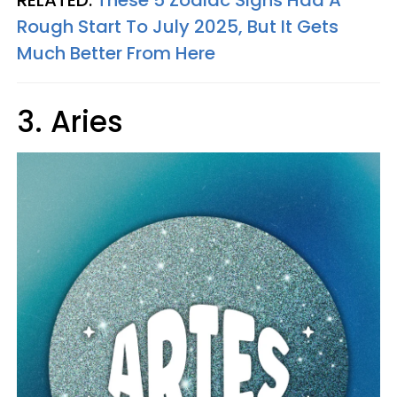
Rough Start To July 2025, But It Gets
Much Better From Here
3. Aries