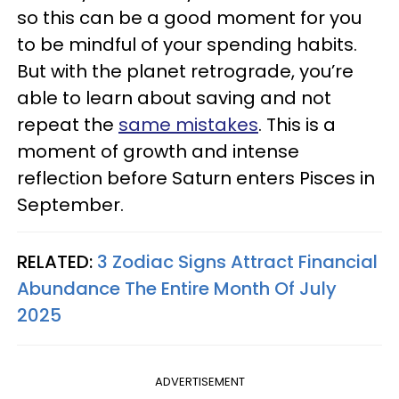
so this can be a good moment for you
to be mindful of your spending habits.
But with the planet retrograde, you’re
able to learn about saving and not
repeat the
same mistakes
. This is a
moment of growth and intense
reflection before Saturn enters Pisces in
September.
RELATED:
3 Zodiac Signs Attract Financial
Abundance The Entire Month Of July
2025
ADVERTISEMENT