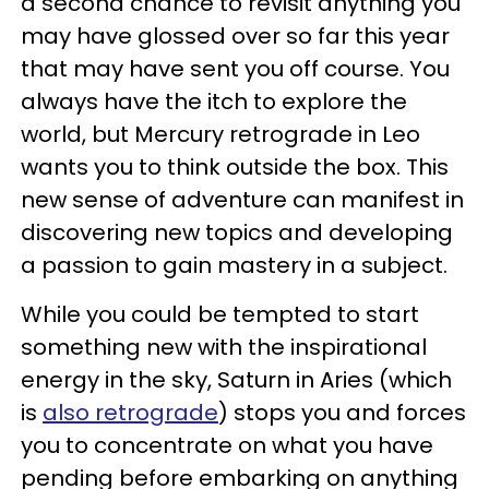
a second chance to revisit anything you
may have glossed over so far this year
that may have sent you off course. You
always have the itch to explore the
world, but Mercury retrograde in Leo
wants you to think outside the box. This
new sense of adventure can manifest in
discovering new topics and developing
a passion to gain mastery in a subject.
While you could be tempted to start
something new with the inspirational
energy in the sky, Saturn in Aries (which
is
also retrograde
) stops you and forces
you to concentrate on what you have
pending before embarking on anything