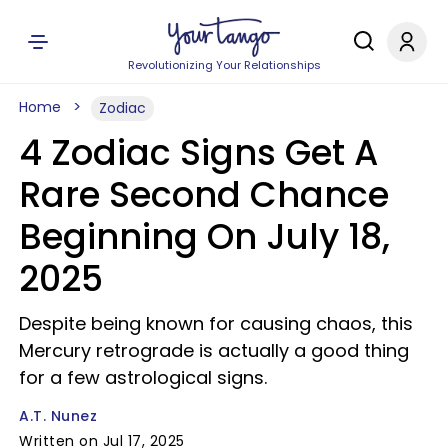
Revolutionizing Your Relationships
Home
Zodiac
4 Zodiac Signs Get A
Rare Second Chance
Beginning On July 18,
2025
Despite being known for causing chaos, this
Mercury retrograde is actually a good thing
for a few astrological signs.
A.T. Nunez
Written on Jul 17, 2025