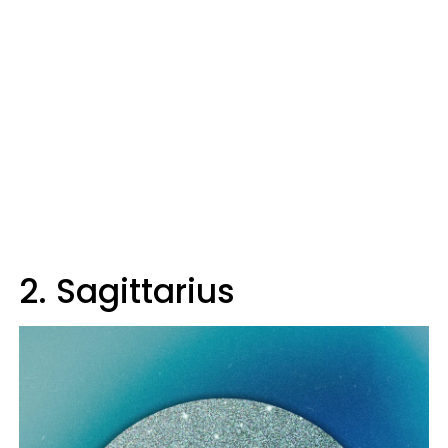
2. Sagittarius