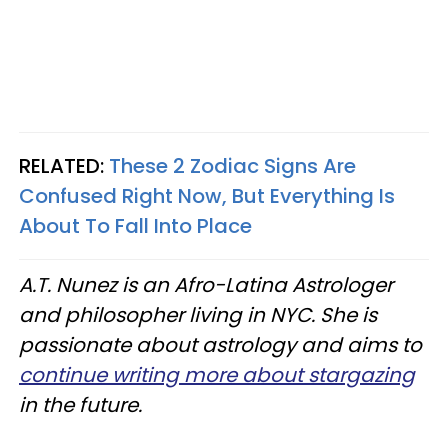
RELATED:
These 2 Zodiac Signs Are
Confused Right Now, But Everything Is
About To Fall Into Place
A.T. Nunez is an Afro-Latina Astrologer
and philosopher living in NYC. She is
passionate about astrology and aims to
continue writing more about stargazing
in the future.