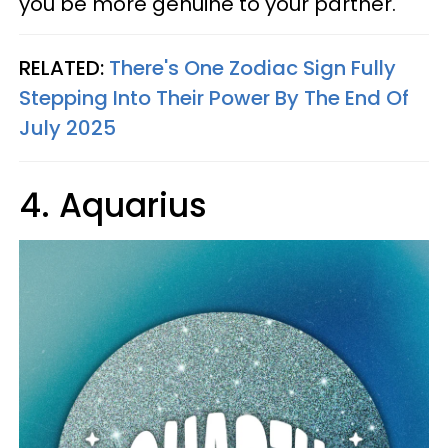
you be more genuine to your partner.
RELATED:
There's One Zodiac Sign Fully
Stepping Into Their Power By The End Of
July 2025
4. Aquarius