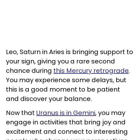
Leo, Saturn in Aries is bringing support to
your sign, giving you a rare second
chance during
this Mercury retrograde
.
You may experience some delays, but
this is a good moment to be patient
and discover your balance.
Now that
Uranus is in Gemini
, you may
engage in activities that bring joy and
excitement and connect to interesting