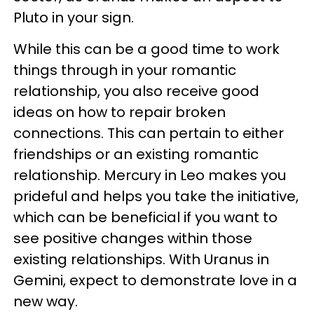
Pluto in your sign.
While this can be a good time to work
things through in your romantic
relationship, you also receive good
ideas on how to repair broken
connections. This can pertain to either
friendships or an existing romantic
relationship. Mercury in Leo makes you
prideful and helps you take the initiative,
which can be beneficial if you want to
see positive changes within those
existing relationships. With Uranus in
Gemini, expect to demonstrate love in a
new way.