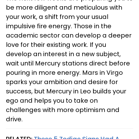
be more diligent and meticulous with
your work, a shift from your usual
impulsive fire energy. Those in the
academic sector can develop a deeper
love for their existing work. If you
develop an interest in a new subject,
wait until Mercury stations direct before
pouring in more energy. Mars in Virgo
sparks your ambition and desire for
success, but Mercury in Leo builds your
ego and helps you to take on
challenges with more optimism and
drive.
RELATED:
These 5 Zodiac Signs Had A