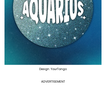
Design: YourTango
ADVERTISEMENT