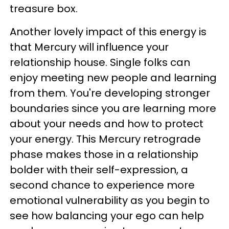
treasure box.
Another lovely impact of this energy is
that Mercury will influence your
relationship house. Single folks can
enjoy meeting new people and learning
from them. You're developing stronger
boundaries since you are learning more
about your needs and how to protect
your energy. This Mercury retrograde
phase makes those in a relationship
bolder with their self-expression, a
second chance to experience more
emotional vulnerability as you begin to
see how balancing your ego can help