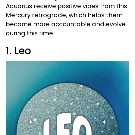
Aquarius receive positive vibes from this
Mercury retrograde, which helps them
become more accountable and evolve
during this time.
1. Leo