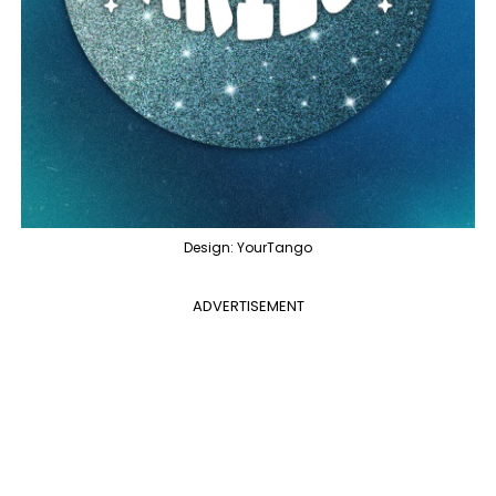
Design: YourTango
ADVERTISEMENT