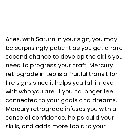
Aries, with Saturn in your sign, you may
be surprisingly patient as you get a rare
second chance to develop the skills you
need to progress your craft. Mercury
retrograde in Leo is a fruitful transit for
fire signs since it helps you fall in love
with who you are. If you no longer feel
connected to your goals and dreams,
Mercury retrograde infuses you with a
sense of confidence, helps build your
skills, and adds more tools to your