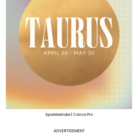
Sparklestroke | Canva Pro
ADVERTISEMENT