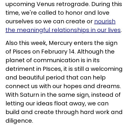
upcoming Venus retrograde. During this
time, we're called to honor and love
ourselves so we can create or
nourish
the meaningful relationships in our lives
.
Also this week, Mercury enters the sign
of Pisces on February 14. Although the
planet of communication is in its
detriment in PIsces, it is still a welcoming
and beautiful period that can help
connect us with our hopes and dreams.
With Saturn in the same sign, instead of
letting our ideas float away, we can
build and create through hard work and
diligence.