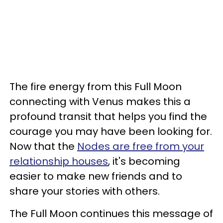
The fire energy from this Full Moon
connecting with Venus makes this a
profound transit that helps you find the
courage you may have been looking for.
Now that the
Nodes are free from your
relationship houses
, it's becoming
easier to make new friends and to
share your stories with others.
The Full Moon continues this message of