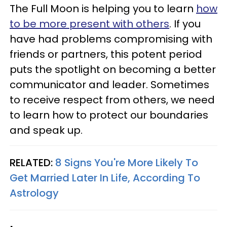
The Full Moon is helping you to learn
how
to be more present with others
. If you
have had problems compromising with
friends or partners, this potent period
puts the spotlight on becoming a better
communicator and leader. Sometimes
to receive respect from others, we need
to learn how to protect our boundaries
and speak up.
RELATED:
8 Signs You're More Likely To
Get Married Later In Life, According To
Astrology