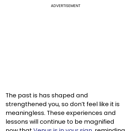
ADVERTISEMENT
The past is has shaped and
strengthened you, so don’t feel like it is
meaningless. These experiences and
lessons will continue to be magnified
now that
Venus is in your sign
, reminding