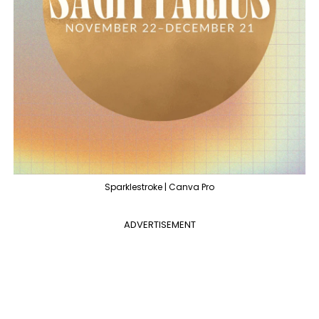
Sparklestroke | Canva Pro
ADVERTISEMENT