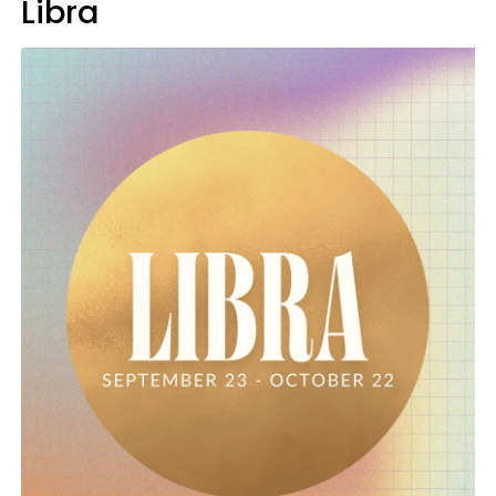
Libra