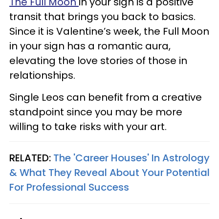
The Full Moon
in your sign is a positive
transit that brings you back to basics.
Since it is Valentine’s week, the Full Moon
in your sign has a romantic aura,
elevating the love stories of those in
relationships.
Single Leos can benefit from a creative
standpoint since you may be more
willing to take risks with your art.
RELATED:
The 'Career Houses' In Astrology
& What They Reveal About Your Potential
For Professional Success