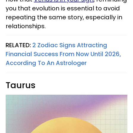
you that evolution is essential to avoid
repeating the same story, especially in
relationships.
RELATED:
2 Zodiac Signs Attracting
Financial Success From Now Until 2026,
According To An Astrologer
Taurus