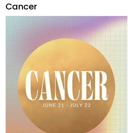
Cancer