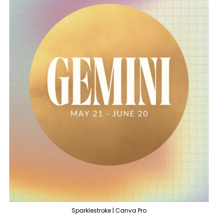
Sparklestroke | Canva Pro