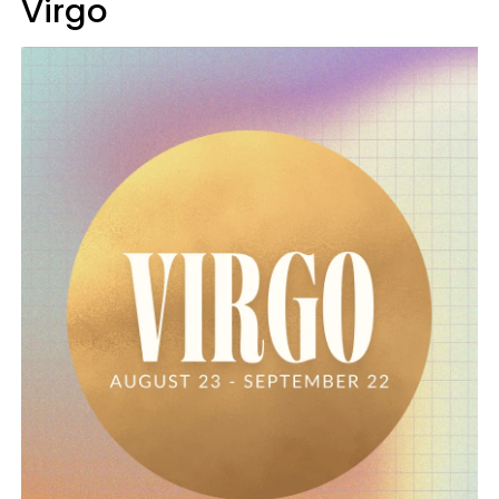
Virgo