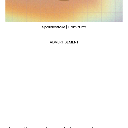
Sparklestroke | Canva Pro
ADVERTISEMENT