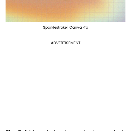
Sparklestroke | Canva Pro
ADVERTISEMENT