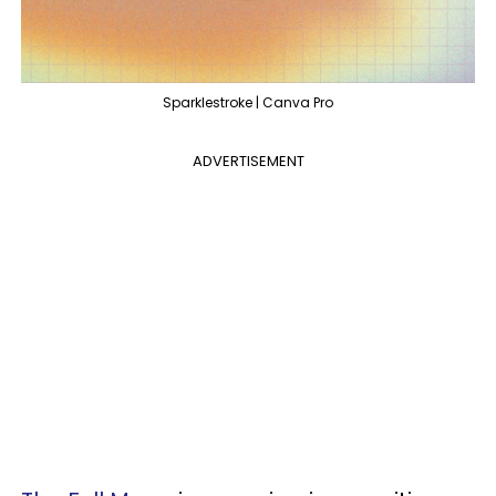
Sparklestroke | Canva Pro
ADVERTISEMENT