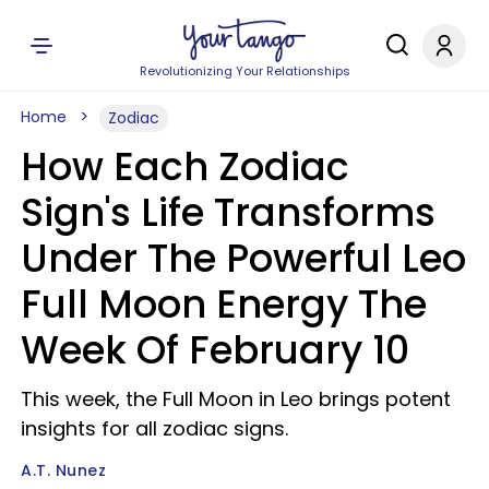
Revolutionizing Your Relationships
Home
Zodiac
How Each Zodiac
Sign's Life Transforms
Under The Powerful Leo
Full Moon Energy The
Week Of February 10
This week, the Full Moon in Leo brings potent
insights for all zodiac signs.
A.T. Nunez