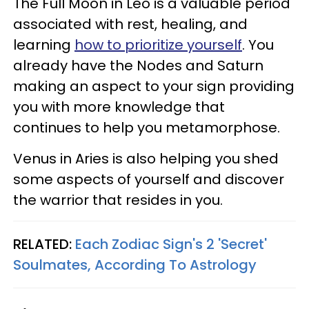
The Full Moon in Leo is a valuable period
associated with rest, healing, and
learning
how to prioritize yourself
. You
already have the Nodes and Saturn
making an aspect to your sign providing
you with more knowledge that
continues to help you metamorphose.
Venus in Aries is also helping you shed
some aspects of yourself and discover
the warrior that resides in you.
RELATED:
Each Zodiac Sign's 2 'Secret'
Soulmates, According To Astrology