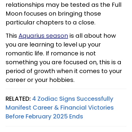
relationships may be tested as the Full
Moon focuses on bringing those
particular chapters to a close.
This
Aquarius season
is all about how
you are learning to level up your
romantic life. If romance is not
something you are focused on, this is a
period of growth when it comes to your
career or your hobbies.
RELATED:
4 Zodiac Signs Successfully
Manifest Career & Financial Victories
Before February 2025 Ends