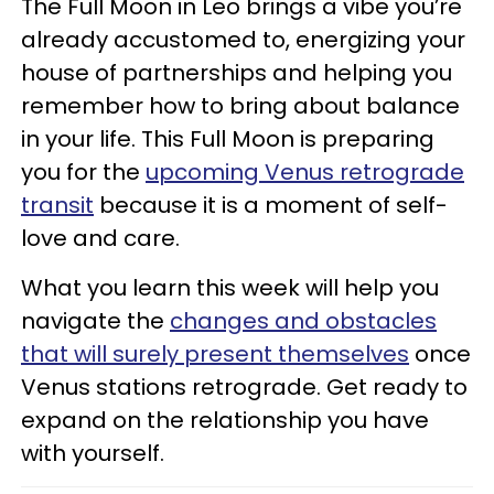
The Full Moon in Leo brings a vibe you’re
already accustomed to, energizing your
house of partnerships and helping you
remember how to bring about balance
in your life. This Full Moon is preparing
you for the
upcoming Venus retrograde
transit
because it is a moment of self-
love and care.
What you learn this week will help you
navigate the
changes and obstacles
that will surely present themselves
once
Venus stations retrograde. Get ready to
expand on the relationship you have
with yourself.