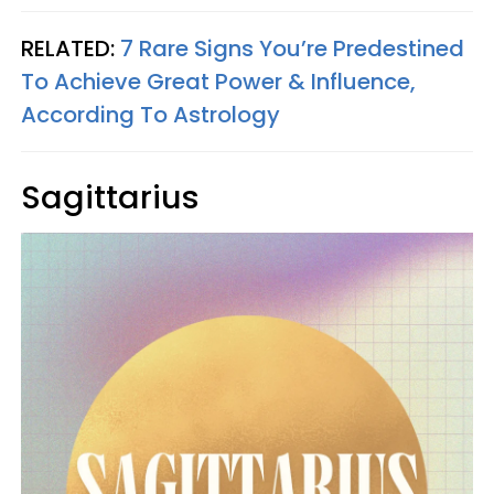
RELATED:
7 Rare Signs You’re Predestined
To Achieve Great Power & Influence,
According To Astrology
Sagittarius