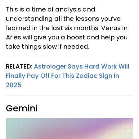
This is a time of analysis and
understanding all the lessons you’ve
learned in the last six months. Venus in
Aries will give you a boost and help you
take things slow if needed.
RELATED:
Astrologer Says Hard Work Will
Finally Pay Off For This Zodiac Sign In
2025
Gemini