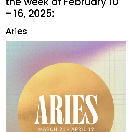
the week of February 10
- 16, 2025:
Aries