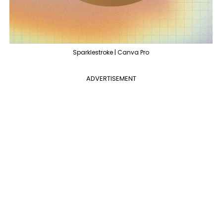
Sparklestroke | Canva Pro
ADVERTISEMENT