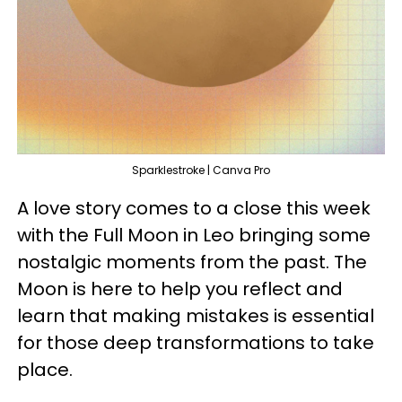
Sparklestroke | Canva Pro
A love story comes to a close this week
with the Full Moon in Leo bringing some
nostalgic moments from the past. The
Moon is here to help you reflect and
learn that making mistakes is essential
for those deep transformations to take
place.