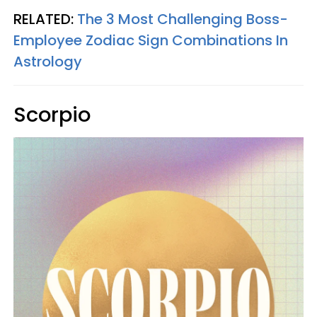
RELATED:
The 3 Most Challenging Boss-
Employee Zodiac Sign Combinations In
Astrology
Scorpio