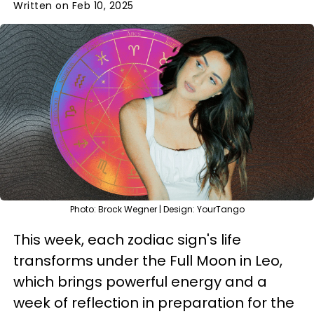
Written on Feb 10, 2025
Photo: Brock Wegner | Design: YourTango
This week, each zodiac sign's life
transforms under the Full Moon in Leo,
which brings powerful energy and a
week of reflection in preparation for the