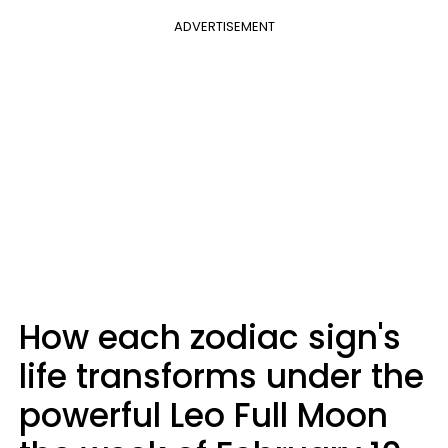
ADVERTISEMENT
How each zodiac sign's
life transforms under the
powerful Leo Full Moon