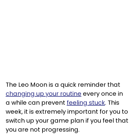
The Leo Moon is a quick reminder that
changing up your routine
every once in
a while can prevent
feeling stuck
. This
week, it is extremely important for you to
switch up your game plan if you feel that
you are not progressing.