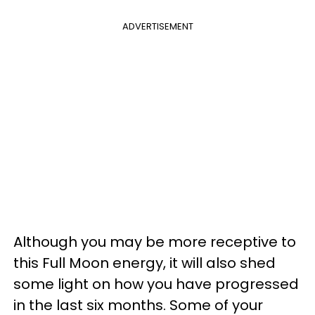
ADVERTISEMENT
Although you may be more receptive to
this Full Moon energy, it will also shed
some light on how you have progressed
in the last six months. Some of your