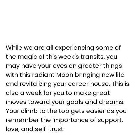
While we are all experiencing some of
the magic of this week’s transits, you
may have your eyes on greater things
with this radiant Moon bringing new life
and revitalizing your career house. This is
also a week for you to make great
moves toward your goals and dreams.
Your climb to the top gets easier as you
remember the importance of support,
love, and self-trust.