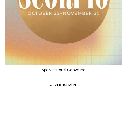
Sparklestroke | Canva Pro
ADVERTISEMENT