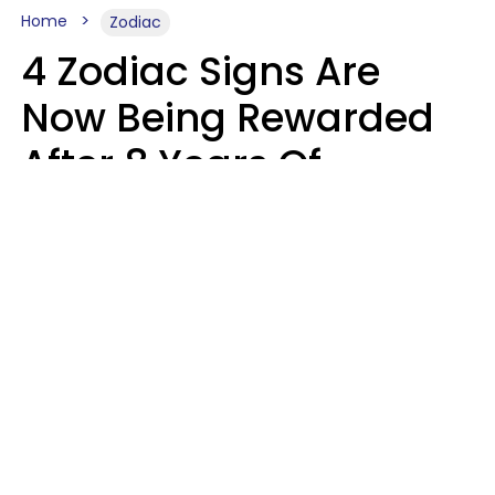
Home
Zodiac
4 Zodiac Signs Are
Now Being Rewarded
After 8 Years Of
Struggle, Chaos &
Disappointment
Marielisa Reyes