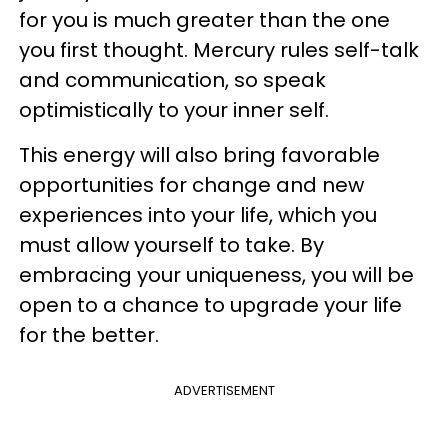
for you is much greater than the one
you first thought. Mercury rules self-talk
and communication, so speak
optimistically to your inner self.
This energy will also bring favorable
opportunities for change and new
experiences into your life, which you
must allow yourself to take. By
embracing your uniqueness, you will be
open to a chance to upgrade your life
for the better.
ADVERTISEMENT