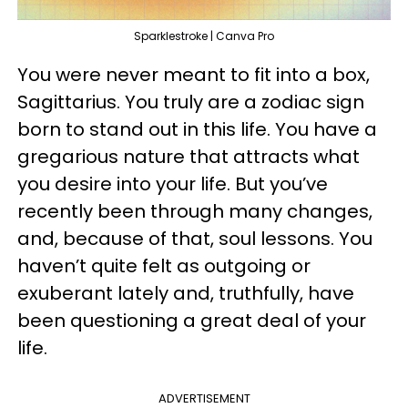
Sparklestroke | Canva Pro
You were never meant to fit into a box,
Sagittarius. You truly are a zodiac sign
born to stand out in this life. You have a
gregarious nature that attracts what
you desire into your life. But you’ve
recently been through many changes,
and, because of that, soul lessons. You
haven’t quite felt as outgoing or
exuberant lately and, truthfully, have
been questioning a great deal of your
life.
ADVERTISEMENT