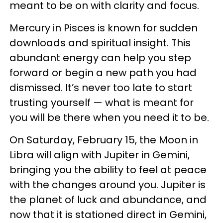
meant to be on with clarity and focus.
Mercury in Pisces is known for sudden
downloads and spiritual insight. This
abundant energy can help you step
forward or begin a new path you had
dismissed. It’s never too late to start
trusting yourself — what is meant for
you will be there when you need it to be.
On Saturday, February 15, the Moon in
Libra will align with Jupiter in Gemini,
bringing you the ability to feel at peace
with the changes around you. Jupiter is
the planet of luck and abundance, and
now that it is stationed direct in Gemini,