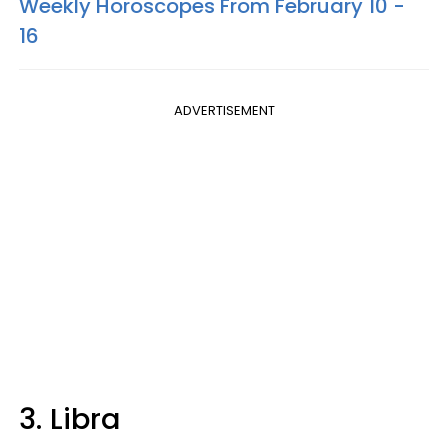
Weekly Horoscopes From February 10 -
16
ADVERTISEMENT
3. Libra