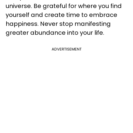
universe. Be grateful for where you find
yourself and create time to embrace
happiness. Never stop manifesting
greater abundance into your life.
ADVERTISEMENT