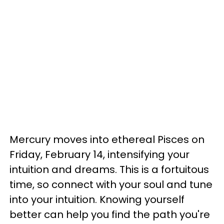
Mercury moves into ethereal Pisces on
Friday, February 14, intensifying your
intuition and dreams. This is a fortuitous
time, so connect with your soul and tune
into your intuition. Knowing yourself
better can help you find the path you're