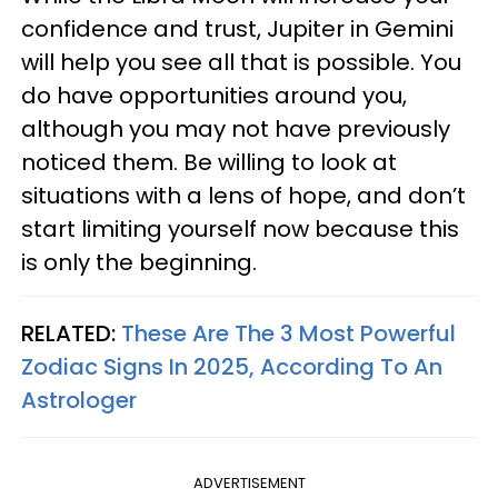
confidence and trust, Jupiter in Gemini
will help you see all that is possible. You
do have opportunities around you,
although you may not have previously
noticed them. Be willing to look at
situations with a lens of hope, and don’t
start limiting yourself now because this
is only the beginning.
RELATED:
These Are The 3 Most Powerful
Zodiac Signs In 2025, According To An
Astrologer
ADVERTISEMENT