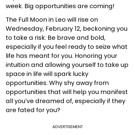
week. Big opportunities are coming!
The Full Moon in Leo will rise on
Wednesday, February 12, beckoning you
to take a risk. Be brave and bold,
especially if you feel ready to seize what
life has meant for you. Honoring your
intuition and allowing yourself to take up
space in life will spark lucky
opportunities. Why shy away from
opportunities that will help you manifest
all you’ve dreamed of, especially if they
are fated for you?
ADVERTISEMENT