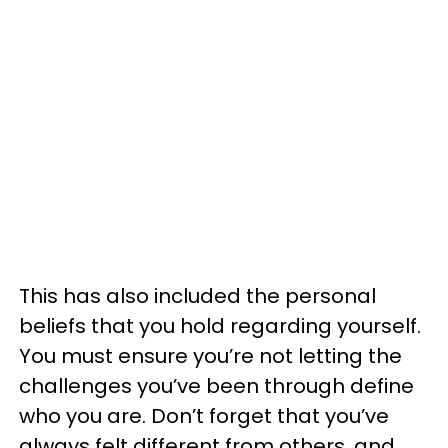
This has also included the personal
beliefs that you hold regarding yourself.
You must ensure you’re not letting the
challenges you’ve been through define
who you are. Don’t forget that you’ve
always felt different from others, and