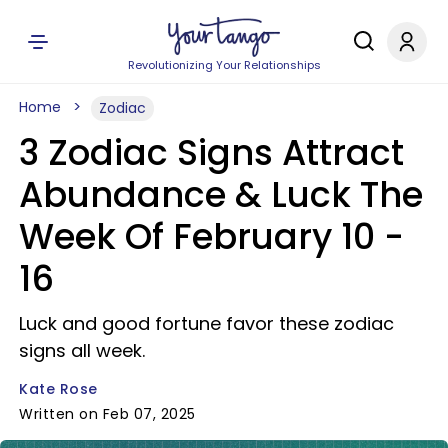
Revolutionizing Your Relationships
Home
Zodiac
3 Zodiac Signs Attract
Abundance & Luck The
Week Of February 10 -
16
Luck and good fortune favor these zodiac
signs all week.
Kate Rose
Written on Feb 07, 2025