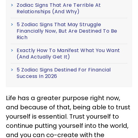
Zodiac Signs That Are Terrible At
Relationships (And Why)
5 Zodiac Signs That May Struggle
Financially Now, But Are Destined To Be
Rich
Exactly How To Manifest What You Want
(And Actually Get It)
5 Zodiac Signs Destined For Financial
Success In 2026
Life has a greater purpose right now,
and because of that, being able to trust
yourself is essential. Trust yourself to
continue putting yourself into the world,
and you can co-create with the