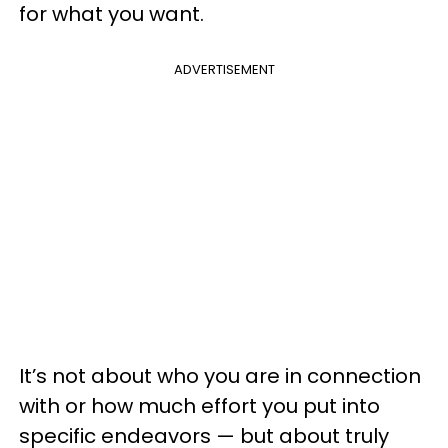
for what you want.
ADVERTISEMENT
It’s not about who you are in connection
with or how much effort you put into
specific endeavors — but about truly