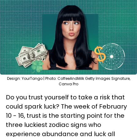
Design: YourTango | Photo: CoffeeAndMilk Getty Images Signature,
Canva Pro
Do you trust yourself to take a risk that
could spark luck? The week of February
10 - 16, trust is the starting point for the
three luckiest zodiac signs who
experience abundance and luck all