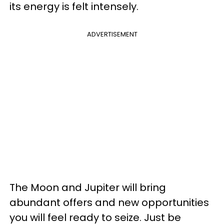
its energy is felt intensely.
ADVERTISEMENT
The Moon and Jupiter will bring
abundant offers and new opportunities
you will feel ready to seize. Just be