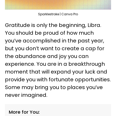
Sparklestroke | Canva Pro
Gratitude is only the beginning, Libra.
You should be proud of how much
you’ve accomplished in the past year,
but you don’t want to create a cap for
the abundance and joy you can
experience. You are in a breakthrough
moment that will expand your luck and
provide you with fortunate opportunities.
Some may bring you to places you’ve
never imagined.
More for You: