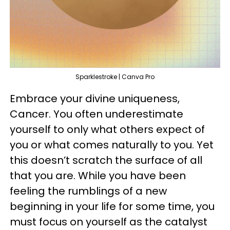
Sparklestroke | Canva Pro
Embrace your divine uniqueness,
Cancer. You often underestimate
yourself to only what others expect of
you or what comes naturally to you. Yet
this doesn’t scratch the surface of all
that you are. While you have been
feeling the rumblings of a new
beginning in your life for some time, you
must focus on yourself as the catalyst