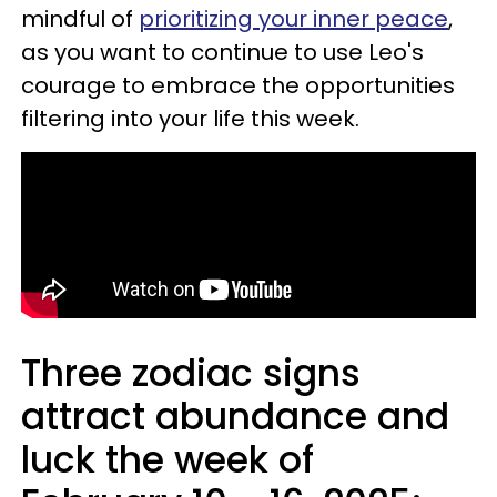
mindful of
prioritizing your inner peace
,
as you want to continue to use Leo's
courage to embrace the opportunities
filtering into your life this week.
Three zodiac signs
attract abundance and
luck the week of