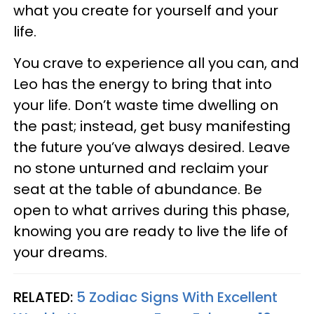
what you create for yourself and your
life.
You crave to experience all you can, and
Leo has the energy to bring that into
your life. Don’t waste time dwelling on
the past; instead, get busy manifesting
the future you’ve always desired. Leave
no stone unturned and reclaim your
seat at the table of abundance. Be
open to what arrives during this phase,
knowing you are ready to live the life of
your dreams.
RELATED:
5 Zodiac Signs With Excellent