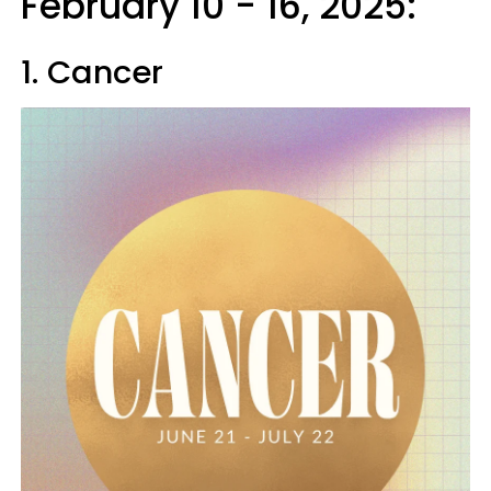
February 10 - 16, 2025:
1. Cancer