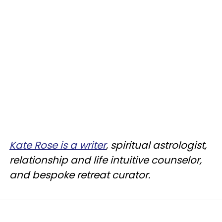
Kate Rose is a writer
, spiritual astrologist,
relationship and life intuitive counselor,
and bespoke retreat curator.