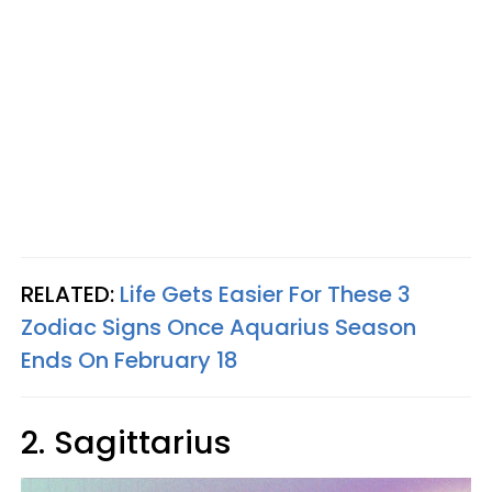
RELATED:
Life Gets Easier For These 3
Zodiac Signs Once Aquarius Season
Ends On February 18
2. Sagittarius