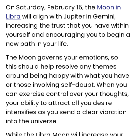
On Saturday, February 15, the
Moon in
Libra
will align with Jupiter in Gemini,
increasing the trust that you have within
yourself and encouraging you to begin a
new path in your life.
The Moon governs your emotions, so
this should help resolve any themes
around being happy with what you have
or those involving self-doubt. When you
can exercise control over your thoughts,
your ability to attract all you desire
intensifies as you send a clear vibration
into the universe.
While the Libra Moon will increase your