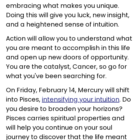
embracing what makes you unique.
Doing this will give you luck, new insight,
and a heightened sense of intuition.
Action will allow you to understand what
you are meant to accomplish in this life
and open up new doors of opportunity.
You are the catalyst, Cancer, so go for
what you've been searching for.
On Friday, February 14, Mercury will shift
into Pisces,
intensifying your intuition
. Do
you desire to broaden your horizons?
Pisces carries spiritual properties and
will help you continue on your soul
journey to discover that the life meant