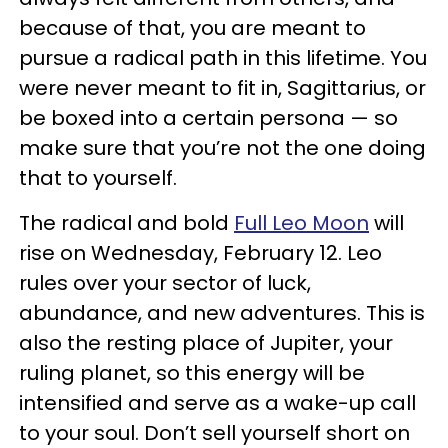
because of that, you are meant to
pursue a radical path in this lifetime. You
were never meant to fit in, Sagittarius, or
be boxed into a certain persona — so
make sure that you’re not the one doing
that to yourself.
The radical and bold
Full Leo Moon
will
rise on Wednesday, February 12. Leo
rules over your sector of luck,
abundance, and new adventures. This is
also the resting place of Jupiter, your
ruling planet, so this energy will be
intensified and serve as a wake-up call
to your soul. Don’t sell yourself short on