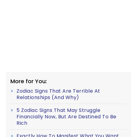
More for You:
Zodiac Signs That Are Terrible At
Relationships (And Why)
5 Zodiac Signs That May Struggle
Financially Now, But Are Destined To Be
Rich
Exactly How To Manifest What You Want