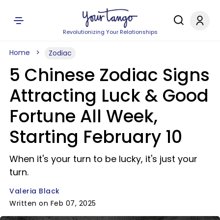
Revolutionizing Your Relationships
Home
Zodiac
5 Chinese Zodiac Signs
Attracting Luck & Good
Fortune All Week,
Starting February 10
When it's your turn to be lucky, it's just your
turn.
Valeria Black
Written on Feb 07, 2025