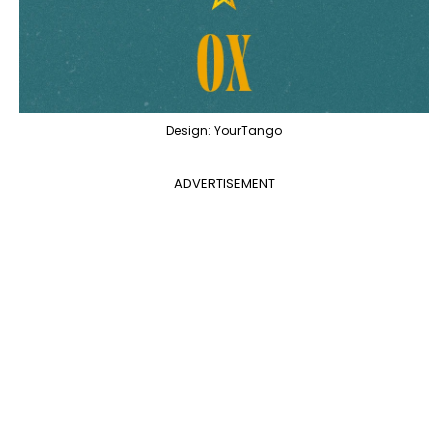
Design: YourTango
ADVERTISEMENT