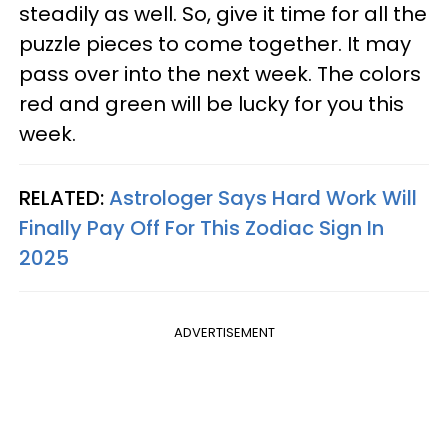
steadily as well. So, give it time for all the
puzzle pieces to come together. It may
pass over into the next week. The colors
red and green will be lucky for you this
week.
RELATED:
Astrologer Says Hard Work Will
Finally Pay Off For This Zodiac Sign In
2025
ADVERTISEMENT