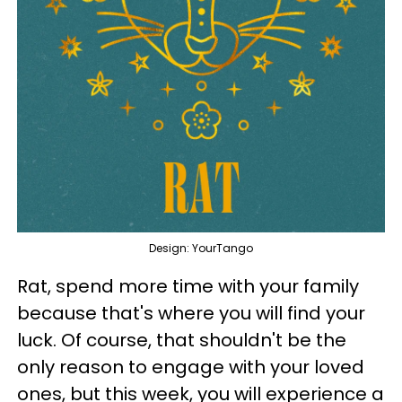
Design: YourTango
Rat, spend more time with your family
because that's where you will find your
luck. Of course, that shouldn't be the
only reason to engage with your loved
ones, but this week, you will experience a