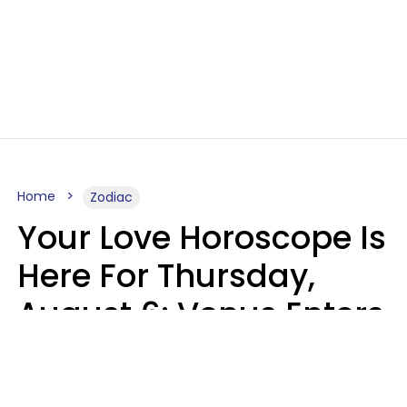
Home
Zodiac
Your Love Horoscope Is
Here For Thursday,
August 6: Venus Enters
Libra
Kate Rose