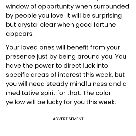
window of opportunity when surrounded
by people you love. It will be surprising
but crystal clear when good fortune
appears.
Your loved ones will benefit from your
presence just by being around you. You
have the power to direct luck into
specific areas of interest this week, but
you will need steady mindfulness and a
meditative spirit for that. The color
yellow will be lucky for you this week.
ADVERTISEMENT