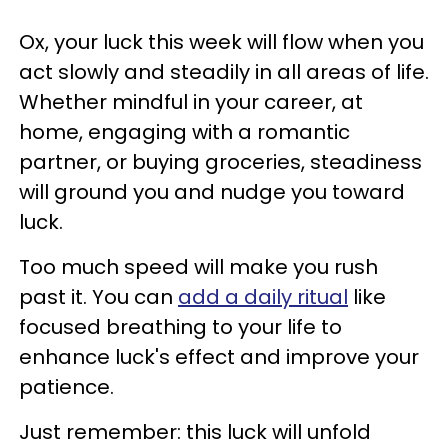
Ox, your luck this week will flow when you
act slowly and steadily in all areas of life.
Whether mindful in your career, at
home, engaging with a romantic
partner, or buying groceries, steadiness
will ground you and nudge you toward
luck.
Too much speed will make you rush
past it. You can
add a daily ritual
like
focused breathing to your life to
enhance luck's effect and improve your
patience.
Just remember: this luck will unfold