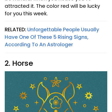
attracted it. The color red will be lucky
for you this week.
RELATED:
Unforgettable People Usually
Have One Of These 5 Rising Signs,
According To An Astrologer
2. Horse