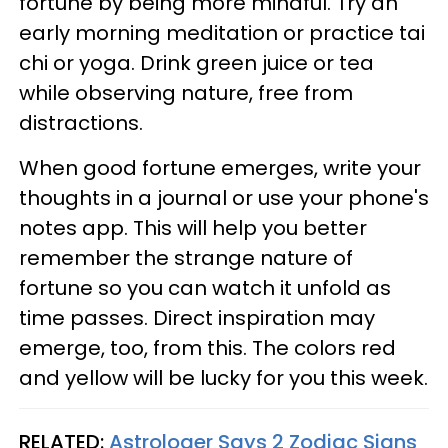
fortune by being more mindful. Try an
early morning meditation or practice tai
chi or yoga. Drink green juice or tea
while observing nature, free from
distractions.
When good fortune emerges, write your
thoughts in a journal or use your phone's
notes app. This will help you better
remember the strange nature of
fortune so you can watch it unfold as
time passes. Direct inspiration may
emerge, too, from this. The colors red
and yellow will be lucky for you this week.
RELATED:
Astrologer Says 2 Zodiac Signs