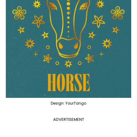
Design: YourTango
ADVERTISEMENT