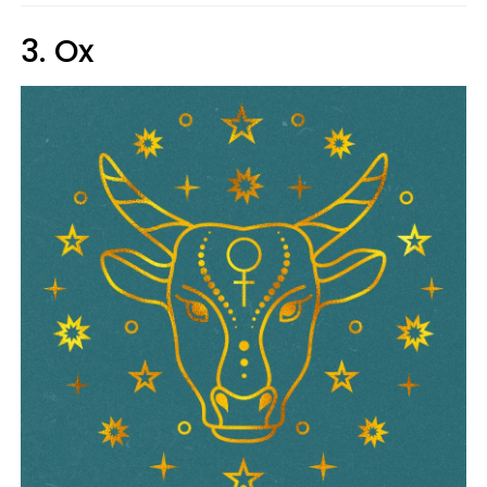
3. Ox