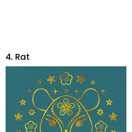
4. Rat