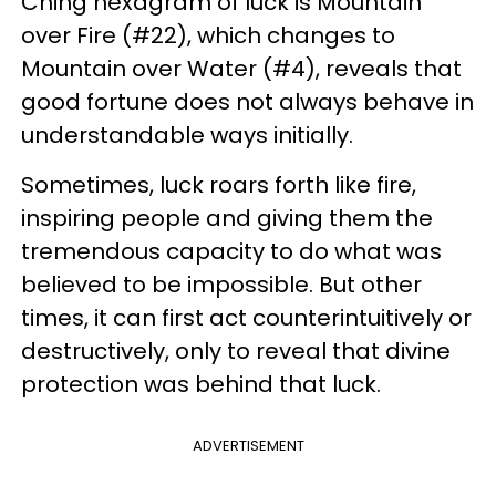
Ching hexagram of luck is Mountain
over Fire (#22), which changes to
Mountain over Water (#4), reveals that
good fortune does not always behave in
understandable ways initially.
Sometimes, luck roars forth like fire,
inspiring people and giving them the
tremendous capacity to do what was
believed to be impossible. But other
times, it can first act counterintuitively or
destructively, only to reveal that divine
protection was behind that luck.
ADVERTISEMENT