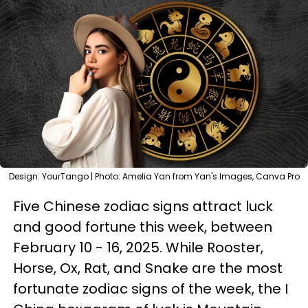
Design: YourTango | Photo: Amelia Yan from Yan's Images, Canva Pro
Five Chinese zodiac signs attract luck
and good fortune this week, between
February 10 - 16, 2025. While Rooster,
Horse, Ox, Rat, and Snake are the most
fortunate zodiac signs of the week, the I