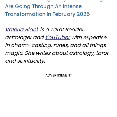
Are Going Through An Intense
Transformation In February 2025
Valeria Black
is a Tarot Reader,
astrologer and
YouTuber
with expertise
in charm-casting, runes, and all things
magic. She writes about astrology, tarot
and spirituality.
ADVERTISEMENT