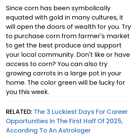
Since corn has been symbolically
equated with gold in many cultures, it
will open the doors of wealth for you. Try
to purchase corn from farmer's market
to get the best produce and support
your local community. Don't like or have
access to corn? You can also try
growing carrots in a large pot in your
home. The color green will be lucky for
you this week.
RELATED:
The 3 Luckiest Days For Career
Opportunities In The First Half Of 2025,
According To An Astrologer