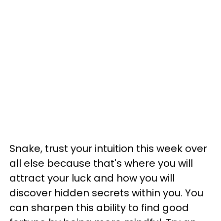
Snake, trust your intuition this week over
all else because that's where you will
attract your luck and how you will
discover hidden secrets within you. You
can sharpen this ability to find good