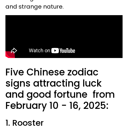
and strange nature.
Five Chinese zodiac
signs attracting luck
and good fortune from
February 10 - 16, 2025:
1. Rooster