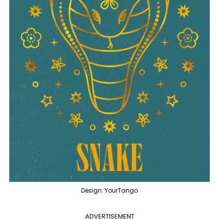
Design: YourTango
ADVERTISEMENT