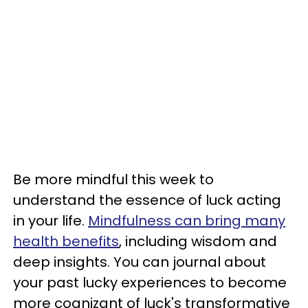
Be more mindful this week to
understand the essence of luck acting
in your life.
Mindfulness can bring many
health benefits
, including wisdom and
deep insights. You can journal about
your past lucky experiences to become
more cognizant of luck's transformative