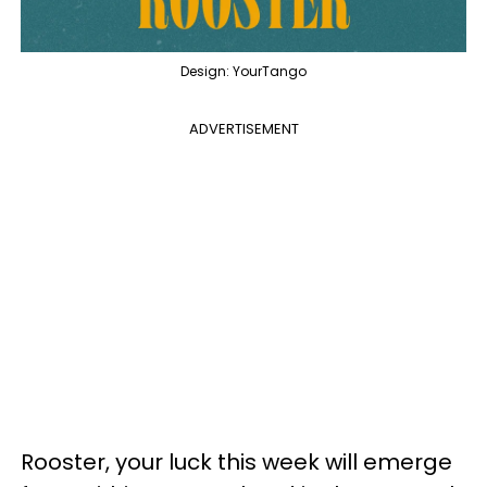
Design: YourTango
ADVERTISEMENT
Rooster, your luck this week will emerge