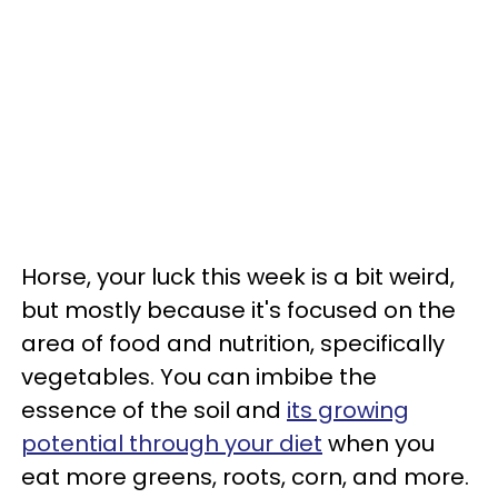
Horse, your luck this week is a bit weird,
but mostly because it's focused on the
area of food and nutrition, specifically
vegetables. You can imbibe the
essence of the soil and
its growing
potential through your diet
when you
eat more greens, roots, corn, and more.