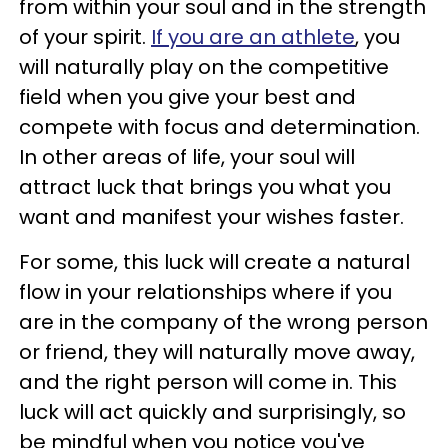
from within your soul and in the strength
of your spirit.
If you are an athlete
, you
will naturally play on the competitive
field when you give your best and
compete with focus and determination.
In other areas of life, your soul will
attract luck that brings you what you
want and manifest your wishes faster.
For some, this luck will create a natural
flow in your relationships where if you
are in the company of the wrong person
or friend, they will naturally move away,
and the right person will come in. This
luck will act quickly and surprisingly, so
be mindful when you notice you've