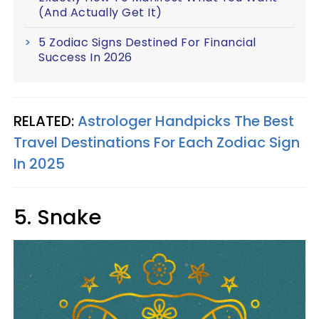
(And Actually Get It)
5 Zodiac Signs Destined For Financial
Success In 2026
RELATED:
Astrologer Handpicks The Best
Travel Destinations For Each Zodiac Sign
In 2025
5. Snake