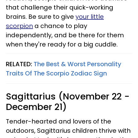
that challenge their quick-working
brains. Be sure to give
your little
scorpion
a chance to play
independently, and be there for them
when they're ready for a big cuddle.
RELATED:
The Best & Worst Personality
Traits Of The Scorpio Zodiac Sign
Sagittarius (November 22 -
December 21)
Tender-hearted and lovers of the
outdoors, Sagittarius children thrive with