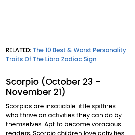
RELATED:
The 10 Best & Worst Personality
Traits Of The Libra Zodiac Sign
Scorpio (October 23 -
November 21)
Scorpios are insatiable little spitfires
who thrive on activities they can do by
themselves. Apt to become voracious
readers, Scorpio children love activities