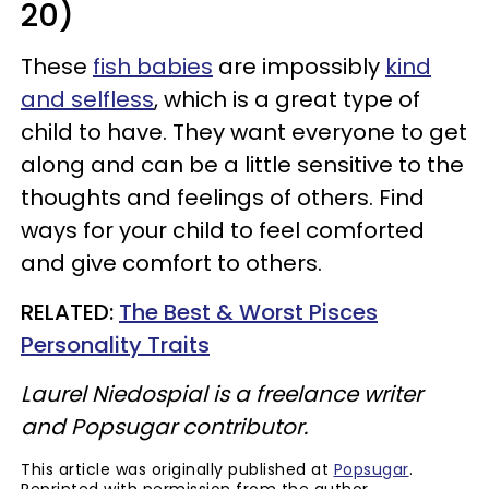
20)
These
fish babies
are impossibly
kind
and selfless
, which is a great type of
child to have. They want everyone to get
along and can be a little sensitive to the
thoughts and feelings of others. Find
ways for your child to feel comforted
and give comfort to others.
RELATED:
The Best & Worst Pisces
Personality Traits
Laurel Niedospial is a freelance writer
and Popsugar contributor.
This article was originally published at
Popsugar
.
Reprinted with permission from the author.