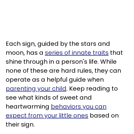
Each sign, guided by the stars and
moon, has a
series of innate traits
that
shine through in a person's life. While
none of these are hard rules, they can
operate as a helpful guide when
parenting your child
. Keep reading to
see what kinds of sweet and
heartwarming
behaviors you can
expect from your little ones
based on
their sign.