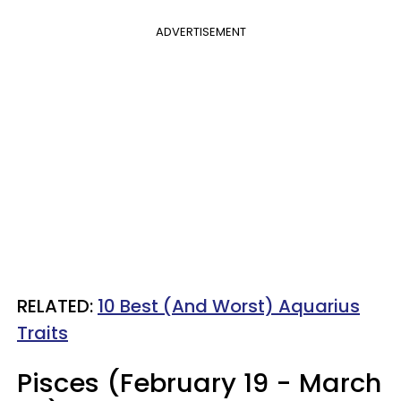
ADVERTISEMENT
RELATED:
10 Best (And Worst) Aquarius
Traits
Pisces (February 19 - March