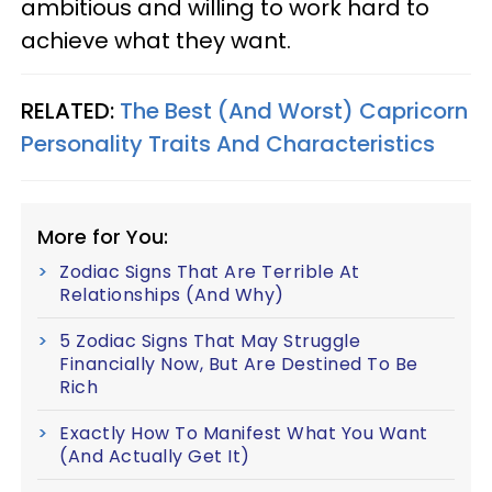
ambitious and willing to work hard to
achieve what they want.
RELATED:
The Best (And Worst) Capricorn
Personality Traits And Characteristics
More for You:
Zodiac Signs That Are Terrible At
Relationships (And Why)
5 Zodiac Signs That May Struggle
Financially Now, But Are Destined To Be
Rich
Exactly How To Manifest What You Want
(And Actually Get It)