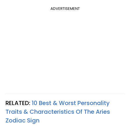
ADVERTISEMENT
RELATED:
10 Best & Worst Personality
Traits & Characteristics Of The Aries
Zodiac Sign