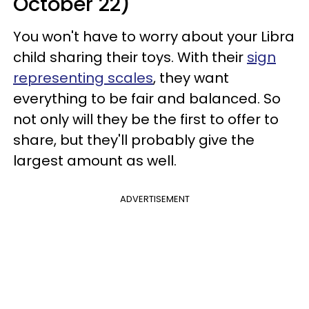
October 22)
You won't have to worry about your Libra
child sharing their toys. With their
sign
representing scales
, they want
everything to be fair and balanced. So
not only will they be the first to offer to
share, but they'll probably give the
largest amount as well.
ADVERTISEMENT