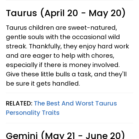
Taurus (April 20 - May 20)
Taurus children are sweet-natured,
gentle souls with the occasional wild
streak. Thankfully, they enjoy hard work
and are eager to help with chores,
especially if there is money involved.
Give these little bulls a task, and they'll
be sure it gets handled.
RELATED:
The Best And Worst Taurus
Personality Traits
Gemini (May 21 - June 20)