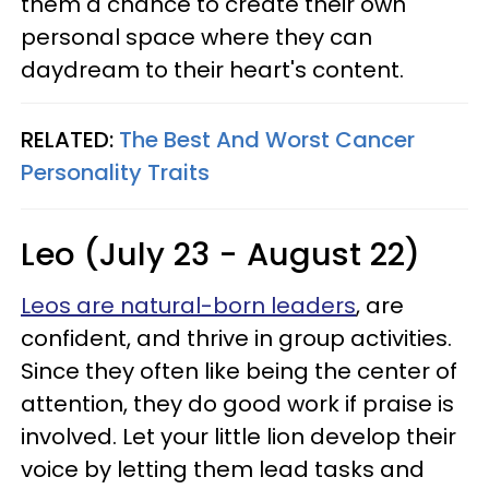
them a chance to create their own
personal space where they can
daydream to their heart's content.
RELATED:
The Best And Worst Cancer
Personality Traits
Leo (July 23 - August 22)
Leos are natural-born leaders
, are
confident, and thrive in group activities.
Since they often like being the center of
attention, they do good work if praise is
involved. Let your little lion develop their
voice by letting them lead tasks and