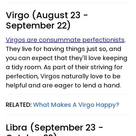
Virgo (August 23 -
September 22)
Virgos are consummate perfectionists
.
They live for having things just so, and
you can expect that they'll love keeping
a tidy room. As part of their striving for
perfection, Virgos naturally love to be
helpful and are eager to lend a hand.
RELATED:
What Makes A Virgo Happy?
Libra (September 23 -