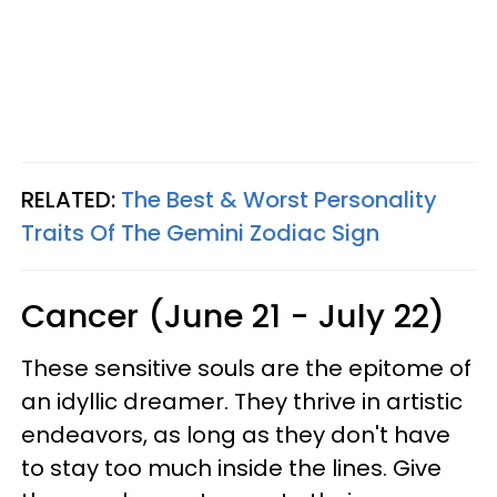
RELATED:
The Best & Worst Personality
Traits Of The Gemini Zodiac Sign
Cancer (June 21 - July 22)
These sensitive souls are the epitome of
an idyllic dreamer. They thrive in artistic
endeavors, as long as they don't have
to stay too much inside the lines. Give