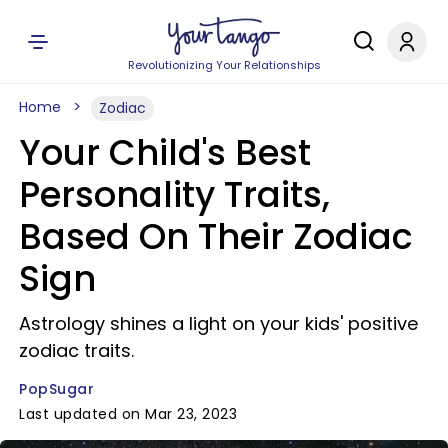
Revolutionizing Your Relationships
Home
Zodiac
Your Child's Best
Personality Traits,
Based On Their Zodiac
Sign
Astrology shines a light on your kids' positive
zodiac traits.
PopSugar
Last updated on Mar 23, 2023