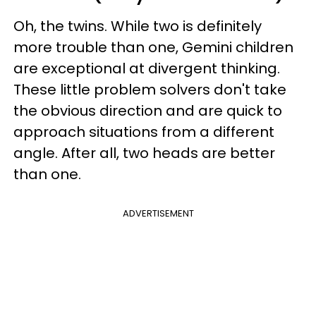
Oh, the twins. While two is definitely
more trouble than one, Gemini children
are exceptional at divergent thinking.
These little problem solvers don't take
the obvious direction and are quick to
approach situations from a different
angle. After all, two heads are better
than one.
ADVERTISEMENT