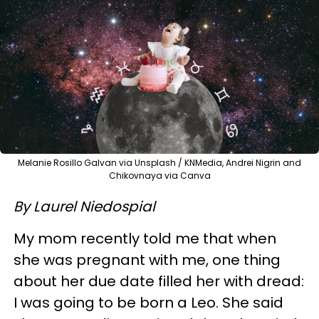
Melanie Rosillo Galvan via Unsplash / KNMedia, Andrei Nigrin and
Chikovnaya via Canva
By Laurel Niedospial
My mom recently told me that when
she was pregnant with me, one thing
about her due date filled her with dread:
I was going to be born a Leo. She said