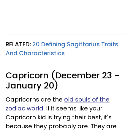
RELATED:
20 Defining Sagittarius Traits
And Characteristics
Capricorn (December 23 -
January 20)
Capricorns are the
old souls of the
zodiac world
. If it seems like your
Capricorn kid is trying their best, it's
because they probably are. They are