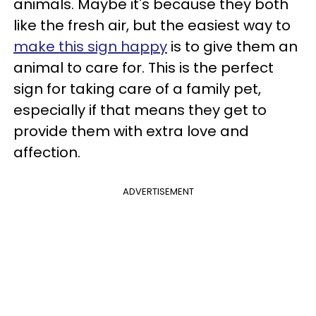
animals. Maybe it's because they both
like the fresh air, but the easiest way to
make this sign happy
is to give them an
animal to care for. This is the perfect
sign for taking care of a family pet,
especially if that means they get to
provide them with extra love and
affection.
ADVERTISEMENT