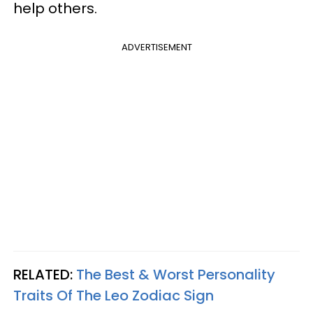
help others.
ADVERTISEMENT
RELATED:
The Best & Worst Personality
Traits Of The Leo Zodiac Sign