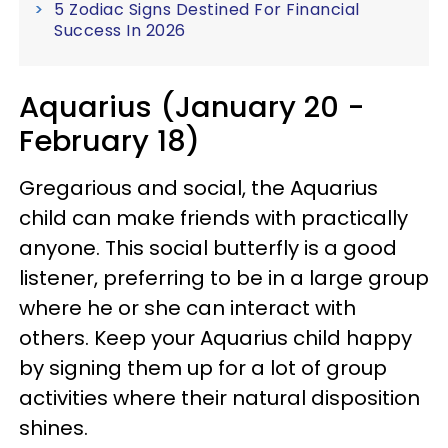
5 Zodiac Signs Destined For Financial
Success In 2026
Aquarius (January 20 -
February 18)
Gregarious and social, the Aquarius
child can make friends with practically
anyone. This social butterfly is a good
listener, preferring to be in a large group
where he or she can interact with
others. Keep your Aquarius child happy
by signing them up for a lot of group
activities where their natural disposition
shines.