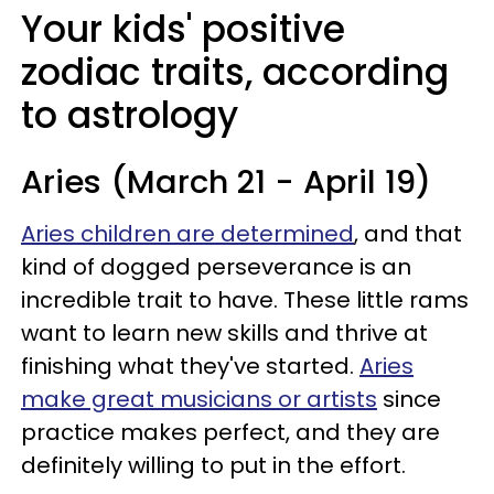
Your kids' positive
zodiac traits, according
to astrology
Aries (March 21 - April 19)
Aries children are determined
, and that
kind of dogged perseverance is an
incredible trait to have. These little rams
want to learn new skills and thrive at
finishing what they've started.
Aries
make great musicians or artists
since
practice makes perfect, and they are
definitely willing to put in the effort.