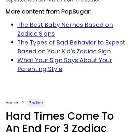
More content from PopSugar:
The Best Baby Names Based on
Zodiac Signs
The Types of Bad Behavior to Expect
Based on Your Kid's Zodiac Sign
What Your Sign Says About Your
Parenting Style
Home
Zodiac
Hard Times Come To
An End For 3 Zodiac