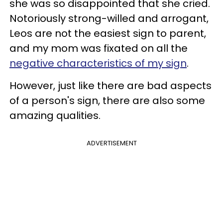
she was so disappointed that she cried.
Notoriously strong-willed and arrogant,
Leos are not the easiest sign to parent,
and my mom was fixated on all the
negative characteristics of my sign
.
However, just like there are bad aspects
of a person's sign, there are also some
amazing qualities.
ADVERTISEMENT