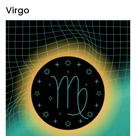
Virgo