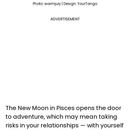
Photo: warmjuly | Design: YourTango
ADVERTISEMENT
The New Moon in Pisces opens the door
to adventure, which may mean taking
risks in your relationships — with yourself