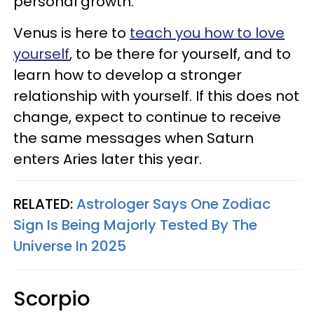
personal growth.
Venus is here to
teach you how to love
yourself
, to be there for yourself, and to
learn how to develop a stronger
relationship with yourself. If this does not
change, expect to continue to receive
the same messages when Saturn
enters Aries later this year.
RELATED:
Astrologer Says One Zodiac
Sign Is Being Majorly Tested By The
Universe In 2025
Scorpio