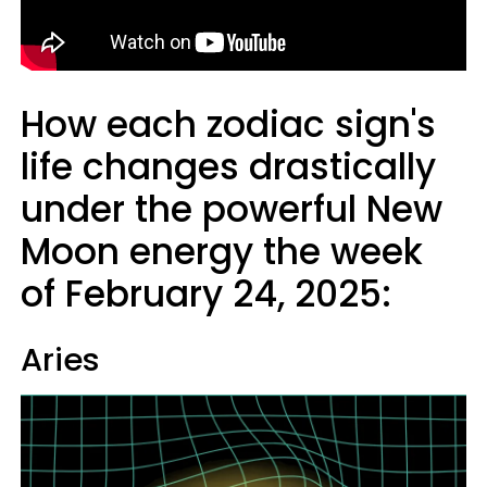
How each zodiac sign's
life changes drastically
under the powerful New
Moon energy the week
of February 24, 2025:
Aries