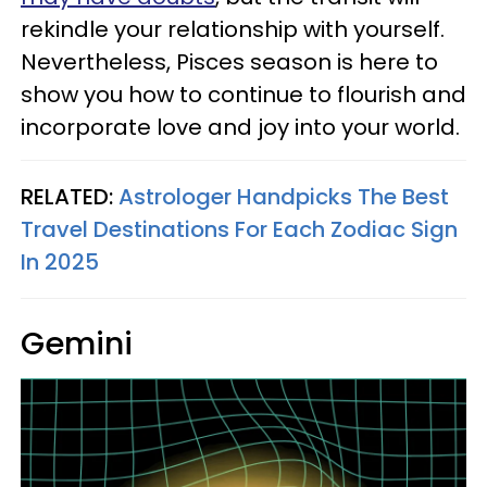
rekindle your relationship with yourself.
Nevertheless, Pisces season is here to
show you how to continue to flourish and
incorporate love and joy into your world.
RELATED:
Astrologer Handpicks The Best
Travel Destinations For Each Zodiac Sign
In 2025
Gemini