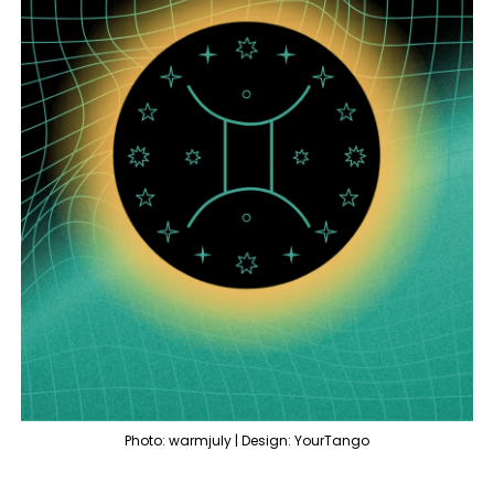
Photo: warmjuly | Design: YourTango