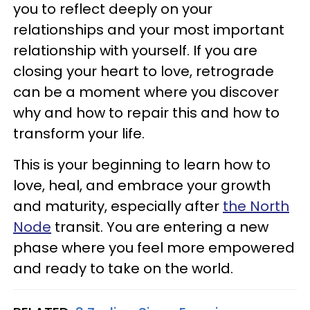
you to reflect deeply on your
relationships and your most important
relationship with yourself. If you are
closing your heart to love, retrograde
can be a moment where you discover
why and how to repair this and how to
transform your life.
This is your beginning to learn how to
love, heal, and embrace your growth
and maturity, especially after
the North
Node
transit. You are entering a new
phase where you feel more empowered
and ready to take on the world.