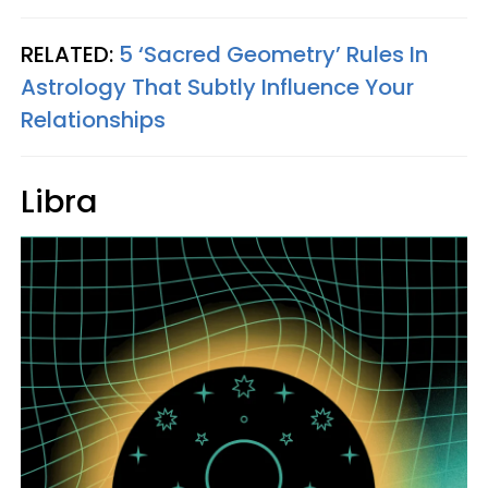
RELATED:
5 ‘Sacred Geometry’ Rules In
Astrology That Subtly Influence Your
Relationships
Libra