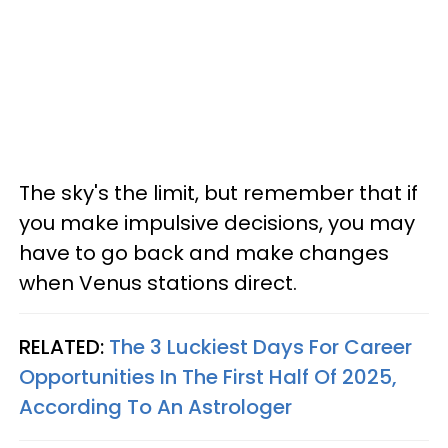
The sky's the limit, but remember that if
you make impulsive decisions, you may
have to go back and make changes
when Venus stations direct.
RELATED:
The 3 Luckiest Days For Career
Opportunities In The First Half Of 2025,
According To An Astrologer