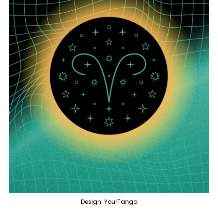
Design: YourTango