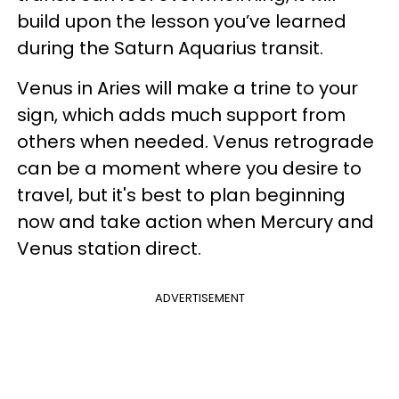
build upon the lesson you’ve learned
during the Saturn Aquarius transit.
Venus in Aries will make a trine to your
sign, which adds much support from
others when needed. Venus retrograde
can be a moment where you desire to
travel, but it's best to plan beginning
now and take action when Mercury and
Venus station direct.
ADVERTISEMENT