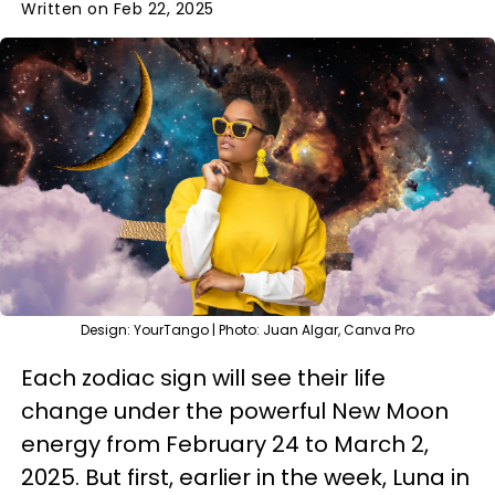
Written on Feb 22, 2025
Design: YourTango | Photo: Juan Algar, Canva Pro
Each zodiac sign will see their life
change under the powerful New Moon
energy from February 24 to March 2,
2025. But first, earlier in the week, Luna in