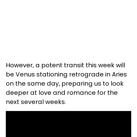
However, a potent transit this week will
be Venus stationing retrograde in Aries
on the same day, preparing us to look
deeper at love and romance for the
next several weeks.