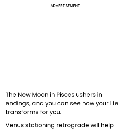
ADVERTISEMENT
The New Moon in Pisces ushers in
endings, and you can see how your life
transforms for you.
Venus stationing retrograde will help