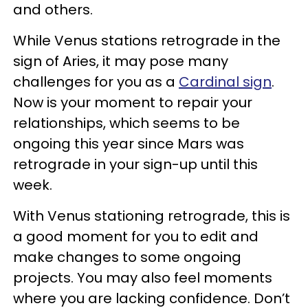
and others.
While Venus stations retrograde in the
sign of Aries, it may pose many
challenges for you as a
Cardinal sign
.
Now is your moment to repair your
relationships, which seems to be
ongoing this year since Mars was
retrograde in your sign-up until this
week.
With Venus stationing retrograde, this is
a good moment for you to edit and
make changes to some ongoing
projects. You may also feel moments
where you are lacking confidence. Don’t