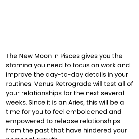
The New Moon in Pisces gives you the
stamina you need to focus on work and
improve the day-to-day details in your
routines. Venus Retrograde will test all of
your relationships for the next several
weeks. Since it is an Aries, this will be a
time for you to feel emboldened and
empowered to release relationships
from the past that have hindered your