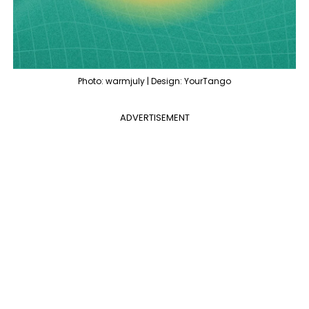
Photo: warmjuly | Design: YourTango
ADVERTISEMENT