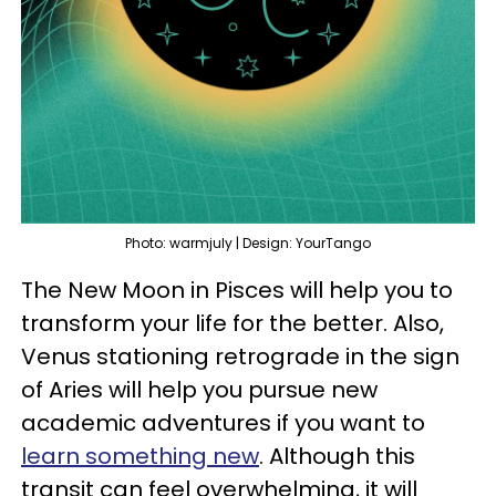
Photo: warmjuly | Design: YourTango
The New Moon in Pisces will help you to
transform your life for the better. Also,
Venus stationing retrograde in the sign
of Aries will help you pursue new
academic adventures if you want to
learn something new
. Although this
transit can feel overwhelming, it will