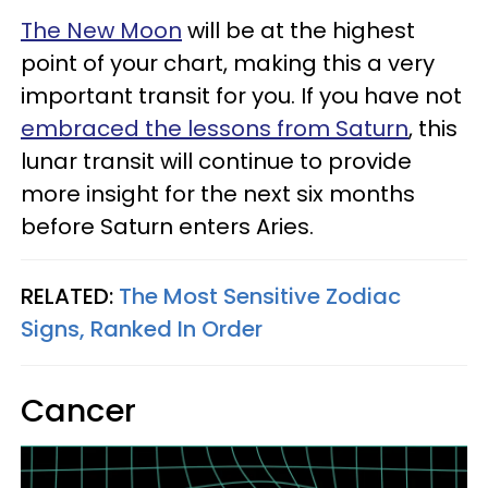
The New Moon
will be at the highest
point of your chart, making this a very
important transit for you. If you have not
embraced the lessons from Saturn
, this
lunar transit will continue to provide
more insight for the next six months
before Saturn enters Aries.
RELATED:
The Most Sensitive Zodiac
Signs, Ranked In Order
Cancer