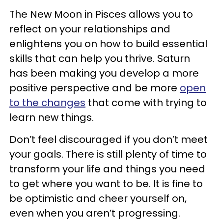
The New Moon in Pisces allows you to
reflect on your relationships and
enlightens you on how to build essential
skills that can help you thrive. Saturn
has been making you develop a more
positive perspective and be more
open
to the changes
that come with trying to
learn new things.
Don’t feel discouraged if you don’t meet
your goals. There is still plenty of time to
transform your life and things you need
to get where you want to be. It is fine to
be optimistic and cheer yourself on,
even when you aren’t progressing.