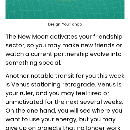
Design: YourTango
The New Moon activates your friendship
sector, so you may make new friends or
watch a current partnership evolve into
something special.
Another notable transit for you this week
is Venus stationing retrograde. Venus is
your ruler, and you may feel tired or
unmotivated for the next several weeks.
On the one hand, you will see where you
want to use your energy, but you may
give up on projects that no longer work