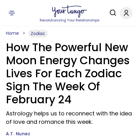
Revolutionizing Your Relationships
Home
Zodiac
How The Powerful New
Moon Energy Changes
Lives For Each Zodiac
Sign The Week Of
February 24
Astrology helps us to reconnect with the idea
of love and romance this week.
A.T. Nunez