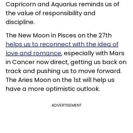
Capricorn and Aquarius reminds us of
the value of responsibility and
discipline.
The New Moon in Pisces on the 27th
helps us to reconnect with the idea of
love and romance
, especially with Mars
in Cancer now direct, getting us back on
track and pushing us to move forward.
The Aries Moon on the 1st will help us
have a more optimistic outlook.
ADVERTISEMENT