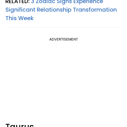
RELATED:
3 Zodiac Signs Experience
Significant Relationship Transformation
This Week
ADVERTISEMENT
Taurus