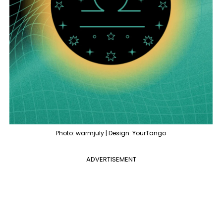
Photo: warmjuly | Design: YourTango
ADVERTISEMENT