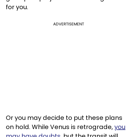
for you.
ADVERTISEMENT
Or you may decide to put these plans
on hold. While Venus is retrograde,
you
may have doubts
, but the transit will