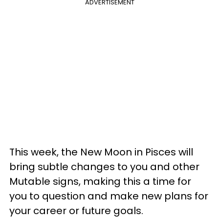
ADVERTISEMENT
This week, the New Moon in Pisces will
bring subtle changes to you and other
Mutable signs, making this a time for
you to question and make new plans for
your career or future goals.