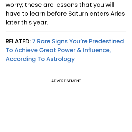
worry; these are lessons that you will
have to learn before Saturn enters Aries
later this year.
RELATED:
7 Rare Signs You’re Predestined
To Achieve Great Power & Influence,
According To Astrology
ADVERTISEMENT