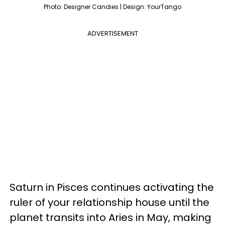
Photo: Designer Candies | Design: YourTango
ADVERTISEMENT
Saturn in Pisces continues activating the
ruler of your relationship house until the
planet transits into Aries in May, making