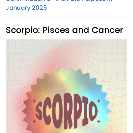
January 2025
Scorpio: Pisces and Cancer