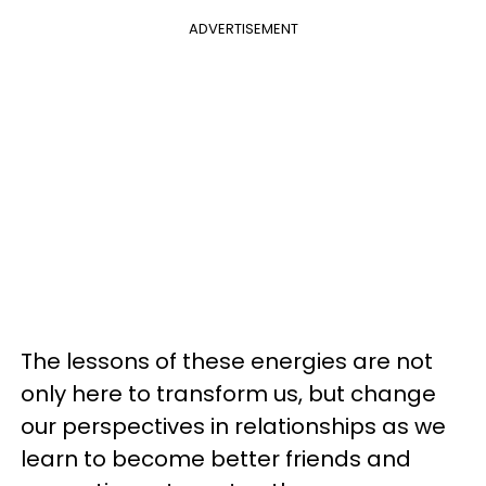
ADVERTISEMENT
The lessons of these energies are not
only here to transform us, but change
our perspectives in relationships as we
learn to become better friends and