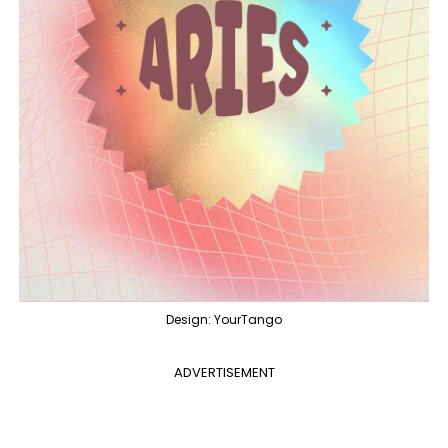
Design: YourTango
ADVERTISEMENT