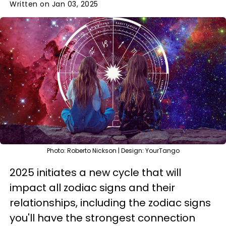
Written on Jan 03, 2025
Photo: Roberto Nickson | Design: YourTango
2025 initiates a new cycle that will
impact all zodiac signs and their
relationships, including the zodiac signs
you'll have the strongest connection