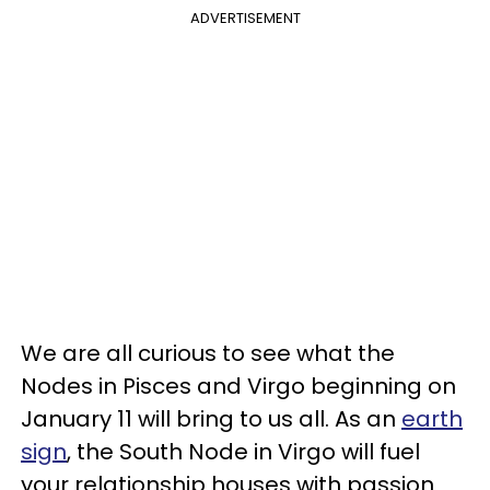
ADVERTISEMENT
We are all curious to see what the
Nodes in Pisces and Virgo beginning on
January 11 will bring to us all. As an
earth
sign
, the South Node in Virgo will fuel
your relationship houses with passion