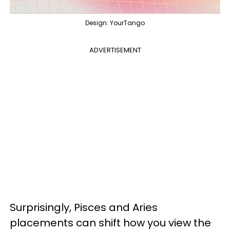
Design: YourTango
ADVERTISEMENT
Surprisingly, Pisces and Aries
placements can shift how you view the