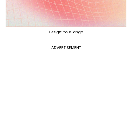
Design: YourTango
ADVERTISEMENT