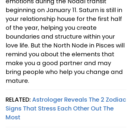
emotions during the Nodal transit
beginning on January 11. Saturn is still in
your relationship house for the first half
of the year, helping you create
boundaries and structure within your
love life. But the North Node in Pisces will
remind you about the elements that
make you a good partner and may
bring people who help you change and
mature.
RELATED:
Astrologer Reveals The 2 Zodiac
Signs That Stress Each Other Out The
Most