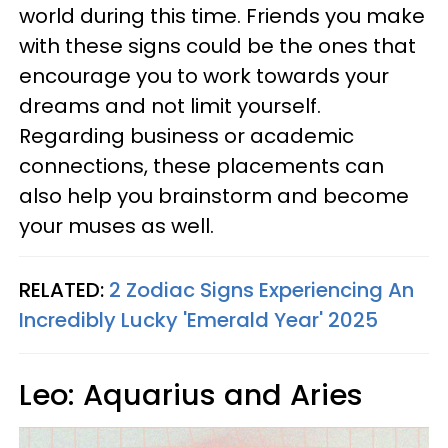
world during this time. Friends you make
with these signs could be the ones that
encourage you to work towards your
dreams and not limit yourself.
Regarding business or academic
connections, these placements can
also help you brainstorm and become
your muses as well.
RELATED:
2 Zodiac Signs Experiencing An
Incredibly Lucky 'Emerald Year' 2025
Leo: Aquarius and Aries