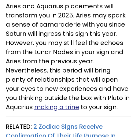
Aries and Aquarius placements will
transform you in 2025. Aries may spark
a sense of camaraderie with you since
Saturn will ingress this sign this year.
However, you may still feel the echoes
from the Lunar Nodes in your sign and
Aries from the previous year.
Nevertheless, this period will bring
plenty of relationships that will open
your eyes to new experiences and have
you thinking outside the box with Pluto in
Aquarius
making a trine
to your sign.
RELATED:
2 Zodiac Signs Receive
Confirmation Of Their Life Purpose In