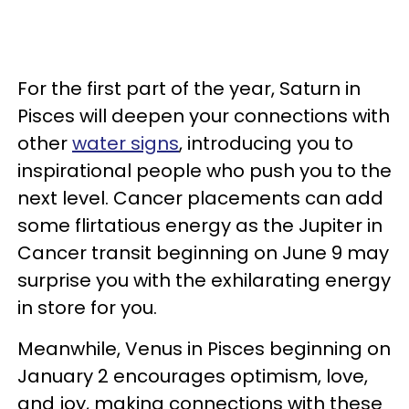
For the first part of the year, Saturn in
Pisces will deepen your connections with
other
water signs
, introducing you to
inspirational people who push you to the
next level. Cancer placements can add
some flirtatious energy as the Jupiter in
Cancer transit beginning on June 9 may
surprise you with the exhilarating energy
in store for you.
Meanwhile, Venus in Pisces beginning on
January 2 encourages optimism, love,
and joy, making connections with these