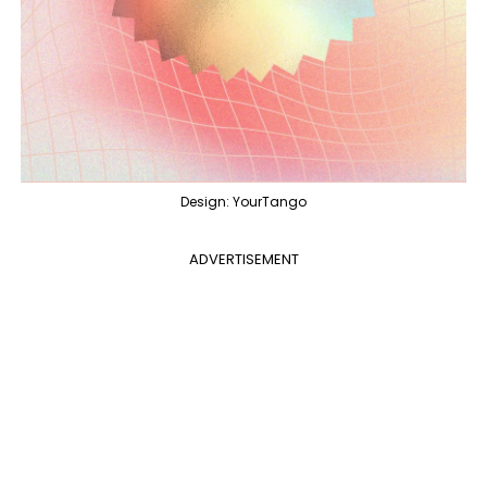
Design: YourTango
ADVERTISEMENT