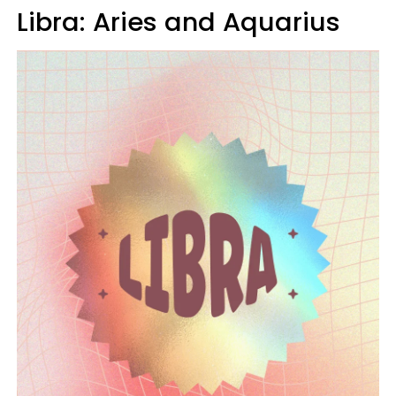
Libra: Aries and Aquarius