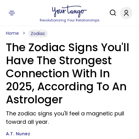
Revolutionizing Your Relationships
Home
Zodiac
The Zodiac Signs You'll
Have The Strongest
Connection With In
2025, According To An
Astrologer
The zodiac signs you'll feel a magnetic pull
toward all year.
A.T. Nunez