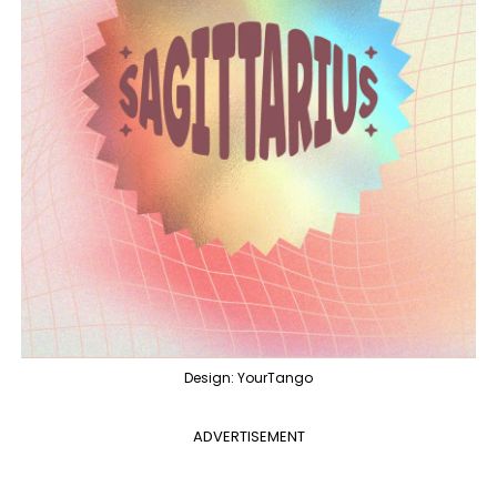
Design: YourTango
ADVERTISEMENT