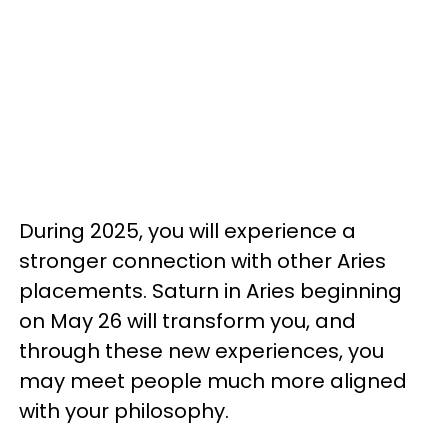
During 2025, you will experience a
stronger connection with other Aries
placements. Saturn in Aries beginning
on May 26 will transform you, and
through these new experiences, you
may meet people much more aligned
with your philosophy.