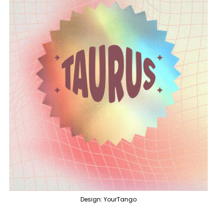
Design: YourTango