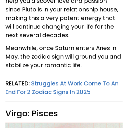
help you discover love and passion
since Pluto is in your relationship house,
making this a very potent energy that
will continue changing your life for the
next several decades.
Meanwhile, once Saturn enters Aries in
May, the zodiac sign will ground you and
stabilize your romantic life.
RELATED:
Struggles At Work Come To An
End For 2 Zodiac Signs In 2025
Virgo: Pisces