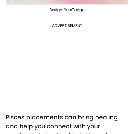
Design: YourTango
ADVERTISEMENT
Pisces placements can bring healing
and help you connect with your