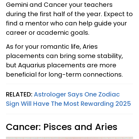
Gemini and Cancer your teachers
during the first half of the year. Expect to
find a mentor who can help guide your
career or academic goals.
As for your romantic life, Aries
placements can bring some stability,
but Aquarius placements are more
beneficial for long-term connections.
RELATED:
Astrologer Says One Zodiac
Sign Will Have The Most Rewarding 2025
Cancer: Pisces and Aries