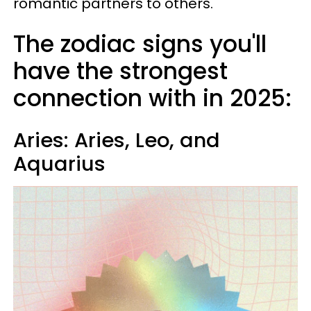
romantic partners to others.
The zodiac signs you'll
have the strongest
connection with in 2025:
Aries: Aries, Leo, and
Aquarius