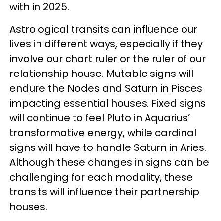
with in 2025.
Astrological transits can influence our
lives in different ways, especially if they
involve our chart ruler or the ruler of our
relationship house. Mutable signs will
endure the Nodes and Saturn in Pisces
impacting essential houses. Fixed signs
will continue to feel Pluto in Aquarius’
transformative energy, while cardinal
signs will have to handle Saturn in Aries.
Although these changes in signs can be
challenging for each modality, these
transits will influence their partnership
houses.