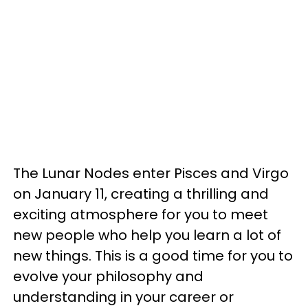
The Lunar Nodes enter Pisces and Virgo
on January 11, creating a thrilling and
exciting atmosphere for you to meet
new people who help you learn a lot of
new things. This is a good time for you to
evolve your philosophy and
understanding in your career or