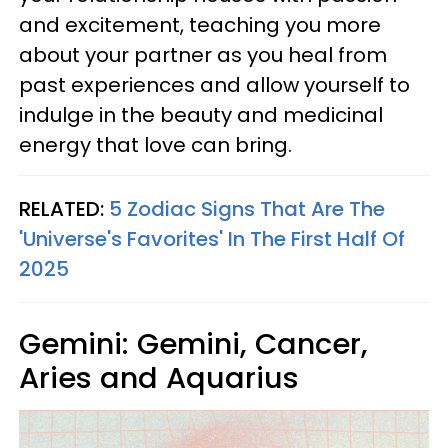
and excitement, teaching you more
about your partner as you heal from
past experiences and allow yourself to
indulge in the beauty and medicinal
energy that love can bring.
RELATED:
5 Zodiac Signs That Are The
'Universe's Favorites' In The First Half Of
2025
Gemini: Gemini, Cancer,
Aries and Aquarius