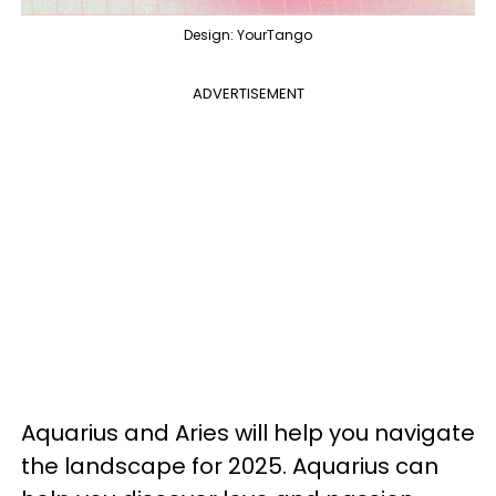
Design: YourTango
ADVERTISEMENT
Aquarius and Aries will help you navigate
the landscape for 2025. Aquarius can