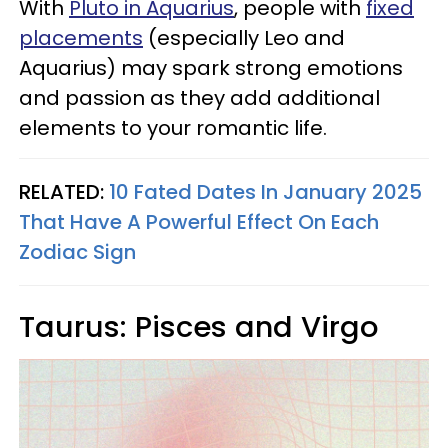
With
Pluto in Aquarius
, people with
fixed
placements
(especially Leo and
Aquarius) may spark strong emotions
and passion as they add additional
elements to your romantic life.
RELATED:
10 Fated Dates In January 2025
That Have A Powerful Effect On Each
Zodiac Sign
Taurus: Pisces and Virgo