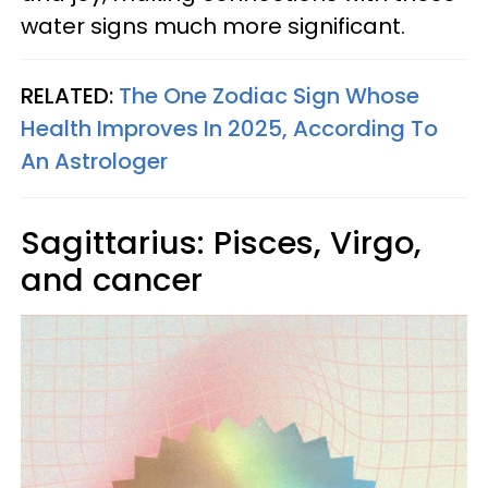
water signs much more significant.
RELATED:
The One Zodiac Sign Whose
Health Improves In 2025, According To
An Astrologer
Sagittarius: Pisces, Virgo,
and cancer