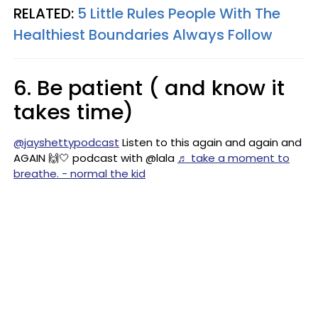
RELATED:
5 Little Rules People With The
Healthiest Boundaries Always Follow
6. Be patient ( and know it
takes time)
@jayshettypodcast
Listen to this again and again and
AGAIN 🙌🤍 podcast with @lala
♬ take a moment to
breathe. - normal the kid