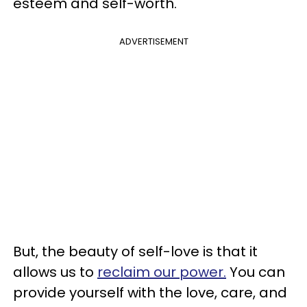
esteem and self-worth.
ADVERTISEMENT
But, the beauty of self-love is that it
allows us to
reclaim our power.
You can
provide yourself with the love, care, and