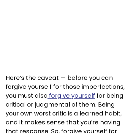
Here’s the caveat — before you can
forgive yourself for those imperfections,
you must also
forgive yourself
for being
critical or judgmental of them. Being
your own worst critic is a learned habit,
and it makes sense that you’re having
that response. So, forgive yourself for