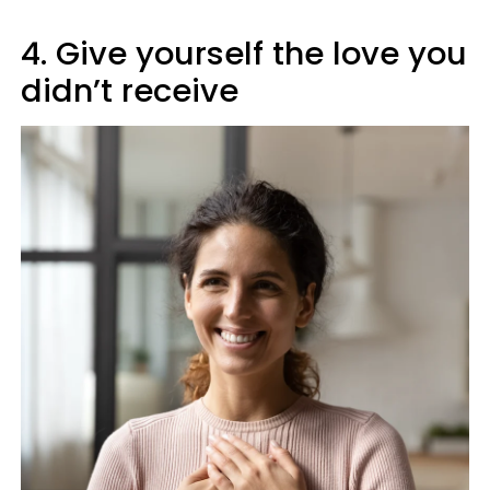
4. Give yourself the love you
didn’t receive