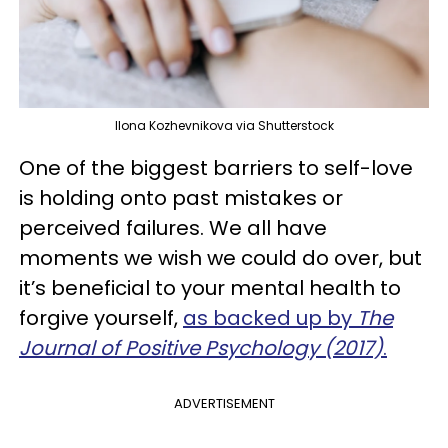
Ilona Kozhevnikova via Shutterstock
One of the biggest barriers to self-love
is holding onto past mistakes or
perceived failures. We all have
moments we wish we could do over, but
it’s beneficial to your mental health to
forgive yourself,
as backed up by
The
Journal of Positive Psychology (2017)
.
ADVERTISEMENT