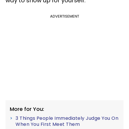
way to show up for yourself.
ADVERTISEMENT
More for You:
3 Things People Immediately Judge You On
When You First Meet Them