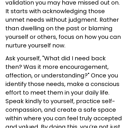
validation you may have missed out on.
It starts with acknowledging those
unmet needs without judgment. Rather
than dwelling on the past or blaming
yourself or others, focus on how you can
nurture yourself now.
Ask yourself, "What did I need back
then? Was it more encouragement,
affection, or understanding?" Once you
identify those needs, make a conscious
effort to meet them in your daily life.
Speak kindly to yourself, practice self-
compassion, and create a safe space
within where you can feel truly accepted
and valued. By doing this, you’re not just