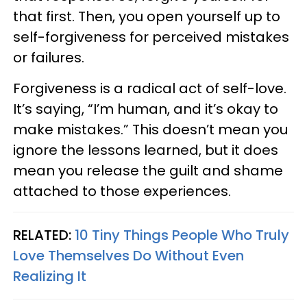
that first. Then, you open yourself up to
self-forgiveness for perceived mistakes
or failures.
Forgiveness is a radical act of self-love.
It’s saying, “I’m human, and it’s okay to
make mistakes.” This doesn’t mean you
ignore the lessons learned, but it does
mean you release the guilt and shame
attached to those experiences.
RELATED:
10 Tiny Things People Who Truly
Love Themselves Do Without Even
Realizing It