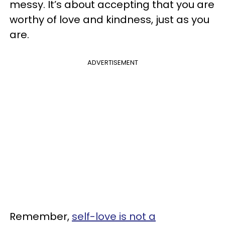
messy. It’s about accepting that you are
worthy of love and kindness, just as you
are.
ADVERTISEMENT
Remember,
self-love is not a