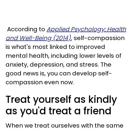
According to
Applied Psychology: Health
and Well-Being (2014)
,
self-compassion
is what's most linked to improved
mental health, including lower levels of
anxiety, depression, and stress. The
good news is, you can develop self-
compassion even now.
Treat yourself as kindly
as you'd treat a friend
When we treat ourselves with the same