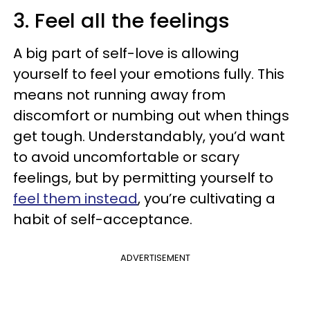
3. Feel all the feelings
A big part of self-love is allowing
yourself to feel your emotions fully. This
means not running away from
discomfort or numbing out when things
get tough. Understandably, you’d want
to avoid uncomfortable or scary
feelings, but by permitting yourself to
feel them instead
, you’re cultivating a
habit of self-acceptance.
ADVERTISEMENT