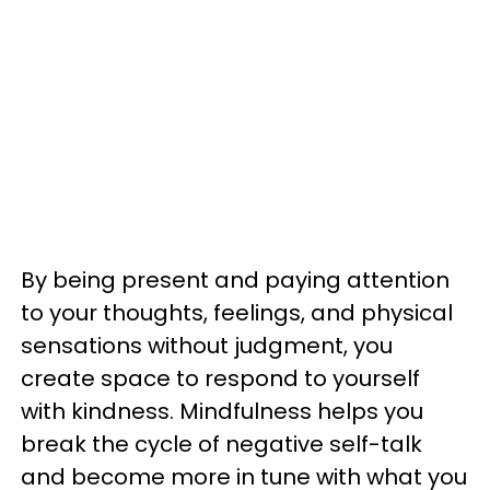
By being present and paying attention
to your thoughts, feelings, and physical
sensations without judgment, you
create space to respond to yourself
with kindness. Mindfulness helps you
break the cycle of negative self-talk
and become more in tune with what you