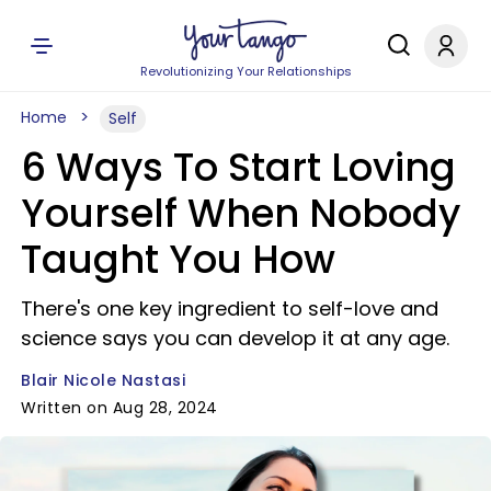
Revolutionizing Your Relationships
Home
Self
6 Ways To Start Loving
Yourself When Nobody
Taught You How
There's one key ingredient to self-love and
science says you can develop it at any age.
Blair Nicole Nastasi
Written on Aug 28, 2024