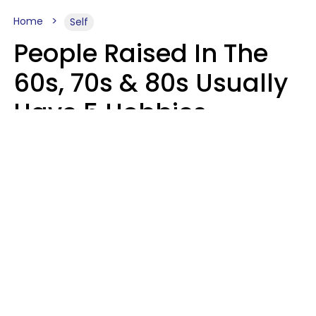
Home
Self
People Raised In The
60s, 70s & 80s Usually
Have 5 Hobbies
Younger Generations
Don't Enjoy At All
Anymore
MeShanda Deason