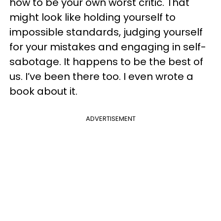
how to be your own worst critic. That
might look like holding yourself to
impossible standards, judging yourself
for your mistakes and engaging in self-
sabotage. It happens to be the best of
us. I’ve been there too. I even wrote a
book about it.
ADVERTISEMENT