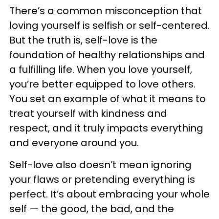
There’s a common misconception that
loving yourself is selfish or self-centered.
But the truth is, self-love is the
foundation of healthy relationships and
a fulfilling life. When you love yourself,
you’re better equipped to love others.
You set an example of what it means to
treat yourself with kindness and
respect, and it truly impacts everything
and everyone around you.
Self-love also doesn’t mean ignoring
your flaws or pretending everything is
perfect. It’s about embracing your whole
self — the good, the bad, and the