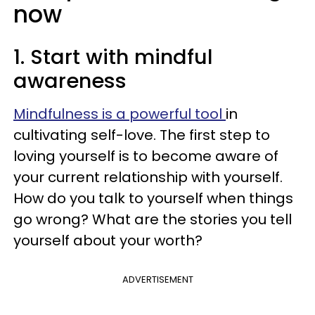
now
1. Start with mindful
awareness
Mindfulness is a powerful tool
in
cultivating self-love. The first step to
loving yourself is to become aware of
your current relationship with yourself.
How do you talk to yourself when things
go wrong? What are the stories you tell
yourself about your worth?
ADVERTISEMENT