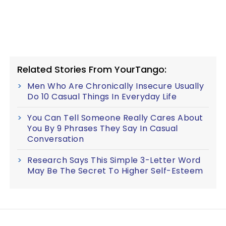
Related Stories From YourTango:
Men Who Are Chronically Insecure Usually
Do 10 Casual Things In Everyday Life
You Can Tell Someone Really Cares About
You By 9 Phrases They Say In Casual
Conversation
Research Says This Simple 3-Letter Word
May Be The Secret To Higher Self-Esteem