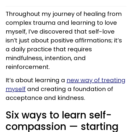
Throughout my journey of healing from
complex trauma and learning to love
myself, I’ve discovered that self-love
isn’t just about positive affirmations; it’s
a daily practice that requires
mindfulness, intention, and
reinforcement.
It’s about learning a
new way of treating
myself
and creating a foundation of
acceptance and kindness.
Six ways to learn self-
compassion — starting