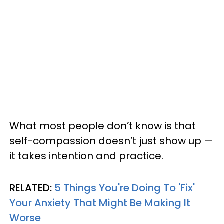
What most people don’t know is that
self-compassion doesn’t just show up —
it takes intention and practice.
RELATED:
5 Things You're Doing To 'Fix'
Your Anxiety That Might Be Making It
Worse