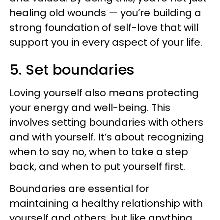
healing old wounds — you’re building a
strong foundation of self-love that will
support you in every aspect of your life.
5. Set boundaries
Loving yourself also means protecting
your energy and well-being. This
involves setting boundaries with others
and with yourself. It’s about recognizing
when to say no, when to take a step
back, and when to put yourself first.
Boundaries are essential for
maintaining a healthy relationship with
yourself and others, but like anything