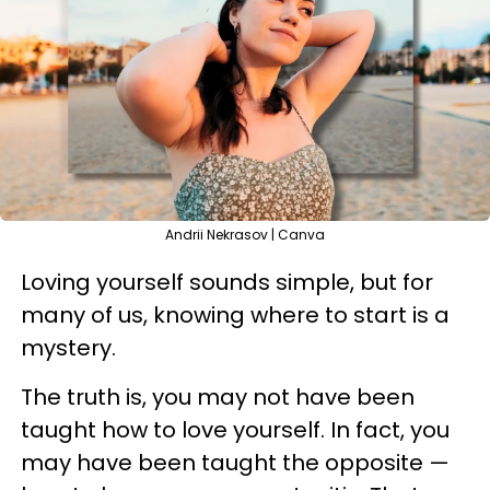
Andrii Nekrasov | Canva
Loving yourself sounds simple, but for
many of us, knowing where to start is a
mystery.
The truth is, you may not have been
taught how to love yourself. In fact, you
may have been taught the opposite —