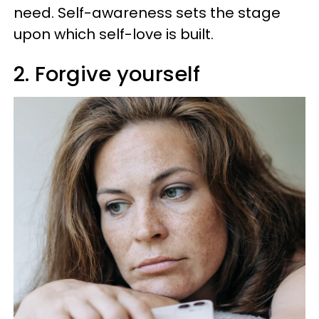
need. Self-awareness sets the stage
upon which self-love is built.
2. Forgive yourself