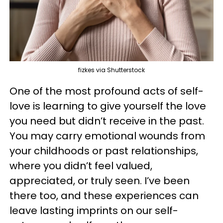
fizkes via Shutterstock
One of the most profound acts of self-
love is learning to give yourself the love
you need but didn’t receive in the past.
You may carry emotional wounds from
your childhoods or past relationships,
where you didn’t feel valued,
appreciated, or truly seen. I’ve been
there too, and these experiences can
leave lasting imprints on our self-