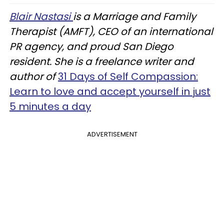
Blair Nastasi
is a Marriage and Family
Therapist (AMFT), CEO of an international
PR agency, and proud San Diego
resident. She is a freelance writer and
author of
31 Days of Self Compassion:
Learn to love and accept yourself in just
5 minutes a day
ADVERTISEMENT