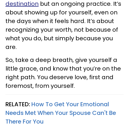
destination
but an ongoing practice. It’s
about showing up for yourself, even on
the days when it feels hard. It’s about
recognizing your worth, not because of
what you do, but simply because you
are.
So, take a deep breath, give yourself a
little grace, and know that you’re on the
right path. You deserve love, first and
foremost, from yourself.
RELATED:
How To Get Your Emotional
Needs Met When Your Spouse Can't Be
There For You