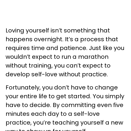
Loving yourself isn’t something that
happens overnight. It’s a process that
requires time and patience. Just like you
wouldn’t expect to run a marathon
without training, you can’t expect to
develop self-love without practice.
Fortunately, you don’t have to change
your entire life to get started. You simply
have to decide. By committing even five
minutes each day to a self-love
practice, you’re teaching yourself a new