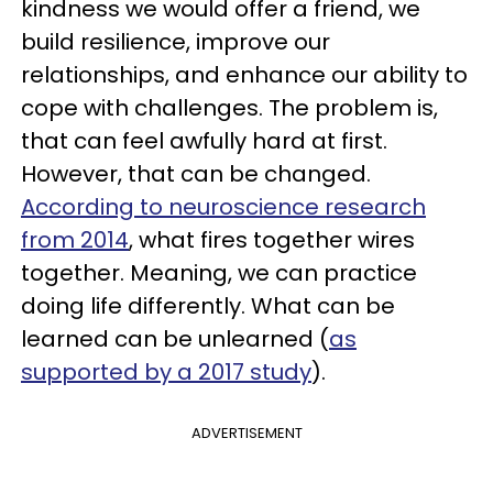
kindness we would offer a friend, we
build resilience, improve our
relationships, and enhance our ability to
cope with challenges. The problem is,
that can feel awfully hard at first.
However, that can be changed.
According to neuroscience research
from 2014
, what fires together wires
together. Meaning, we can practice
doing life differently. What can be
learned can be unlearned (
as
supported by a 2017 study
).
ADVERTISEMENT