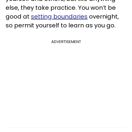
else, they take practice. You won’t be
good at
setting boundaries
overnight,
so permit yourself to learn as you go.
ADVERTISEMENT