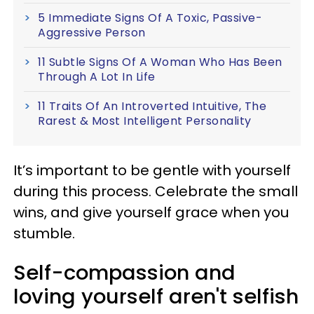
5 Immediate Signs Of A Toxic, Passive-
Aggressive Person
11 Subtle Signs Of A Woman Who Has Been
Through A Lot In Life
11 Traits Of An Introverted Intuitive, The
Rarest & Most Intelligent Personality
It’s important to be gentle with yourself
during this process. Celebrate the small
wins, and give yourself grace when you
stumble.
Self-compassion and
loving yourself aren't selfish