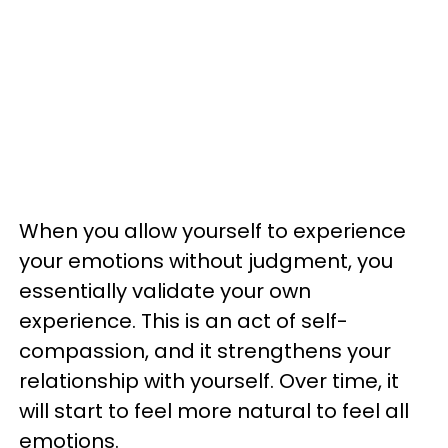
When you allow yourself to experience
your emotions without judgment, you
essentially validate your own
experience. This is an act of self-
compassion, and it strengthens your
relationship with yourself. Over time, it
will start to feel more natural to feel all
emotions.