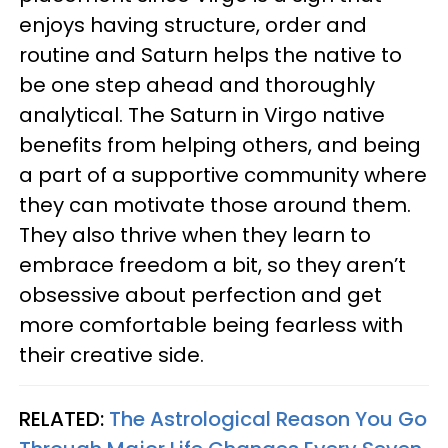
enjoys having structure, order and
routine and Saturn helps the native to
be one step ahead and thoroughly
analytical. The Saturn in Virgo native
benefits from helping others, and being
a part of a supportive community where
they can motivate those around them.
They also thrive when they learn to
embrace freedom a bit, so they aren’t
obsessive about perfection and get
more comfortable being fearless with
their creative side.
RELATED:
The Astrological Reason You Go