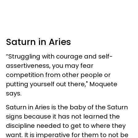
Saturn in Aries
“Struggling with courage and self-
assertiveness, you may fear
competition from other people or
putting yourself out there," Moquete
says.
Saturn in Aries is the baby of the Saturn
signs because it has not learned the
discipline needed to get to where they
want. It is imperative for them to not be