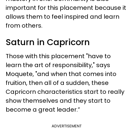
important for this placement because it
allows them to feel inspired and learn
from others.
Saturn in Capricorn
Those with this placement "have to
learn the art of responsibility," says
Moquete, "and when that comes into
fruition, then all of a sudden, these
Capricorn characteristics start to really
show themselves and they start to
become a great leader.”
ADVERTISEMENT