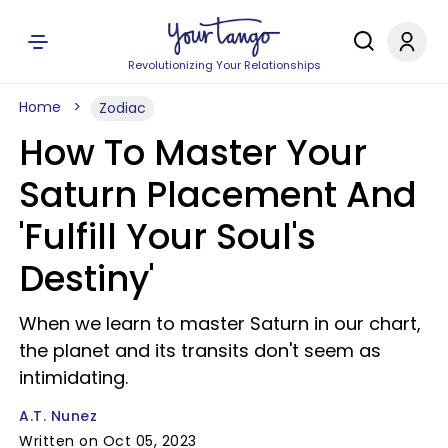
Revolutionizing Your Relationships
Home
Zodiac
How To Master Your
Saturn Placement And
'Fulfill Your Soul's
Destiny'
When we learn to master Saturn in our chart,
the planet and its transits don't seem as
intimidating.
A.T. Nunez
Written on Oct 05, 2023