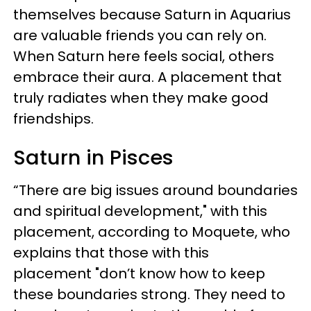
themselves because Saturn in Aquarius
are valuable friends you can rely on.
When Saturn here feels social, others
embrace their aura. A placement that
truly radiates when they make good
friendships.
Saturn in Pisces
“There are big issues around boundaries
and spiritual development," with this
placement, according to Moquete, who
explains that those with this
placement "don’t know how to keep
these boundaries strong. They need to