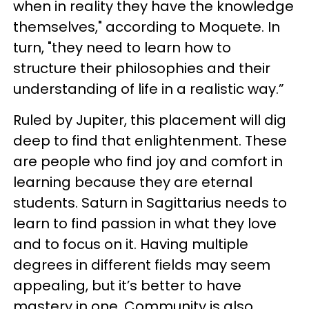
when in reality they have the knowledge
themselves," according to Moquete. In
turn, "they need to learn how to
structure their philosophies and their
understanding of life in a realistic way.”
Ruled by Jupiter, this placement will dig
deep to find that enlightenment. These
are people who find joy and comfort in
learning because they are eternal
students. Saturn in Sagittarius needs to
learn to find passion in what they love
and to focus on it. Having multiple
degrees in different fields may seem
appealing, but it’s better to have
mastery in one. Community is also