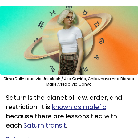
Dima DallAcqua via Unsplash / Jea Gaviña, Chikovnaya And Bianca
Marie Arreola Via Canva
Saturn is the planet of law, order, and
restriction. It is
known as malefic
because there are lessons tied with
each
Saturn transit
.