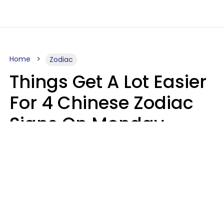
Home
Zodiac
Things Get A Lot Easier
For 4 Chinese Zodiac
Signs On Monday,
August 10
Aria Gmitter