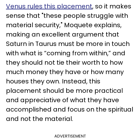
Venus rules this placement
, so it makes
sense that "these people struggle with
material security," Moquete explains,
making an excellent argument that
Saturn in Taurus must be more in touch
with what is “coming from within,” and
they should not tie their worth to how
much money they have or how many
houses they own. Instead, this
placement should be more practical
and appreciative of what they have
accomplished and focus on the spiritual
and not the material.
ADVERTISEMENT