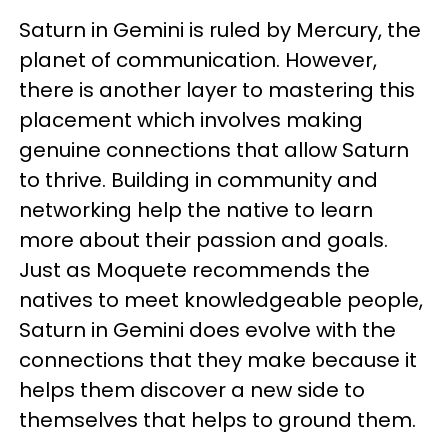
Saturn in Gemini is ruled by Mercury, the
planet of communication. However,
there is another layer to mastering this
placement which involves making
genuine connections that allow Saturn
to thrive. Building in community and
networking help the native to learn
more about their passion and goals.
Just as Moquete recommends the
natives to meet knowledgeable people,
Saturn in Gemini does evolve with the
connections that they make because it
helps them discover a new side to
themselves that helps to ground them.