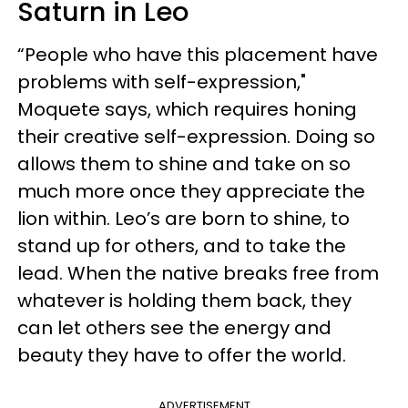
Saturn in Leo
“People who have this placement have
problems with self-expression,"
Moquete says, which requires honing
their creative self-expression. Doing so
allows them to shine and take on so
much more once they appreciate the
lion within. Leo’s are born to shine, to
stand up for others, and to take the
lead. When the native breaks free from
whatever is holding them back, they
can let others see the energy and
beauty they have to offer the world.
ADVERTISEMENT