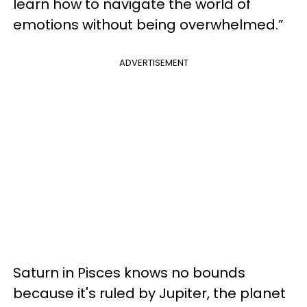
learn how to navigate the world of
emotions without being overwhelmed.”
ADVERTISEMENT
Saturn in Pisces knows no bounds
because it's ruled by Jupiter, the planet