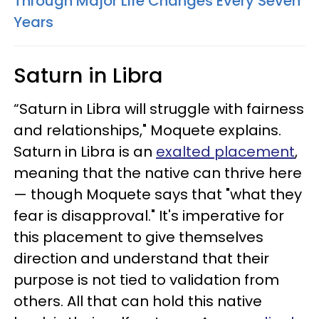
Through Major Life Changes Every Seven
Years
Saturn in Libra
“Saturn in Libra will struggle with fairness
and relationships," Moquete explains.
Saturn in Libra is an
exalted placement
,
meaning that the native can thrive here
— though Moquete says that "what they
fear is disapproval." It's imperative for
this placement to give themselves
direction and understand that their
purpose is not tied to validation from
others. All that can hold this native