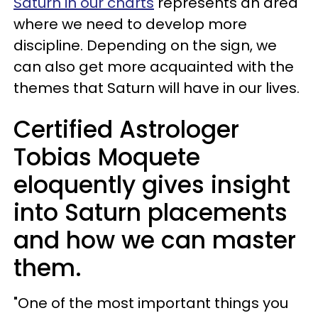
Saturn in our charts
represents an area
where we need to develop more
discipline. Depending on the sign, we
can also get more acquainted with the
themes that Saturn will have in our lives.
Certified Astrologer
Tobias Moquete
eloquently gives insight
into Saturn placements
and how we can master
them.
"One of the most important things you