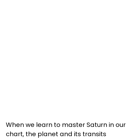
When we learn to master Saturn in our
chart, the planet and its transits