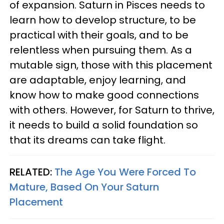
of expansion. Saturn in Pisces needs to
learn how to develop structure, to be
practical with their goals, and to be
relentless when pursuing them. As a
mutable sign, those with this placement
are adaptable, enjoy learning, and
know how to make good connections
with others. However, for Saturn to thrive,
it needs to build a solid foundation so
that its dreams can take flight.
RELATED:
The Age You Were Forced To
Mature, Based On Your Saturn
Placement