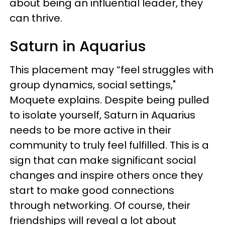
about being an influential leader, they
can thrive.
Saturn in Aquarius
This placement may “feel struggles with
group dynamics, social settings,"
Moquete explains. Despite being pulled
to isolate yourself, Saturn in Aquarius
needs to be more active in their
community to truly feel fulfilled. This is a
sign that can make significant social
changes and inspire others once they
start to make good connections
through networking. Of course, their
friendships will reveal a lot about