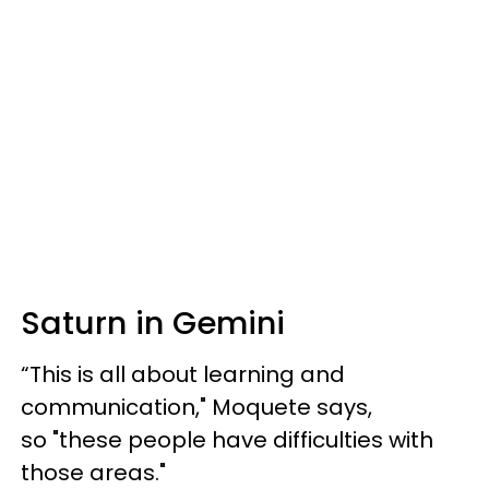
Saturn in Gemini
“This is all about learning and
communication," Moquete says,
so "these people have difficulties with
those areas."