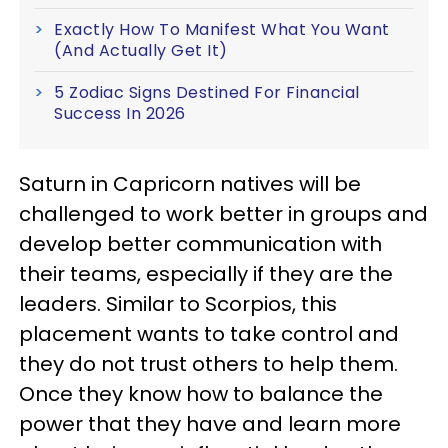
Exactly How To Manifest What You Want
(And Actually Get It)
5 Zodiac Signs Destined For Financial
Success In 2026
Saturn in Capricorn natives will be
challenged to work better in groups and
develop better communication with
their teams, especially if they are the
leaders. Similar to Scorpios, this
placement wants to take control and
they do not trust others to help them.
Once they know how to balance the
power that they have and learn more