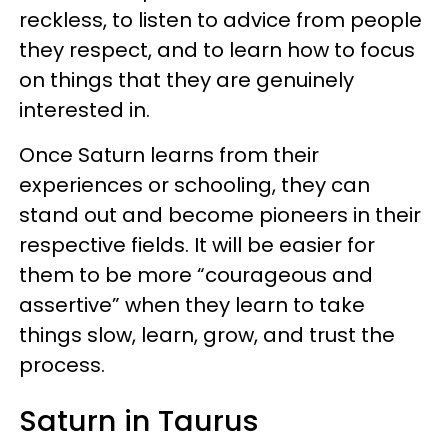
reckless, to listen to advice from people
they respect, and to learn how to focus
on things that they are genuinely
interested in.
Once Saturn learns from their
experiences or schooling, they can
stand out and become pioneers in their
respective fields. It will be easier for
them to be more “courageous and
assertive” when they learn to take
things slow, learn, grow, and trust the
process.
Saturn in Taurus