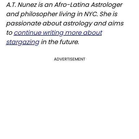
A.T. Nunez is an Afro-Latina Astrologer
and philosopher living in NYC. She is
passionate about astrology and aims
to
continue writing more about
stargazing
in the future.
ADVERTISEMENT