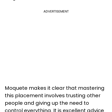
ADVERTISEMENT
Moquete makes it clear that mastering
this placement involves trusting other
people and giving up the need to
control everything. It is excellent advice