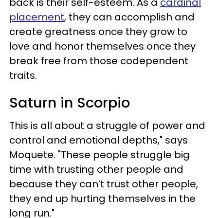
back is their self-esteem. As a
cardinal
placement
, they can accomplish and
create greatness once they grow to
love and honor themselves once they
break free from those codependent
traits.
Saturn in Scorpio
This is all about a struggle of power and
control and emotional depths," says
Moquete. "These people struggle big
time with trusting other people and
because they can’t trust other people,
they end up hurting themselves in the
long run."