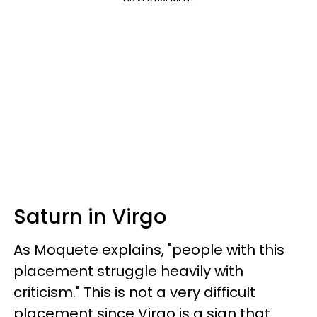
Saturn in Virgo
As Moquete explains, "people with this
placement struggle heavily with
criticism." This is not a very difficult
placement since Virgo is a sign that