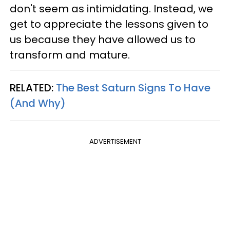
don't seem as intimidating. Instead, we
get to appreciate the lessons given to
us because they have allowed us to
transform and mature.
RELATED:
The Best Saturn Signs To Have
(And Why)
ADVERTISEMENT