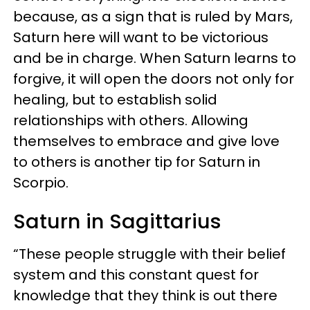
because, as a sign that is ruled by Mars,
Saturn here will want to be victorious
and be in charge. When Saturn learns to
forgive, it will open the doors not only for
healing, but to establish solid
relationships with others. Allowing
themselves to embrace and give love
to others is another tip for Saturn in
Scorpio.
Saturn in Sagittarius
“These people struggle with their belief
system and this constant quest for
knowledge that they think is out there