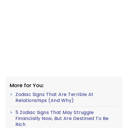
More for You:
Zodiac Signs That Are Terrible At
Relationships (And Why)
5 Zodiac Signs That May Struggle
Financially Now, But Are Destined To Be
Rich