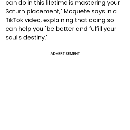
can do in this lifetime is mastering your
Saturn placement," Moquete says in a
TikTok video, explaining that doing so
can help you "be better and fulfill your
soul's destiny."
ADVERTISEMENT