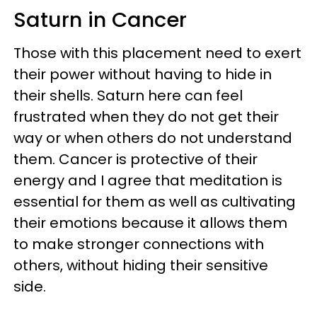
Saturn in Cancer
Those with this placement need to exert
their power without having to hide in
their shells. Saturn here can feel
frustrated when they do not get their
way or when others do not understand
them. Cancer is protective of their
energy and I agree that meditation is
essential for them as well as cultivating
their emotions because it allows them
to make stronger connections with
others, without hiding their sensitive
side.