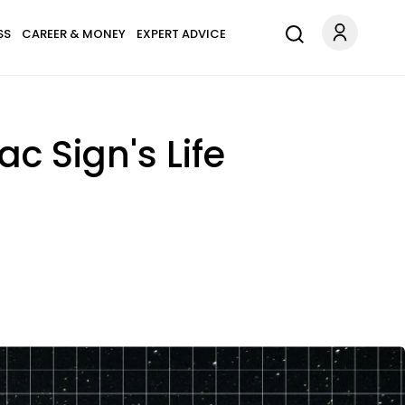
SS
CAREER & MONEY
EXPERT ADVICE
c Sign's Life