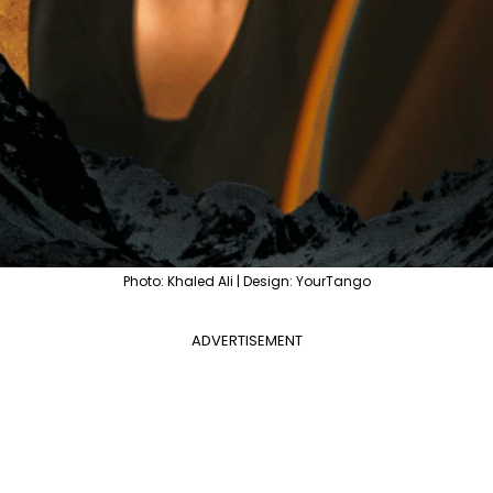
Photo: Khaled Ali | Design: YourTango
ADVERTISEMENT