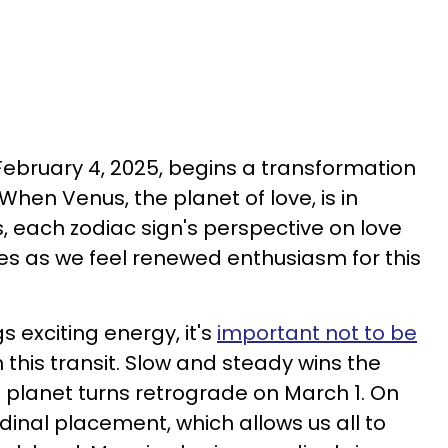
February 4, 2025, begins a transformation
. When Venus, the planet of love, is in
s, each zodiac sign's perspective on love
es as we feel renewed enthusiasm for this
s exciting energy, it's
important not to be
 this transit. Slow and steady wins the
e planet turns retrograde on March 1. On
ardinal placement, which allows us all to