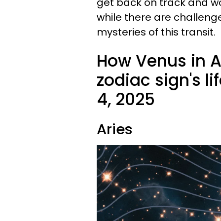
get back on track and wor
while there are challenges
mysteries of this transit.
How Venus in A
zodiac sign's l
4, 2025
Aries