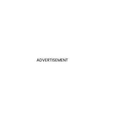
ADVERTISEMENT