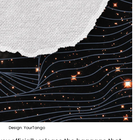
Design: YourTango