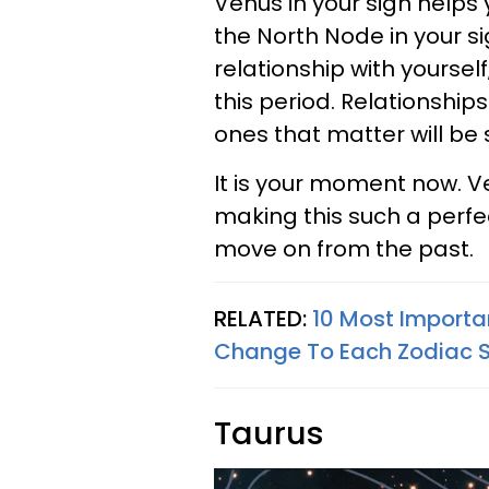
Venus in your sign helps 
the North Node in your si
relationship with yourself,
this period. Relationship
ones that matter will be
It is your moment now. Ve
making this such a perfe
move on from the past.
RELATED:
10 Most Importa
Change To Each Zodiac Si
Taurus