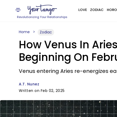
LOVE
ZODIAC
HORO
Revolutionizing Your Relationships
Home
Zodiac
How Venus In Aries
Beginning On Febr
Venus entering Aries re-energizes each
A.T. Nunez
Written on Feb 02, 2025