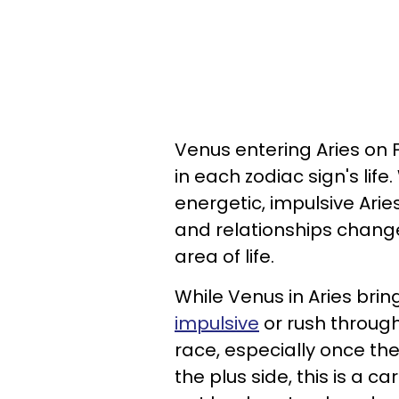
Venus entering Aries on 
in each zodiac sign's life
energetic, impulsive Arie
and relationships chang
area of life.
While Venus in Aries bring
impulsive
or rush through
race, especially once th
the plus side, this is a c