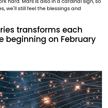
k hard. Mars is also in a cardinal sign, so
, we'll still feel the blessings and
ries transforms each
ife beginning on February