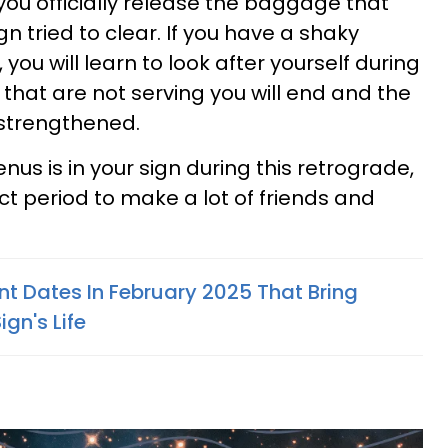
you officially release the baggage that
gn tried to clear. If you have a shaky
 you will learn to look after yourself during
s that are not serving you will end and the
 strengthened.
nus is in your sign during this retrograde,
ct period to make a lot of friends and
nt Dates In February 2025 That Bring
gn's Life