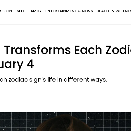
SCOPE
SELF
FAMILY
ENTERTAINMENT & NEWS
HEALTH & WELLNE
 Transforms Each Zodia
uary 4
 zodiac sign's life in different ways.