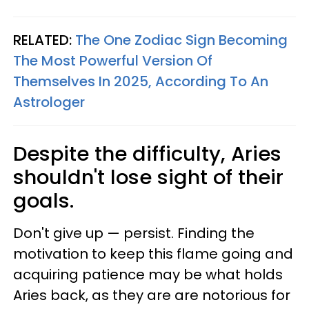
RELATED:
The One Zodiac Sign Becoming
The Most Powerful Version Of
Themselves In 2025, According To An
Astrologer
Despite the difficulty, Aries
shouldn't lose sight of their
goals.
Don't give up — persist. Finding the
motivation to keep this flame going and
acquiring patience may be what holds
Aries back, as they are are notorious for