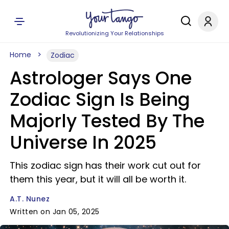
Revolutionizing Your Relationships
Home
Zodiac
Astrologer Says One
Zodiac Sign Is Being
Majorly Tested By The
Universe In 2025
This zodiac sign has their work cut out for
them this year, but it will all be worth it.
A.T. Nunez
Written on Jan 05, 2025