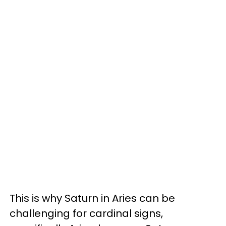
This is why Saturn in Aries can be
challenging for cardinal signs,