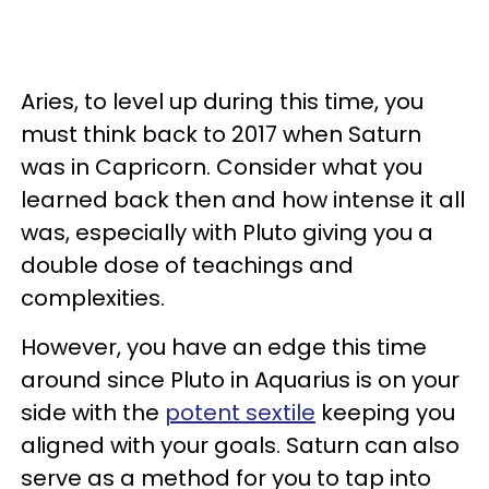
Aries, to level up during this time, you
must think back to 2017 when Saturn
was in Capricorn. Consider what you
learned back then and how intense it all
was, especially with Pluto giving you a
double dose of teachings and
complexities.
However, you have an edge this time
around since Pluto in Aquarius is on your
side with the
potent sextile
keeping you
aligned with your goals. Saturn can also
serve as a method for you to tap into