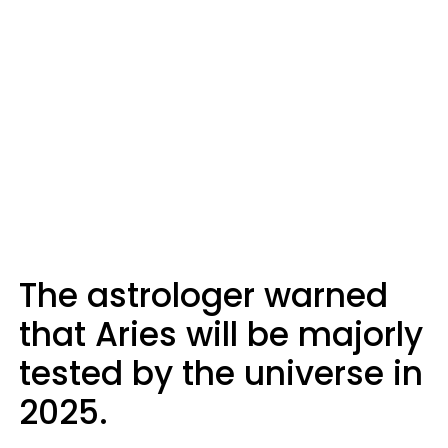
The astrologer warned
that Aries will be majorly
tested by the universe in
2025.