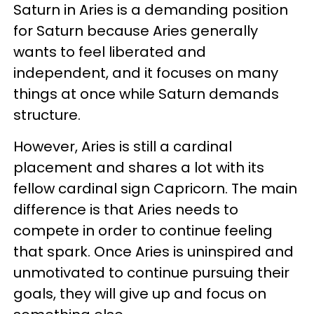
Saturn in Aries is a demanding position
for Saturn because Aries generally
wants to feel liberated and
independent, and it focuses on many
things at once while Saturn demands
structure.
However, Aries is still a cardinal
placement and shares a lot with its
fellow cardinal sign Capricorn. The main
difference is that Aries needs to
compete in order to continue feeling
that spark. Once Aries is uninspired and
unmotivated to continue pursuing their
goals, they will give up and focus on