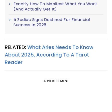
Exactly How To Manifest What You Want
(And Actually Get It)
5 Zodiac Signs Destined For Financial
Success In 2026
RELATED:
What Aries Needs To Know
About 2025, According To A Tarot
Reader
ADVERTISEMENT