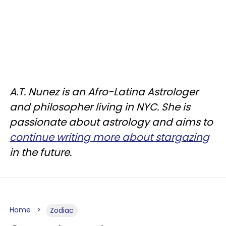
A.T. Nunez is an Afro-Latina Astrologer
and philosopher living in NYC. She is
passionate about astrology and aims to
continue writing more about stargazing
in the future.
Home
Zodiac