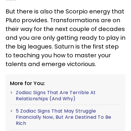
But there is also the Scorpio energy that
Pluto provides. Transformations are on
their way for the next couple of decades
and you are only getting ready to play in
the big leagues. Saturn is the first step
to teaching you how to master your
talents and emerge victorious.
More for You:
Zodiac Signs That Are Terrible At
Relationships (And Why)
5 Zodiac Signs That May Struggle
Financially Now, But Are Destined To Be
Rich