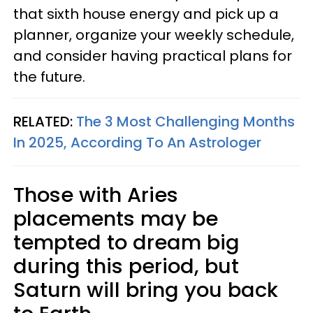
that sixth house energy and pick up a
planner, organize your weekly schedule,
and consider having practical plans for
the future.
RELATED:
The 3 Most Challenging Months
In 2025, According To An Astrologer
Those with Aries
placements may be
tempted to dream big
during this period, but
Saturn will bring you back