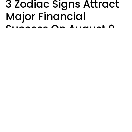
3 Zodiac Signs Attract
Major Financial
Success On August 9,
2026
Ruby Miranda