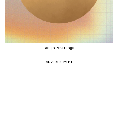
Design: YourTango
ADVERTISEMENT