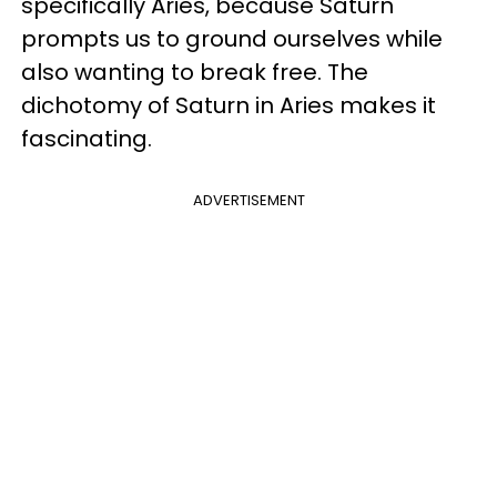
specifically Aries, because Saturn
prompts us to ground ourselves while
also wanting to break free. The
dichotomy of Saturn in Aries makes it
fascinating.
ADVERTISEMENT