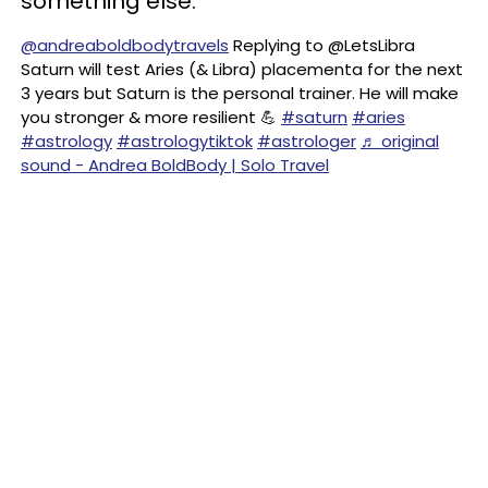
something else.
@andreaboldbodytravels
Replying to @LetsLibra
Saturn will test Aries (& Libra) placementa for the next
3 years but Saturn is the personal trainer. He will make
you stronger & more resilient 💪
#saturn
#aries
#astrology
#astrologytiktok
#astrologer
♬ original
sound - Andrea BoldBody | Solo Travel