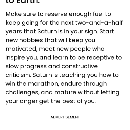
to Earth.
Make sure to reserve enough fuel to
keep going for the next two-and-a-half
years that Saturn is in your sign. Start
new hobbies that will keep you
motivated, meet new people who
inspire you, and learn to be receptive to
slow progress and constructive
criticism. Saturn is teaching you how to
win the marathon, endure through
challenges, and mature without letting
your anger get the best of you.
ADVERTISEMENT