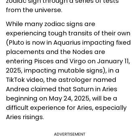
zodiac sign through a series of tests
from the universe.
While many zodiac signs are
experiencing tough transits of their own
(Pluto is now in Aquarius impacting fixed
placements and the Nodes are
entering Pisces and Virgo on January 11,
2025, impacting mutable signs), in a
TikTok video, the astrologer named
Andrea claimed that Saturn in Aries
beginning on May 24, 2025, will be a
difficult experience for Aries, especially
Aries risings.
ADVERTISEMENT