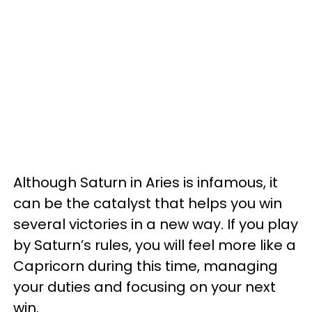
Although Saturn in Aries is infamous, it
can be the catalyst that helps you win
several victories in a new way. If you play
by Saturn’s rules, you will feel more like a
Capricorn during this time, managing
your duties and focusing on your next
win.