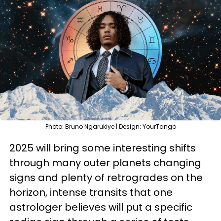
Photo: Bruno Ngarukiye | Design: YourTango
2025 will bring some interesting shifts
through many outer planets changing
signs and plenty of retrogrades on the
horizon, intense transits that one
astrologer believes will put a specific