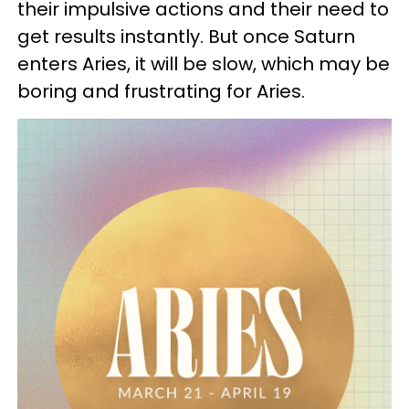
their impulsive actions and their need to
get results instantly. But once Saturn
enters Aries, it will be slow, which may be
boring and frustrating for Aries.