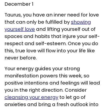
December 1
Taurus, you have an inner need for love
that can only be fulfilled by
showing
yourself love
and lifting yourself out of
spaces and habits that injure your self-
respect and self-esteem. Once you do
this, true love will flow into your life like
never before.
Your energy guides your strong
manifestation powers this week, so
positive intentions and feelings will lead
you in the right direction. Consider
cleansing your energy
to let go of
anxieties and bring a fresh outlook into