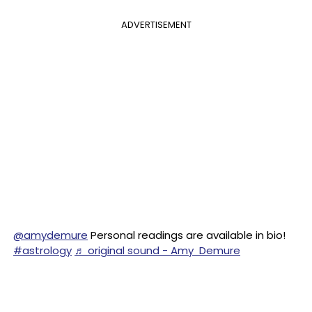
ADVERTISEMENT
@amydemure
Personal readings are available in bio!
#astrology
♬ original sound - Amy Demure