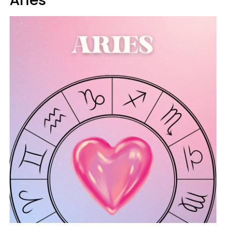
Aries