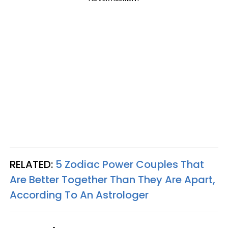
RELATED:
5 Zodiac Power Couples That
Are Better Together Than They Are Apart,
According To An Astrologer