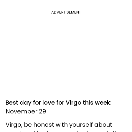
ADVERTISEMENT
Best day for love for Virgo this week:
November 29
Virgo, be honest with yourself about