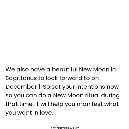
We also have a beautiful New Moon in
Sagittarius to look forward to on
December 1. So set your intentions now
so you can do a New Moon ritual during
that time. It will help you manifest what
you want in love.
ADVERTISEMENT