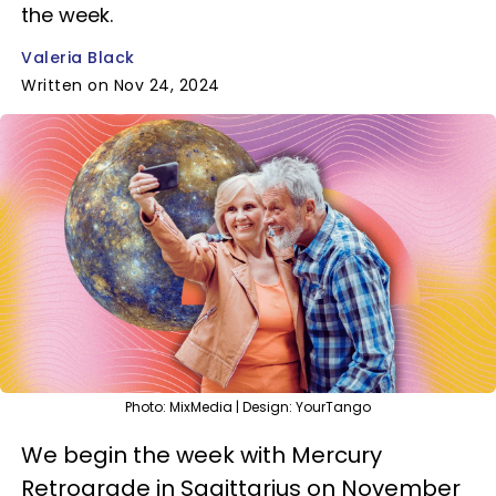
the week.
Valeria Black
Written on Nov 24, 2024
Photo: MixMedia | Design: YourTango
We begin the week with Mercury
Retrograde in Sagittarius on November