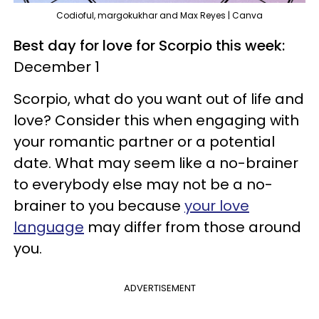
Codioful, margokukhar and Max Reyes | Canva
Best day for love for Scorpio this week:
December 1
Scorpio, what do you want out of life and
love? Consider this when engaging with
your romantic partner or a potential
date. What may seem like a no-brainer
to everybody else may not be a no-
brainer to you because
your love
language
may differ from those around
you.
ADVERTISEMENT