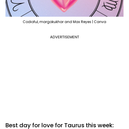
Codioful, margokukhar and Max Reyes | Canva
ADVERTISEMENT
Best day for love for Taurus this week: