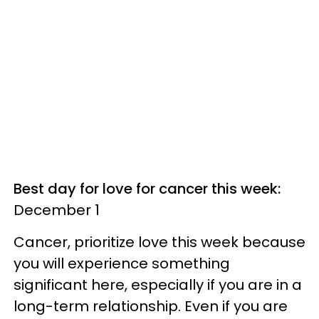
Best day for love for cancer this week:
December 1
Cancer, prioritize love this week because
you will experience something
significant here, especially if you are in a
long-term relationship. Even if you are