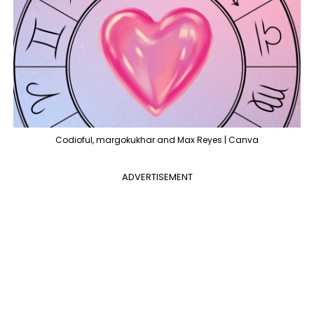
Codioful, margokukhar and Max Reyes | Canva
ADVERTISEMENT