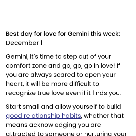
Best day for love for Gemini this week:
December 1
Gemini, it's time to step out of your
comfort zone and go, go, go in love! If
you are always scared to open your
heart, it will be more difficult to
recognize true love even if it finds you.
Start small and allow yourself to build
good relationship habits
, whether that
means acknowledging you are
attracted to someone or nurturing your