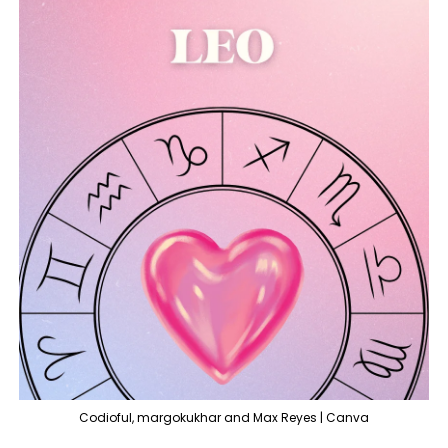
Codioful, margokukhar and Max Reyes | Canva