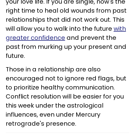
your love life. If you are single, now's the
right time to heal old wounds from past
relationships that did not work out. This
will allow you to walk into the future
with
greater confidence
and prevent the
past from murking up your present and
future.
Those in a relationship are also
encouraged not to ignore red flags, but
to prioritize healthy communication.
Conflict resolution will be easier for you
this week under the astrological
influences, even under Mercury
retrograde's presence.