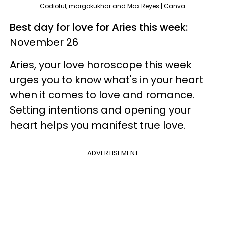
Codioful, margokukhar and Max Reyes | Canva
Best day for love for Aries this week:
November 26
Aries, your love horoscope this week
urges you to know what's in your heart
when it comes to love and romance.
Setting intentions and opening your
heart helps you manifest true love.
ADVERTISEMENT