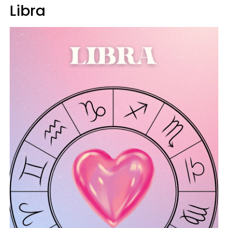
Libra