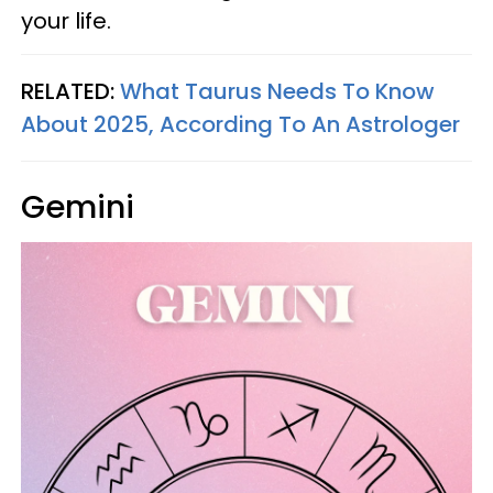
your life.
RELATED:
What Taurus Needs To Know
About 2025, According To An Astrologer
Gemini