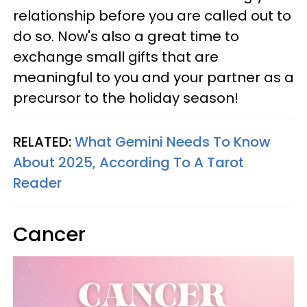
relationship before you are called out to
do so. Now's also a great time to
exchange small gifts that are
meaningful to you and your partner as a
precursor to the holiday season!
RELATED:
What Gemini Needs To Know
About 2025, According To A Tarot
Reader
Cancer