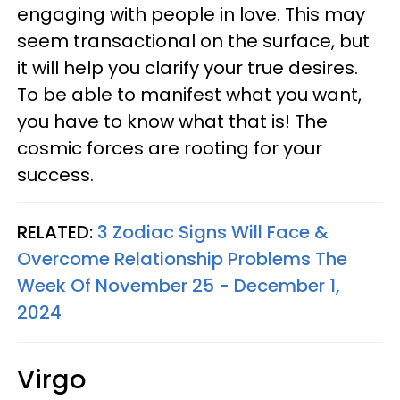
engaging with people in love. This may
seem transactional on the surface, but
it will help you clarify your true desires.
To be able to manifest what you want,
you have to know what that is! The
cosmic forces are rooting for your
success.
RELATED:
3 Zodiac Signs Will Face &
Overcome Relationship Problems The
Week Of November 25 - December 1,
2024
Virgo