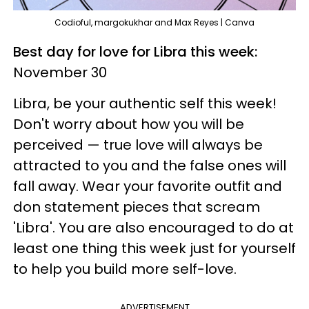
Codioful, margokukhar and Max Reyes | Canva
Best day for love for Libra this week:
November 30
Libra, be your authentic self this week!
Don't worry about how you will be
perceived — true love will always be
attracted to you and the false ones will
fall away. Wear your favorite outfit and
don statement pieces that scream
'Libra'. You are also encouraged to do at
least one thing this week just for yourself
to help you build more self-love.
ADVERTISEMENT