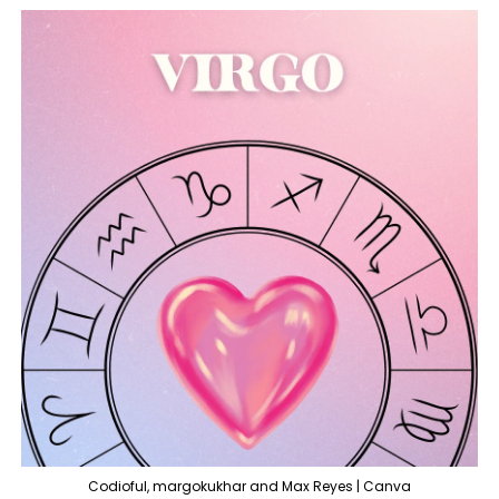
Codioful, margokukhar and Max Reyes | Canva