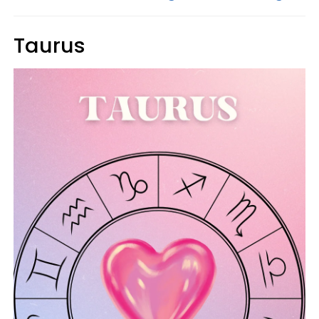
Taurus