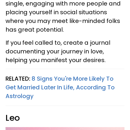
single, engaging with more people and
placing yourself in social situations
where you may meet like-minded folks
has great potential.
If you feel called to, create a journal
documenting your journey in love,
helping you manifest your desires.
RELATED:
8 Signs You're More Likely To
Get Married Later In Life, According To
Astrology
Leo