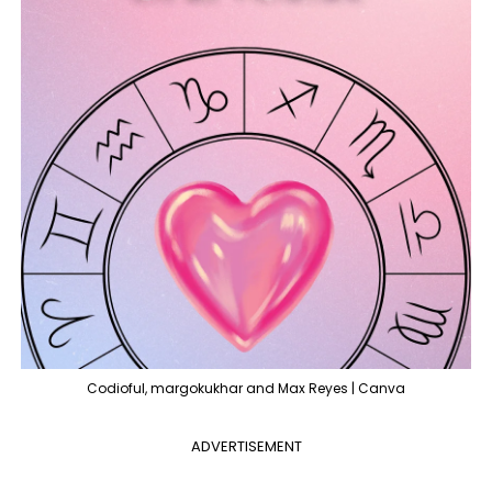
Codioful, margokukhar and Max Reyes | Canva
ADVERTISEMENT