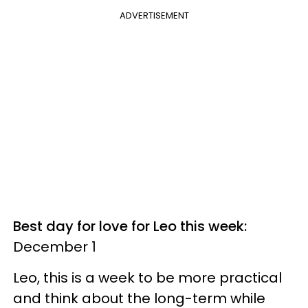
ADVERTISEMENT
Best day for love for Leo this week:
December 1
Leo, this is a week to be more practical
and think about the long-term while