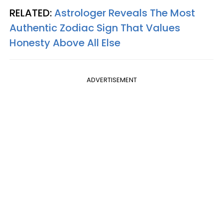
RELATED:
Astrologer Reveals The Most
Authentic Zodiac Sign That Values
Honesty Above All Else
ADVERTISEMENT