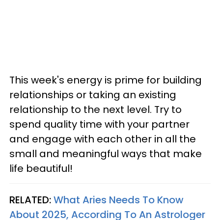
This week's energy is prime for building
relationships or taking an existing
relationship to the next level. Try to
spend quality time with your partner
and engage with each other in all the
small and meaningful ways that make
life beautiful!
RELATED:
What Aries Needs To Know
About 2025, According To An Astrologer