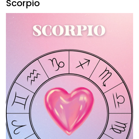
Scorpio