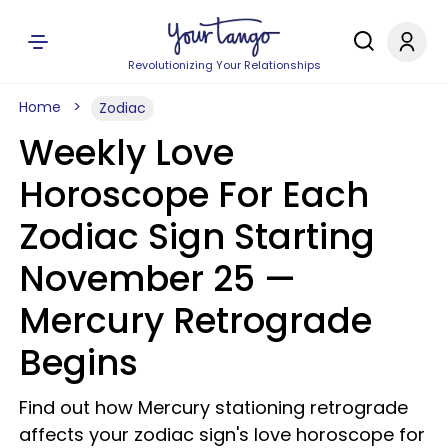
Revolutionizing Your Relationships
Home
Zodiac
Weekly Love
Horoscope For Each
Zodiac Sign Starting
November 25 —
Mercury Retrograde
Begins
Find out how Mercury stationing retrograde
affects your zodiac sign's love horoscope for