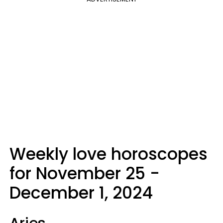
Weekly love horoscopes
for November 25 -
December 1, 2024