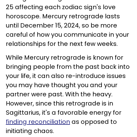
25 affecting each zodiac sign's love
horoscope. Mercury retrograde lasts
until December 15, 2024, so be more
careful of how you communicate in your
relationships for the next few weeks.
While Mercury retrograde is known for
bringing people from the past back into
your life, it can also re-introduce issues
you may have thought you and your
partner were past. With the heavy.
However, since this retrograde is in
Sagittarius, it's a favorable energy for
finding reconciliation
as opposed to
initiating chaos.