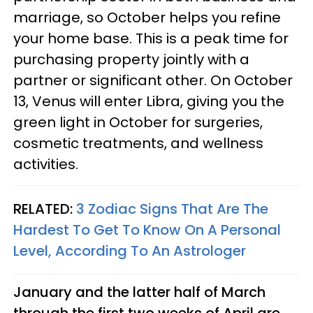
marriage, so October helps you refine
your home base. This is a peak time for
purchasing property jointly with a
partner or significant other. On October
13, Venus will enter Libra, giving you the
green light in October for surgeries,
cosmetic treatments, and wellness
activities.
RELATED:
3 Zodiac Signs That Are The
Hardest To Get To Know On A Personal
Level, According To An Astrologer
January and the latter half of March