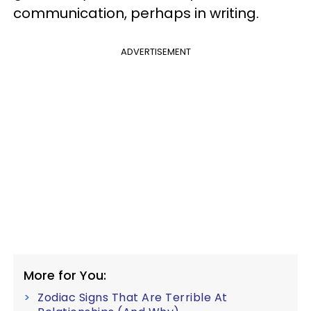
communication, perhaps in writing.
ADVERTISEMENT
More for You:
Zodiac Signs That Are Terrible At