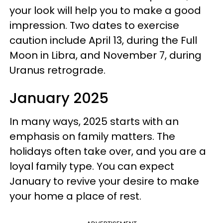
your look will help you to make a good
impression. Two dates to exercise
caution include April 13, during the Full
Moon in Libra, and November 7, during
Uranus retrograde.
January 2025
In many ways, 2025 starts with an
emphasis on family matters. The
holidays often take over, and you are a
loyal family type. You can expect
January to revive your desire to make
your home a place of rest.