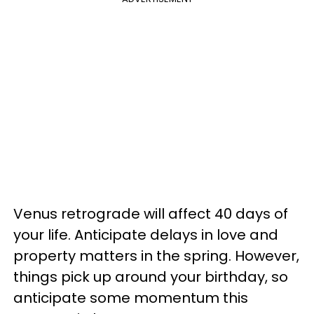
Venus retrograde will affect 40 days of
your life. Anticipate delays in love and
property matters in the spring. However,
things pick up around your birthday, so
anticipate some momentum this