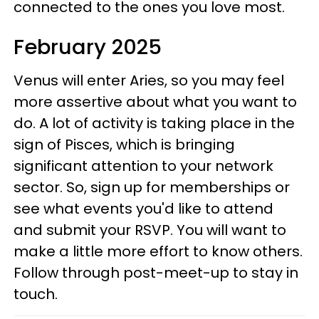
connected to the ones you love most.
February 2025
Venus will enter Aries, so you may feel
more assertive about what you want to
do. A lot of activity is taking place in the
sign of Pisces, which is bringing
significant attention to your network
sector. So, sign up for memberships or
see what events you'd like to attend
and submit your RSVP. You will want to
make a little more effort to know others.
Follow through post-meet-up to stay in
touch.