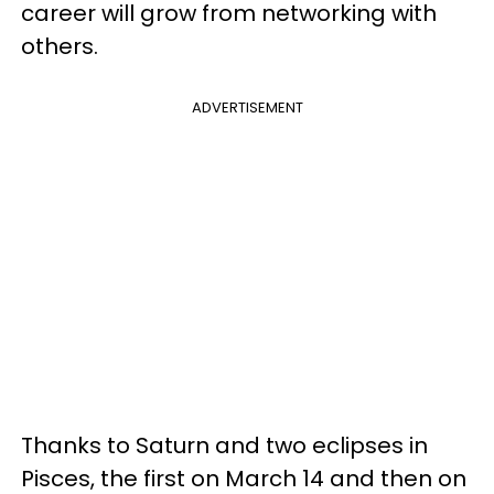
career will grow from networking with
others.
ADVERTISEMENT
Thanks to Saturn and two eclipses in
Pisces, the first on March 14 and then on