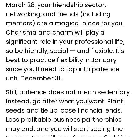
March 28, your friendship sector,
networking, and friends (including
mentors) are a magical place for you.
Charisma and charm will play a
significant role in your professional life,
so be friendly, social — and flexible. It's
best to practice flexibility in January
since you'll need to tap into patience
until December 31.
Still, patience does not mean sedentary.
Instead, go after what you want. Plant
seeds and tie up loose financial ends.
Less profitable business partnerships
may end, and you will start seeing the