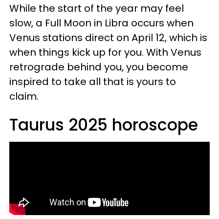
While the start of the year may feel
slow, a Full Moon in Libra occurs when
Venus stations direct on April 12, which is
when things kick up for you. With Venus
retrograde behind you, you become
inspired to take all that is yours to
claim.
Taurus 2025 horoscope