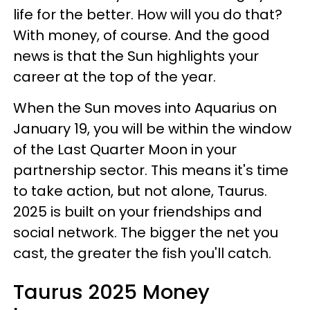
life for the better. How will you do that?
With money, of course. And the good
news is that the Sun highlights your
career at the top of the year.
When the Sun moves into Aquarius on
January 19, you will be within the window
of the Last Quarter Moon in your
partnership sector. This means it's time
to take action, but not alone, Taurus.
2025 is built on your friendships and
social network. The bigger the net you
cast, the greater the fish you'll catch.
Taurus 2025 Money