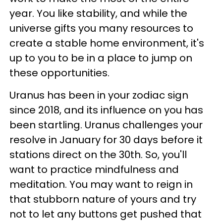
year. You like stability, and while the
universe gifts you many resources to
create a stable home environment, it's
up to you to be in a place to jump on
these opportunities.
Uranus has been in your zodiac sign
since 2018, and its influence on you has
been startling. Uranus challenges your
resolve in January for 30 days before it
stations direct on the 30th. So, you'll
want to practice mindfulness and
meditation. You may want to reign in
that stubborn nature of yours and try
not to let any buttons get pushed that