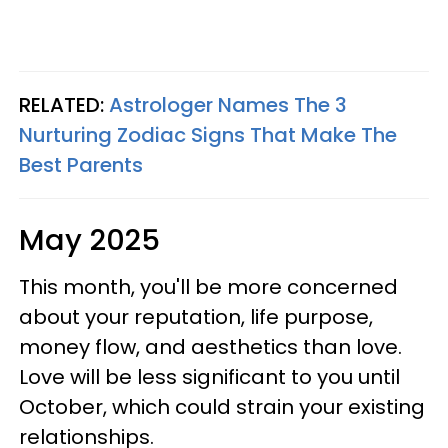
RELATED:
Astrologer Names The 3
Nurturing Zodiac Signs That Make The
Best Parents
May 2025
This month, you'll be more concerned
about your reputation, life purpose,
money flow, and aesthetics than love.
Love will be less significant to you until
October, which could strain your existing
relationships.