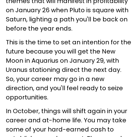
themes that will manifest in profitability
on January 26 when Pluto is square with
Saturn, lighting a path you'll be back on
before the year ends.
This is the time to set an intention for the
future because you will get the New
Moon in Aquarius on January 29, with
Uranus stationing direct the next day.
So, your career may go in a new
direction, and you'll feel ready to seize
opportunities.
In October, things will shift again in your
career and at-home life. You may take
some of your hard-earned cash to