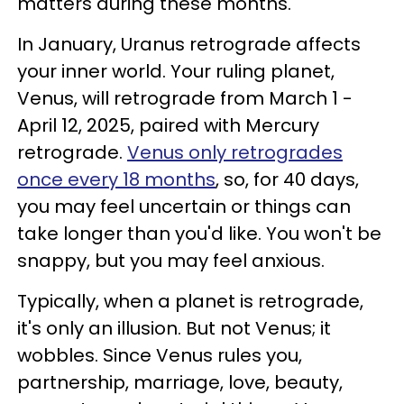
matters during these months.
In January, Uranus retrograde affects
your inner world. Your ruling planet,
Venus, will retrograde from March 1 -
April 12, 2025, paired with Mercury
retrograde.
Venus only retrogrades
once every 18 months
, so, for 40 days,
you may feel uncertain or things can
take longer than you'd like. You won't be
snappy, but you may feel anxious.
Typically, when a planet is retrograde,
it's only an illusion. But not Venus; it
wobbles. Since Venus rules you,
partnership, marriage, love, beauty,