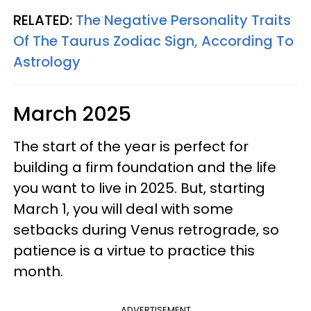
RELATED:
The Negative Personality Traits
Of The Taurus Zodiac Sign, According To
Astrology
March 2025
The start of the year is perfect for
building a firm foundation and the life
you want to live in 2025. But, starting
March 1, you will deal with some
setbacks during Venus retrograde, so
patience is a virtue to practice this
month.
ADVERTISEMENT