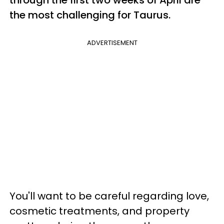
through the first two weeks of April are
the most challenging for Taurus.
ADVERTISEMENT
You'll want to be careful regarding love,
cosmetic treatments, and property