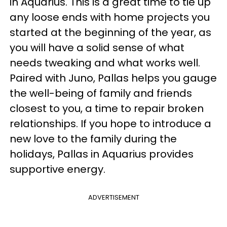
in Aquarius. This is a great time to tie up
any loose ends with home projects you
started at the beginning of the year, as
you will have a solid sense of what
needs tweaking and what works well.
Paired with Juno, Pallas helps you gauge
the well-being of family and friends
closest to you, a time to repair broken
relationships. If you hope to introduce a
new love to the family during the
holidays, Pallas in Aquarius provides
supportive energy.
ADVERTISEMENT