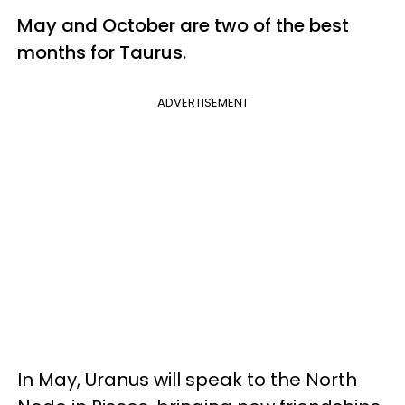
May and October are two of the best
months for Taurus.
ADVERTISEMENT
In May, Uranus will speak to the North