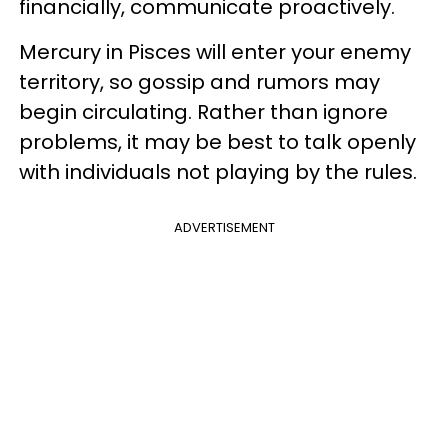
financially, communicate proactively.
Mercury in Pisces will enter your enemy
territory, so gossip and rumors may
begin circulating. Rather than ignore
problems, it may be best to talk openly
with individuals not playing by the rules.
ADVERTISEMENT