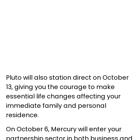
Pluto will also station direct on October
13, giving you the courage to make
essential life changes affecting your
immediate family and personal
residence.
On October 6, Mercury will enter your
partnership sector in both business and