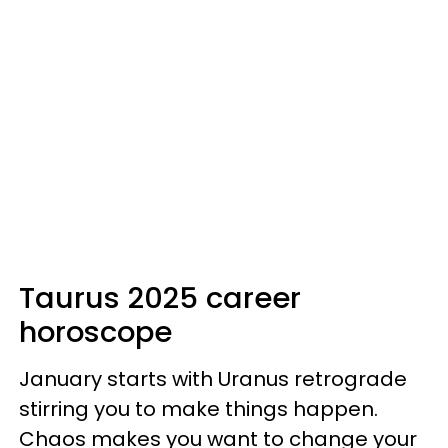
Taurus 2025 career
horoscope
January starts with Uranus retrograde
stirring you to make things happen.
Chaos makes you want to change your