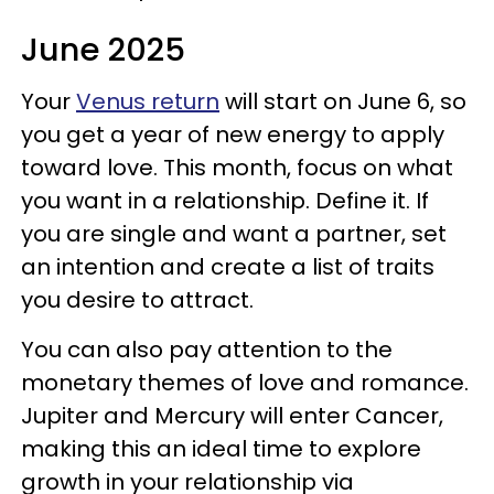
June 2025
Your
Venus return
will start on June 6, so
you get a year of new energy to apply
toward love. This month, focus on what
you want in a relationship. Define it. If
you are single and want a partner, set
an intention and create a list of traits
you desire to attract.
You can also pay attention to the
monetary themes of love and romance.
Jupiter and Mercury will enter Cancer,
making this an ideal time to explore
growth in your relationship via