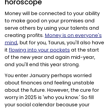
horoscope
Money will be connected to your ability
to make good on your promises and
serve others by using your talents and
creating profits.
Money is on everyone's
mind
, but for you, Taurus, you'll also have
it
flowing into your pockets
at the start
of the new year and again mid-year,
and you'll end this year strong.
You enter January perhaps worried
about finances and feeling unstable
about the future. However, the cure for
worry in 2025 is 'who you know.' So fill
your social calendar because your