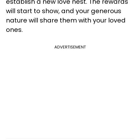
establish a new love nest. The rewards
will start to show, and your generous
nature will share them with your loved
ones.
ADVERTISEMENT