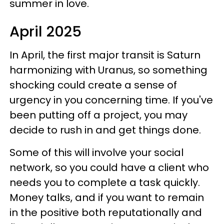
summer in love.
April 2025
In April, the first major transit is Saturn
harmonizing with Uranus, so something
shocking could create a sense of
urgency in you concerning time. If you've
been putting off a project, you may
decide to rush in and get things done.
Some of this will involve your social
network, so you could have a client who
needs you to complete a task quickly.
Money talks, and if you want to remain
in the positive both reputationally and