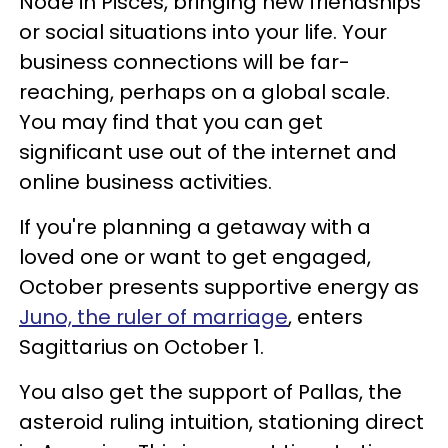
Node in Pisces, bringing new friendships
or social situations into your life. Your
business connections will be far-
reaching, perhaps on a global scale.
You may find that you can get
significant use out of the internet and
online business activities.
If you're planning a getaway with a
loved one or want to get engaged,
October presents supportive energy as
Juno, the ruler of marriage
, enters
Sagittarius on October 1.
You also get the support of Pallas, the
asteroid ruling intuition, stationing direct