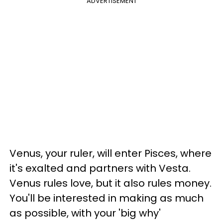
ADVERTISEMENT
Venus, your ruler, will enter Pisces, where
it's exalted and partners with Vesta.
Venus rules love, but it also rules money.
You'll be interested in making as much
as possible, with your 'big why'