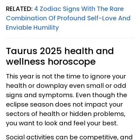
RELATED:
4 Zodiac Signs With The Rare
Combination Of Profound Self-Love And
Enviable Humility
Taurus 2025 health and
wellness horoscope
This year is not the time to ignore your
health or downplay even small or odd
signs and symptoms. Even though the
eclipse season does not impact your
sectors of health or hidden problems,
you want to look and feel your best.
Social activities can be competitive, and