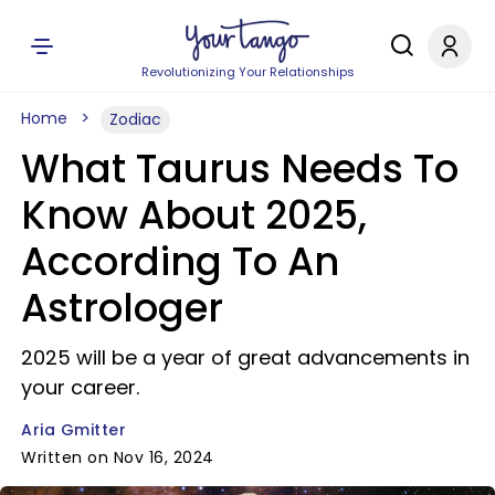
Revolutionizing Your Relationships
Home
Zodiac
What Taurus Needs To
Know About 2025,
According To An
Astrologer
2025 will be a year of great advancements in
your career.
Aria Gmitter
Written on Nov 16, 2024