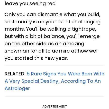
leave you seeing red.
Only you can dismantle what you build,
so January is on your list of challenging
months. You'll be walking a tightrope,
but with a bit of balance, you'll emerge
on the other side as an amazing
showman for all to admire at how well
you started this new year.
RELATED:
5 Rare Signs You Were Born With
A Very Special Destiny, According To An
Astrologer
ADVERTISEMENT