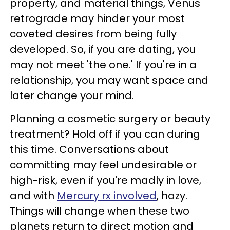
property, and material things, Venus
retrograde may hinder your most
coveted desires from being fully
developed. So, if you are dating, you
may not meet 'the one.' If you're in a
relationship, you may want space and
later change your mind.
Planning a cosmetic surgery or beauty
treatment? Hold off if you can during
this time. Conversations about
committing may feel undesirable or
high-risk, even if you're madly in love,
and with
Mercury rx involved
, hazy.
Things will change when these two
planets return to direct motion and