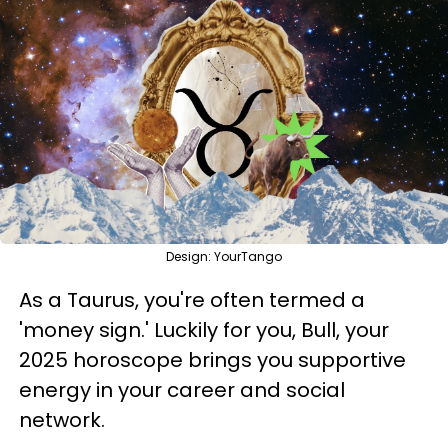
Design: YourTango
As a Taurus, you're often termed a
'money sign.' Luckily for you, Bull, your
2025 horoscope brings you supportive
energy in your career and social
network.