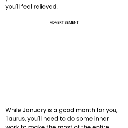
you'll feel relieved.
ADVERTISEMENT
While January is a good month for you,
Taurus, you'll need to do some inner
work to make the most of the entire