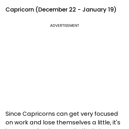
Capricorn (December 22 - January 19)
ADVERTISEMENT
Since Capricorns can get very focused
on work and lose themselves a little, it's