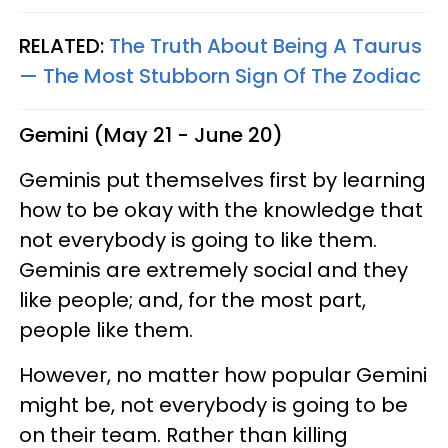
RELATED:
The Truth About Being A Taurus
— The Most Stubborn Sign Of The Zodiac
Gemini (May 21 - June 20)
Geminis put themselves first by learning
how to be okay with the knowledge that
not everybody is going to like them.
Geminis are extremely social and they
like people; and, for the most part,
people like them.
However, no matter how popular Gemini
might be, not everybody is going to be
on their team. Rather than killing