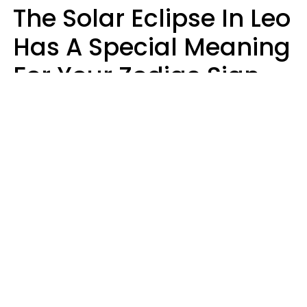
The Solar Eclipse In Leo
Has A Special Meaning
For Your Zodiac Sign
This Week
A.T. Nunez