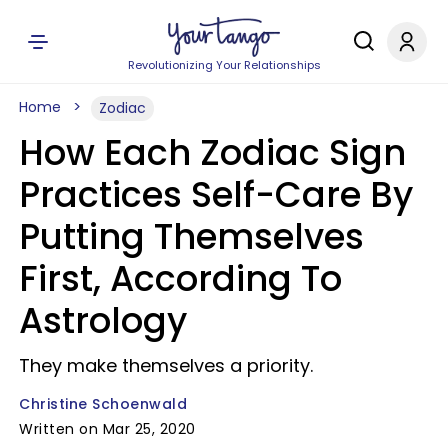
Revolutionizing Your Relationships
Home
Zodiac
How Each Zodiac Sign
Practices Self-Care By
Putting Themselves
First, According To
Astrology
They make themselves a priority.
Christine Schoenwald
Written on Mar 25, 2020