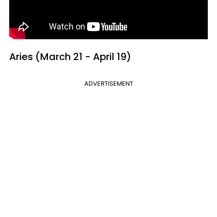
Aries (March 21 - April 19)
ADVERTISEMENT