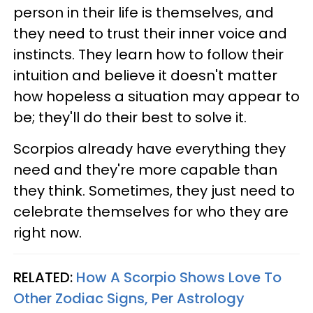
person in their life is themselves, and
they need to trust their inner voice and
instincts. They learn how to follow their
intuition and believe it doesn't matter
how hopeless a situation may appear to
be; they'll do their best to solve it.
Scorpios already have everything they
need and they're more capable than
they think. Sometimes, they just need to
celebrate themselves for who they are
right now.
RELATED:
How A Scorpio Shows Love To
Other Zodiac Signs, Per Astrology