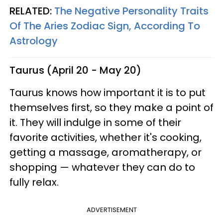
RELATED:
The Negative Personality Traits
Of The Aries Zodiac Sign, According To
Astrology
Taurus (April 20 - May 20)
Taurus knows how important it is to put
themselves first, so they make a point of
it. They will indulge in some of their
favorite activities, whether it's cooking,
getting a massage, aromatherapy, or
shopping — whatever they can do to
fully relax.
ADVERTISEMENT