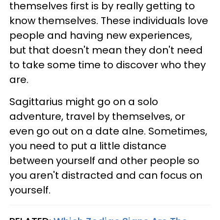
themselves first is by really getting to
know themselves. These individuals love
people and having new experiences,
but that doesn't mean they don't need
to take some time to discover who they
are.
Sagittarius might go on a solo
adventure, travel by themselves, or
even go out on a date alne. Sometimes,
you need to put a little distance
between yourself and other people so
you aren't distracted and can focus on
yourself.