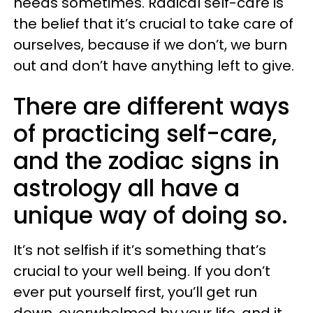
needs sometimes. Radical self-care is
the belief that it’s crucial to take care of
ourselves, because if we don’t, we burn
out and don’t have anything left to give.
There are different ways
of practicing self-care,
and the zodiac signs in
astrology all have a
unique way of doing so.
It’s not selfish if it’s something that’s
crucial to your well being. If you don’t
ever put yourself first, you’ll get run
down, overwhelmed by your life, and it