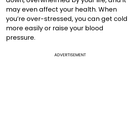
may even affect your health. When
you’re over-stressed, you can get cold
more easily or raise your blood
pressure.
ADVERTISEMENT