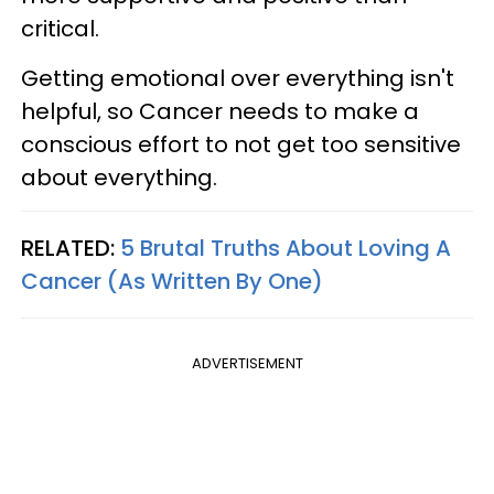
critical.
Getting emotional over everything isn't
helpful, so Cancer needs to make a
conscious effort to not get too sensitive
about everything.
RELATED:
5 Brutal Truths About Loving A
Cancer (As Written By One)
ADVERTISEMENT