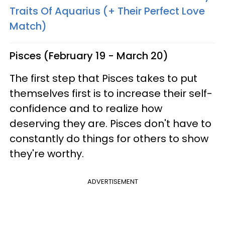
Traits Of Aquarius (+ Their Perfect Love
Match)
Pisces (February 19 - March 20)
The first step that Pisces takes to put
themselves first is to increase their self-
confidence and to realize how
deserving they are. Pisces don't have to
constantly do things for others to show
they're worthy.
ADVERTISEMENT