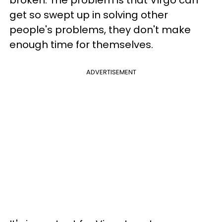
get so swept up in solving other
people's problems, they don't make
enough time for themselves.
ADVERTISEMENT