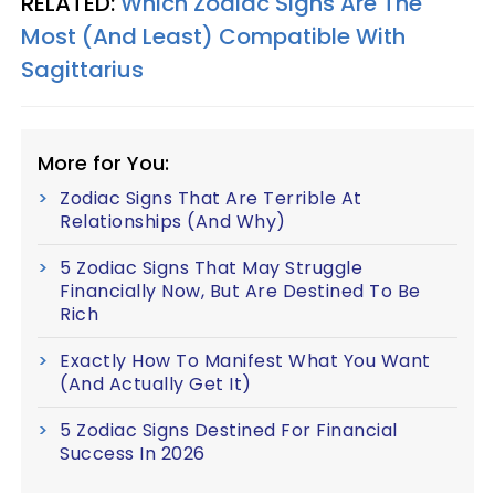
RELATED:
Which Zodiac Signs Are The
Most (And Least) Compatible With
Sagittarius
More for You:
Zodiac Signs That Are Terrible At
Relationships (And Why)
5 Zodiac Signs That May Struggle
Financially Now, But Are Destined To Be
Rich
Exactly How To Manifest What You Want
(And Actually Get It)
5 Zodiac Signs Destined For Financial
Success In 2026