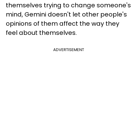
themselves trying to change someone's
mind, Gemini doesn't let other people's
opinions of them affect the way they
feel about themselves.
ADVERTISEMENT