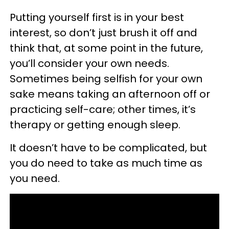
Putting yourself first is in your best
interest, so don’t just brush it off and
think that, at some point in the future,
you’ll consider your own needs.
Sometimes being selfish for your own
sake means taking an afternoon off or
practicing self-care; other times, it’s
therapy or getting enough sleep.
It doesn’t have to be complicated, but
you do need to take as much time as
you need.