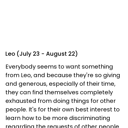
Leo (July 23 - August 22)
Everybody seems to want something
from Leo, and because they're so giving
and generous, especially of their time,
they can find themselves completely
exhausted from doing things for other
people. It's for their own best interest to
learn how to be more discriminating
regarding the requests of other people.