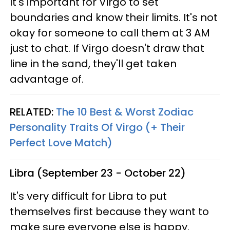
It's important for Virgo to set
boundaries and know their limits. It's not
okay for someone to call them at 3 AM
just to chat. If Virgo doesn't draw that
line in the sand, they'll get taken
advantage of.
RELATED:
The 10 Best & Worst Zodiac
Personality Traits Of Virgo (+ Their
Perfect Love Match)
Libra (September 23 - October 22)
It's very difficult for Libra to put
themselves first because they want to
make sure everyone else is happy.