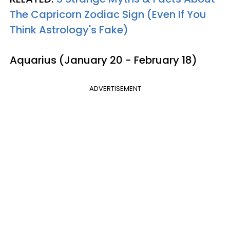
The Capricorn Zodiac Sign (Even If You
Think Astrology's Fake)
Aquarius (January 20 - February 18)
ADVERTISEMENT