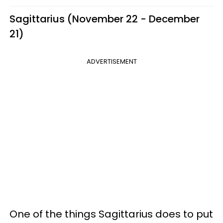
Sagittarius (November 22 - December
21)
ADVERTISEMENT
One of the things Sagittarius does to put