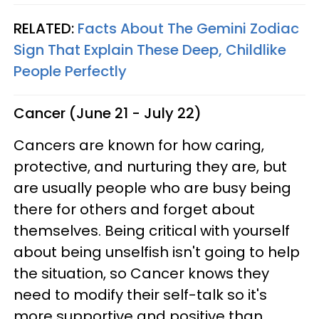
RELATED:
Facts About The Gemini Zodiac
Sign That Explain These Deep, Childlike
People Perfectly
Cancer (June 21 - July 22)
Cancers are known for how caring,
protective, and nurturing they are, but
are usually people who are busy being
there for others and forget about
themselves. Being critical with yourself
about being unselfish isn't going to help
the situation, so Cancer knows they
need to modify their self-talk so it's
more supportive and positive than