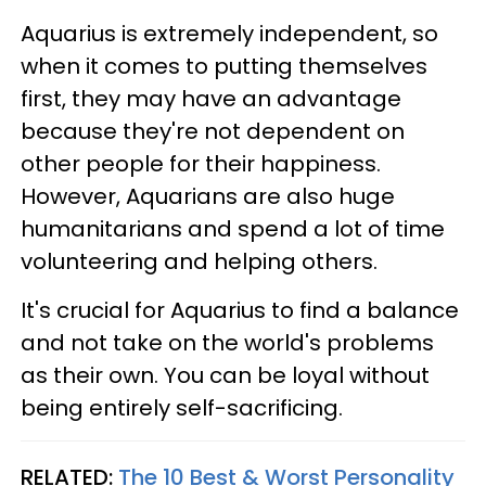
Aquarius is extremely independent, so
when it comes to putting themselves
first, they may have an advantage
because they're not dependent on
other people for their happiness.
However, Aquarians are also huge
humanitarians and spend a lot of time
volunteering and helping others.
It's crucial for Aquarius to find a balance
and not take on the world's problems
as their own. You can be loyal without
being entirely self-sacrificing.
RELATED:
The 10 Best & Worst Personality