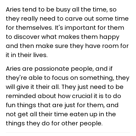
Aries tend to be busy all the time, so
they really need to carve out some time
for themselves. It's important for them
to discover what makes them happy
and then make sure they have room for
it in their lives.
Aries are passionate people, and if
they're able to focus on something, they
will give it their all. They just need to be
reminded about how crucial it is to do
fun things that are just for them, and
not get all their time eaten up in the
things they do for other people.