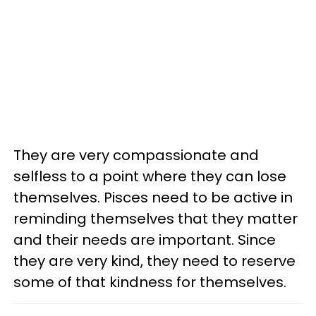
They are very compassionate and
selfless to a point where they can lose
themselves. Pisces need to be active in
reminding themselves that they matter
and their needs are important. Since
they are very kind, they need to reserve
some of that kindness for themselves.