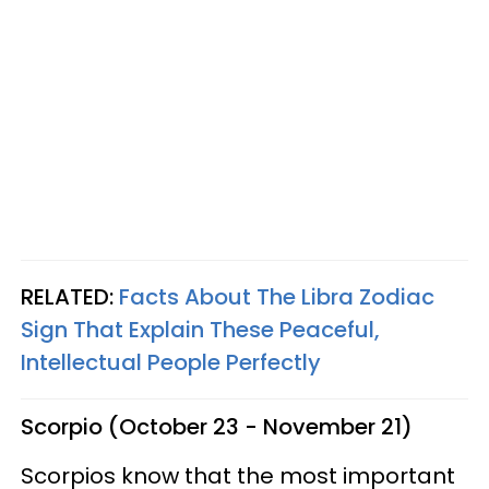
RELATED:
Facts About The Libra Zodiac
Sign That Explain These Peaceful,
Intellectual People Perfectly
Scorpio (October 23 - November 21)
Scorpios know that the most important