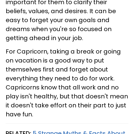
important for them to clarify their
beliefs, values, and desires. It can be
easy to forget your own goals and
dreams when you're so focused on
getting ahead in your job.
For Capricorn, taking a break or going
on vacation is a good way to put
themselves first and forget about
everything they need to do for work.
Capricorns know that all work and no
play isn't healthy, but that doesn't mean
it doesn't take effort on their part to just
have fun.
RELATED:
5 Strange Myths & Facts About