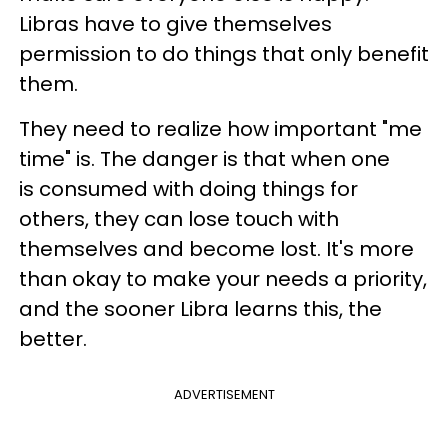
Libras have to give themselves
permission to do things that only benefit
them.
They need to realize how important "me
time" is. The danger is that when one
is consumed with doing things for
others, they can lose touch with
themselves and become lost. It's more
than okay to make your needs a priority,
and the sooner Libra learns this, the
better.
ADVERTISEMENT