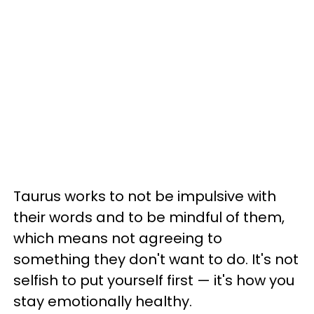
Taurus works to not be impulsive with
their words and to be mindful of them,
which means not agreeing to
something they don't want to do. It's not
selfish to put yourself first — it's how you
stay emotionally healthy.