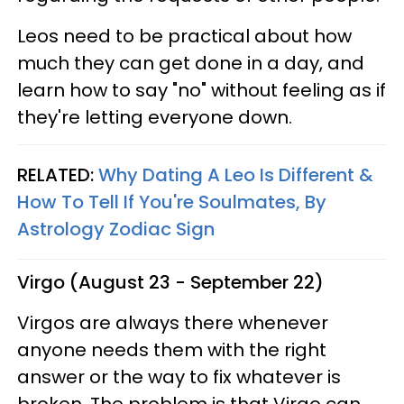
Leos need to be practical about how
much they can get done in a day, and
learn how to say "no" without feeling as if
they're letting everyone down.
RELATED:
Why Dating A Leo Is Different &
How To Tell If You're Soulmates, By
Astrology Zodiac Sign
Virgo (August 23 - September 22)
Virgos are always there whenever
anyone needs them with the right
answer or the way to fix whatever is
broken. The problem is that Virgo can