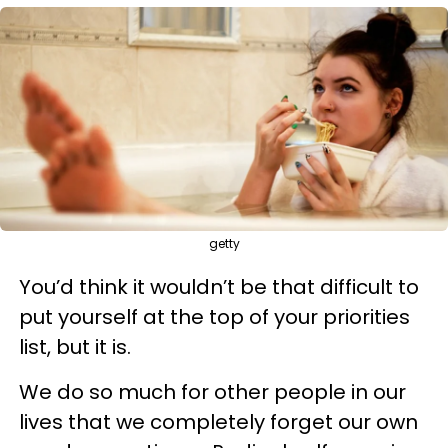
getty
You’d think it wouldn’t be that difficult to
put yourself at the top of your priorities
list, but it is.
We do so much for other people in our
lives that we completely forget our own