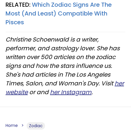
RELATED:
Which Zodiac Signs Are The
Most (And Least) Compatible With
Pisces
Christine
Schoenwald
is a writer,
performer, and astrology lover. She has
written over 500 articles on the zodiac
signs and how the stars influence us.
She's had articles in The Los Angeles
Times, Salon, and Woman's Day. Visit
her
website
or and
her Instagram
.
Home
Zodiac