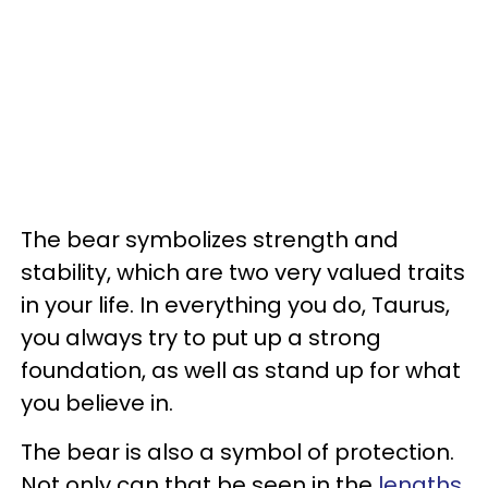
The bear symbolizes strength and
stability, which are two very valued traits
in your life. In everything you do, Taurus,
you always try to put up a strong
foundation, as well as stand up for what
you believe in.
The bear is also a symbol of protection.
Not only can that be seen in the
lengths