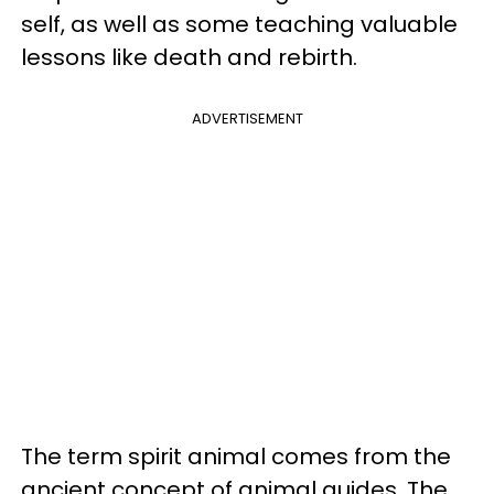
self, as well as some teaching valuable
lessons like death and rebirth.
ADVERTISEMENT
The term spirit animal comes from the
ancient concept of animal guides. The