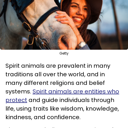
Getty
Spirit animals are prevalent in many
traditions all over the world, and in
many different religions and belief
systems.
Spirit animals are entities who
protect
and guide individuals through
life, using traits like wisdom, knowledge,
kindness, and confidence.