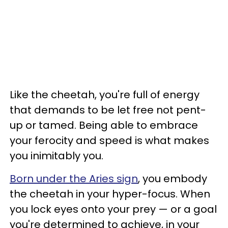
Like the cheetah, you're full of energy
that demands to be let free not pent-
up or tamed. Being able to embrace
your ferocity and speed is what makes
you inimitably you.
Born under the Aries sign
, you embody
the cheetah in your hyper-focus. When
you lock eyes onto your prey — or a goal
you're determined to achieve, in your