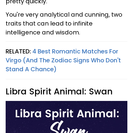
pretty quickly.
You're very analytical and cunning, two
traits that can lead to infinite
intelligence and wisdom.
RELATED:
4 Best Romantic Matches For
Virgo (And The Zodiac Signs Who Don't
Stand A Chance)
Libra Spirit Animal: Swan