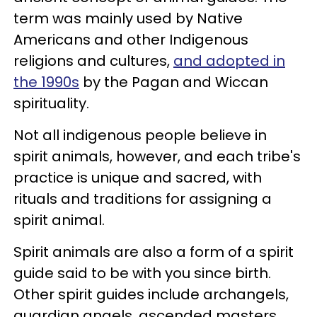
term was mainly used by Native
Americans and other Indigenous
religions and cultures,
and adopted in
the 1990s
by the Pagan and Wiccan
spirituality.
Not all indigenous people believe in
spirit animals, however, and each tribe's
practice is unique and sacred, with
rituals and traditions for assigning a
spirit animal.
Spirit animals are also a form of a spirit
guide said to be with you since birth.
Other spirit guides include archangels,
guardian angels, ascended masters,