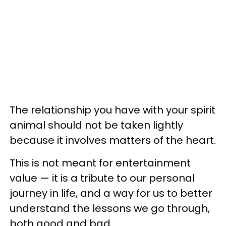
The relationship you have with your spirit
animal should not be taken lightly
because it involves matters of the heart.
This is not meant for entertainment
value — it is a tribute to our personal
journey in life, and a way for us to better
understand the lessons we go through,
both good and bad.