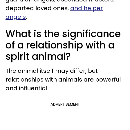
departed loved ones,
and helper
angels
.
What is the significance
of a relationship with a
spirit animal?
The animal itself may differ, but
relationships with animals are powerful
and influential.
ADVERTISEMENT