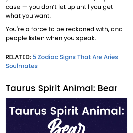
case — you don’t let up until you get
what you want.
You're a force to be reckoned with, and
people listen when you speak.
RELATED:
5 Zodiac Signs That Are Aries
Soulmates
Taurus Spirit Animal: Bear