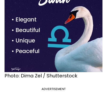
Photo: Dima Zel / Shutterstock
ADVERTISEMENT