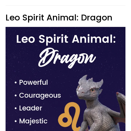
Leo Spirit Animal: Dragon