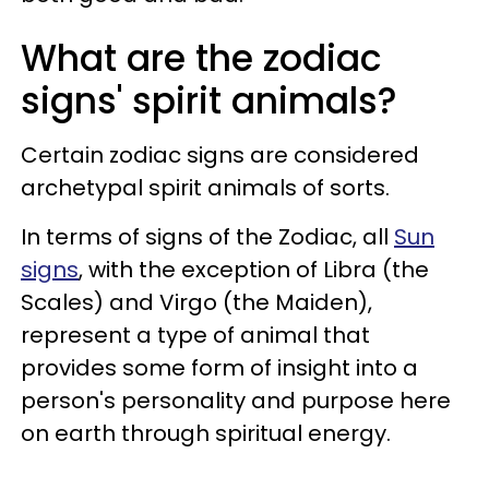
What are the zodiac
signs' spirit animals?
Certain zodiac signs are considered
archetypal spirit animals of sorts.
In terms of signs of the Zodiac, all
Sun
signs
, with the exception of Libra (the
Scales) and Virgo (the Maiden),
represent a type of animal that
provides some form of insight into a
person's personality and purpose here
on earth through spiritual energy.