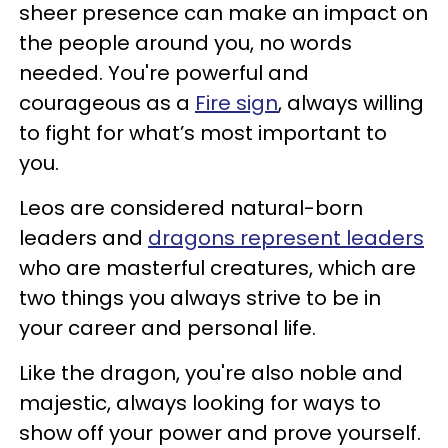
sheer presence can make an impact on
the people around you, no words
needed. You're powerful and
courageous as a
Fire sign
, always willing
to fight for what’s most important to
you.
Leos are considered natural-born
leaders and
dragons represent leaders
who are masterful creatures, which are
two things you always strive to be in
your career and personal life.
Like the dragon, you're also noble and
majestic, always looking for ways to
show off your power and prove yourself.