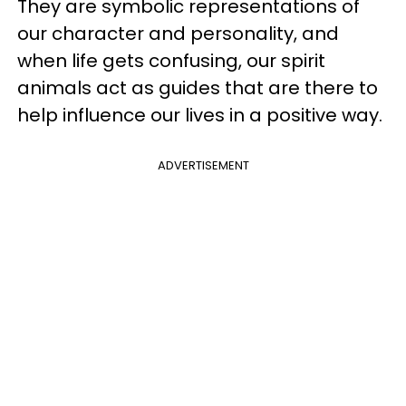
They are symbolic representations of
our character and personality, and
when life gets confusing, our spirit
animals act as guides that are there to
help influence our lives in a positive way.
ADVERTISEMENT