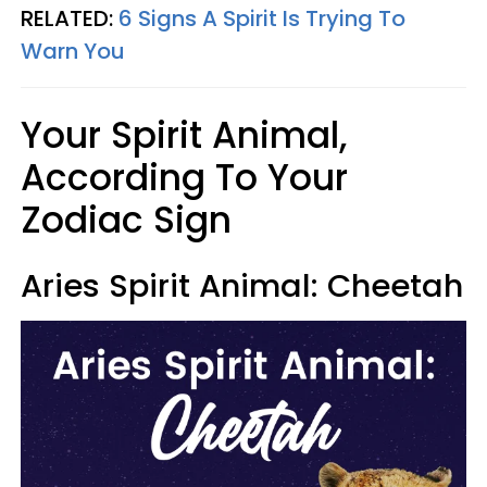
RELATED:
6 Signs A Spirit Is Trying To
Warn You
Your Spirit Animal,
According To Your
Zodiac Sign
Aries Spirit Animal: Cheetah