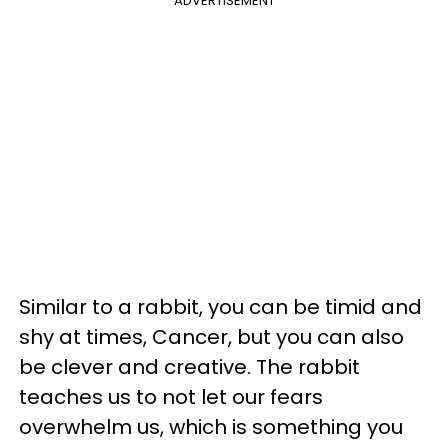
ADVERTISEMENT
Similar to a rabbit, you can be timid and
shy at times, Cancer, but you can also
be clever and creative. The rabbit
teaches us to not let our fears
overwhelm us, which is something you