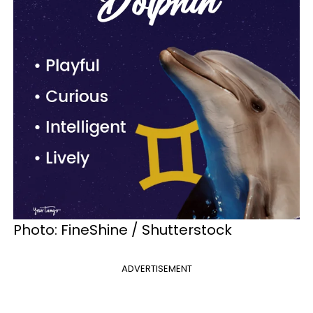
Photo: FineShine / Shutterstock
ADVERTISEMENT