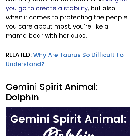
you go to create a stability
, but also
when it comes to protecting the people
you care about most, you're like a
mama bear with her cubs.
RELATED:
Why Are Taurus So Difficult To
Understand?
Gemini Spirit Animal:
Dolphin