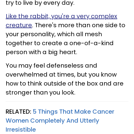
try to live by every day.
Like the rabbit, you're a very complex
creature
. There's more than one side to
your personality, which all mesh
together to create a one-of-a-kind
person with a big heart.
You may feel defenseless and
overwhelmed at times, but you know
how to think outside of the box and are
stronger than you look.
RELATED:
5 Things That Make Cancer
Women Completely And Utterly
Irresistible