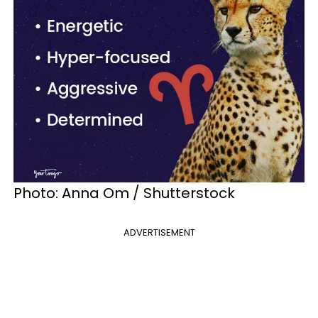
Photo: Anna Om / Shutterstock
ADVERTISEMENT