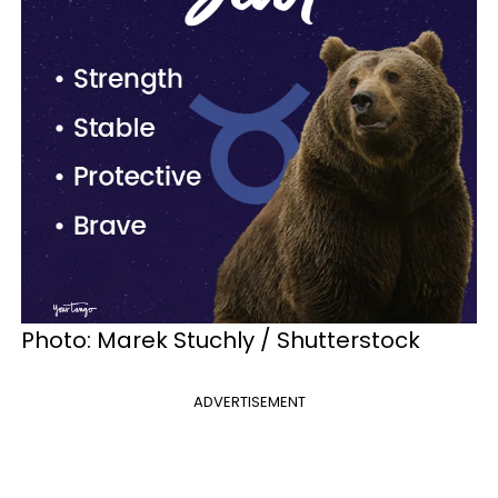
Photo: Marek Stuchly / Shutterstock
ADVERTISEMENT