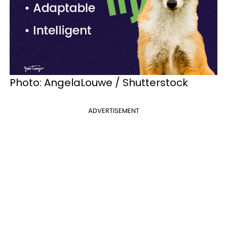
Photo: AngelaLouwe / Shutterstock
ADVERTISEMENT