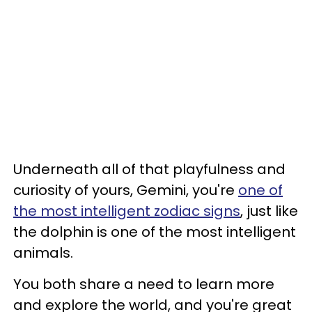
Underneath all of that playfulness and
curiosity of yours, Gemini, you're
one of
the most intelligent zodiac signs
, just like
the dolphin is one of the most intelligent
animals.
You both share a need to learn more
and explore the world, and you're great