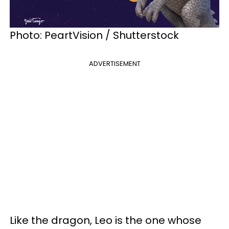
Photo: PeartVision / Shutterstock
ADVERTISEMENT
Like the dragon, Leo is the one whose