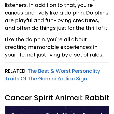
listeners. In addition to that, you're
curious and lively like a dolphin. Dolphins
are playful and fun-loving creatures,
and often do things just for the thrill of it.
Like the dolphin, you're all about
creating memorable experiences in
your life, not just living by a set of rules.
RELATED:
The Best & Worst Personality
Traits Of The Gemini Zodiac Sign
Cancer Spirit Animal: Rabbit