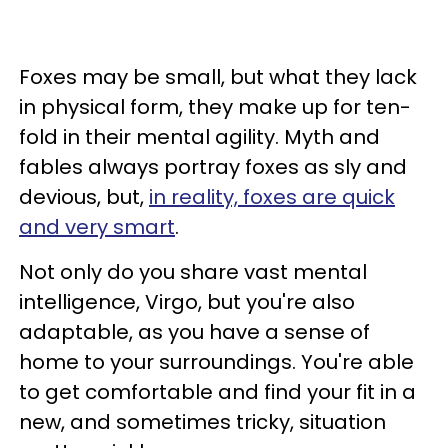
Foxes may be small, but what they lack
in physical form, they make up for ten-
fold in their mental agility. Myth and
fables always portray foxes as sly and
devious, but,
in reality, foxes are quick
and very smart
.
Not only do you share vast mental
intelligence, Virgo, but you're also
adaptable, as you have a sense of
home to your surroundings. You're able
to get comfortable and find your fit in a
new, and sometimes tricky, situation