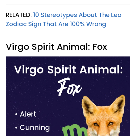
RELATED:
10 Stereotypes About The Leo
Zodiac Sign That Are 100% Wrong
Virgo Spirit Animal: Fox