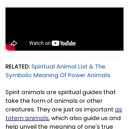
RELATED:
Spiritual Animal List & The
Symbolic Meaning Of Power Animals
Spirit animals are spiritual guides that
take the form of animals or other
creatures. They are just as important
as
totem animals
, which also guide us and
help unveil the meaning of one's true