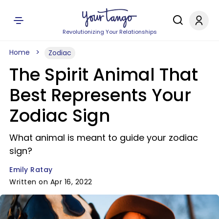
Revolutionizing Your Relationships
Home
Zodiac
The Spirit Animal That
Best Represents Your
Zodiac Sign
What animal is meant to guide your zodiac
sign?
Emily Ratay
Written on Apr 16, 2022