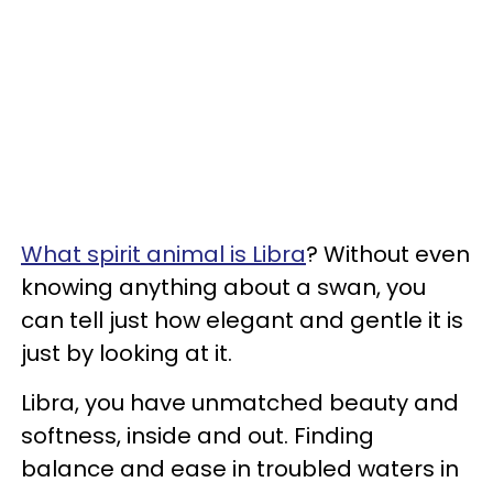
What spirit animal is Libra
? Without even
knowing anything about a swan, you
can tell just how elegant and gentle it is
just by looking at it.
Libra, you have unmatched beauty and
softness, inside and out. Finding
balance and ease in troubled waters in