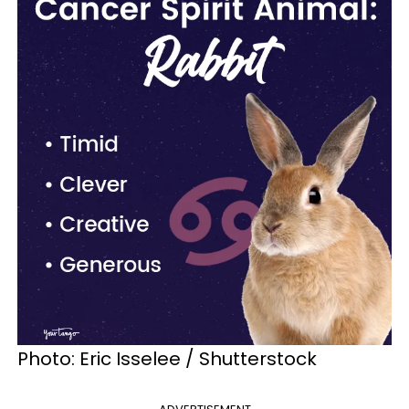
Photo: Eric Isselee / Shutterstock