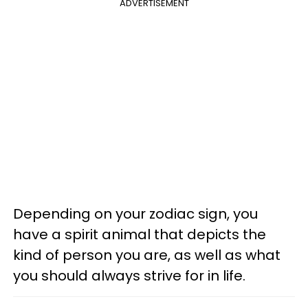
ADVERTISEMENT
Depending on your zodiac sign, you
have a spirit animal that depicts the
kind of person you are, as well as what
you should always strive for in life.