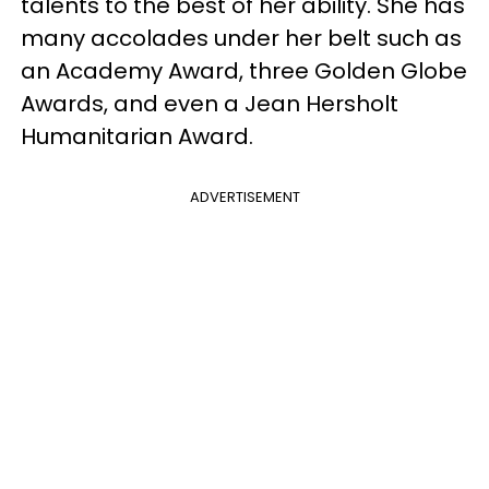
talents to the best of her ability. She has
many accolades under her belt such as
an Academy Award, three Golden Globe
Awards, and even a Jean Hersholt
Humanitarian Award.
ADVERTISEMENT