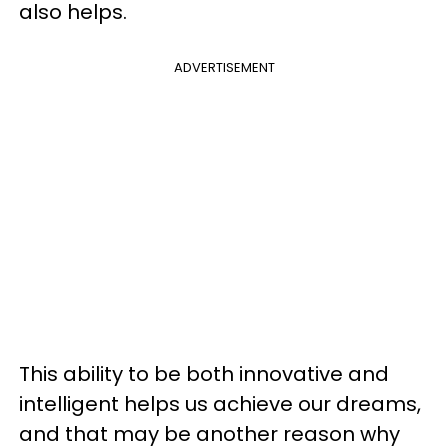
also helps.
ADVERTISEMENT
This ability to be both innovative and
intelligent helps us achieve our dreams,
and that may be another reason why