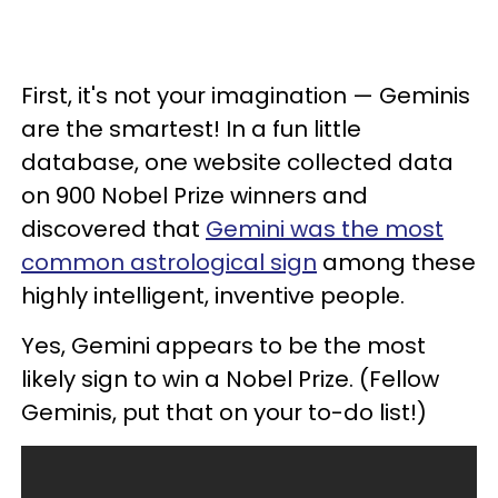
First, it's not your imagination — Geminis
are the smartest! In a fun little
database, one website collected data
on 900 Nobel Prize winners and
discovered that
Gemini was the most
common astrological sign
among these
highly intelligent, inventive people.
Yes, Gemini appears to be the most
likely sign to win a Nobel Prize. (Fellow
Geminis, put that on your to-do list!)