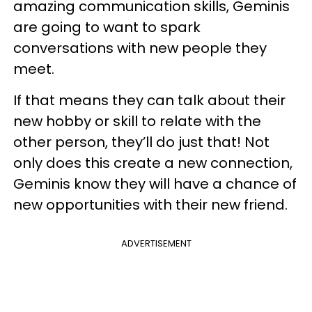
amazing communication skills, Geminis
are going to want to spark
conversations with new people they
meet.
If that means they can talk about their
new hobby or skill to relate with the
other person, they’ll do just that! Not
only does this create a new connection,
Geminis know they will have a chance of
new opportunities with their new friend.
ADVERTISEMENT