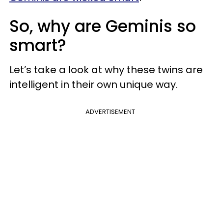
So, why are Geminis so
smart?
Let’s take a look at why these twins are
intelligent in their own unique way.
ADVERTISEMENT