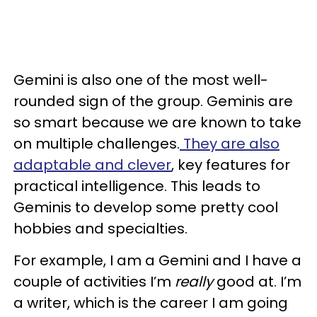
Gemini is also one of the most well-
rounded sign of the group. Geminis are
so smart because we are known to take
on multiple challenges.
They are also
adaptable and clever
, key features for
practical intelligence. This leads to
Geminis to develop some pretty cool
hobbies and specialties.
For example, I am a Gemini and I have a
couple of activities I’m
really
good at. I’m
a writer, which is the career I am going