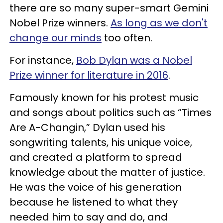
there are so many super-smart Gemini
Nobel Prize winners.
As long as we don't
change our minds
too often.
For instance,
Bob Dylan was a Nobel
Prize winner for literature in 2016
.
Famously known for his protest music
and songs about politics such as “Times
Are A-Changin,” Dylan used his
songwriting talents, his unique voice,
and created a platform to spread
knowledge about the matter of justice.
He was the voice of his generation
because he listened to what they
needed him to say and do, and