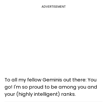
ADVERTISEMENT
To all my fellow Geminis out there: You
go! I'm so proud to be among you and
your (highly intelligent) ranks.