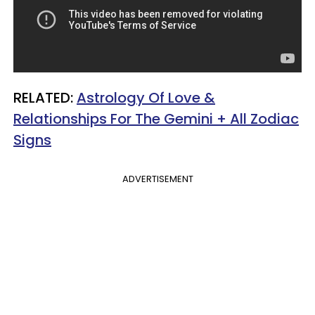
RELATED:
Astrology Of Love &
Relationships For The Gemini + All Zodiac
Signs
ADVERTISEMENT