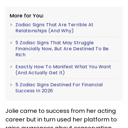
More for You:
Zodiac Signs That Are Terrible At
Relationships (And Why)
5 Zodiac Signs That May Struggle
Financially Now, But Are Destined To Be
Rich
Exactly How To Manifest What You Want
(And Actually Get It)
5 Zodiac Signs Destined For Financial
Success In 2026
Jolie came to success from her acting
career but in turn used her platform to
raise awareness about conservation,