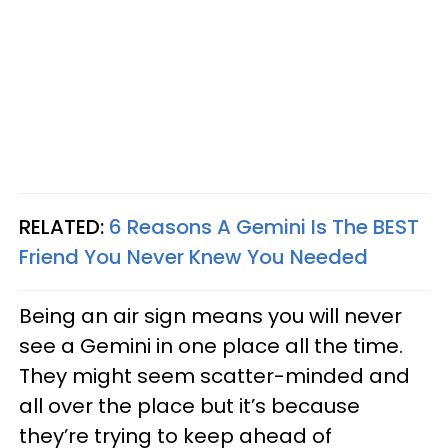
RELATED:
6 Reasons A Gemini Is The BEST
Friend You Never Knew You Needed
Being an air sign means you will never
see a Gemini in one place all the time.
They might seem scatter-minded and
all over the place but it’s because
they’re trying to keep ahead of