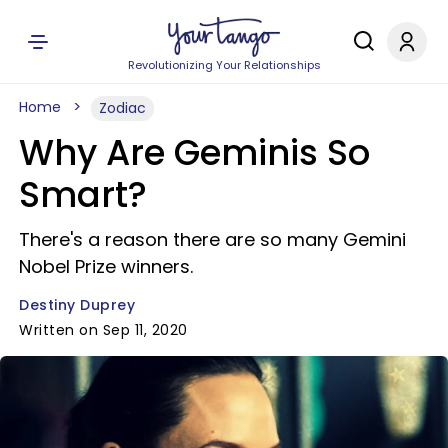
Revolutionizing Your Relationships
Home
Zodiac
Why Are Geminis So
Smart?
There's a reason there are so many Gemini
Nobel Prize winners.
Destiny Duprey
Written on Sep 11, 2020