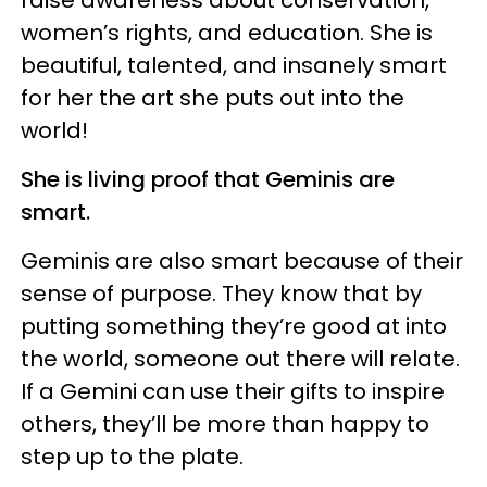
women’s rights, and education. She is
beautiful, talented, and insanely smart
for her the art she puts out into the
world!
She is living proof that Geminis are
smart.
Geminis are also smart because of their
sense of purpose. They know that by
putting something they’re good at into
the world, someone out there will relate.
If a Gemini can use their gifts to inspire
others, they’ll be more than happy to
step up to the plate.