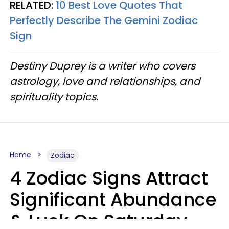
RELATED:
10 Best Love Quotes That
Perfectly Describe The Gemini Zodiac
Sign
Destiny Duprey is a writer who covers
astrology, love and relationships, and
spirituality topics.
Home
Zodiac
4 Zodiac Signs Attract
Significant Abundance
& Luck On Saturday,