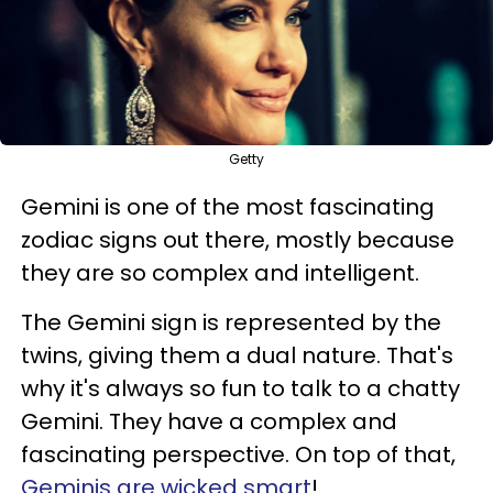
Getty
Gemini is one of the most fascinating
zodiac signs out there, mostly because
they are so complex and intelligent.
The Gemini sign is represented by the
twins, giving them a dual nature. That's
why it's always so fun to talk to a chatty
Gemini. They have a complex and
fascinating perspective. On top of that,
Geminis are wicked smart
!