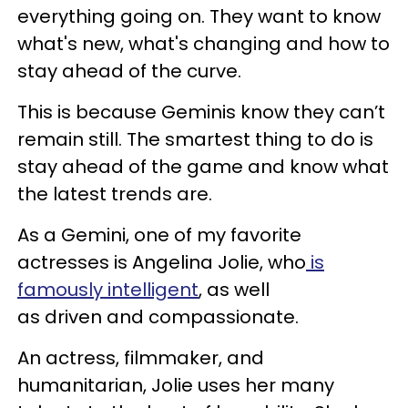
everything going on. They want to know
what's new, what's changing and how to
stay ahead of the curve.
This is because Geminis know they can’t
remain still. The smartest thing to do is
stay ahead of the game and know what
the latest trends are.
As a Gemini, one of my favorite
actresses is Angelina Jolie, who
is
famously intelligent
, as well
as driven and compassionate.
An actress, filmmaker, and
humanitarian, Jolie uses her many