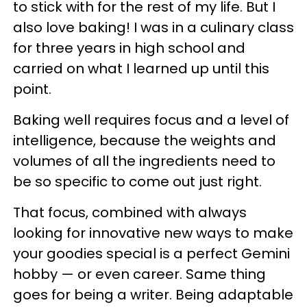
to stick with for the rest of my life. But I
also love baking! I was in a culinary class
for three years in high school and
carried on what I learned up until this
point.
Baking well requires focus and a level of
intelligence, because the weights and
volumes of all the ingredients need to
be so specific to come out just right.
That focus, combined with always
looking for innovative new ways to make
your goodies special is a perfect Gemini
hobby — or even career. Same thing
goes for being a writer. Being adaptable