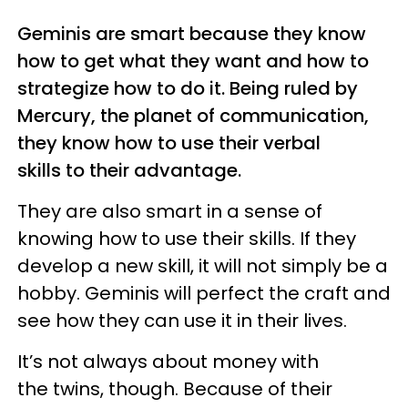
Geminis are smart because they know
how to get what they want and how to
strategize how to do it. Being ruled by
Mercury, the planet of communication,
they know how to use their verbal
skills to their advantage.
They are also smart in a sense of
knowing how to use their skills. If they
develop a new skill, it will not simply be a
hobby. Geminis will perfect the craft and
see how they can use it in their lives.
It’s not always about money with
the twins, though. Because of their