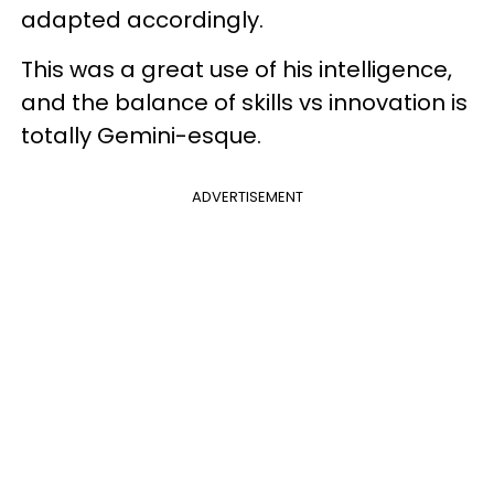
adapted accordingly.
This was a great use of his intelligence,
and the balance of skills vs innovation is
totally Gemini-esque.
ADVERTISEMENT