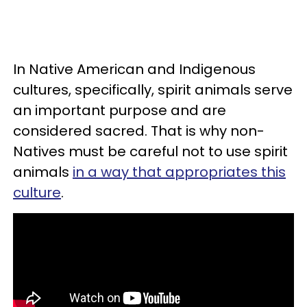
In Native American and Indigenous
cultures, specifically, spirit animals serve
an important purpose and are
considered sacred. That is why non-
Natives must be careful not to use spirit
animals
in a way that appropriates this
culture
.