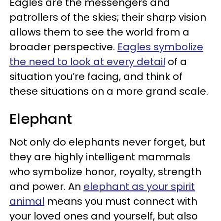
Eagles are the messengers and
patrollers of the skies; their sharp vision
allows them to see the world from a
broader perspective.
Eagles symbolize
the need to look at every detail
of a
situation you’re facing, and think of
these situations on a more grand scale.
Elephant
Not only do elephants never forget, but
they are highly intelligent mammals
who symbolize honor, royalty, strength
and power. An
elephant as your spirit
animal
means you must connect with
your loved ones and yourself, but also