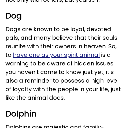
Dog
Dogs are known to be loyal, devoted
pals, and many believe that their souls
reunite with their owners in heaven. So,
to
have one as your spirit animal
is a
warning to be aware of hidden issues
you haven’t come to know just yet; it’s
also a reminder to possess a high level
of loyalty with the people in your life, just
like the animal does.
Dolphin
Dolphins are majestic and family-