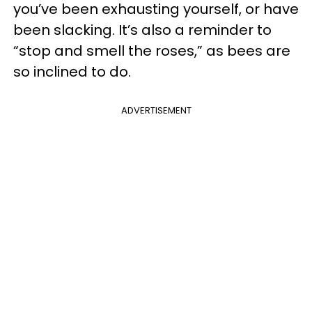
you’ve been exhausting yourself, or have
been slacking. It’s also a reminder to
“stop and smell the roses,” as bees are
so inclined to do.
ADVERTISEMENT