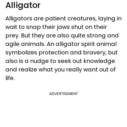
Alligator
Alligators are patient creatures, laying in
wait to snap their jaws shut on their
prey. But they are also quite strong and
agile animals. An alligator spirit animal
symbolizes protection and bravery, but
also is a nudge to seek out knowledge
and realize what you really want out of
life.
ADVERTISEMENT