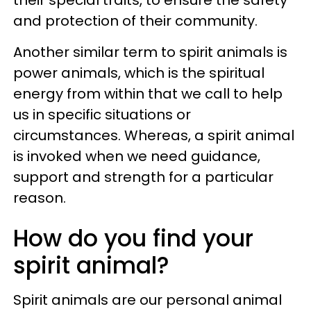
and protection of their community.
Another similar term to spirit animals is
power animals, which is the spiritual
energy from within that we call to help
us in specific situations or
circumstances. Whereas, a spirit animal
is invoked when we need guidance,
support and strength for a particular
reason.
How do you find your
spirit animal?
Spirit animals are our personal animal