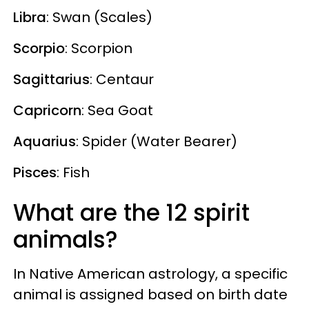
Libra
: Swan (Scales)
Scorpio
: Scorpion
Sagittarius
: Centaur
Capricorn
: Sea Goat
Aquarius
: Spider (Water Bearer)
Pisces
: Fish
What are the 12 spirit
animals?
In Native American astrology, a specific
animal is assigned based on birth date