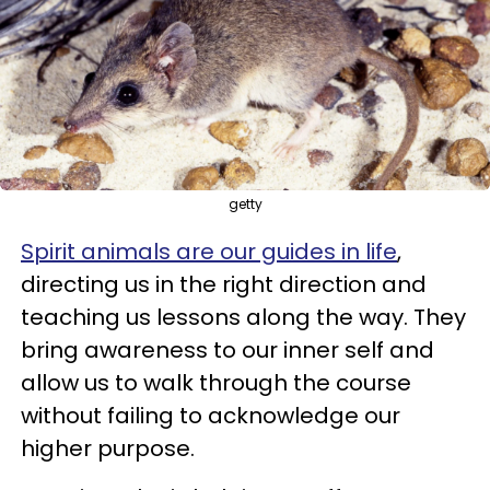
getty
Spirit animals are our guides in life
,
directing us in the right direction and
teaching us lessons along the way. They
bring awareness to our inner self and
allow us to walk through the course
without failing to acknowledge our
higher purpose.