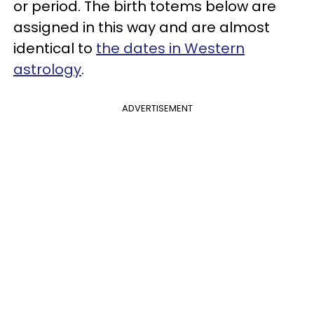
or period. The birth totems below are
assigned in this way and are almost
identical to
the dates in Western
astrology
.
ADVERTISEMENT