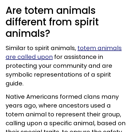
Are totem animals
different from spirit
animals?
Similar to spirit animals,
totem animals
are called upon
for assistance in
protecting your community and are
symbolic representations of a spirit
guide.
Native Americans formed clans many
years ago, where ancestors used a
totem animal to represent their group,
calling upon a specific animal, based on
their special traits, to ensure the safety