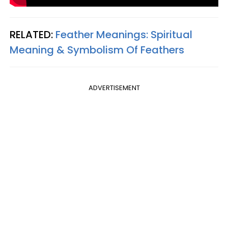
RELATED:
Feather Meanings: Spiritual
Meaning & Symbolism Of Feathers
ADVERTISEMENT