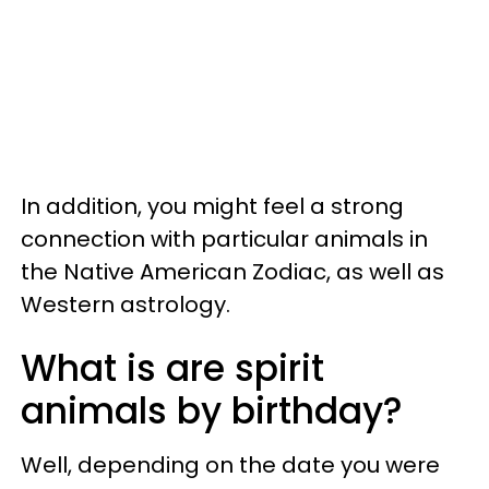
In addition, you might feel a strong
connection with particular animals in
the Native American Zodiac, as well as
Western astrology.
What is are spirit
animals by birthday?
Well, depending on the date you were