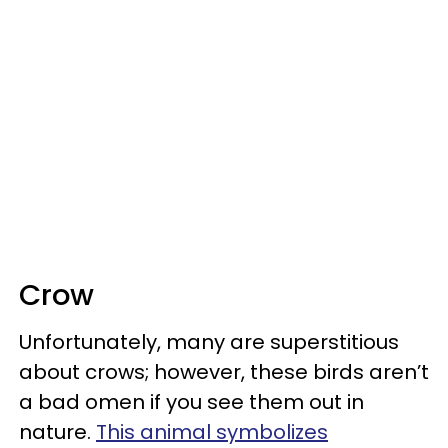
Crow
Unfortunately, many are superstitious
about crows; however, these birds aren’t
a bad omen if you see them out in
nature.
This animal symbolizes