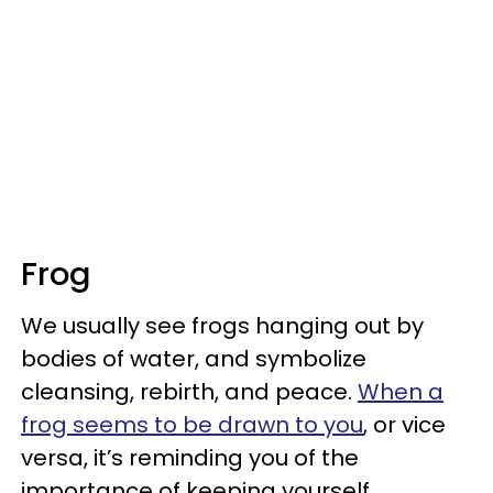
Frog
We usually see frogs hanging out by
bodies of water, and symbolize
cleansing, rebirth, and peace.
When a
frog seems to be drawn to you
, or vice
versa, it’s reminding you of the
importance of keeping yourself