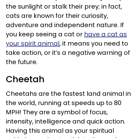
the sunlight or stalk their prey; in fact,
cats are known for their curiosity,
adventure and independent nature. If
you keep seeing a cat or
have a cat as
your spirit animal
, it means you need to
take action, or it’s a negative warning of
the future.
Cheetah
Cheetahs are the fastest land animal in
the world, running at speeds up to 80
MPH! They are a symbol of focus,
intensity, intelligence and quick action.
Having this animal as your spiritual