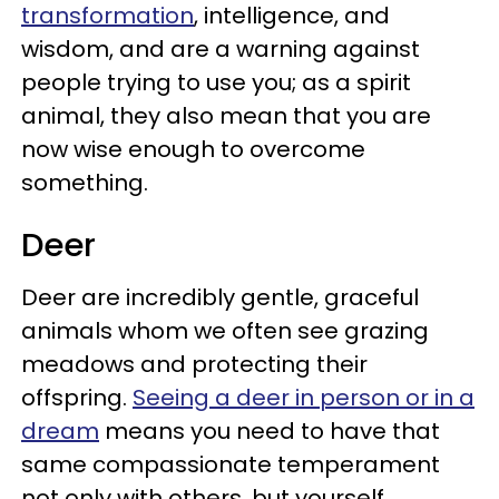
transformation
, intelligence, and
wisdom, and are a warning against
people trying to use you; as a spirit
animal, they also mean that you are
now wise enough to overcome
something.
Deer
Deer are incredibly gentle, graceful
animals whom we often see grazing
meadows and protecting their
offspring.
Seeing a deer in person or in a
dream
means you need to have that
same compassionate temperament
not only with others, but yourself.