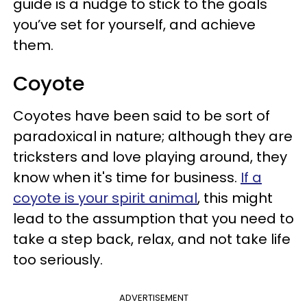
guide is a nudge to stick to the goals
you’ve set for yourself, and achieve
them.
Coyote
Coyotes have been said to be sort of
paradoxical in nature; although they are
tricksters and love playing around, they
know when it's time for business.
If a
coyote is your spirit animal
, this might
lead to the assumption that you need to
take a step back, relax, and not take life
too seriously.
ADVERTISEMENT