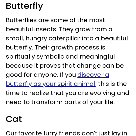
Butterfly
Butterflies are some of the most
beautiful insects. They grow from a
small, hungry caterpillar into a beautiful
butterfly. Their growth process is
spiritually symbolic and meaningful
because it proves that change can be
good for anyone. If you
discover a
butterfly as your spirit animal
, this is the
time to realize that you are evolving and
need to transform parts of your life.
Cat
Our favorite furry friends don’t just lay in