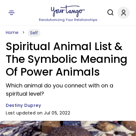
Revolutionizing Your Relationships
Home
Self
Spiritual Animal List &
The Symbolic Meaning
Of Power Animals
Which animal do you connect with on a
spiritual level?
Destiny Duprey
Last updated on Jul 05, 2022