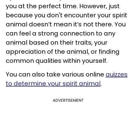
you at the perfect time. However, just
because you don't encounter your spirit
animal doesn’t mean it’s not there. You
can feel a strong connection to any
animal based on their traits, your
appreciation of the animal, or finding
common qualities within yourself.
You can also take various online
quizzes
to determine your spirit animal
.
ADVERTISEMENT