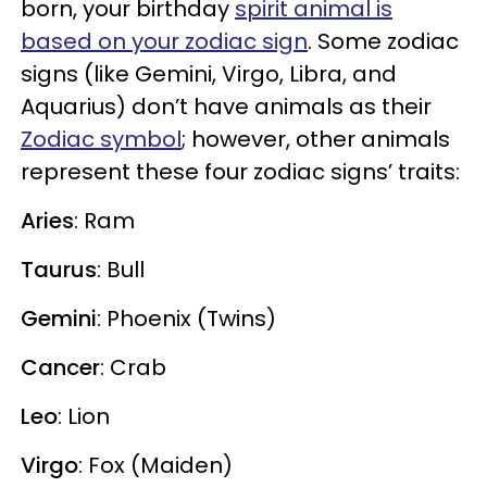
born, your birthday
spirit animal is
based on your zodiac sign
. Some zodiac
signs (like Gemini, Virgo, Libra, and
Aquarius) don’t have animals as their
Zodiac symbol
; however, other animals
represent these four zodiac signs’ traits:
Aries
: Ram
Taurus
: Bull
Gemini
: Phoenix (Twins)
Cancer
: Crab
Leo
: Lion
Virgo
: Fox (Maiden)