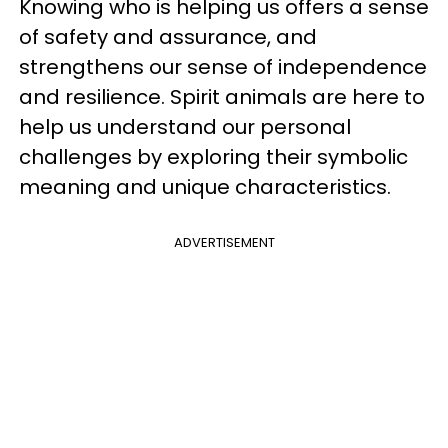
Knowing who is helping us offers a sense
of safety and assurance, and
strengthens our sense of independence
and resilience. Spirit animals are here to
help us understand our personal
challenges by exploring their symbolic
meaning and unique characteristics.
ADVERTISEMENT