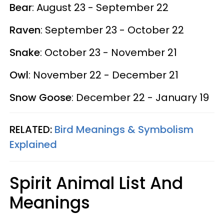
Bear
: August 23 - September 22
Raven
: September 23 - October 22
Snake
: October 23 - November 21
Owl
: November 22 - December 21
Snow Goose
: December 22 - January 19
RELATED:
Bird Meanings & Symbolism
Explained
Spirit Animal List And
Meanings