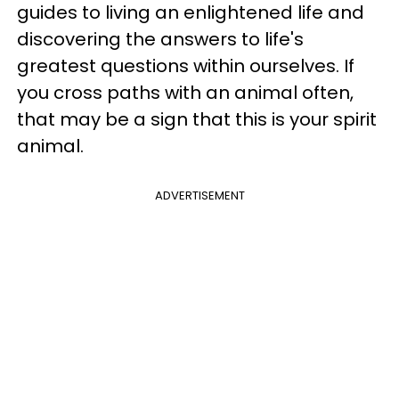
guides to living an enlightened life and
discovering the answers to life's
greatest questions within ourselves. If
you cross paths with an animal often,
that may be a sign that this is your spirit
animal.
ADVERTISEMENT