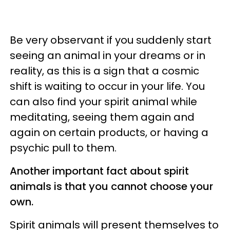
Be very observant if you suddenly start
seeing an animal in your dreams or in
reality, as this is a sign that a cosmic
shift is waiting to occur in your life. You
can also find your spirit animal while
meditating, seeing them again and
again on certain products, or having a
psychic pull to them.
Another important fact about spirit
animals is that you cannot choose your
own.
Spirit animals will present themselves to