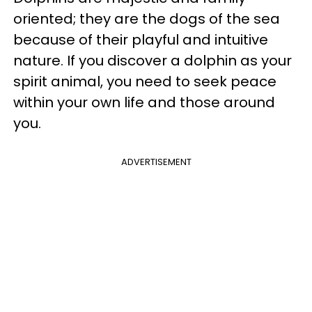
oriented; they are the dogs of the sea
because of their playful and intuitive
nature. If you discover a dolphin as your
spirit animal, you need to seek peace
within your own life and those around
you.
ADVERTISEMENT