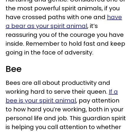
the most powerful spirit animals, if you
have crossed paths with one and
have
a bear as your spirit animal
, it’s
reassuring you of the courage you have
inside. Remember to hold fast and keep
going in the face of adversity.
Bee
Bees are all about productivity and
working hard to serve their queen.
If a
bee is your spirit animal
, pay attention
to how hard you’re working, both in your
personal life and job. This guardian spirit
is helping you call attention to whether