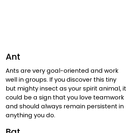
Ant
Ants are very goal-oriented and work
well in groups. If you discover this tiny
but mighty insect as your spirit animal, it
could be a sign that you love teamwork
and should always remain persistent in
anything you do.
Bat