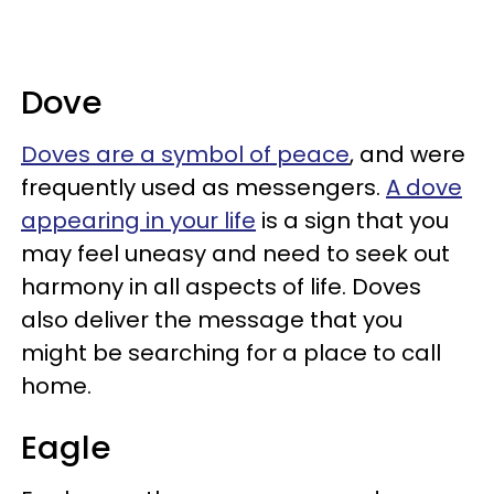
Dove
Doves are a symbol of peace
, and were
frequently used as messengers.
A dove
appearing in your life
is a sign that you
may feel uneasy and need to seek out
harmony in all aspects of life. Doves
also deliver the message that you
might be searching for a place to call
home.
Eagle