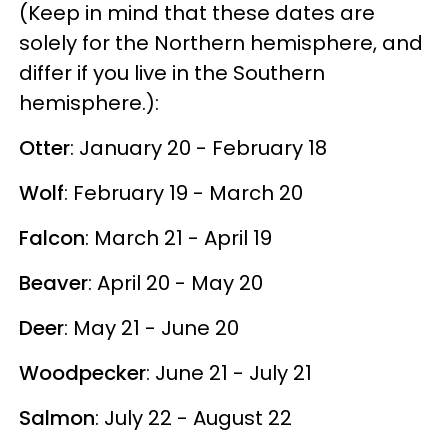
(Keep in mind that these dates are
solely for the Northern hemisphere, and
differ if you live in the Southern
hemisphere.):
Otter
: January 20 - February 18
Wolf
: February 19 - March 20
Falcon
: March 21 - April 19
Beaver
: April 20 - May 20
Deer
: May 21 - June 20
Woodpecker
: June 21 - July 21
Salmon
: July 22 - August 22