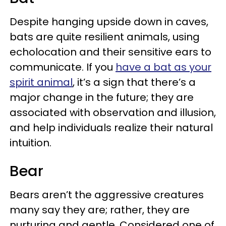
Despite hanging upside down in caves,
bats are quite resilient animals, using
echolocation and their sensitive ears to
communicate. If you
have a bat as your
spirit animal
, it’s a sign that there’s a
major change in the future; they are
associated with observation and illusion,
and help individuals realize their natural
intuition.
Bear
Bears aren’t the aggressive creatures
many say they are; rather, they are
nurturing and gentle. Considered one of