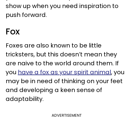
show up when you need inspiration to
push forward.
Fox
Foxes are also known to be little
tricksters, but this doesn’t mean they
are naive to the world around them. If
you
have a fox as your spirit animal
, you
may be in need of thinking on your feet
and developing a keen sense of
adaptability.
ADVERTISEMENT