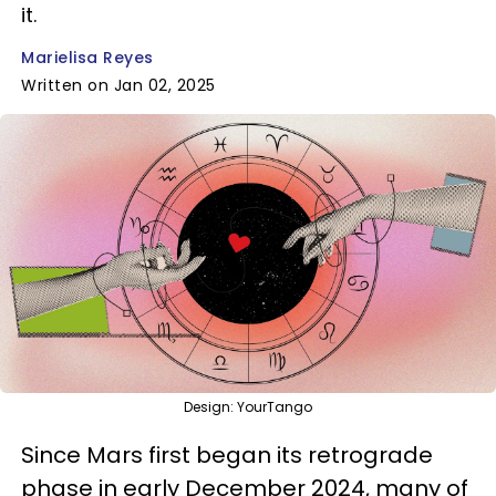
it.
Marielisa Reyes
Written on Jan 02, 2025
Design: YourTango
Since Mars first began its retrograde
phase in early December 2024, many of