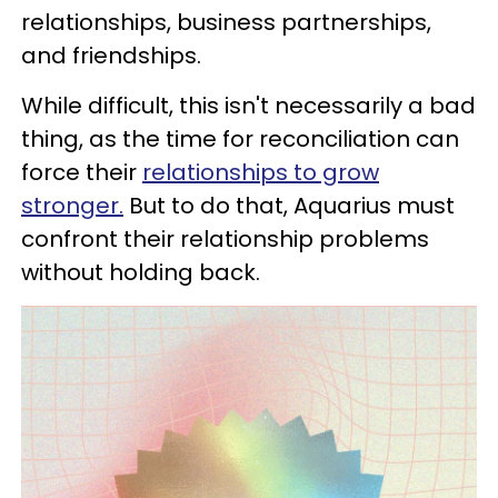
relationships, business partnerships,
and friendships.
While difficult, this isn't necessarily a bad
thing, as the time for reconciliation can
force their
relationships to grow
stronger.
But to do that, Aquarius must
confront their relationship problems
without holding back.