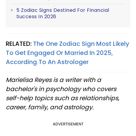
5 Zodiac Signs Destined For Financial
Success In 2026
RELATED:
The One Zodiac Sign Most Likely
To Get Engaged Or Married In 2025,
According To An Astrologer
Marielisa Reyes is a writer with a
bachelor's in psychology who covers
self-help topics such as relationships,
career, family, and astrology.
ADVERTISEMENT