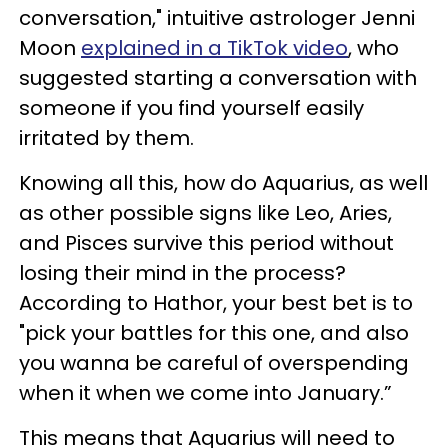
conversation," intuitive astrologer Jenni
Moon
explained in a TikTok video
, who
suggested starting a conversation with
someone if you find yourself easily
irritated by them.
Knowing all this, how do Aquarius, as well
as other possible signs like Leo, Aries,
and Pisces survive this period without
losing their mind in the process?
According to Hathor, your best bet is to
"pick your battles for this one, and also
you wanna be careful of overspending
when it when we come into January.”
This means that Aquarius will need to