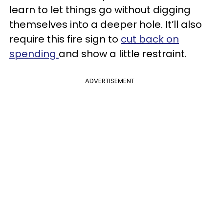
learn to let things go without digging
themselves into a deeper hole. It’ll also
require this fire sign to
cut back on
spending
and show a little restraint.
ADVERTISEMENT