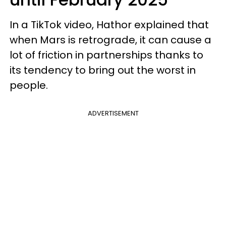
In a TikTok video, Hathor explained that
when Mars is retrograde, it can cause a
lot of friction in partnerships thanks to
its tendency to bring out the worst in
people.
ADVERTISEMENT