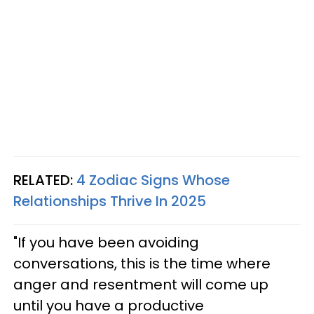
RELATED:
4 Zodiac Signs Whose
Relationships Thrive In 2025
"If you have been avoiding
conversations, this is the time where
anger and resentment will come up
until you have a productive