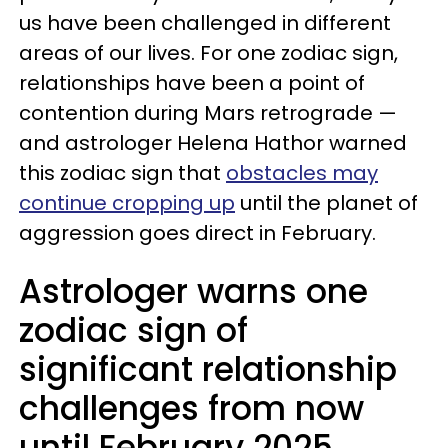
us have been challenged in different
areas of our lives. For one zodiac sign,
relationships have been a point of
contention during Mars retrograde —
and astrologer Helena Hathor warned
this zodiac sign that
obstacles may
continue cropping up
until the planet of
aggression goes direct in February.
Astrologer warns one
zodiac sign of
significant relationship
challenges from now
until February 2025