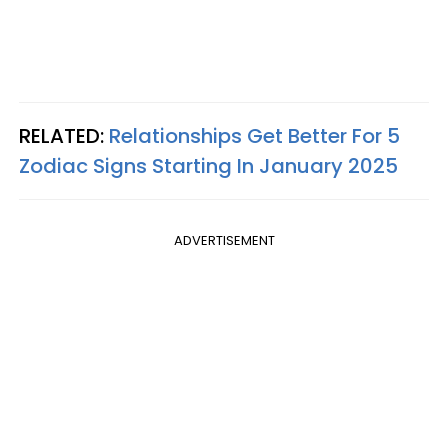
RELATED:
Relationships Get Better For 5
Zodiac Signs Starting In January 2025
ADVERTISEMENT