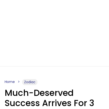
Home
Zodiac
Much-Deserved
Success Arrives For 3