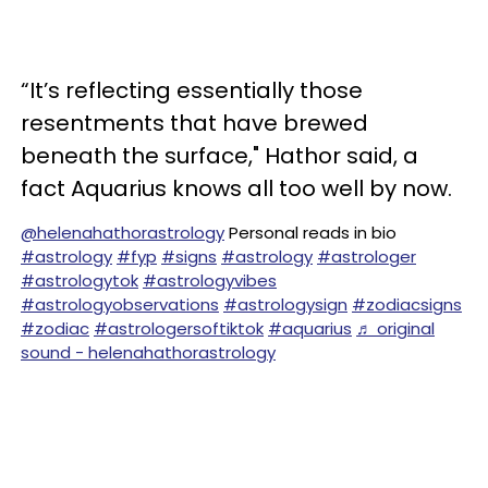
“It’s reflecting essentially those
resentments that have brewed
beneath the surface," Hathor said, a
fact Aquarius knows all too well by now.
@helenahathorastrology
Personal reads in bio
#astrology
#fyp
#signs
#astrology
#astrologer
#astrologytok
#astrologyvibes
#astrologyobservations
#astrologysign
#zodiacsigns
#zodiac
#astrologersoftiktok
#aquarius
♬ original
sound - helenahathorastrology