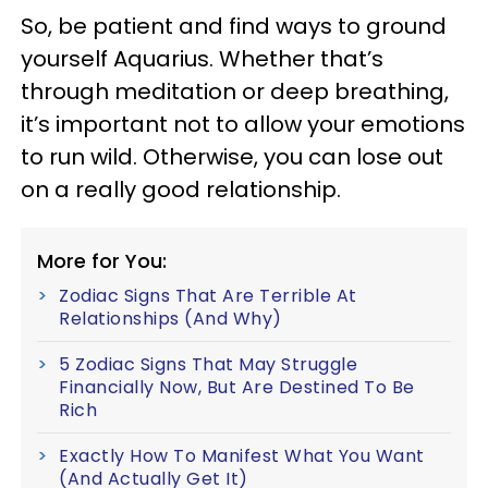
So, be patient and find ways to ground
yourself Aquarius. Whether that’s
through meditation or deep breathing,
it’s important not to allow your emotions
to run wild. Otherwise, you can lose out
on a really good relationship.
More for You:
Zodiac Signs That Are Terrible At
Relationships (And Why)
5 Zodiac Signs That May Struggle
Financially Now, But Are Destined To Be
Rich
Exactly How To Manifest What You Want
(And Actually Get It)