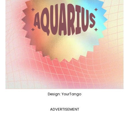
Design: YourTango
ADVERTISEMENT