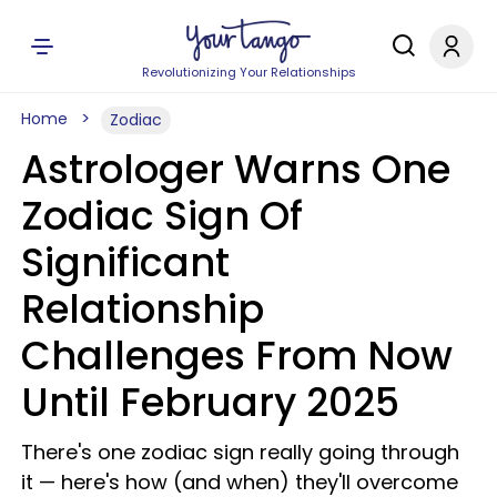
Revolutionizing Your Relationships
Home
Zodiac
Astrologer Warns One
Zodiac Sign Of
Significant
Relationship
Challenges From Now
Until February 2025
There's one zodiac sign really going through
it — here's how (and when) they'll overcome