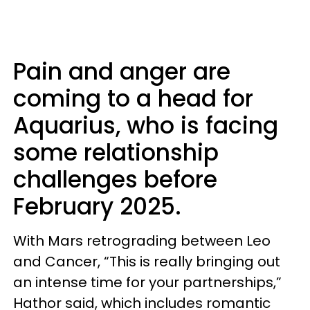
Pain and anger are
coming to a head for
Aquarius, who is facing
some relationship
challenges before
February 2025.
With Mars retrograding between Leo
and Cancer, “This is really bringing out
an intense time for your partnerships,”
Hathor said, which includes romantic