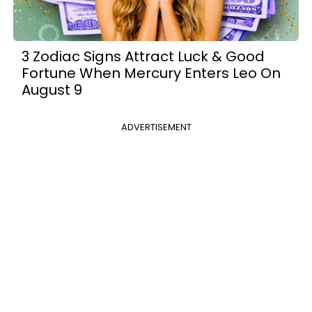
3 Zodiac Signs Attract Luck & Good
Fortune When Mercury Enters Leo On
August 9
ADVERTISEMENT