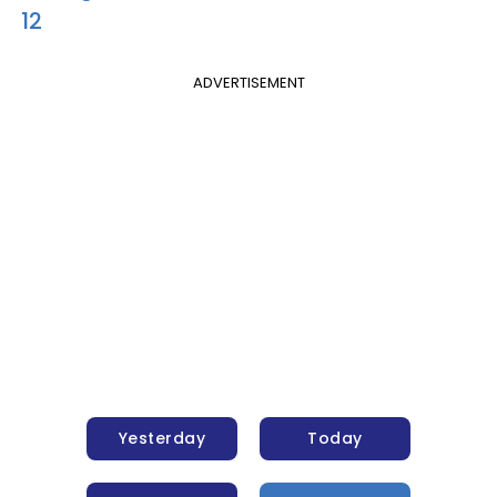
12
ADVERTISEMENT
Yesterday
Today