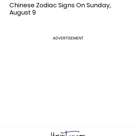
Chinese Zodiac Signs On Sunday,
August 9
ADVERTISEMENT