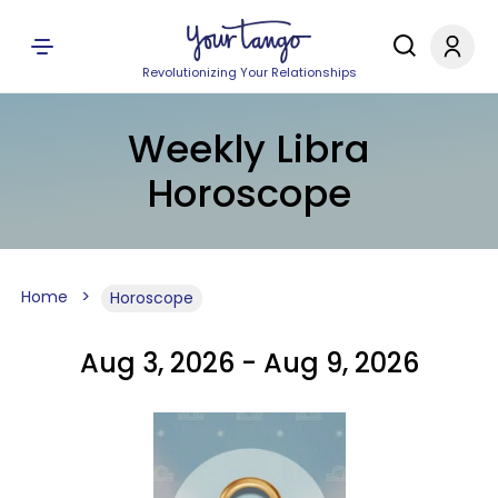
Revolutionizing Your Relationships
Weekly Libra
Horoscope
Home
Horoscope
Aug 3, 2026 - Aug 9, 2026