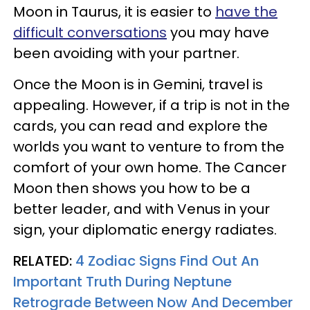
Moon in Taurus, it is easier to
have the
difficult conversations
you may have
been avoiding with your partner.
Once the Moon is in Gemini, travel is
appealing. However, if a trip is not in the
cards, you can read and explore the
worlds you want to venture to from the
comfort of your own home. The Cancer
Moon then shows you how to be a
better leader, and with Venus in your
sign, your diplomatic energy radiates.
RELATED:
4 Zodiac Signs Find Out An
Important Truth During Neptune
Retrograde Between Now And December