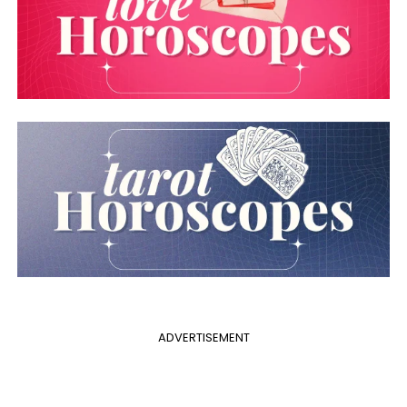
ADVERTISEMENT