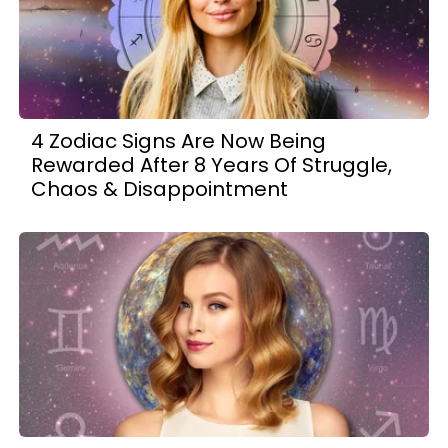
4 Zodiac Signs Are Now Being
Rewarded After 8 Years Of Struggle,
Chaos & Disappointment