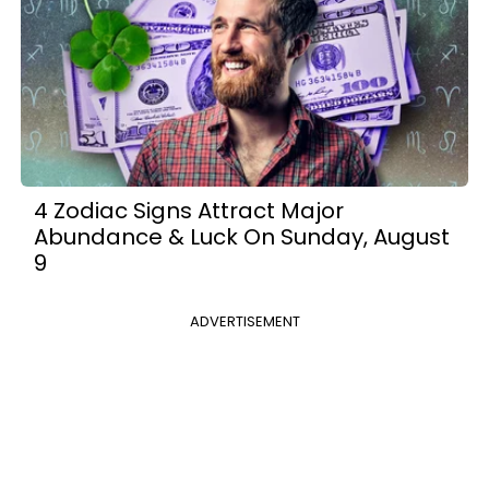
4 Zodiac Signs Attract Major
Abundance & Luck On Sunday, August
9
ADVERTISEMENT