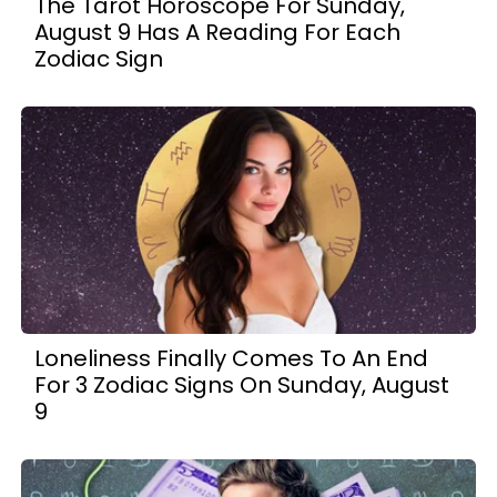
The Tarot Horoscope For Sunday,
August 9 Has A Reading For Each
Zodiac Sign
Loneliness Finally Comes To An End
For 3 Zodiac Signs On Sunday, August
9