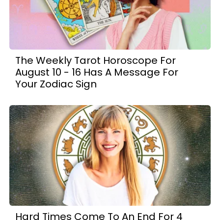
The Weekly Tarot Horoscope For
August 10 - 16 Has A Message For
Your Zodiac Sign
Hard Times Come To An End For 4