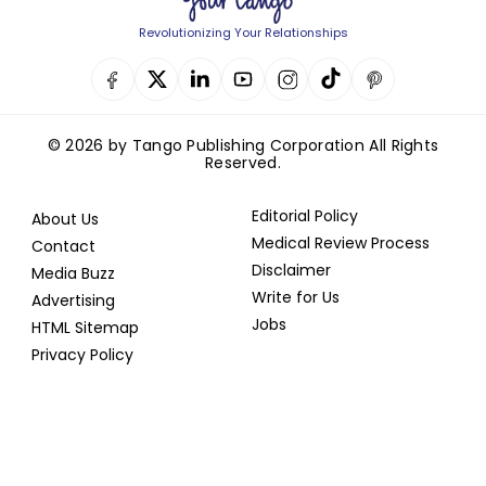
Revolutionizing Your Relationships
© 2026 by Tango Publishing Corporation All Rights
Reserved.
Editorial Policy
About Us
Medical Review Process
Contact
Disclaimer
Media Buzz
Write for Us
Advertising
Jobs
HTML Sitemap
Privacy Policy