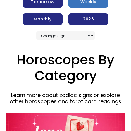
Tomorrow
Weekly
Monthly
2026
Horoscopes By
Category
Learn more about zodiac signs or explore
other horoscopes and tarot card readings