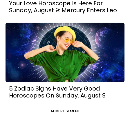
Your Love Horoscope Is Here For
Sunday, August 9: Mercury Enters Leo
5 Zodiac Signs Have Very Good
Horoscopes On Sunday, August 9
ADVERTISEMENT