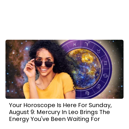
Your Horoscope Is Here For Sunday,
August 9: Mercury In Leo Brings The
Energy You've Been Waiting For