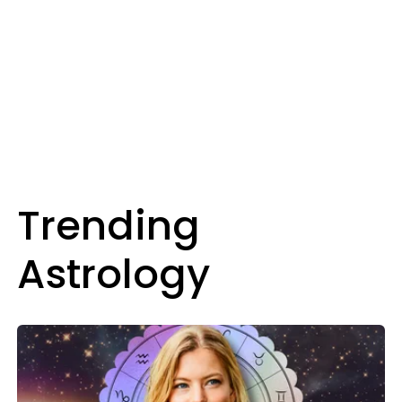
Trending
Astrology