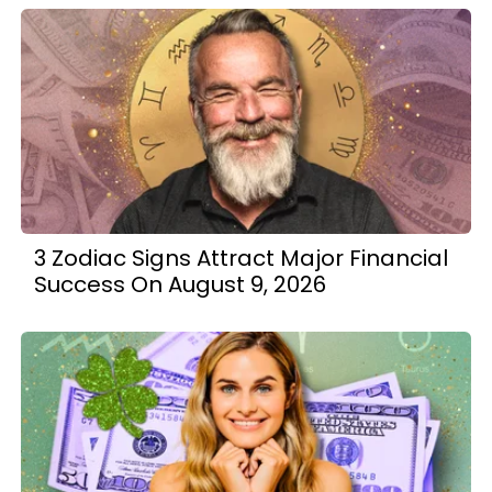
3 Zodiac Signs Attract Major Financial
Success On August 9, 2026