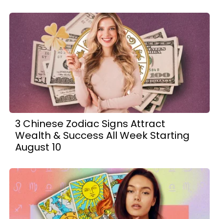
3 Chinese Zodiac Signs Attract
Wealth & Success All Week Starting
August 10