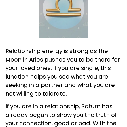
Relationship energy is strong as the
Moon in Aries pushes you to be there for
your loved ones. If you are single, this
lunation helps you see what you are
seeking in a partner and what you are
not willing to tolerate.
If you are in a relationship, Saturn has
already begun to show you the truth of
your connection, good or bad. With the