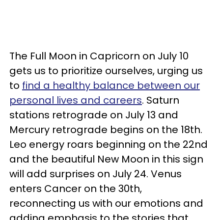
The Full Moon in Capricorn on July 10
gets us to prioritize ourselves, urging us
to
find a healthy balance between our
personal lives and careers
. Saturn
stations retrograde on July 13 and
Mercury retrograde begins on the 18th.
Leo energy roars beginning on the 22nd
and the beautiful New Moon in this sign
will add surprises on July 24. Venus
enters Cancer on the 30th,
reconnecting us with our emotions and
adding emphasis to the stories that