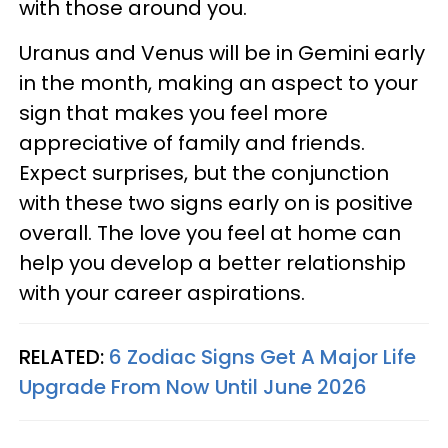
with those around you.
Uranus and Venus will be in Gemini early
in the month, making an aspect to your
sign that makes you feel more
appreciative of family and friends.
Expect surprises, but the conjunction
with these two signs early on is positive
overall. The love you feel at home can
help you develop a better relationship
with your career aspirations.
RELATED:
6 Zodiac Signs Get A Major Life
Upgrade From Now Until June 2026