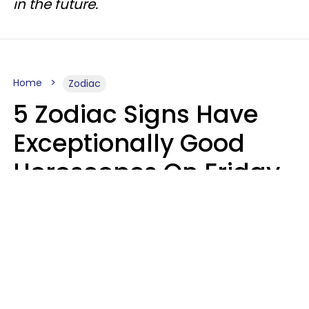
in the future.
Home
Zodiac
5 Zodiac Signs Have
Exceptionally Good
Horoscopes On Friday,
August 7
Aria Gmitter