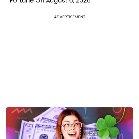
Fortune On August 6, 2026
ADVERTISEMENT