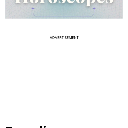
ADVERTISEMENT