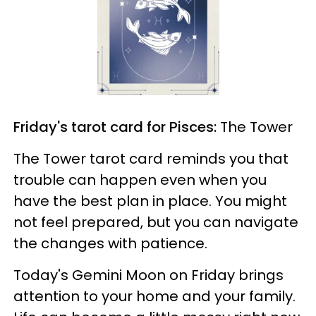
Friday's tarot card for Pisces:
The Tower
The Tower tarot card reminds you that
trouble can happen even when you
have the best plan in place. You might
not feel prepared, but you can navigate
the changes with patience.
Today's Gemini Moon on Friday brings
attention to your home and your family.