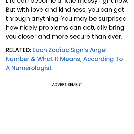
Life can become a little messy right now.
But with love and kindness, you can get
through anything. You may be surprised
how nicely problems can actually bring
you closer and more secure than ever.
RELATED:
Each Zodiac Sign’s Angel
Number & What It Means, According To
A Numerologist
ADVERTISEMENT