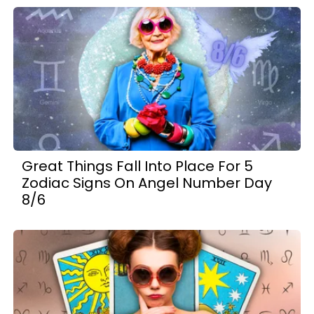
Great Things Fall Into Place For 5
Zodiac Signs On Angel Number Day
8/6