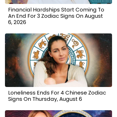
Financial Hardships Start Coming To
An End For 3 Zodiac Signs On August
6, 2026
Loneliness Ends For 4 Chinese Zodiac
Signs On Thursday, August 6