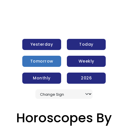
Yesterday
Today
Tomorrow
Weekly
Monthly
2026
Horoscopes By