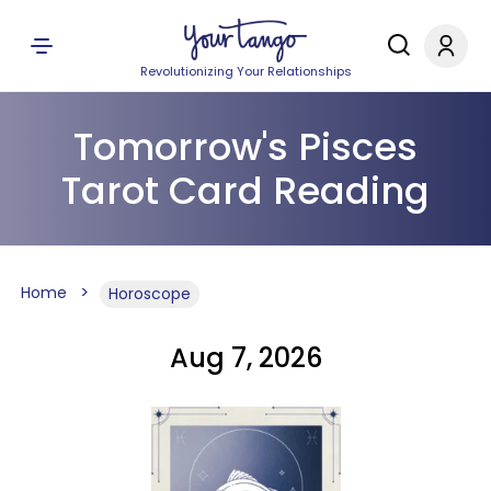
Revolutionizing Your Relationships
Tomorrow's Pisces
Tarot Card Reading
Home
Horoscope
Aug 7, 2026