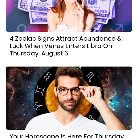
4 Zodiac Signs Attract Abundance &
Luck When Venus Enters Libra On
Thursday, August 6
Your Horoscope Is Here For Thursday,