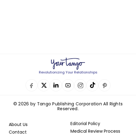
Revolutionizing Your Relationships
© 2026 by Tango Publishing Corporation All Rights
Reserved.
Editorial Policy
About Us
Medical Review Process
Contact