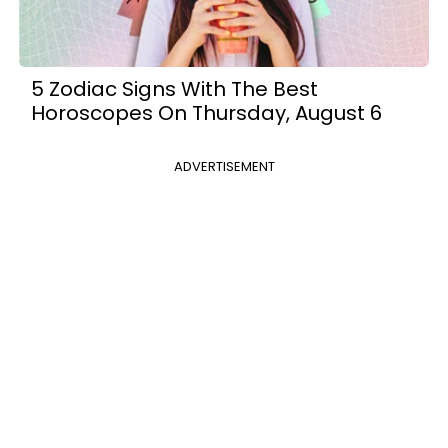
5 Zodiac Signs With The Best
Horoscopes On Thursday, August 6
ADVERTISEMENT