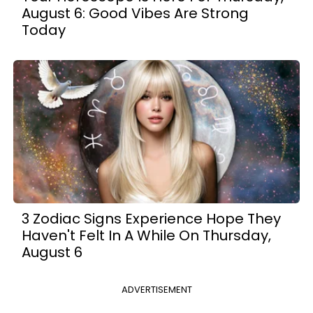
August 6: Good Vibes Are Strong
Today
3 Zodiac Signs Experience Hope They
Haven't Felt In A While On Thursday,
August 6
ADVERTISEMENT