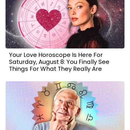
Your Love Horoscope Is Here For
Saturday, August 8: You Finally See
Things For What They Really Are