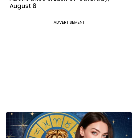
August 8
ADVERTISEMENT