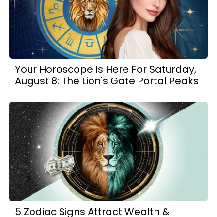
Your Horoscope Is Here For Saturday,
August 8: The Lion's Gate Portal Peaks
5 Zodiac Signs Attract Wealth &