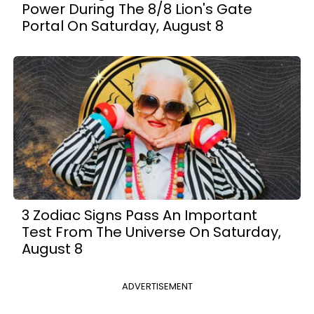
Power During The 8/8 Lion's Gate
Portal On Saturday, August 8
3 Zodiac Signs Pass An Important
Test From The Universe On Saturday,
August 8
ADVERTISEMENT