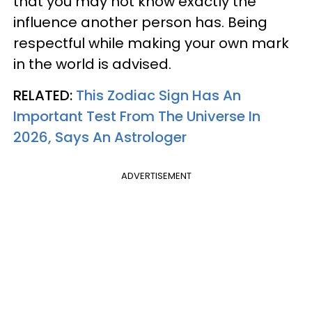
that you may not know exactly the
influence another person has. Being
respectful while making your own mark
in the world is advised.
RELATED:
This Zodiac Sign Has An
Important Test From The Universe In
2026, Says An Astrologer
ADVERTISEMENT