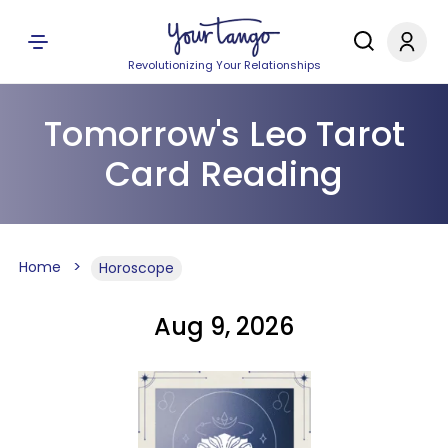
Revolutionizing Your Relationships
Tomorrow's Leo Tarot
Card Reading
Home
Horoscope
Aug 9, 2026