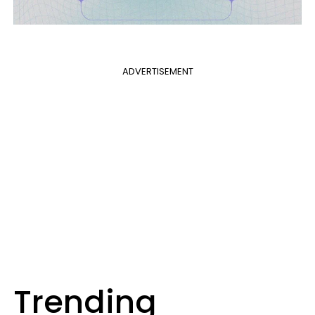
ADVERTISEMENT
Trending