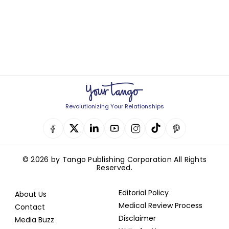
Revolutionizing Your Relationships
© 2026 by Tango Publishing Corporation All Rights
Reserved.
Editorial Policy
About Us
Medical Review Process
Contact
Disclaimer
Media Buzz