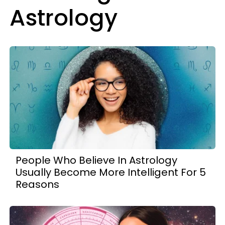
Astrology
People Who Believe In Astrology
Usually Become More Intelligent For 5
Reasons