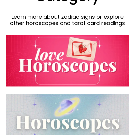
Learn more about zodiac signs or explore
other horoscopes and tarot card readings