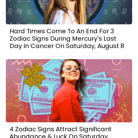
Hard Times Come To An End For 3
Zodiac Signs During Mercury's Last
Day In Cancer On Saturday, August 8
4 Zodiac Signs Attract Significant
Abundance & Luck On Saturday,