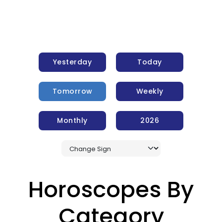
Yesterday
Today
Tomorrow
Weekly
Monthly
2026
Horoscopes By
Category