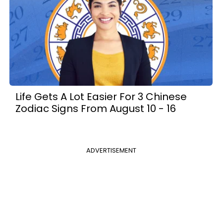
Life Gets A Lot Easier For 3 Chinese
Zodiac Signs From August 10 - 16
ADVERTISEMENT