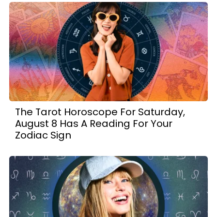
The Tarot Horoscope For Saturday,
August 8 Has A Reading For Your
Zodiac Sign