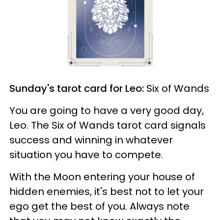
Sunday's tarot card for Leo:
Six of Wands
You are going to have a very good day,
Leo. The Six of Wands tarot card signals
success and winning in whatever
situation you have to compete.
With the Moon entering your house of
hidden enemies, it's best not to let your
ego get the best of you. Always note