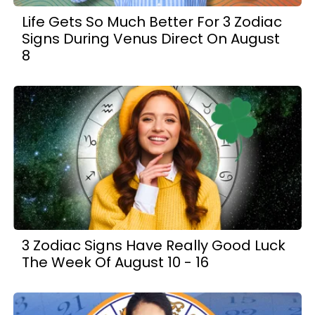
Life Gets So Much Better For 3 Zodiac
Signs During Venus Direct On August
8
3 Zodiac Signs Have Really Good Luck
The Week Of August 10 - 16