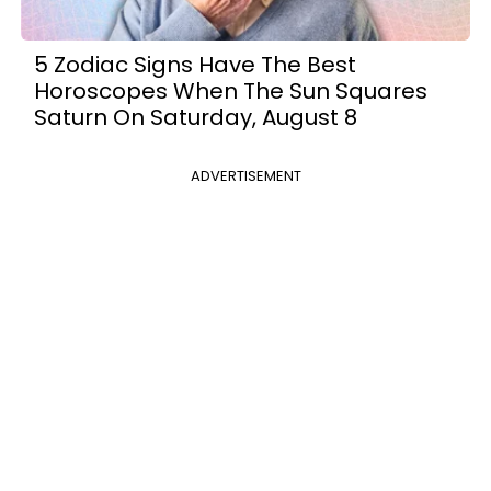
5 Zodiac Signs Have The Best
Horoscopes When The Sun Squares
Saturn On Saturday, August 8
ADVERTISEMENT