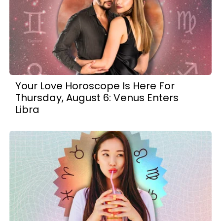
Your Love Horoscope Is Here For
Thursday, August 6: Venus Enters
Libra