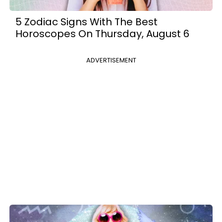
5 Zodiac Signs With The Best
Horoscopes On Thursday, August 6
ADVERTISEMENT