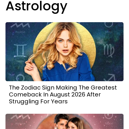
Astrology
The Zodiac Sign Making The Greatest
Comeback In August 2026 After
Struggling For Years