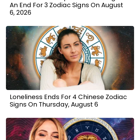
An End For 3 Zodiac Signs On August
6, 2026
Loneliness Ends For 4 Chinese Zodiac
Signs On Thursday, August 6