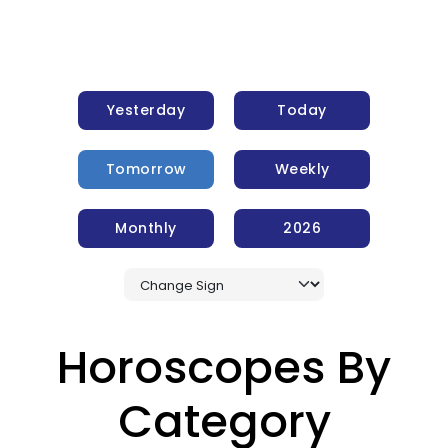
Yesterday
Today
Tomorrow
Weekly
Monthly
2026
Horoscopes By
Category