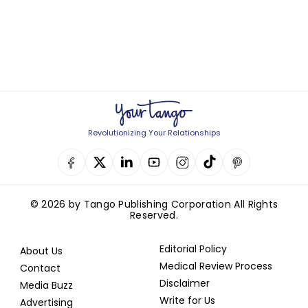
Revolutionizing Your Relationships
© 2026 by Tango Publishing Corporation All Rights
Reserved.
Editorial Policy
About Us
Medical Review Process
Contact
Disclaimer
Media Buzz
Write for Us
Advertising