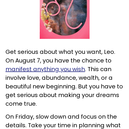
Get serious about what you want, Leo.
On August 7, you have the chance to
manifest anything you wish
. This can
involve love, abundance, wealth, or a
beautiful new beginning. But you have to
get serious about making your dreams
come true.
On Friday, slow down and focus on the
details. Take your time in planning what