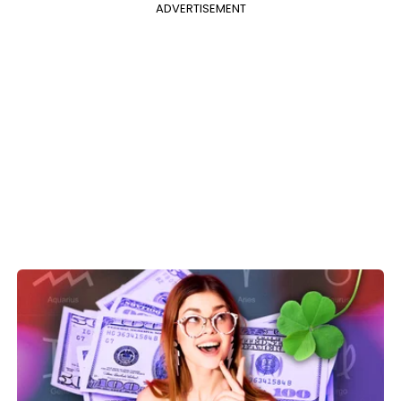
ADVERTISEMENT