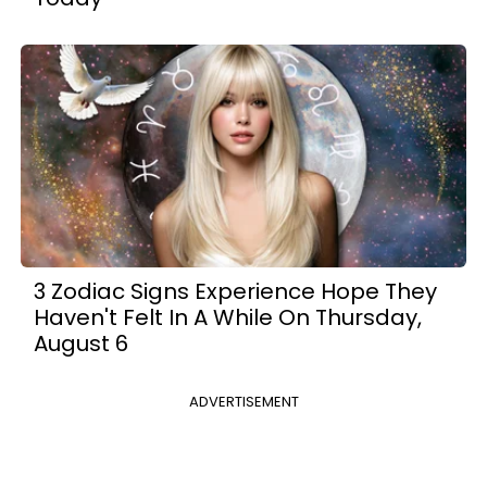
3 Zodiac Signs Experience Hope They
Haven't Felt In A While On Thursday,
August 6
ADVERTISEMENT