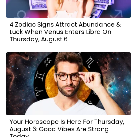
4 Zodiac Signs Attract Abundance &
Luck When Venus Enters Libra On
Thursday, August 6
Your Horoscope Is Here For Thursday,
August 6: Good Vibes Are Strong
Today