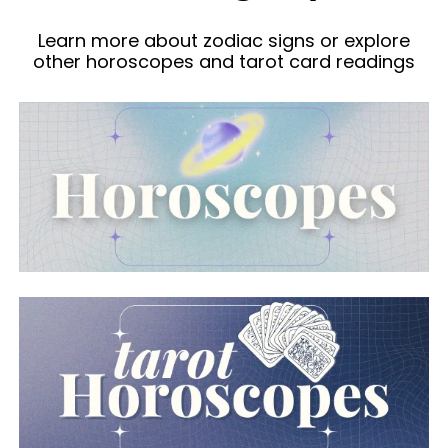
Learn more about zodiac signs or explore
other horoscopes and tarot card readings