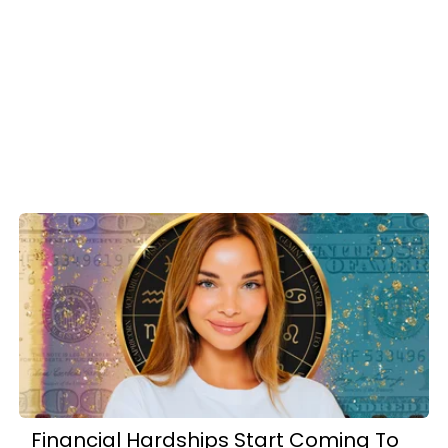
Financial Hardships Start Coming To