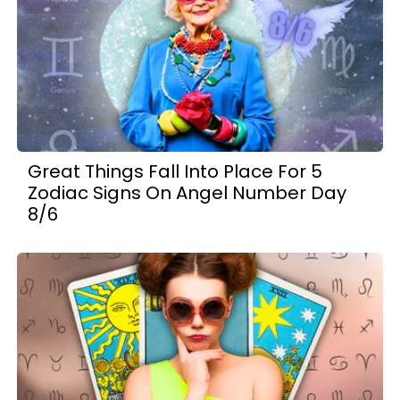
Great Things Fall Into Place For 5
Zodiac Signs On Angel Number Day
8/6