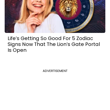
Life’s Getting So Good For 5 Zodiac
Signs Now That The Lion’s Gate Portal
Is Open
ADVERTISEMENT