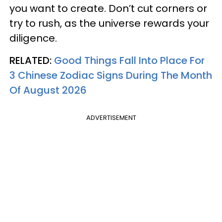
you want to create. Don’t cut corners or
try to rush, as the universe rewards your
diligence.
RELATED:
Good Things Fall Into Place For
3 Chinese Zodiac Signs During The Month
Of August 2026
ADVERTISEMENT