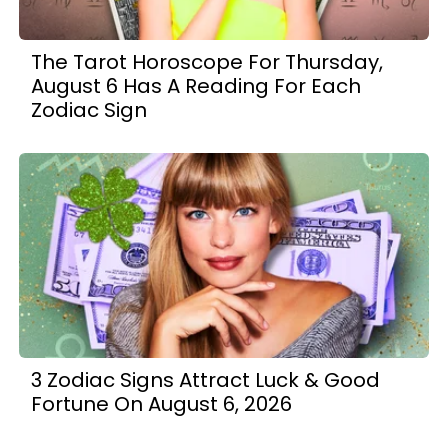
The Tarot Horoscope For Thursday,
August 6 Has A Reading For Each
Zodiac Sign
3 Zodiac Signs Attract Luck & Good
Fortune On August 6, 2026