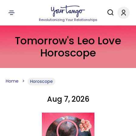
Revolutionizing Your Relationships
Tomorrow's Leo Love
Horoscope
Home
Horoscope
Aug 7, 2026