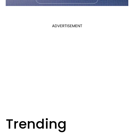
ADVERTISEMENT
Trending