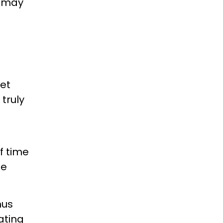
t may
eet
 truly
f time
te
nus
ating