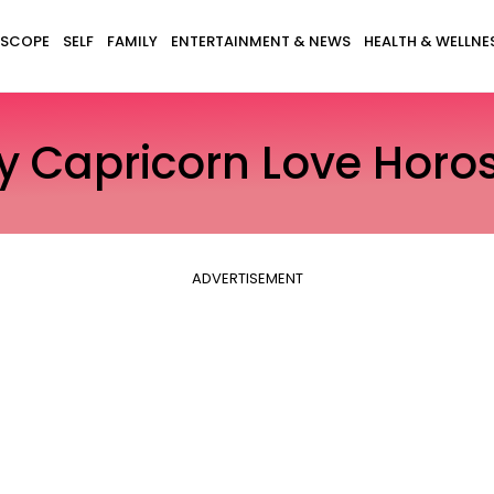
SCOPE
SELF
FAMILY
ENTERTAINMENT & NEWS
HEALTH & WELLNE
ly Capricorn Love Horo
ADVERTISEMENT