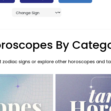
roscopes By Categ
 zodiac signs or explore other horoscopes and ta