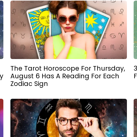
The Tarot Horoscope For Thursday,
3
y
August 6 Has A Reading For Each
Zodiac Sign