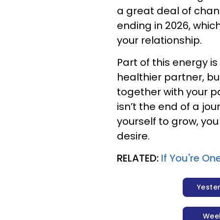
a great deal of change
ending in 2026, which
your relationship.
Part of this energy 
healthier partner, b
together with your p
isn’t the end of a jo
yourself to grow, you
desire.
RELATED:
If You're On
Yeste
Wee