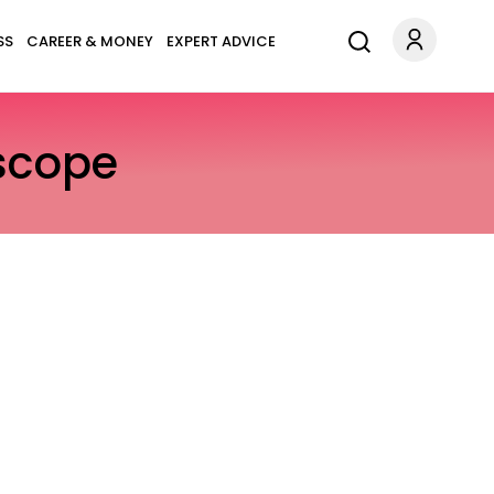
SS
CAREER & MONEY
EXPERT ADVICE
scope