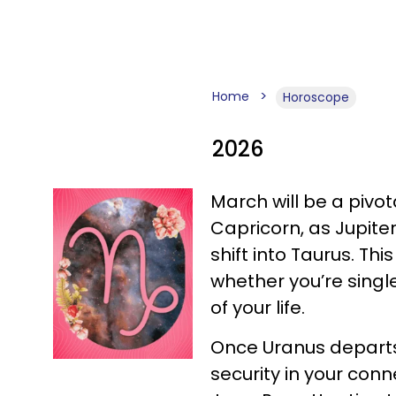
Home
Horoscope
2026
March will be a pivot
Capricorn, as Jupite
shift into Taurus. Thi
whether you’re single 
of your life.
Once Uranus departs 
security in your con