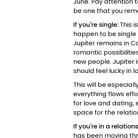
June. Pay attention t
be one that you rem
If you're single:
This i
happen to be single r
Jupiter remains in C
romantic possibiliti
new people. Jupiter i
should feel lucky in l
This will be especial
everything flows effo
for love and dating, 
space for the relati
If you're in a relation
has been moving thr