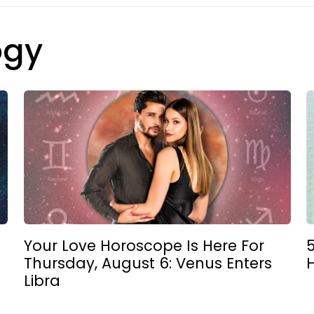
ogy
Your Love Horoscope Is Here For
5
Thursday, August 6: Venus Enters
Libra