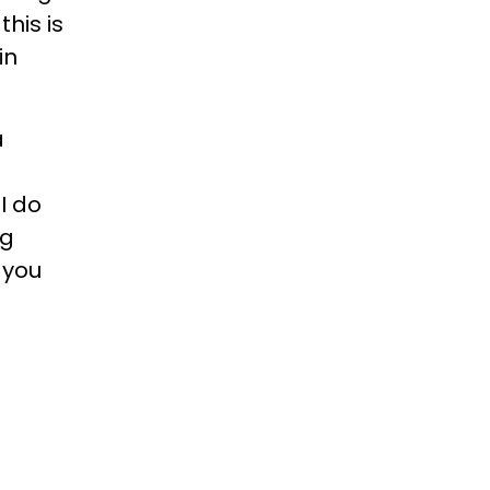
this is
in
a
I do
ng
 you