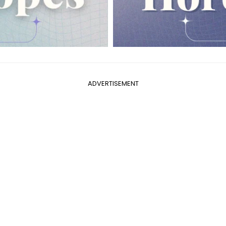
ADVERTISEMENT