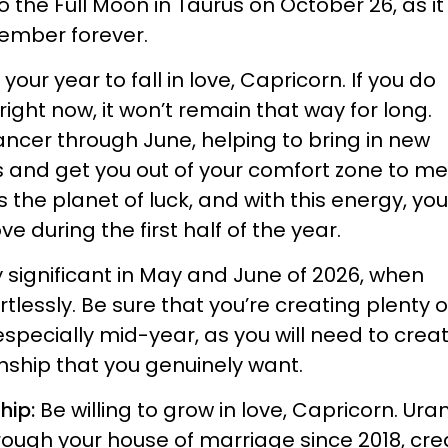
o the Full Moon in Taurus on October 26, as i
ember forever.
s your year to fall in love, Capricorn. If you do
ight now, it won’t remain that way for long.
ancer through June, helping to bring in new
es and get you out of your comfort zone to m
s the planet of luck, and with this energy, you
ove during the first half of the year.
ly significant in May and June of 2026, when
rtlessly. Be sure that you’re creating plenty o
especially mid-year, as you will need to crea
onship that you genuinely want.
ship:
Be willing to grow in love, Capricorn. Ura
ough your house of marriage since 2018, cre