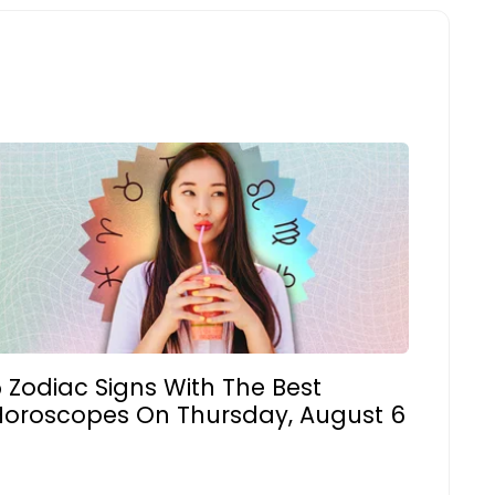
 Zodiac Signs With The Best
Horoscopes On Thursday, August 6