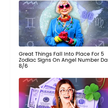
Great Things Fall Into Place For 5
Zodiac Signs On Angel Number Da
8/6