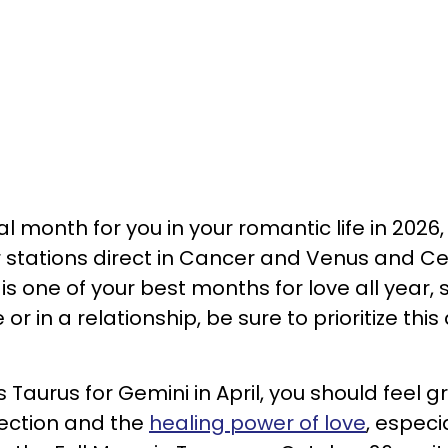
al month for you in your romantic life in 2026,
r stations direct in Cancer and Venus and C
s is one of your best months for love all year, 
or in a relationship, be sure to prioritize this
Taurus for Gemini in April, you should feel g
nection and the
healing power of love
, especia