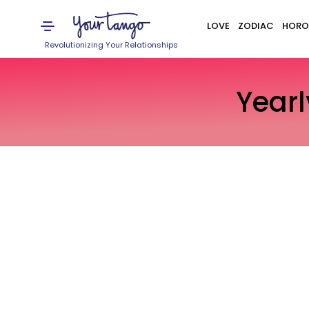
LOVE
ZODIAC
HORO
Revolutionizing Your Relationships
Year