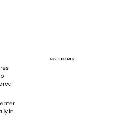
ADVERTISEMENT
eres
so
 area
reater
lly in