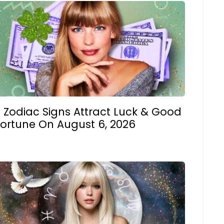
 Zodiac Signs Attract Luck & Good
Fortune On August 6, 2026