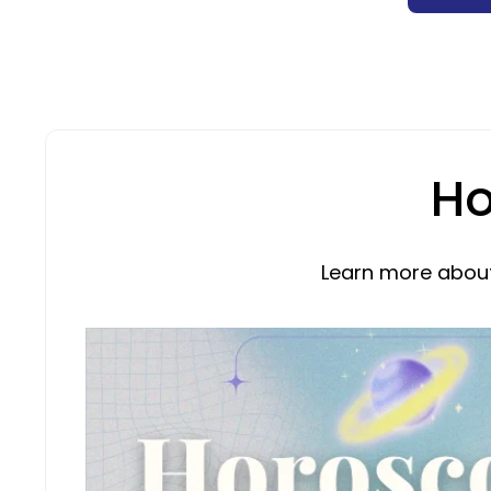
Ho
Learn more about