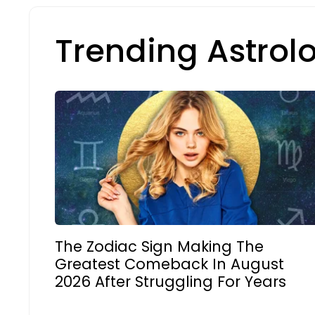
Trending Astrol
The Zodiac Sign Making The
Greatest Comeback In August
2026 After Struggling For Years