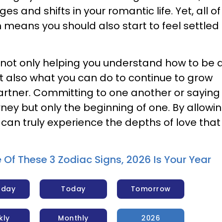
s and shifts in your romantic life. Yet, all of 
 means you should also start to feel settled 
is not only helping you understand how to be 
ut also what you can do to continue to grow
artner. Committing to one another or saying 
urney but only the beginning of one. By allowi
 can truly experience the depths of love that
e Of These 3 Zodiac Signs, 2026 Is Your Year
rday
Today
Tomorrow
kly
Monthly
2026