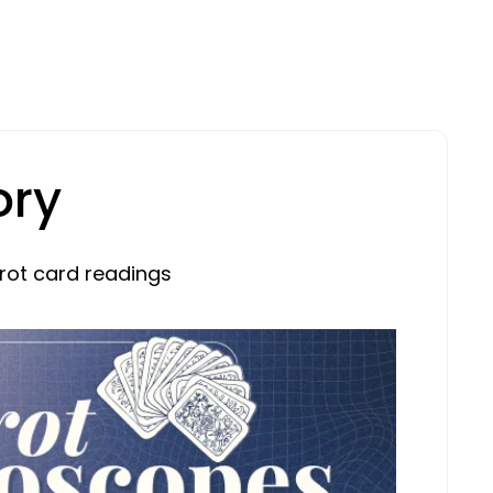
ory
rot card readings