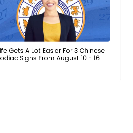
ife Gets A Lot Easier For 3 Chinese
odiac Signs From August 10 - 16