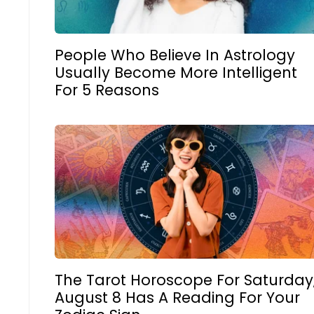
People Who Believe In Astrology
Usually Become More Intelligent
For 5 Reasons
The Tarot Horoscope For Saturday
August 8 Has A Reading For Your