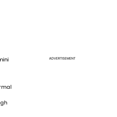
mini
ADVERTISEMENT
ormal
ugh