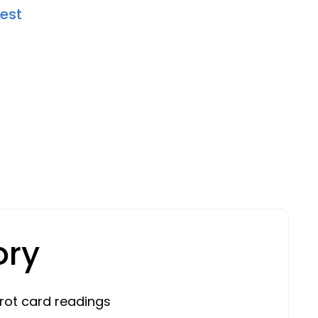
Rest
ory
rot card readings