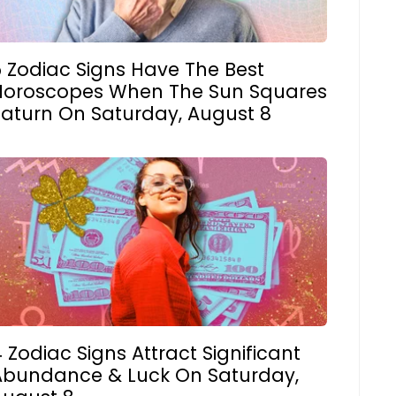
5 Zodiac Signs Have The Best
Horoscopes When The Sun Squares
Saturn On Saturday, August 8
 Zodiac Signs Attract Significant
Abundance & Luck On Saturday,