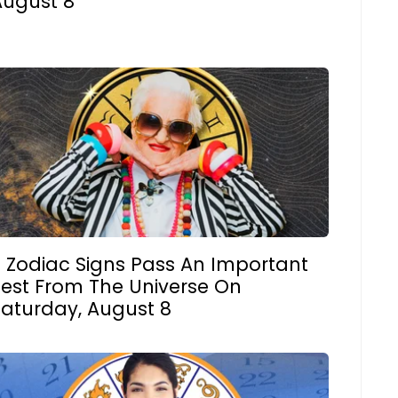
August 8
3 Zodiac Signs Pass An Important
Test From The Universe On
Saturday, August 8