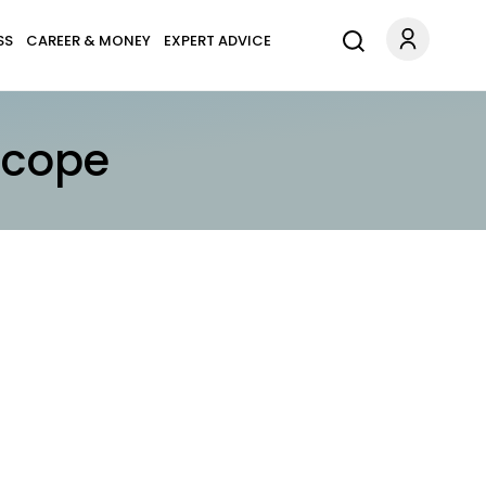
SS
CAREER & MONEY
EXPERT ADVICE
scope