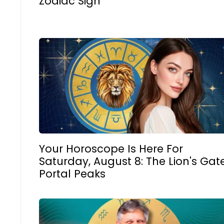
Zodiac Sign
Your Horoscope Is Here For
Saturday, August 8: The Lion's Gat
Portal Peaks