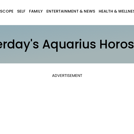
SCOPE
SELF
FAMILY
ENTERTAINMENT & NEWS
HEALTH & WELLNE
erday's Aquarius Horo
ADVERTISEMENT