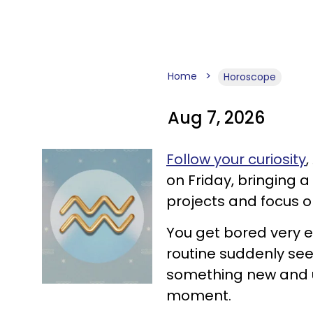
Home
Horoscope
Aug 7, 2026
Follow your curiosity
on Friday, bringing a 
projects and focus 
You get bored very e
routine suddenly seem
something new and u
moment.