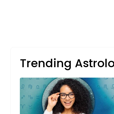
Trending Astrol