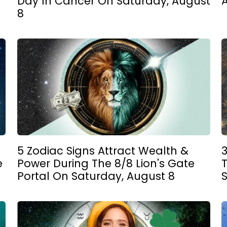
Day In Cancer On Saturday, August
8
5 Zodiac Signs Attract Wealth &
e
Power During The 8/8 Lion's Gate
Portal On Saturday, August 8