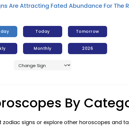
gns Are Attracting Fated Abundance For The 
rday
Today
Tomorrow
kly
Monthly
2026
roscopes By Categ
 zodiac signs or explore other horoscopes and ta