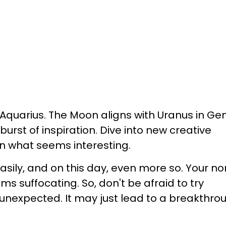
, Aquarius. The Moon aligns with Uranus in Ge
burst of inspiration. Dive into new creative
on what seems interesting.
asily, and on this day, even more so. Your n
s suffocating. So, don't be afraid to try
nexpected. It may just lead to a breakthro