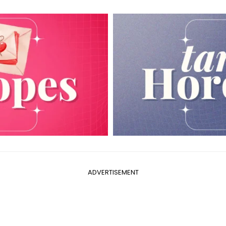
ADVERTISEMENT