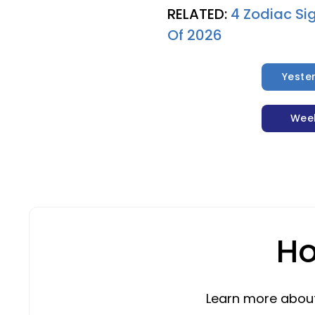
RELATED:
4 Zodiac Si
Of 2026
Yeste
Wee
Ho
Learn more about