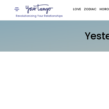
LOVE
ZODIAC
HORO
Revolutionizing Your Relationships
Yest