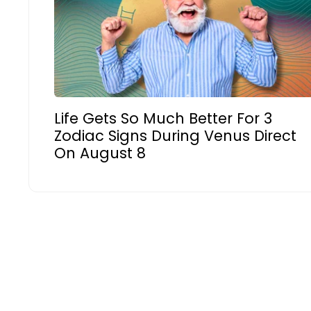
Life Gets So Much Better For 3
Zodiac Signs During Venus Direct
On August 8