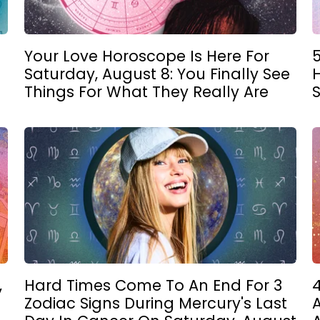
Your Love Horoscope Is Here For
Saturday, August 8: You Finally See
Things For What They Really Are
,
Hard Times Come To An End For 3
4
Zodiac Signs During Mercury's Last