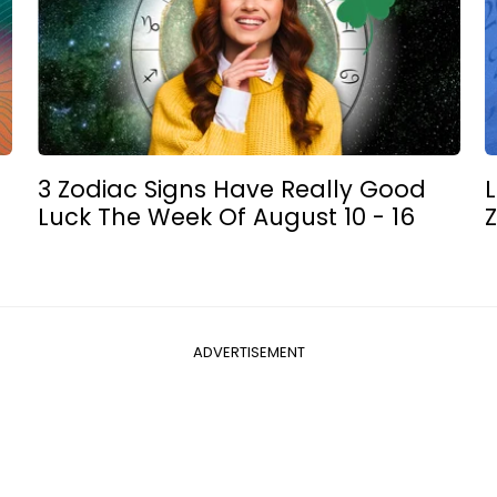
3 Zodiac Signs Have Really Good
L
Luck The Week Of August 10 - 16
Z
ADVERTISEMENT