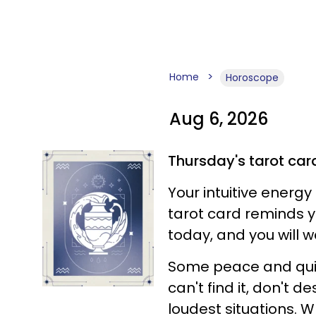
Home
Horoscope
Aug 6, 2026
Thursday's tarot car
Your intuitive energy
tarot card reminds you
today, and you will w
Some peace and quie
can't find it, don't d
loudest situations. W