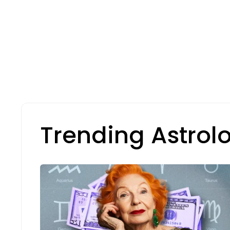
Trending Astrol