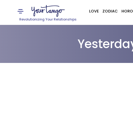
LOVE
ZODIAC
HORO
Revolutionizing Your Relationships
Yesterda