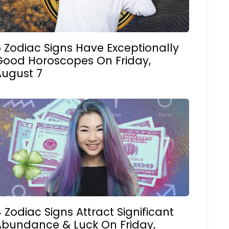
 Zodiac Signs Have Exceptionally
Good Horoscopes On Friday,
August 7
 Zodiac Signs Attract Significant
Abundance & Luck On Friday,