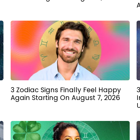
3 Zodiac Signs Finally Feel Happy
3
Again Starting On August 7, 2026