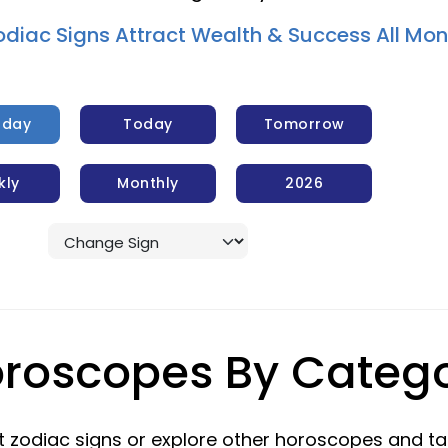
odiac Signs Attract Wealth & Success All Mon
rday
Today
Tomorrow
kly
Monthly
2026
roscopes By Categ
 zodiac signs or explore other horoscopes and ta