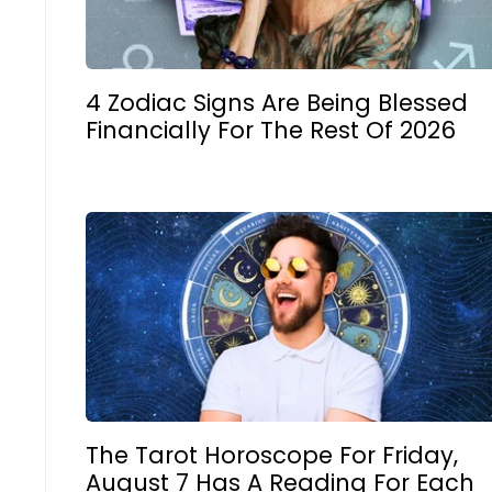
4 Zodiac Signs Are Being Blessed
Financially For The Rest Of 2026
The Tarot Horoscope For Friday,
August 7 Has A Reading For Each