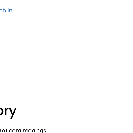
th In
ory
rot card readings