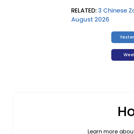
RELATED:
3 Chinese Z
August 2026
Yeste
Wee
Ho
Learn more about