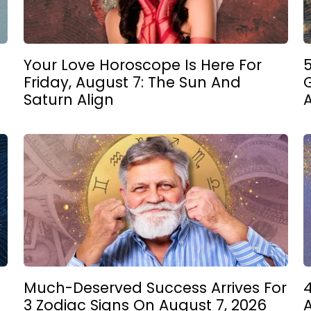
Your Love Horoscope Is Here For
5
Friday, August 7: The Sun And
Saturn Align
Much-Deserved Success Arrives For
4
3 Zodiac Signs On August 7, 2026