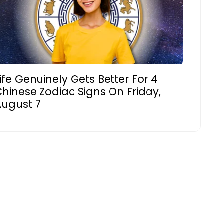
ife Genuinely Gets Better For 4
hinese Zodiac Signs On Friday,
August 7