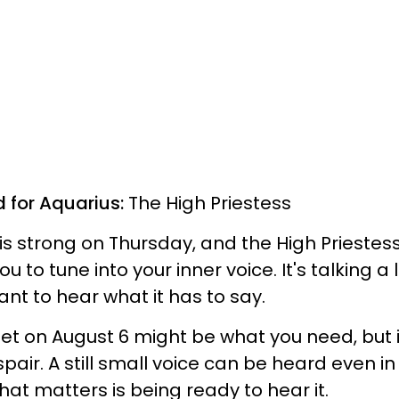
d for Aquarius:
The High Priestess
 is strong on Thursday, and the High Priestes
 to tune into your inner voice. It's talking a 
ant to hear what it has to say.
t on August 6 might be what you need, but i
espair. A still small voice can be heard even in
hat matters is being ready to hear it.