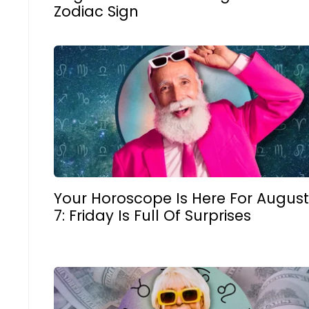
Zodiac Sign
Your Horoscope Is Here For August
7: Friday Is Full Of Surprises