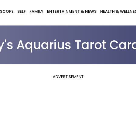
SCOPE
SELF
FAMILY
ENTERTAINMENT & NEWS
HEALTH & WELLNE
y's Aquarius Tarot Car
ADVERTISEMENT