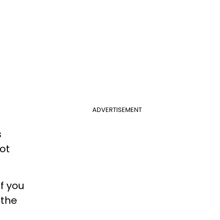
ADVERTISEMENT
s
lot
f you
 the