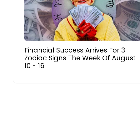
Financial Success Arrives For 3
Zodiac Signs The Week Of August
10 - 16