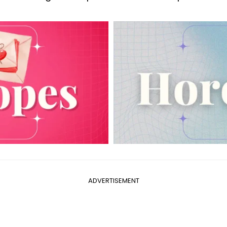
ADVERTISEMENT