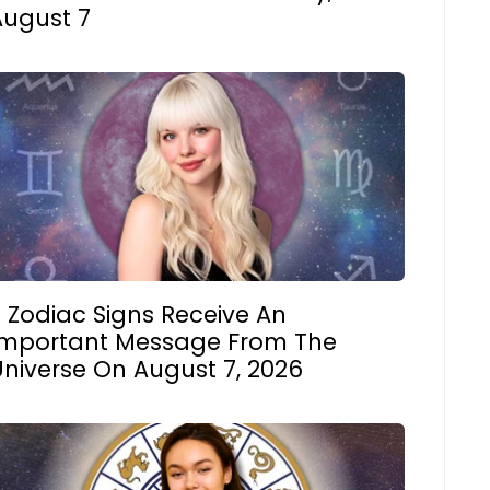
August 7
 Zodiac Signs Receive An
Important Message From The
Universe On August 7, 2026