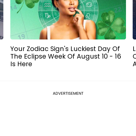
Your Zodiac Sign's Luckiest Day Of
L
The Eclipse Week Of August 10 - 16
C
Is Here
ADVERTISEMENT