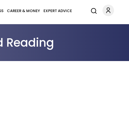
SS
CAREER & MONEY
EXPERT ADVICE
d Reading