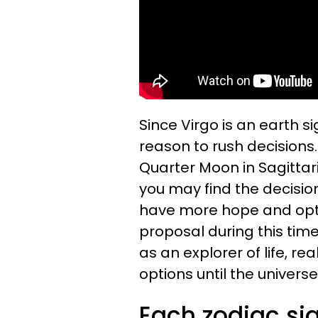
Since Virgo is an earth si
reason to rush decisions
Quarter Moon in Sagittar
you may find the decisi
have more hope and opti
proposal during this tim
as an explorer of life, re
options until the universe
Each zodiac sig