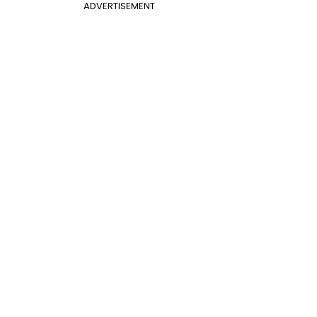
ADVERTISEMENT