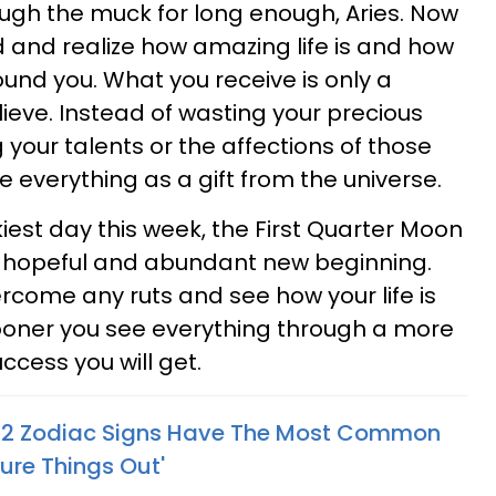
ugh the muck for long enough, Aries. Now
d and realize how amazing life is and how
und you. What you receive is only a
lieve. Instead of wasting your precious
our talents or the affections of those
ee everything as a gift from the universe.
est day this week, the First Quarter Moon
 a hopeful and abundant new beginning.
come any ruts and see how your life is
sooner you see everything through a more
ccess you will get.
s 2 Zodiac Signs Have The Most Common
ure Things Out'