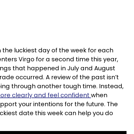
 the luckiest day of the week for each
nters Virgo for a second time this year,
hings that happened in July and August
ade occurred. A review of the past isn’t
oing through another tough time. Instead,
more clearly and feel confident
when
port your intentions for the future. The
uckiest date this week can help you do