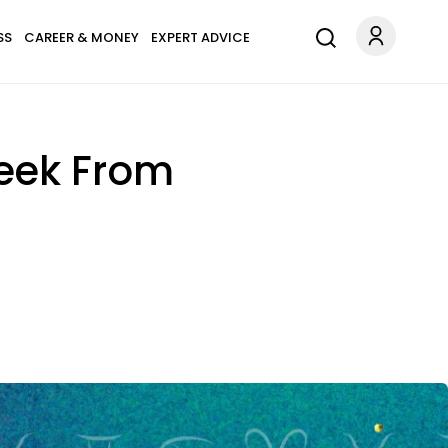
SS
CAREER & MONEY
EXPERT ADVICE
Week From