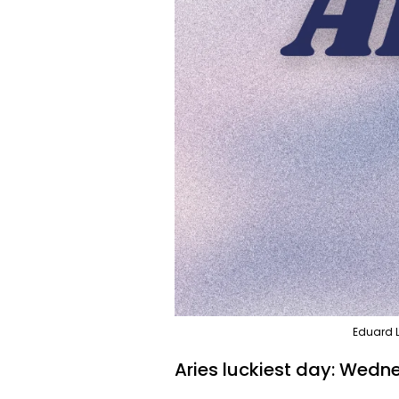
Eduard L
Aries luckiest day: Wedn