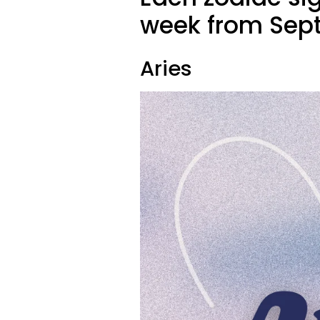
week from Sept
Aries