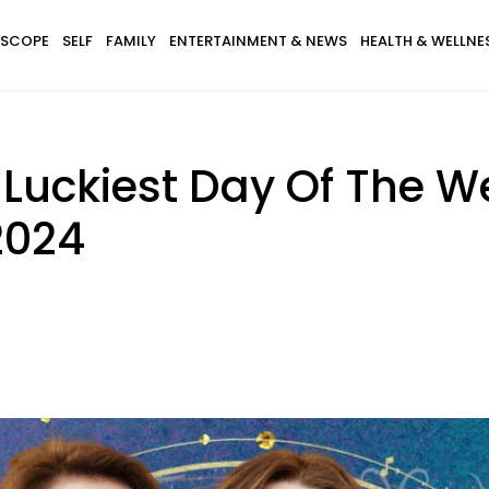
SCOPE
SELF
FAMILY
ENTERTAINMENT & NEWS
HEALTH & WELLNE
 Luckiest Day Of The 
2024