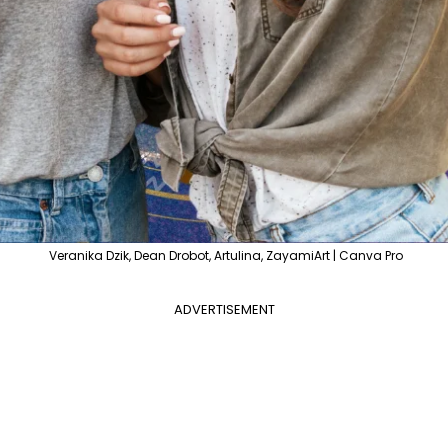
Veranika Dzik, Dean Drobot, Artulina, ZayamiArt | Canva Pro
ADVERTISEMENT