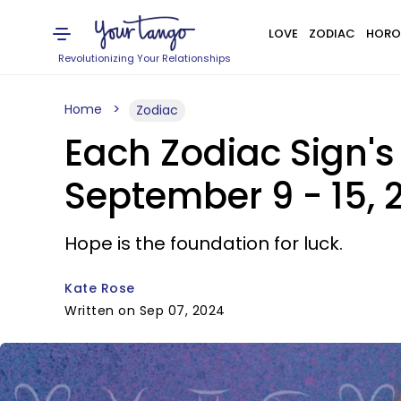
LOVE
ZODIAC
HORO
Revolutionizing Your Relationships
Home
Zodiac
Each Zodiac Sign's
September 9 - 15, 
Hope is the foundation for luck.
Kate Rose
Written on Sep 07, 2024