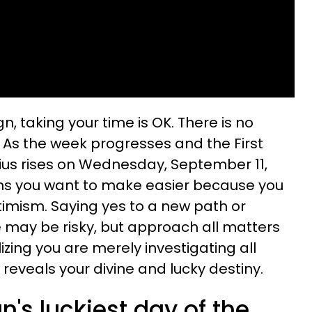
gn, taking your time is OK. There is no
. As the week progresses and the First
ius rises on Wednesday, September 11,
ons you want to make easier because you
mism. Saying yes to a new path or
e may be risky, but approach all matters
alizing you are merely investigating all
 reveals your divine and lucky destiny.
n's luckiest day of the