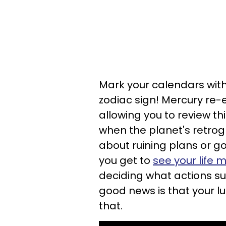
Mark your calendars with
zodiac sign! Mercury re-e
allowing you to review t
when the planet's retrogr
about ruining plans or g
you get to
see your life 
deciding what actions sup
good news is that your l
that.