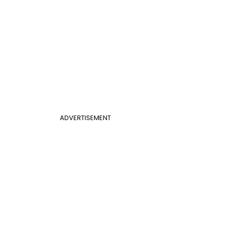
ADVERTISEMENT