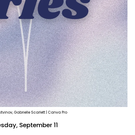
itvinov, Gabrielle Scarlett | Canva Pro
esday, September 11