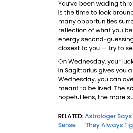
You’ve been wading thro
is the time to look aroun
many opportunities surro
reflection of what you be
energy second-guessing y
closest to you — try to s
On Wednesday, your lucki
in Sagittarius gives you
Wednesday, you can over
meant to be lived. The 
hopeful lens, the more su
RELATED:
Astrologer Say
Sense — 'They Always Fig