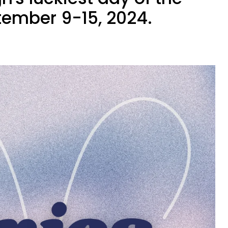
ember 9-15, 2024.