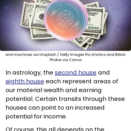
and machines via Unsplash / Getty Images Pro, tmintco and Billion
Photos via Canva
In astrology, the
second house
and
eighth house
each represent areas of
our material wealth and earning
potential. Certain transits through these
houses can point to an increased
potential for income.
Of course, this all depends on the