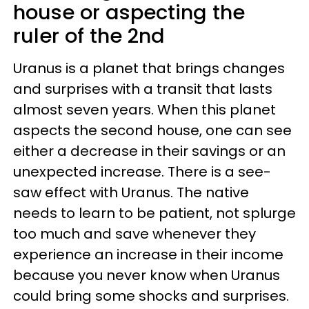
house or aspecting the
ruler of the 2nd
Uranus is a planet that brings changes
and surprises with a transit that lasts
almost seven years. When this planet
aspects the second house, one can see
either a decrease in their savings or an
unexpected increase. There is a see-
saw effect with Uranus. The native
needs to learn to be patient, not splurge
too much and save whenever they
experience an increase in their income
because you never know when Uranus
could bring some shocks and surprises.