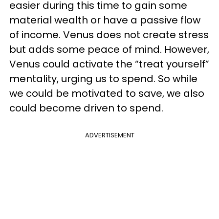
easier during this time to gain some
material wealth or have a passive flow
of income. Venus does not create stress
but adds some peace of mind. However,
Venus could activate the “treat yourself”
mentality, urging us to spend. So while
we could be motivated to save, we also
could become driven to spend.
ADVERTISEMENT