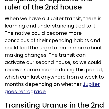
ruler of the 2nd house
When we have a Jupiter transit, there is
learning and understanding tied to it.
The native could become more
conscious of their spending habits and
could feel the urge to learn more about
making changes. The transit can
activate our second house, so we could
receive some income during this period,
which can last anywhere from a week to
months depending on whether
Jupiter
goes retrograde
.
Transiting Uranus in the 2nd