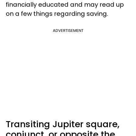
financially educated and may read up
on a few things regarding saving.
ADVERTISEMENT
Transiting Jupiter square,
conjunct, or opposite the