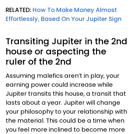
RELATED:
How To Make Money Almost
Effortlessly, Based On Your Jupiter Sign
Transiting Jupiter in the 2nd
house or aspecting the
ruler of the 2nd
Assuming malefics aren’t in play, your
earning power could increase while
Jupiter transits this house, a transit that
lasts about a year. Jupiter will change
your philosophy to your relationship with
the material. This could be a time when
you feel more inclined to become more