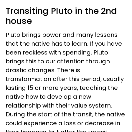
Transiting Pluto in the 2nd
house
Pluto brings power and many lessons
that the native has to learn. If you have
been reckless with spending, Pluto
brings this to our attention through
drastic changes. There is
transformation after this period, usually
lasting 15 or more years, teaching the
native how to develop a new
relationship with their value system.
During the start of the transit, the native
could experience a loss or decrease in
their finances, but after the transit