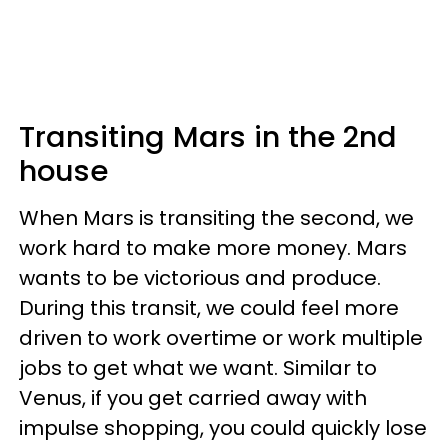
Transiting Mars in the 2nd
house
When Mars is transiting the second, we
work hard to make more money. Mars
wants to be victorious and produce.
During this transit, we could feel more
driven to work overtime or work multiple
jobs to get what we want. Similar to
Venus, if you get carried away with
impulse shopping, you could quickly lose