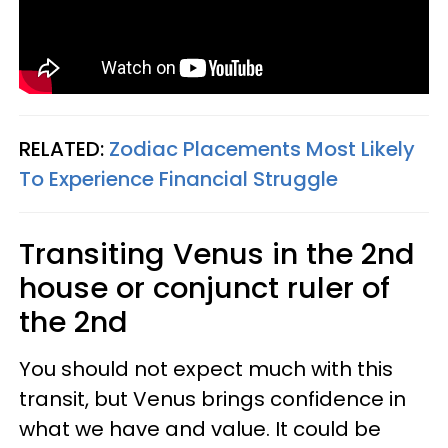
RELATED:
Zodiac Placements Most Likely
To Experience Financial Struggle
Transiting Venus in the 2nd
house or conjunct ruler of
the 2nd
You should not expect much with this
transit, but Venus brings confidence in
what we have and value. It could be