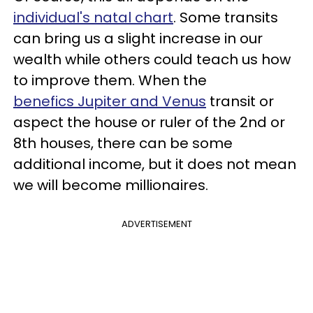
individual's natal chart
. Some transits
can bring us a slight increase in our
wealth while others could teach us how
to improve them. When the
benefics Jupiter and Venus
transit or
aspect the house or ruler of the 2nd or
8th houses, there can be some
additional income, but it does not mean
we will become millionaires.
ADVERTISEMENT