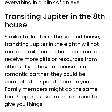
everything in a blink of an eye.
Transiting Jupiter in the 8th
house
Similar to Jupiter in the second house,
transiting Jupiter in the eighth will not
make us millionaires but it can make us
receive more gifts or resources from
others. If you have a spouse or a
romantic partner, they could be
compelled to spend more on you.
Family members might do the same
too. People just seem more prone to
give you things.