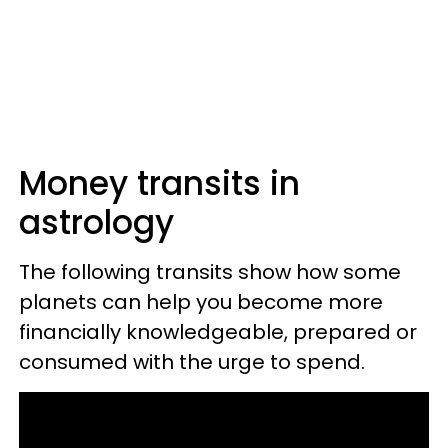
Money transits in
astrology
The following transits show how some
planets can help you become more
financially knowledgeable, prepared or
consumed with the urge to spend.