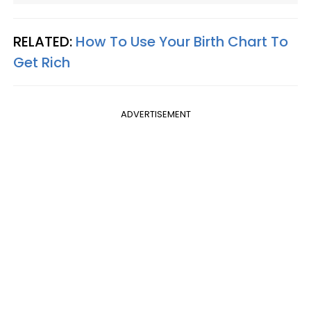
RELATED:
How To Use Your Birth Chart To
Get Rich
ADVERTISEMENT