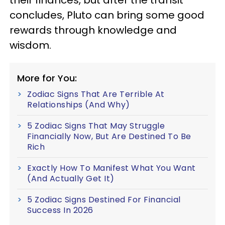
concludes, Pluto can bring some good
rewards through knowledge and
wisdom.
More for You:
Zodiac Signs That Are Terrible At
Relationships (And Why)
5 Zodiac Signs That May Struggle
Financially Now, But Are Destined To Be
Rich
Exactly How To Manifest What You Want
(And Actually Get It)
5 Zodiac Signs Destined For Financial
Success In 2026