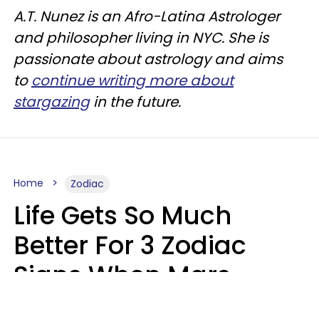
A.T. Nunez is an Afro-Latina Astrologer
and philosopher living in NYC. She is
passionate about astrology and aims
to
continue writing more about
stargazing
in the future.
Home
Zodiac
Life Gets So Much
Better For 3 Zodiac
Signs When Mars
Enters Cancer On