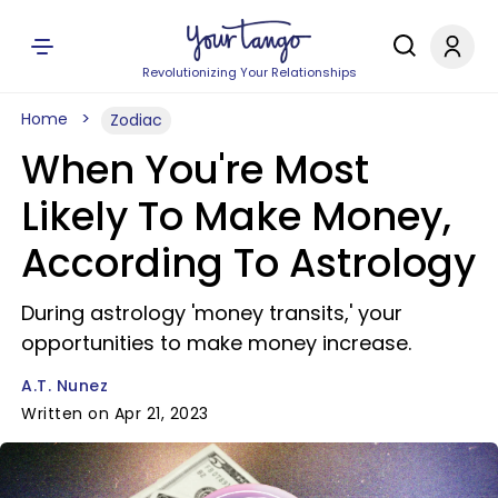
Revolutionizing Your Relationships
Home
Zodiac
When You're Most
Likely To Make Money,
According To Astrology
During astrology 'money transits,' your
opportunities to make money increase.
A.T. Nunez
Written on Apr 21, 2023