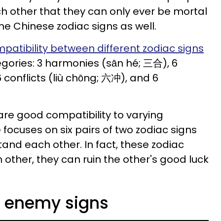
ch other that they can only ever be mortal
the Chinese zodiac signs as well.
patibility between different zodiac signs
ategories: 3 harmonies (sān hé; 三合), 6
 conflicts (liù chōng; 六冲), and 6
are good compatibility to varying
 focuses on six pairs of two zodiac signs
tand each other. In fact, these zodiac
 other, they can ruin the other's good luck
c enemy signs