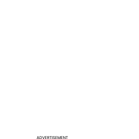
ADVERTISEMENT