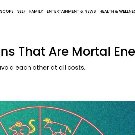
SCOPE
SELF
FAMILY
ENTERTAINMENT & NEWS
HEALTH & WELLNE
gns That Are Mortal En
oid each other at all costs.