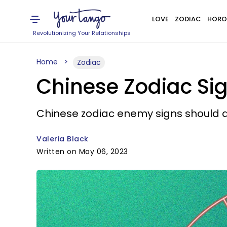
LOVE
ZODIAC
HORO
Revolutionizing Your Relationships
Home
Zodiac
Chinese Zodiac Si
Chinese zodiac enemy signs should av
Valeria Black
Written on May 06, 2023