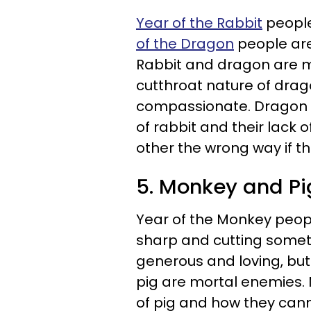
Year of the Rabbit
people
of the Dragon
people are
Rabbit and dragon are mo
cutthroat nature of dra
compassionate. Dragon d
of rabbit and their lack 
other the wrong way if t
5. Monkey and Pi
Year of the Monkey peopl
sharp and cutting some
generous and loving, but
pig are mortal enemies. 
of pig and how they cann