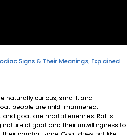
Zodiac Signs & Their Meanings, Explained
e naturally curious, smart, and
 Goat people are mild-mannered,
at and goat are mortal enemies. Rat is
nature of goat and their unwillingness to
of their comfort zone. Goat does not like