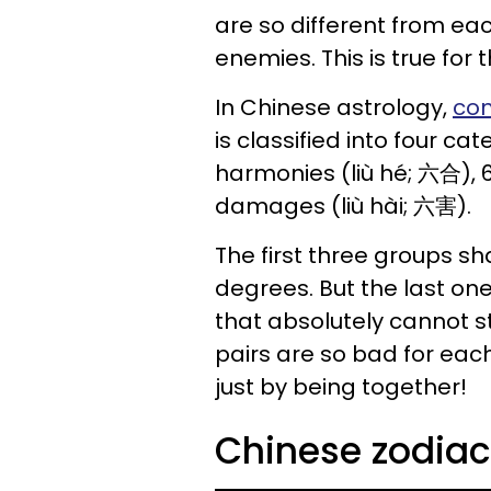
are so different from ea
enemies. This is true for 
In Chinese astrology,
com
is classified into four c
harmonies (liù hé; 六合), 6
damages (liù hài; 六害).
The first three groups sh
degrees. But the last one
that absolutely cannot s
pairs are so bad for each
just by being together!
Chinese zodia