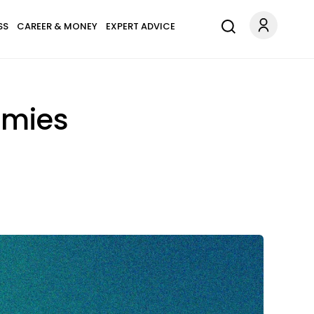
SS
CAREER & MONEY
EXPERT ADVICE
emies