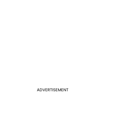
ADVERTISEMENT