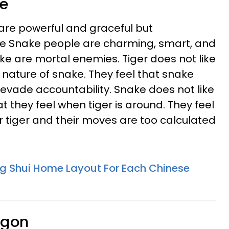
ke
re powerful and graceful but
the Snake people are charming, smart, and
ke are mortal enemies. Tiger does not like
 nature of snake. They feel that snake
 evade accountability. Snake does not like
t they feel when tiger is around. They feel
r tiger and their moves are too calculated
ng Shui Home Layout For Each Chinese
agon