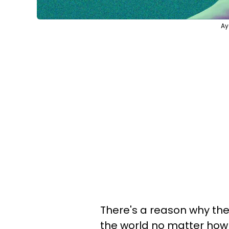
Ay
There's a reason why the
the world no matter how 