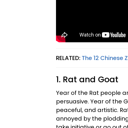
RELATED:
The 12 Chinese 
1. Rat and Goat
Year of the Rat people ar
persuasive. Year of the
peaceful, and artistic. R
annoyed by the plodding 
take initiative or go out 