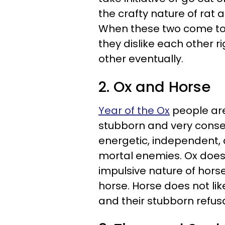
the crafty nature of rat 
When these two come tog
they dislike each other ri
other eventually.
2. Ox and Horse
Year of the Ox
people are
stubborn and very conser
energetic, independent, 
mortal enemies. Ox does
impulsive nature of horse
horse. Horse does not lik
and their stubborn refus