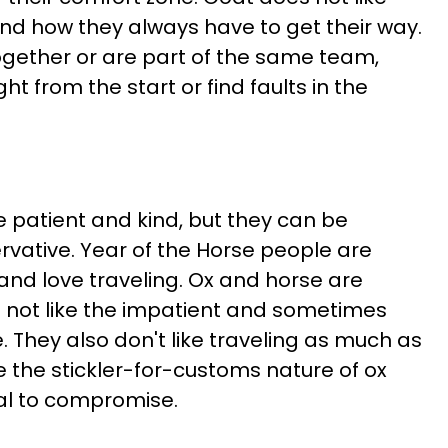
and how they always have to get their way.
ether or are part of the same team,
ght from the start or find faults in the
 patient and kind, but they can be
vative. Year of the Horse people are
and love traveling. Ox and horse are
 not like the impatient and sometimes
. They also don't like traveling as much as
e the stickler-for-customs nature of ox
al to compromise.