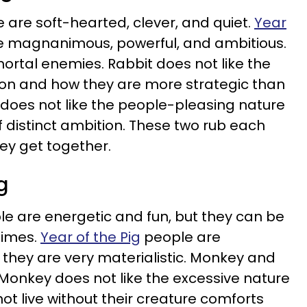
 are soft-hearted, clever, and quiet.
Year
 magnanimous, powerful, and ambitious.
rtal enemies. Rabbit does not like the
gon and how they are more strategic than
oes not like the people-pleasing nature
of distinct ambition. These two rub each
hey get together.
g
e are energetic and fun, but they can be
times.
Year of the Pig
people are
 they are very materialistic. Monkey and
Monkey does not like the excessive nature
ot live without their creature comforts