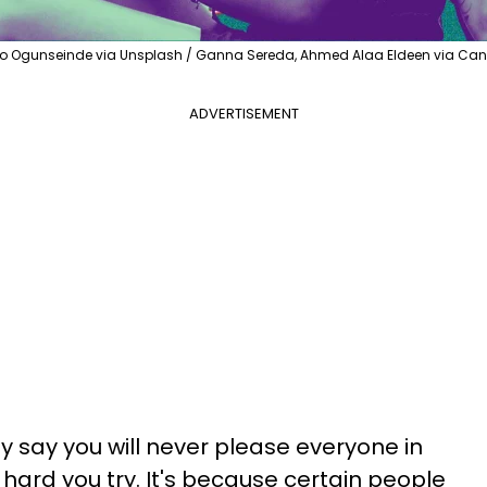
o Ogunseinde via Unsplash / Ganna Sereda, Ahmed Alaa Eldeen via Ca
ADVERTISEMENT
y say you will never please everyone in
hard you try. It's because certain people