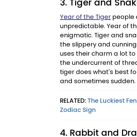
3. Tiger and Sna
Year of the Tiger
people a
unpredictable. Year of 
enigmatic. Tiger and sna
the slippery and cunning
uses their charm a lot to
the undercurrent of threa
tiger does what's best fo
and sometimes sudden.
RELATED:
The Luckiest Fe
Zodiac Sign
4. Rabbit and Dr